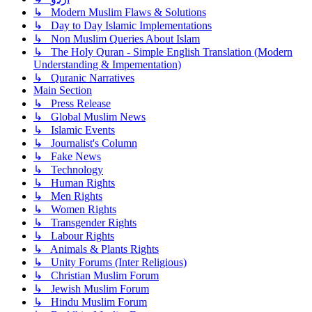
↳ Modern Muslim Flaws & Solutions
↳ Day to Day Islamic Implementations
↳ Non Muslim Queries About Islam
↳ The Holy Quran - Simple English Translation (Modern
Understanding & Impementation)
↳ Quranic Narratives
Main Section
↳ Press Release
↳ Global Muslim News
↳ Islamic Events
↳ Journalist's Column
↳ Fake News
↳ Technology
↳ Human Rights
↳ Men Rights
↳ Women Rights
↳ Transgender Rights
↳ Labour Rights
↳ Animals & Plants Rights
↳ Unity Forums (Inter Religious)
↳ Christian Muslim Forum
↳ Jewish Muslim Forum
↳ Hindu Muslim Forum