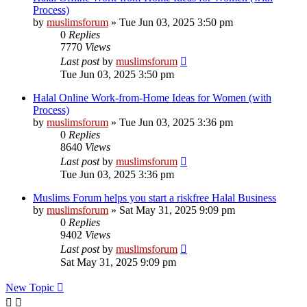
Process)
by
muslimsforum
»
Tue Jun 03, 2025 3:50 pm
0
Replies
7770
Views
Last post
by
muslimsforum
Tue Jun 03, 2025 3:50 pm
Halal Online Work-from-Home Ideas for Women (with
Process)
by
muslimsforum
»
Tue Jun 03, 2025 3:36 pm
0
Replies
8640
Views
Last post
by
muslimsforum
Tue Jun 03, 2025 3:36 pm
Muslims Forum helps you start a riskfree Halal Business
by
muslimsforum
»
Sat May 31, 2025 9:09 pm
0
Replies
9402
Views
Last post
by
muslimsforum
Sat May 31, 2025 9:09 pm
New Topic