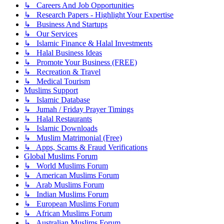
↳ Careers And Job Opportunities
↳ Research Papers - Highlight Your Expertise
↳ Business And Startups
↳ Our Services
↳ Islamic Finance & Halal Investments
↳ Halal Business Ideas
↳ Promote Your Business (FREE)
↳ Recreation & Travel
↳ Medical Tourism
Muslims Support
↳ Islamic Database
↳ Jumah / Friday Prayer Timings
↳ Halal Restaurants
↳ Islamic Downloads
↳ Muslim Matrimonial (Free)
↳ Apps, Scams & Fraud Verifications
Global Muslims Forum
↳ World Muslims Forum
↳ American Muslims Forum
↳ Arab Muslims Forum
↳ Indian Muslims Forum
↳ European Muslims Forum
↳ African Muslims Forum
↳ Australian Muslims Forum