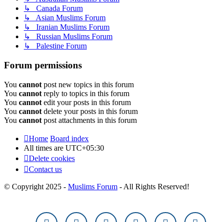
↳ Canada Forum
↳ Asian Muslims Forum
↳ Iranian Muslims Forum
↳ Russian Muslims Forum
↳ Palestine Forum
Forum permissions
You
cannot
post new topics in this forum
You
cannot
reply to topics in this forum
You
cannot
edit your posts in this forum
You
cannot
delete your posts in this forum
You
cannot
post attachments in this forum
Home
Board index
All times are
UTC+05:30
Delete cookies
Contact us
© Copyright 2025 -
Muslims Forum
- All Rights Reserved!