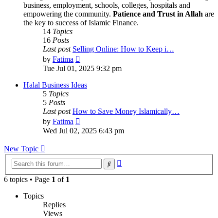
business, employment, schools, colleges, hospitals and
empowering the community.
Patience and Trust in Allah
are
the key to success of Islamic Finance.
14
Topics
16
Posts
Last post
Selling Online: How to Keep i…
View
by
Fatima
the
Tue Jul 01, 2025 9:32 pm
latest
post
Halal Business Ideas
5
Topics
5
Posts
Last post
How to Save Money Islamically…
View
by
Fatima
the
Wed Jul 02, 2025 6:43 pm
latest
post
New Topic
Advanced
Search
search
6 topics • Page
1
of
1
Topics
Replies
Views