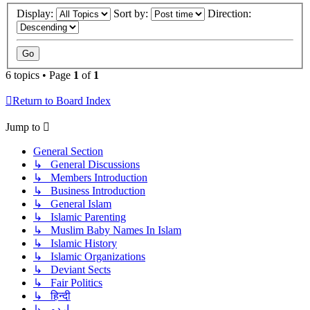
Display:
Sort by:
Direction:
6 topics • Page
1
of
1
Return to Board Index
Jump to
General Section
↳ General Discussions
↳ Members Introduction
↳ Business Introduction
↳ General Islam
↳ Islamic Parenting
↳ Muslim Baby Names In Islam
↳ Islamic History
↳ Islamic Organizations
↳ Deviant Sects
↳ Fair Politics
↳ हिन्दी
↳ اردو