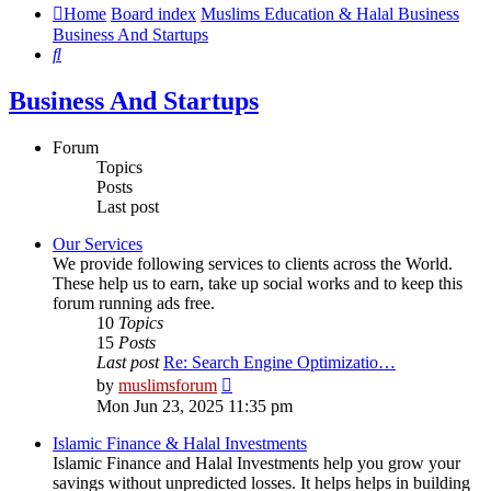
Home
Board index
Muslims Education & Halal Business
Business And Startups
Search
Business And Startups
Forum
Topics
Posts
Last post
Our Services
We provide following services to clients across the World.
These help us to earn, take up social works and to keep this
forum running ads free.
10
Topics
15
Posts
Last post
Re: Search Engine Optimizatio…
View
by
muslimsforum
the
Mon Jun 23, 2025 11:35 pm
latest
post
Islamic Finance & Halal Investments
Islamic Finance and Halal Investments help you grow your
savings without unpredicted losses. It helps helps in building