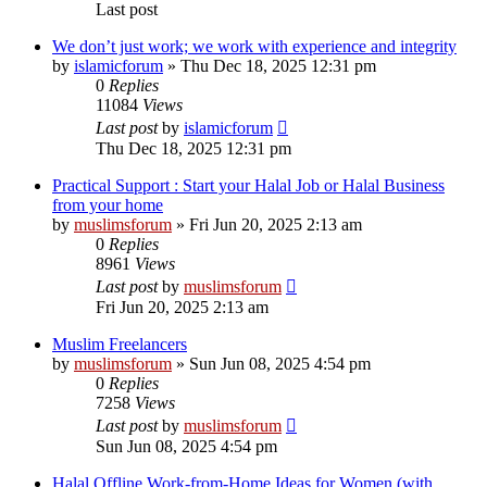
Last post
We don’t just work; we work with experience and integrity
by
islamicforum
»
Thu Dec 18, 2025 12:31 pm
0
Replies
11084
Views
Last post
by
islamicforum
Thu Dec 18, 2025 12:31 pm
Practical Support : Start your Halal Job or Halal Business
from your home
by
muslimsforum
»
Fri Jun 20, 2025 2:13 am
0
Replies
8961
Views
Last post
by
muslimsforum
Fri Jun 20, 2025 2:13 am
Muslim Freelancers
by
muslimsforum
»
Sun Jun 08, 2025 4:54 pm
0
Replies
7258
Views
Last post
by
muslimsforum
Sun Jun 08, 2025 4:54 pm
Halal Offline Work-from-Home Ideas for Women (with