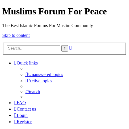
Muslims Forum For Peace
The Best Islamic Forums For Muslim Community
Skip to content
Advanced
Search
search
Quick links
Unanswered topics
Active topics
Search
FAQ
Contact us
Login
Register