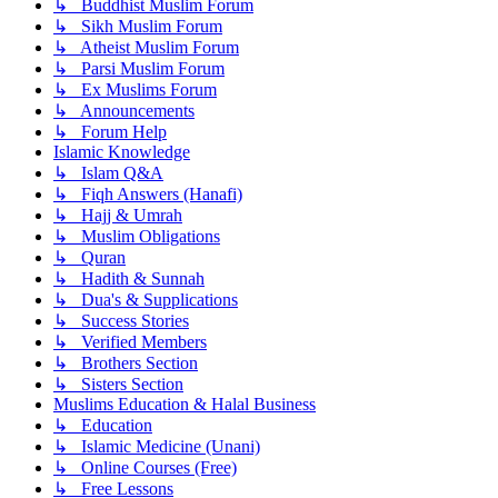
↳ Buddhist Muslim Forum
↳ Sikh Muslim Forum
↳ Atheist Muslim Forum
↳ Parsi Muslim Forum
↳ Ex Muslims Forum
↳ Announcements
↳ Forum Help
Islamic Knowledge
↳ Islam Q&A
↳ Fiqh Answers (Hanafi)
↳ Hajj & Umrah
↳ Muslim Obligations
↳ Quran
↳ Hadith & Sunnah
↳ Dua's & Supplications
↳ Success Stories
↳ Verified Members
↳ Brothers Section
↳ Sisters Section
Muslims Education & Halal Business
↳ Education
↳ Islamic Medicine (Unani)
↳ Online Courses (Free)
↳ Free Lessons