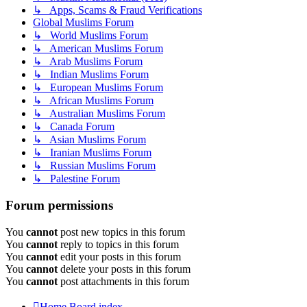
↳ Apps, Scams & Fraud Verifications
Global Muslims Forum
↳ World Muslims Forum
↳ American Muslims Forum
↳ Arab Muslims Forum
↳ Indian Muslims Forum
↳ European Muslims Forum
↳ African Muslims Forum
↳ Australian Muslims Forum
↳ Canada Forum
↳ Asian Muslims Forum
↳ Iranian Muslims Forum
↳ Russian Muslims Forum
↳ Palestine Forum
Forum permissions
You
cannot
post new topics in this forum
You
cannot
reply to topics in this forum
You
cannot
edit your posts in this forum
You
cannot
delete your posts in this forum
You
cannot
post attachments in this forum
Home
Board index