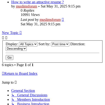
How to write an attractive resume ?
by
muslimsforum
»
Sat May 31, 2025 9:15 pm
0
Replies
10991
Views
Last post
by
muslimsforum
Sat May 31, 2025 9:15 pm
New Topic
Display:
Sort by:
Direction:
6 topics • Page
1
of
1
Return to Board Index
Jump to
General Section
↳ General Discussions
↳ Members Introduction
↳ Business Introduction