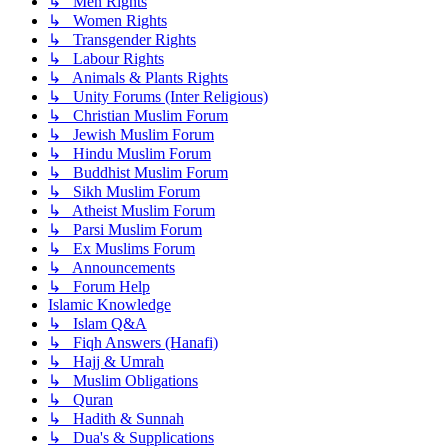
↳ Men Rights
↳ Women Rights
↳ Transgender Rights
↳ Labour Rights
↳ Animals & Plants Rights
↳ Unity Forums (Inter Religious)
↳ Christian Muslim Forum
↳ Jewish Muslim Forum
↳ Hindu Muslim Forum
↳ Buddhist Muslim Forum
↳ Sikh Muslim Forum
↳ Atheist Muslim Forum
↳ Parsi Muslim Forum
↳ Ex Muslims Forum
↳ Announcements
↳ Forum Help
Islamic Knowledge
↳ Islam Q&A
↳ Fiqh Answers (Hanafi)
↳ Hajj & Umrah
↳ Muslim Obligations
↳ Quran
↳ Hadith & Sunnah
↳ Dua's & Supplications