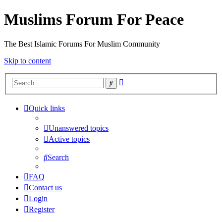
Muslims Forum For Peace
The Best Islamic Forums For Muslim Community
Skip to content
Advanced
Search
search
Quick links
Unanswered topics
Active topics
Search
FAQ
Contact us
Login
Register