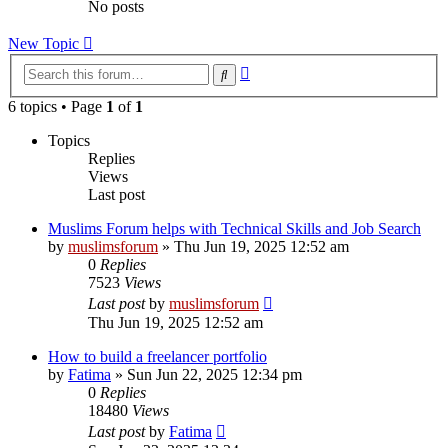
No posts
New Topic
Advanced
Search
search
6 topics • Page
1
of
1
Topics
Replies
Views
Last post
Muslims Forum helps with Technical Skills and Job Search
by
muslimsforum
»
Thu Jun 19, 2025 12:52 am
0
Replies
7523
Views
Last post
by
muslimsforum
Thu Jun 19, 2025 12:52 am
How to build a freelancer portfolio
by
Fatima
»
Sun Jun 22, 2025 12:34 pm
0
Replies
18480
Views
Last post
by
Fatima