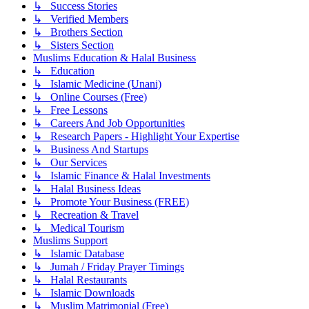
↳ Success Stories
↳ Verified Members
↳ Brothers Section
↳ Sisters Section
Muslims Education & Halal Business
↳ Education
↳ Islamic Medicine (Unani)
↳ Online Courses (Free)
↳ Free Lessons
↳ Careers And Job Opportunities
↳ Research Papers - Highlight Your Expertise
↳ Business And Startups
↳ Our Services
↳ Islamic Finance & Halal Investments
↳ Halal Business Ideas
↳ Promote Your Business (FREE)
↳ Recreation & Travel
↳ Medical Tourism
Muslims Support
↳ Islamic Database
↳ Jumah / Friday Prayer Timings
↳ Halal Restaurants
↳ Islamic Downloads
↳ Muslim Matrimonial (Free)