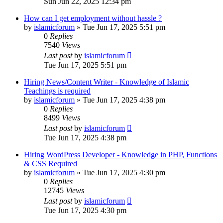
Sun Jun 22, 2025 12:34 pm
How can I get employment without hassle ?
by
islamicforum
»
Tue Jun 17, 2025 5:51 pm
0
Replies
7540
Views
Last post
by
islamicforum
Tue Jun 17, 2025 5:51 pm
Hiring News/Content Writer - Knowledge of Islamic
Teachings is required
by
islamicforum
»
Tue Jun 17, 2025 4:38 pm
0
Replies
8499
Views
Last post
by
islamicforum
Tue Jun 17, 2025 4:38 pm
Hiring WordPress Developer - Knowledge in PHP, Functions
& CSS Required
by
islamicforum
»
Tue Jun 17, 2025 4:30 pm
0
Replies
12745
Views
Last post
by
islamicforum
Tue Jun 17, 2025 4:30 pm