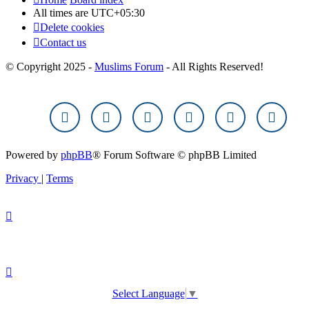
All times are
UTC+05:30
Delete cookies
Contact us
© Copyright 2025 -
Muslims Forum
- All Rights Reserved!
Powered by
phpBB
® Forum Software © phpBB Limited
Privacy
|
Terms
Select Language
▼