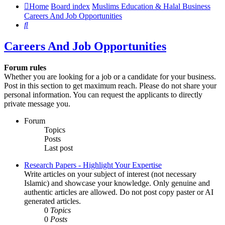
Home
Board index
Muslims Education & Halal Business
Careers And Job Opportunities
Search
Careers And Job Opportunities
Forum rules
Whether you are looking for a job or a candidate for your business.
Post in this section to get maximum reach. Please do not share your
personal information. You can request the applicants to directly
private message you.
Forum
Topics
Posts
Last post
Research Papers - Highlight Your Expertise
Write articles on your subject of interest (not necessary
Islamic) and showcase your knowledge. Only genuine and
authentic articles are allowed. Do not post copy paster or AI
generated articles.
0
Topics
0
Posts