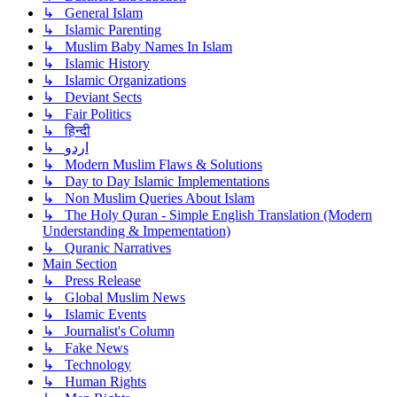
↳ General Islam
↳ Islamic Parenting
↳ Muslim Baby Names In Islam
↳ Islamic History
↳ Islamic Organizations
↳ Deviant Sects
↳ Fair Politics
↳ हिन्दी
↳ اردو
↳ Modern Muslim Flaws & Solutions
↳ Day to Day Islamic Implementations
↳ Non Muslim Queries About Islam
↳ The Holy Quran - Simple English Translation (Modern
Understanding & Impementation)
↳ Quranic Narratives
Main Section
↳ Press Release
↳ Global Muslim News
↳ Islamic Events
↳ Journalist's Column
↳ Fake News
↳ Technology
↳ Human Rights