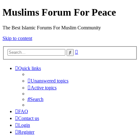
Muslims Forum For Peace
The Best Islamic Forums For Muslim Community
Skip to content
Advanced
Search
search
Quick links
Unanswered topics
Active topics
Search
FAQ
Contact us
Login
Register