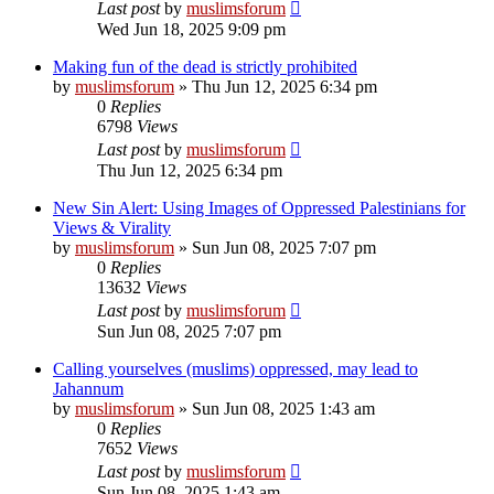
Last post
by
muslimsforum
Wed Jun 18, 2025 9:09 pm
Making fun of the dead is strictly prohibited
by
muslimsforum
»
Thu Jun 12, 2025 6:34 pm
0
Replies
6798
Views
Last post
by
muslimsforum
Thu Jun 12, 2025 6:34 pm
New Sin Alert: Using Images of Oppressed Palestinians for
Views & Virality
by
muslimsforum
»
Sun Jun 08, 2025 7:07 pm
0
Replies
13632
Views
Last post
by
muslimsforum
Sun Jun 08, 2025 7:07 pm
Calling yourselves (muslims) oppressed, may lead to
Jahannum
by
muslimsforum
»
Sun Jun 08, 2025 1:43 am
0
Replies
7652
Views
Last post
by
muslimsforum
Sun Jun 08, 2025 1:43 am