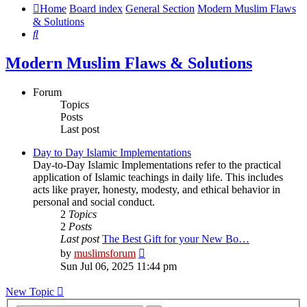
Home
Board index
General Section
Modern Muslim Flaws
& Solutions
Search
Modern Muslim Flaws & Solutions
Forum
Topics
Posts
Last post
Day to Day Islamic Implementations
Day-to-Day Islamic Implementations refer to the practical
application of Islamic teachings in daily life. This includes
acts like prayer, honesty, modesty, and ethical behavior in
personal and social conduct.
2
Topics
2
Posts
Last post
The Best Gift for your New Bo…
View
by
muslimsforum
the
Sun Jul 06, 2025 11:44 pm
latest
post
New Topic