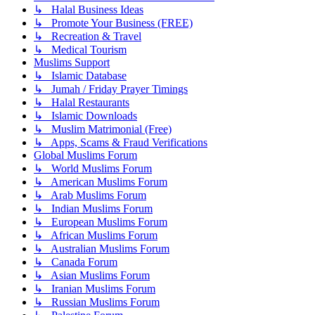
↳ Halal Business Ideas
↳ Promote Your Business (FREE)
↳ Recreation & Travel
↳ Medical Tourism
Muslims Support
↳ Islamic Database
↳ Jumah / Friday Prayer Timings
↳ Halal Restaurants
↳ Islamic Downloads
↳ Muslim Matrimonial (Free)
↳ Apps, Scams & Fraud Verifications
Global Muslims Forum
↳ World Muslims Forum
↳ American Muslims Forum
↳ Arab Muslims Forum
↳ Indian Muslims Forum
↳ European Muslims Forum
↳ African Muslims Forum
↳ Australian Muslims Forum
↳ Canada Forum
↳ Asian Muslims Forum
↳ Iranian Muslims Forum
↳ Russian Muslims Forum