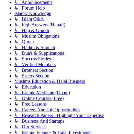
↳ Announcements
↳ Forum Help
Islamic Knowledge
↳ Islam Q&A
↳ Fiqh Answers (Hanafi)
↳ Hajj & Umrah
↳ Muslim Obligations
↳ Quran
↳ Hadith & Sunnah
↳ Dua's & Supplications
↳ Success Stories
↳ Verified Members
↳ Brothers Section
↳ Sisters Section
Muslims Education & Halal Business
↳ Education
↳ Islamic Medicine (Unani)
↳ Online Courses (Free)
↳ Free Lessons
↳ Careers And Job Opportunities
↳ Research Papers - Highlight Your Expertise
↳ Business And Startups
↳ Our Services
↳ Islamic Finance & Halal Investments