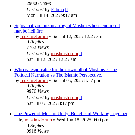
29006
Views
Last post
by
Fatima
Mon Jul 14, 2025 9:17 am
Signs that you are an arrogant Muslim whose end result
maybe hell fire
by
muslimsforum
»
Sat Jul 12, 2025 12:25 am
0
Replies
7762
Views
Last post
by
muslimsforum
Sat Jul 12, 2025 12:25 am
Who is responsible for the downfall of Muslims ? The
Political Narration vs The Islamic Perspective.
by
muslimsforum
»
Sat Jul 05, 2025 8:17 pm
0
Replies
9976
Views
Last post
by
muslimsforum
Sat Jul 05, 2025 8:17 pm
The Power of Muslim Unity: Benefits of Working Together
by
muslimsforum
»
Wed Jun 18, 2025 9:09 pm
0
Replies
9916
Views