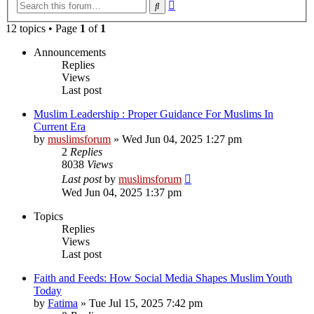
Advanced
Search
search
12 topics • Page
1
of
1
Announcements
Replies
Views
Last post
Muslim Leadership : Proper Guidance For Muslims In
Current Era
by
muslimsforum
»
Wed Jun 04, 2025 1:27 pm
2
Replies
8038
Views
Last post
by
muslimsforum
Wed Jun 04, 2025 1:37 pm
Topics
Replies
Views
Last post
Faith and Feeds: How Social Media Shapes Muslim Youth
Today
by
Fatima
»
Tue Jul 15, 2025 7:42 pm