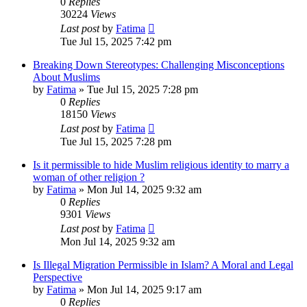
0
Replies
30224
Views
Last post
by
Fatima
Tue Jul 15, 2025 7:42 pm
Breaking Down Stereotypes: Challenging Misconceptions
About Muslims
by
Fatima
»
Tue Jul 15, 2025 7:28 pm
0
Replies
18150
Views
Last post
by
Fatima
Tue Jul 15, 2025 7:28 pm
Is it permissible to hide Muslim religious identity to marry a
woman of other religion ?
by
Fatima
»
Mon Jul 14, 2025 9:32 am
0
Replies
9301
Views
Last post
by
Fatima
Mon Jul 14, 2025 9:32 am
Is Illegal Migration Permissible in Islam? A Moral and Legal
Perspective
by
Fatima
»
Mon Jul 14, 2025 9:17 am
0
Replies