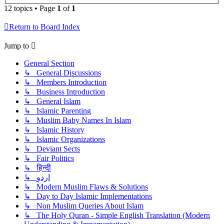
12 topics • Page
1
of
1
Return to Board Index
Jump to
General Section
↳ General Discussions
↳ Members Introduction
↳ Business Introduction
↳ General Islam
↳ Islamic Parenting
↳ Muslim Baby Names In Islam
↳ Islamic History
↳ Islamic Organizations
↳ Deviant Sects
↳ Fair Politics
↳ हिन्दी
↳ اردو
↳ Modern Muslim Flaws & Solutions
↳ Day to Day Islamic Implementations
↳ Non Muslim Queries About Islam
↳ The Holy Quran - Simple English Translation (Modern