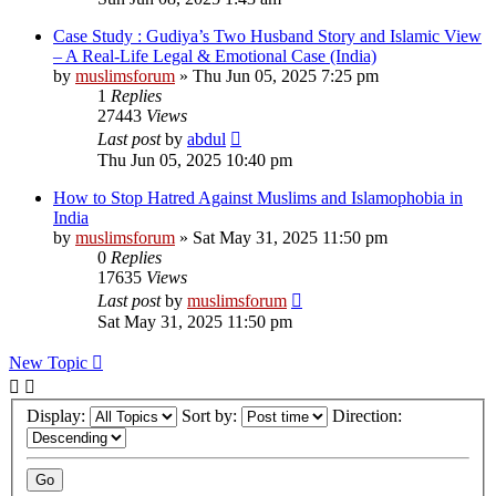
Case Study : Gudiya’s Two Husband Story and Islamic View
– A Real-Life Legal & Emotional Case (India)
by
muslimsforum
»
Thu Jun 05, 2025 7:25 pm
1
Replies
27443
Views
Last post
by
abdul
Thu Jun 05, 2025 10:40 pm
How to Stop Hatred Against Muslims and Islamophobia in
India
by
muslimsforum
»
Sat May 31, 2025 11:50 pm
0
Replies
17635
Views
Last post
by
muslimsforum
Sat May 31, 2025 11:50 pm
New Topic
Display:
Sort by:
Direction: