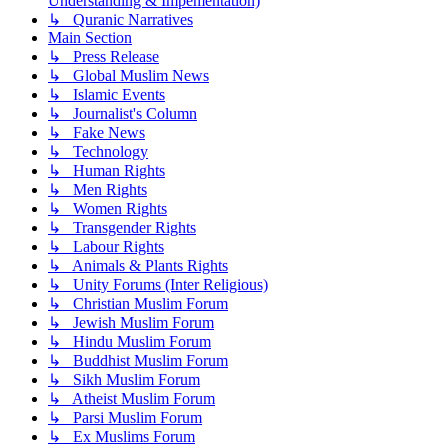
Understanding & Impementation)
↳ Quranic Narratives
Main Section
↳ Press Release
↳ Global Muslim News
↳ Islamic Events
↳ Journalist's Column
↳ Fake News
↳ Technology
↳ Human Rights
↳ Men Rights
↳ Women Rights
↳ Transgender Rights
↳ Labour Rights
↳ Animals & Plants Rights
↳ Unity Forums (Inter Religious)
↳ Christian Muslim Forum
↳ Jewish Muslim Forum
↳ Hindu Muslim Forum
↳ Buddhist Muslim Forum
↳ Sikh Muslim Forum
↳ Atheist Muslim Forum
↳ Parsi Muslim Forum
↳ Ex Muslims Forum