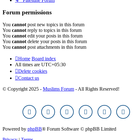
↳ Palestine Forum
Forum permissions
You
cannot
post new topics in this forum
You
cannot
reply to topics in this forum
You
cannot
edit your posts in this forum
You
cannot
delete your posts in this forum
You
cannot
post attachments in this forum
Home
Board index
All times are
UTC+05:30
Delete cookies
Contact us
© Copyright 2025 -
Muslims Forum
- All Rights Reserved!
Powered by
phpBB
® Forum Software © phpBB Limited
Privacy
|
Terms