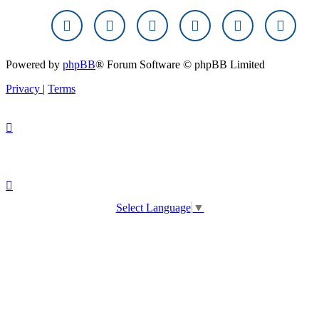
Powered by
phpBB
® Forum Software © phpBB Limited
Privacy
|
Terms
Select Language
▼