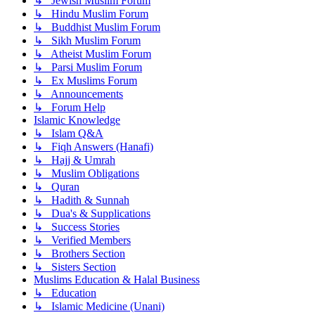
↳ Jewish Muslim Forum
↳ Hindu Muslim Forum
↳ Buddhist Muslim Forum
↳ Sikh Muslim Forum
↳ Atheist Muslim Forum
↳ Parsi Muslim Forum
↳ Ex Muslims Forum
↳ Announcements
↳ Forum Help
Islamic Knowledge
↳ Islam Q&A
↳ Fiqh Answers (Hanafi)
↳ Hajj & Umrah
↳ Muslim Obligations
↳ Quran
↳ Hadith & Sunnah
↳ Dua's & Supplications
↳ Success Stories
↳ Verified Members
↳ Brothers Section
↳ Sisters Section
Muslims Education & Halal Business
↳ Education
↳ Islamic Medicine (Unani)