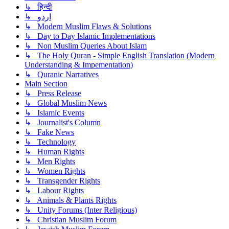
↳ हिन्दी
↳ اردو
↳ Modern Muslim Flaws & Solutions
↳ Day to Day Islamic Implementations
↳ Non Muslim Queries About Islam
↳ The Holy Quran - Simple English Translation (Modern
Understanding & Impementation)
↳ Quranic Narratives
Main Section
↳ Press Release
↳ Global Muslim News
↳ Islamic Events
↳ Journalist's Column
↳ Fake News
↳ Technology
↳ Human Rights
↳ Men Rights
↳ Women Rights
↳ Transgender Rights
↳ Labour Rights
↳ Animals & Plants Rights
↳ Unity Forums (Inter Religious)
↳ Christian Muslim Forum