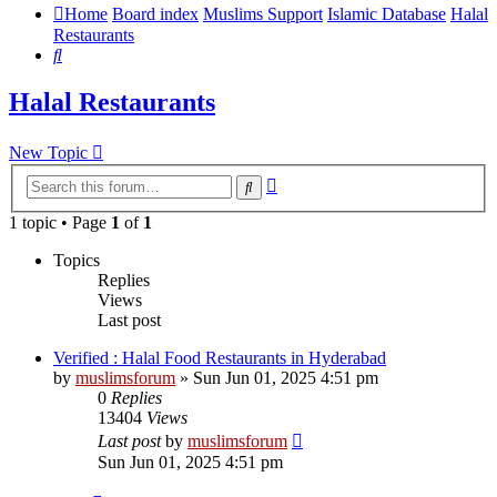
Home
Board index
Muslims Support
Islamic Database
Halal
Restaurants
Search
Halal Restaurants
New Topic
Advanced
Search
search
1 topic • Page
1
of
1
Topics
Replies
Views
Last post
Verified : Halal Food Restaurants in Hyderabad
by
muslimsforum
»
Sun Jun 01, 2025 4:51 pm
0
Replies
13404
Views
Last post
by
muslimsforum
Sun Jun 01, 2025 4:51 pm