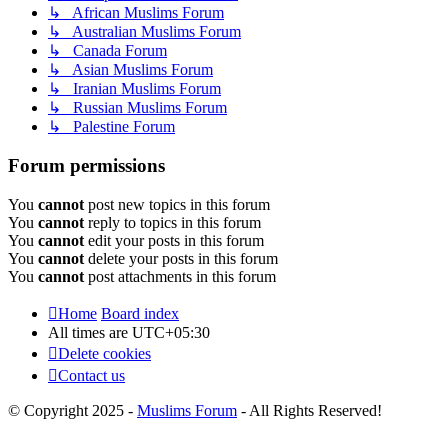
↳ African Muslims Forum
↳ Australian Muslims Forum
↳ Canada Forum
↳ Asian Muslims Forum
↳ Iranian Muslims Forum
↳ Russian Muslims Forum
↳ Palestine Forum
Forum permissions
You
cannot
post new topics in this forum
You
cannot
reply to topics in this forum
You
cannot
edit your posts in this forum
You
cannot
delete your posts in this forum
You
cannot
post attachments in this forum
Home
Board index
All times are
UTC+05:30
Delete cookies
Contact us
© Copyright 2025 -
Muslims Forum
- All Rights Reserved!