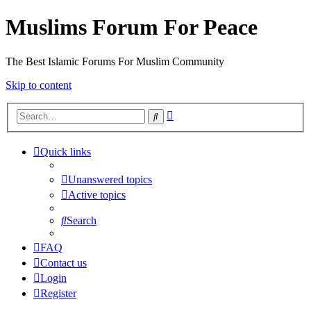
Muslims Forum For Peace
The Best Islamic Forums For Muslim Community
Skip to content
Advanced
Search
search
Quick links
Unanswered topics
Active topics
Search
FAQ
Contact us
Login
Register