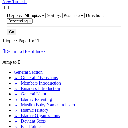
New Topic
Display:
Sort by:
Direction:
1 topic • Page
1
of
1
Return to Board Index
Jump to
General Section
↳ General Discussions
↳ Members Introduction
↳ Business Introduction
↳ General Islam
↳ Islamic Parenting
↳ Muslim Baby Names In Islam
↳ Islamic History
↳ Islamic Organizations
↳ Deviant Sects
↳ Fair Politics