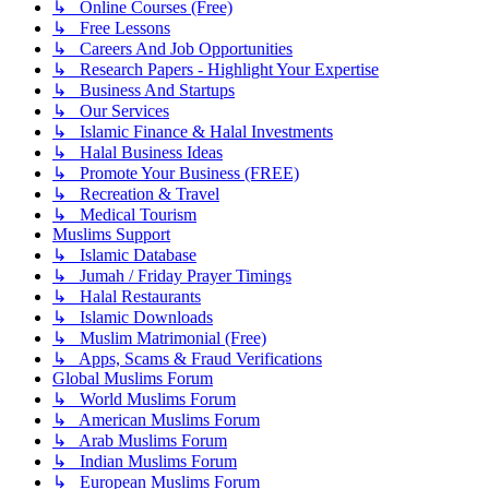
↳ Online Courses (Free)
↳ Free Lessons
↳ Careers And Job Opportunities
↳ Research Papers - Highlight Your Expertise
↳ Business And Startups
↳ Our Services
↳ Islamic Finance & Halal Investments
↳ Halal Business Ideas
↳ Promote Your Business (FREE)
↳ Recreation & Travel
↳ Medical Tourism
Muslims Support
↳ Islamic Database
↳ Jumah / Friday Prayer Timings
↳ Halal Restaurants
↳ Islamic Downloads
↳ Muslim Matrimonial (Free)
↳ Apps, Scams & Fraud Verifications
Global Muslims Forum
↳ World Muslims Forum
↳ American Muslims Forum
↳ Arab Muslims Forum
↳ Indian Muslims Forum
↳ European Muslims Forum