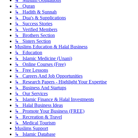
↳ Muslim Obligations
↳ Quran
↳ Hadith & Sunnah
↳ Dua's & Supplications
↳ Success Stories
↳ Verified Members
↳ Brothers Section
↳ Sisters Section
Muslims Education & Halal Business
↳ Education
↳ Islamic Medicine (Unani)
↳ Online Courses (Free)
↳ Free Lessons
↳ Careers And Job Opportunities
↳ Research Papers - Highlight Your Expertise
↳ Business And Startups
↳ Our Services
↳ Islamic Finance & Halal Investments
↳ Halal Business Ideas
↳ Promote Your Business (FREE)
↳ Recreation & Travel
↳ Medical Tourism
Muslims Support
↳ Islamic Database