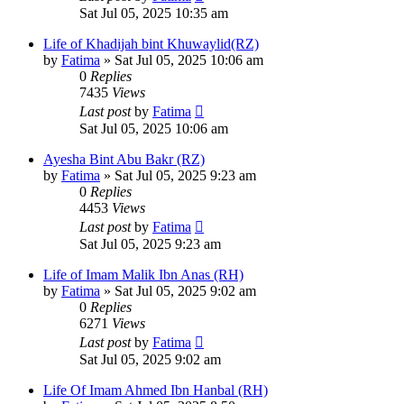
Sat Jul 05, 2025 10:35 am
Life of Khadijah bint Khuwaylid(RZ)
by
Fatima
»
Sat Jul 05, 2025 10:06 am
0
Replies
7435
Views
Last post
by
Fatima
Sat Jul 05, 2025 10:06 am
Ayesha Bint Abu Bakr (RZ)
by
Fatima
»
Sat Jul 05, 2025 9:23 am
0
Replies
4453
Views
Last post
by
Fatima
Sat Jul 05, 2025 9:23 am
Life of Imam Malik Ibn Anas (RH)
by
Fatima
»
Sat Jul 05, 2025 9:02 am
0
Replies
6271
Views
Last post
by
Fatima
Sat Jul 05, 2025 9:02 am
Life Of Imam Ahmed Ibn Hanbal (RH)