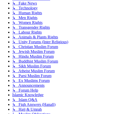
↳ Fake News
↳ Technology
↳ Human Rights
↳ Men Rights
↳ Women Rights
↳ Transgender Rights
↳ Labour Rights
↳ Animals & Plants Rights
↳ Unity Forums (Inter Religious)
↳ Christian Muslim Forum
↳ Jewish Muslim Forum
↳ Hindu Muslim Forum
↳ Buddhist Muslim Forum
↳ Sikh Muslim Forum
↳ Atheist Muslim Forum
↳ Parsi Muslim Forum
↳ Ex Muslims Forum
↳ Announcements
↳ Forum Help
Islamic Knowledge
↳ Islam Q&A
↳ Fiqh Answers (Hanafi)
↳ Hajj & Umrah