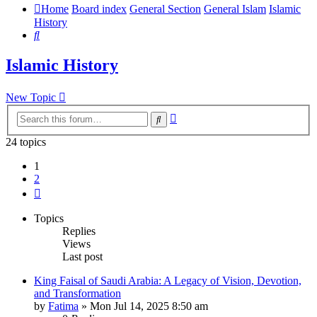
Home
Board index
General Section
General Islam
Islamic
History
Search
Islamic History
New Topic
Advanced
Search
search
24 topics
1
2
Next
Topics
Replies
Views
Last post
King Faisal of Saudi Arabia: A Legacy of Vision, Devotion,
and Transformation
by
Fatima
»
Mon Jul 14, 2025 8:50 am