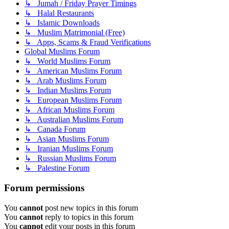
↳ Jumah / Friday Prayer Timings
↳ Halal Restaurants
↳ Islamic Downloads
↳ Muslim Matrimonial (Free)
↳ Apps, Scams & Fraud Verifications
Global Muslims Forum
↳ World Muslims Forum
↳ American Muslims Forum
↳ Arab Muslims Forum
↳ Indian Muslims Forum
↳ European Muslims Forum
↳ African Muslims Forum
↳ Australian Muslims Forum
↳ Canada Forum
↳ Asian Muslims Forum
↳ Iranian Muslims Forum
↳ Russian Muslims Forum
↳ Palestine Forum
Forum permissions
You
cannot
post new topics in this forum
You
cannot
reply to topics in this forum
You
cannot
edit your posts in this forum