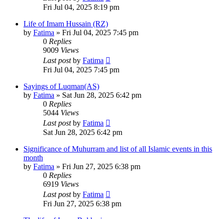
Fri Jul 04, 2025 8:19 pm
Life of Imam Hussain (RZ)
by
Fatima
»
Fri Jul 04, 2025 7:45 pm
0
Replies
9009
Views
Last post
by
Fatima
Fri Jul 04, 2025 7:45 pm
Sayings of Luqman(AS)
by
Fatima
»
Sat Jun 28, 2025 6:42 pm
0
Replies
5044
Views
Last post
by
Fatima
Sat Jun 28, 2025 6:42 pm
Significance of Muhurram and list of all Islamic events in this
month
by
Fatima
»
Fri Jun 27, 2025 6:38 pm
0
Replies
6919
Views
Last post
by
Fatima
Fri Jun 27, 2025 6:38 pm