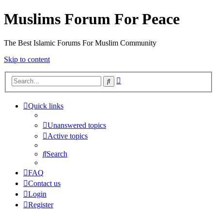
Muslims Forum For Peace
The Best Islamic Forums For Muslim Community
Skip to content
Advanced
Search
search
Quick links
Unanswered topics
Active topics
Search
FAQ
Contact us
Login
Register