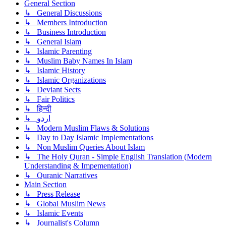
General Section
↳ General Discussions
↳ Members Introduction
↳ Business Introduction
↳ General Islam
↳ Islamic Parenting
↳ Muslim Baby Names In Islam
↳ Islamic History
↳ Islamic Organizations
↳ Deviant Sects
↳ Fair Politics
↳ हिन्दी
↳ اردو
↳ Modern Muslim Flaws & Solutions
↳ Day to Day Islamic Implementations
↳ Non Muslim Queries About Islam
↳ The Holy Quran - Simple English Translation (Modern
Understanding & Impementation)
↳ Quranic Narratives
Main Section
↳ Press Release
↳ Global Muslim News
↳ Islamic Events
↳ Journalist's Column