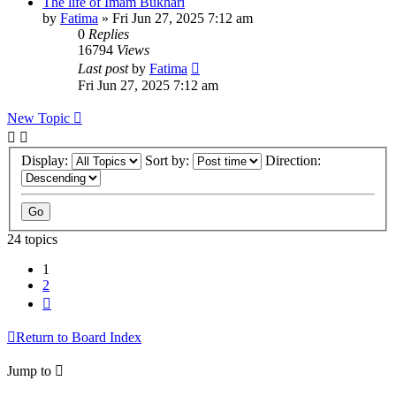
The life of Imam Bukhari
by
Fatima
»
Fri Jun 27, 2025 7:12 am
0
Replies
16794
Views
Last post
by
Fatima
Fri Jun 27, 2025 7:12 am
New Topic
Display:
Sort by:
Direction:
24 topics
1
2
Next
Return to Board Index
Jump to