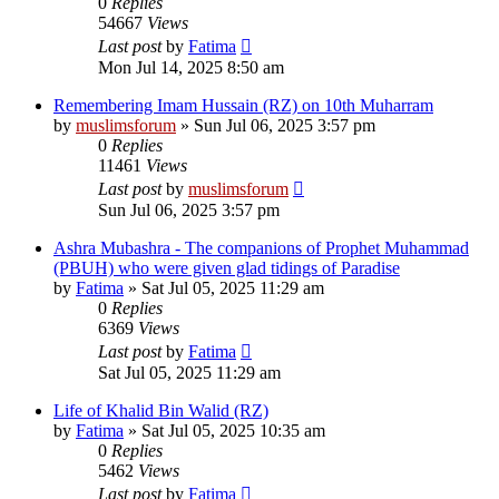
0
Replies
54667
Views
Last post
by
Fatima
Mon Jul 14, 2025 8:50 am
Remembering Imam Hussain (RZ) on 10th Muharram
by
muslimsforum
»
Sun Jul 06, 2025 3:57 pm
0
Replies
11461
Views
Last post
by
muslimsforum
Sun Jul 06, 2025 3:57 pm
Ashra Mubashra - The companions of Prophet Muhammad
(PBUH) who were given glad tidings of Paradise
by
Fatima
»
Sat Jul 05, 2025 11:29 am
0
Replies
6369
Views
Last post
by
Fatima
Sat Jul 05, 2025 11:29 am
Life of Khalid Bin Walid (RZ)
by
Fatima
»
Sat Jul 05, 2025 10:35 am
0
Replies
5462
Views
Last post
by
Fatima