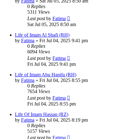
by
Fatima
»
Sat Jul 05, 2025 8:50 am
0
Replies
5311
Views
Last post
by
Fatima
Sat Jul 05, 2025 8:50 am
Life of Imam Al Shafi (RH)
by
Fatima
»
Fri Jul 04, 2025 9:41 pm
0
Replies
6094
Views
Last post
by
Fatima
Fri Jul 04, 2025 9:41 pm
Life of Imam Abu Hanifa (RH)
by
Fatima
»
Fri Jul 04, 2025 8:55 pm
0
Replies
7654
Views
Last post
by
Fatima
Fri Jul 04, 2025 8:55 pm
Life Of Imam Hassan (RZ)
by
Fatima
»
Fri Jul 04, 2025 8:19 pm
0
Replies
5157
Views
Last post
by
Fatima