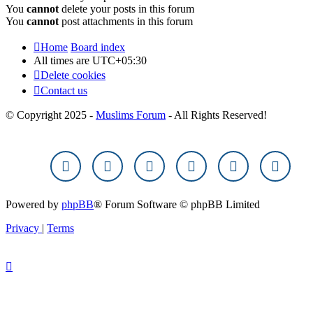
You
cannot
delete your posts in this forum
You
cannot
post attachments in this forum
Home
Board index
All times are
UTC+05:30
Delete cookies
Contact us
© Copyright 2025 -
Muslims Forum
- All Rights Reserved!
Powered by
phpBB
® Forum Software © phpBB Limited
Privacy
|
Terms