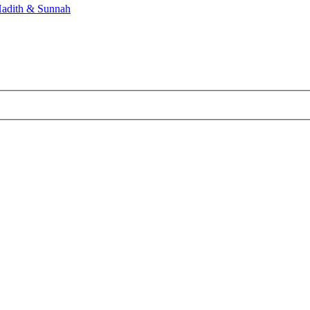
adith & Sunnah