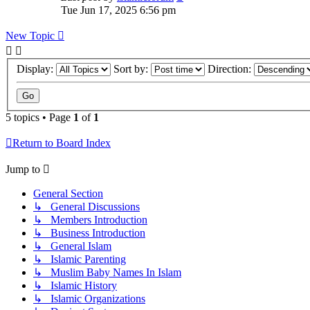
Tue Jun 17, 2025 6:56 pm
New Topic
Display:
Sort by:
Direction:
5 topics • Page
1
of
1
Return to Board Index
Jump to
General Section
↳ General Discussions
↳ Members Introduction
↳ Business Introduction
↳ General Islam
↳ Islamic Parenting
↳ Muslim Baby Names In Islam
↳ Islamic History
↳ Islamic Organizations