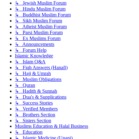
↳ Jewish Muslim Forum
↳ Hindu Muslim Forum
↳ Buddhist Muslim Forum
↳ Sikh Muslim Forum
↳ Atheist Muslim Forum
↳ Parsi Muslim Forum
↳ Ex Muslims Forum
↳ Announcements
↳ Forum Help
Islamic Knowledge
↳ Islam Q&A
↳ Fiqh Answers (Hanafi)
↳ Hajj & Umrah
↳ Muslim Obligations
↳ Quran
↳ Hadith & Sunnah
↳ Dua's & Supplications
↳ Success Stories
↳ Verified Members
↳ Brothers Section
↳ Sisters Section
Muslims Education & Halal Business
↳ Education
↳ Islamic Medicine (Unani)