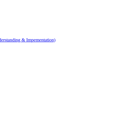
erstanding & Impementation)