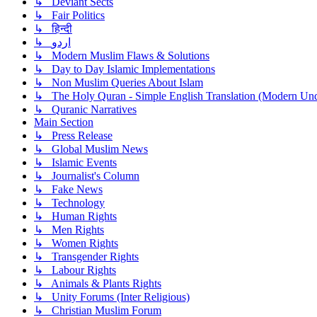
↳ Deviant Sects
↳ Fair Politics
↳ हिन्दी
↳ اردو
↳ Modern Muslim Flaws & Solutions
↳ Day to Day Islamic Implementations
↳ Non Muslim Queries About Islam
↳ The Holy Quran - Simple English Translation (Modern Und
↳ Quranic Narratives
Main Section
↳ Press Release
↳ Global Muslim News
↳ Islamic Events
↳ Journalist's Column
↳ Fake News
↳ Technology
↳ Human Rights
↳ Men Rights
↳ Women Rights
↳ Transgender Rights
↳ Labour Rights
↳ Animals & Plants Rights
↳ Unity Forums (Inter Religious)
↳ Christian Muslim Forum