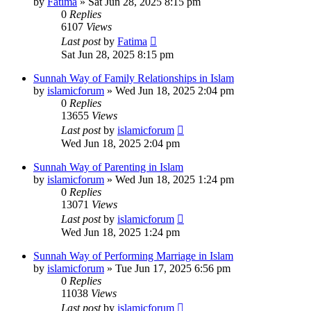
by
Fatima
»
Sat Jun 28, 2025 8:15 pm
0
Replies
6107
Views
Last post
by
Fatima
Sat Jun 28, 2025 8:15 pm
Sunnah Way of Family Relationships in Islam
by
islamicforum
»
Wed Jun 18, 2025 2:04 pm
0
Replies
13655
Views
Last post
by
islamicforum
Wed Jun 18, 2025 2:04 pm
Sunnah Way of Parenting in Islam
by
islamicforum
»
Wed Jun 18, 2025 1:24 pm
0
Replies
13071
Views
Last post
by
islamicforum
Wed Jun 18, 2025 1:24 pm
Sunnah Way of Performing Marriage in Islam
by
islamicforum
»
Tue Jun 17, 2025 6:56 pm
0
Replies
11038
Views
Last post
by
islamicforum