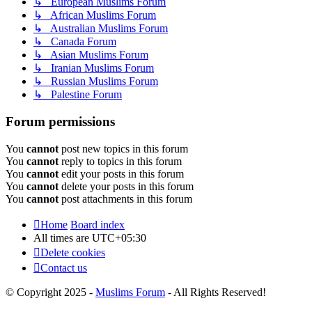
↳ European Muslims Forum
↳ African Muslims Forum
↳ Australian Muslims Forum
↳ Canada Forum
↳ Asian Muslims Forum
↳ Iranian Muslims Forum
↳ Russian Muslims Forum
↳ Palestine Forum
Forum permissions
You
cannot
post new topics in this forum
You
cannot
reply to topics in this forum
You
cannot
edit your posts in this forum
You
cannot
delete your posts in this forum
You
cannot
post attachments in this forum
Home
Board index
All times are
UTC+05:30
Delete cookies
Contact us
© Copyright 2025 -
Muslims Forum
- All Rights Reserved!