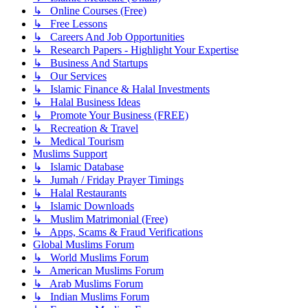
↳ Online Courses (Free)
↳ Free Lessons
↳ Careers And Job Opportunities
↳ Research Papers - Highlight Your Expertise
↳ Business And Startups
↳ Our Services
↳ Islamic Finance & Halal Investments
↳ Halal Business Ideas
↳ Promote Your Business (FREE)
↳ Recreation & Travel
↳ Medical Tourism
Muslims Support
↳ Islamic Database
↳ Jumah / Friday Prayer Timings
↳ Halal Restaurants
↳ Islamic Downloads
↳ Muslim Matrimonial (Free)
↳ Apps, Scams & Fraud Verifications
Global Muslims Forum
↳ World Muslims Forum
↳ American Muslims Forum
↳ Arab Muslims Forum
↳ Indian Muslims Forum