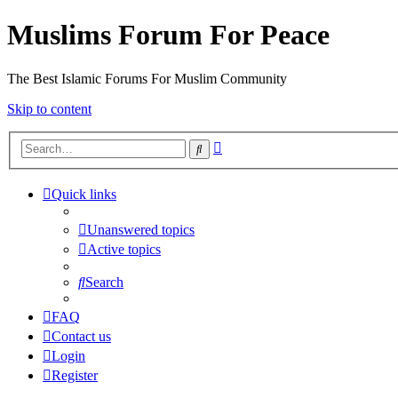
Muslims Forum For Peace
The Best Islamic Forums For Muslim Community
Skip to content
Advanced
Search
search
Quick links
Unanswered topics
Active topics
Search
FAQ
Contact us
Login
Register