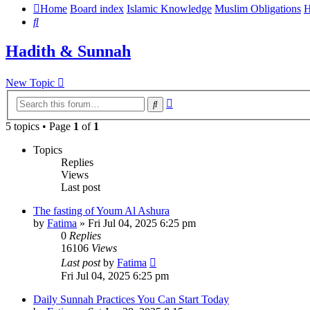
Home
Board index
Islamic Knowledge
Muslim Obligations
H
Search
Hadith & Sunnah
New Topic
Advanced
Search
search
5 topics • Page
1
of
1
Topics
Replies
Views
Last post
The fasting of Youm Al Ashura
by
Fatima
»
Fri Jul 04, 2025 6:25 pm
0
Replies
16106
Views
Last post
by
Fatima
Fri Jul 04, 2025 6:25 pm
Daily Sunnah Practices You Can Start Today