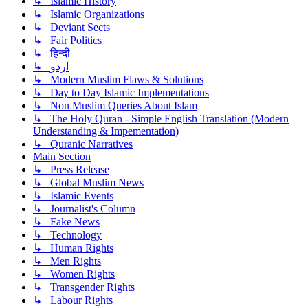
↳ Islamic History
↳ Islamic Organizations
↳ Deviant Sects
↳ Fair Politics
↳ हिन्दी
↳ اردو
↳ Modern Muslim Flaws & Solutions
↳ Day to Day Islamic Implementations
↳ Non Muslim Queries About Islam
↳ The Holy Quran - Simple English Translation (Modern
Understanding & Impementation)
↳ Quranic Narratives
Main Section
↳ Press Release
↳ Global Muslim News
↳ Islamic Events
↳ Journalist's Column
↳ Fake News
↳ Technology
↳ Human Rights
↳ Men Rights
↳ Women Rights
↳ Transgender Rights
↳ Labour Rights