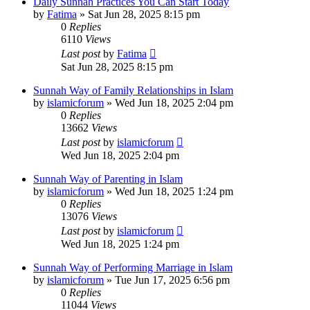
Daily Sunnah Practices You Can Start Today
by
Fatima
»
Sat Jun 28, 2025 8:15 pm
0
Replies
6110
Views
Last post
by
Fatima
Sat Jun 28, 2025 8:15 pm
Sunnah Way of Family Relationships in Islam
by
islamicforum
»
Wed Jun 18, 2025 2:04 pm
0
Replies
13662
Views
Last post
by
islamicforum
Wed Jun 18, 2025 2:04 pm
Sunnah Way of Parenting in Islam
by
islamicforum
»
Wed Jun 18, 2025 1:24 pm
0
Replies
13076
Views
Last post
by
islamicforum
Wed Jun 18, 2025 1:24 pm
Sunnah Way of Performing Marriage in Islam
by
islamicforum
»
Tue Jun 17, 2025 6:56 pm
0
Replies
11044
Views