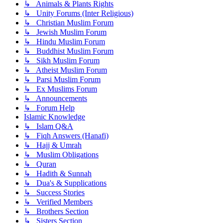
↳ Animals & Plants Rights
↳ Unity Forums (Inter Religious)
↳ Christian Muslim Forum
↳ Jewish Muslim Forum
↳ Hindu Muslim Forum
↳ Buddhist Muslim Forum
↳ Sikh Muslim Forum
↳ Atheist Muslim Forum
↳ Parsi Muslim Forum
↳ Ex Muslims Forum
↳ Announcements
↳ Forum Help
Islamic Knowledge
↳ Islam Q&A
↳ Fiqh Answers (Hanafi)
↳ Hajj & Umrah
↳ Muslim Obligations
↳ Quran
↳ Hadith & Sunnah
↳ Dua's & Supplications
↳ Success Stories
↳ Verified Members
↳ Brothers Section
↳ Sisters Section