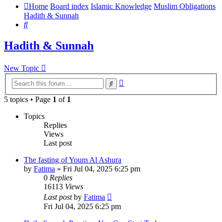
Home
Board index
Islamic Knowledge
Muslim Obligations
Hadith & Sunnah
Search
Hadith & Sunnah
New Topic
Advanced
Search
search
5 topics • Page
1
of
1
Topics
Replies
Views
Last post
The fasting of Youm Al Ashura
by
Fatima
»
Fri Jul 04, 2025 6:25 pm
0
Replies
16113
Views
Last post
by
Fatima
Fri Jul 04, 2025 6:25 pm