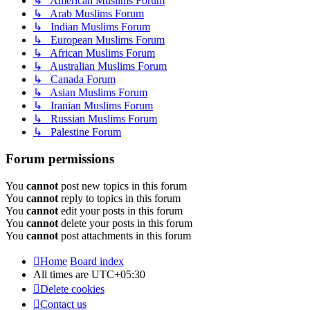
↳ American Muslims Forum
↳ Arab Muslims Forum
↳ Indian Muslims Forum
↳ European Muslims Forum
↳ African Muslims Forum
↳ Australian Muslims Forum
↳ Canada Forum
↳ Asian Muslims Forum
↳ Iranian Muslims Forum
↳ Russian Muslims Forum
↳ Palestine Forum
Forum permissions
You
cannot
post new topics in this forum
You
cannot
reply to topics in this forum
You
cannot
edit your posts in this forum
You
cannot
delete your posts in this forum
You
cannot
post attachments in this forum
Home
Board index
All times are
UTC+05:30
Delete cookies
Contact us