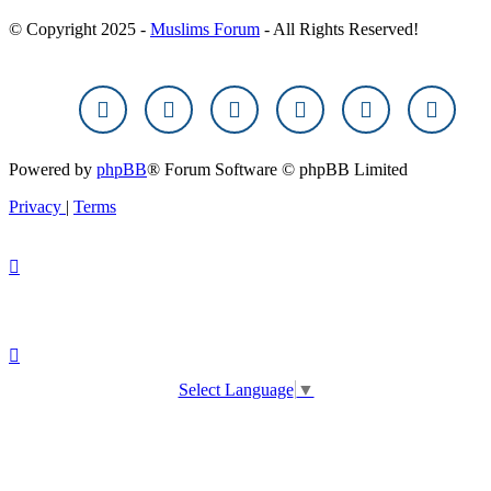
© Copyright 2025 -
Muslims Forum
- All Rights Reserved!
Powered by
phpBB
® Forum Software © phpBB Limited
Privacy
|
Terms
Select Language
▼