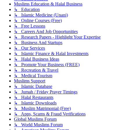
Muslims Education & Halal Business
↳ Education
↳ Islamic Medicine (Unani)
↳ Online Courses (Free)
↳ Free Lessons
↳ Careers And Job Opportunities
↳ Research Papers - Highlight Your Expertise
↳ Business And Startups
↳ Our Services
↳ Islamic Finance & Halal Investments
↳ Halal Business Ideas
↳ Promote Your Business (FREE)
↳ Recreation & Travel
↳ Medical Tourism
Muslims Support
↳ Islamic Database
↳ Jumah / Friday Prayer Timings
↳ Halal Restaurants
↳ Islamic Downloads
↳ Muslim Matrimonial (Free)
↳ Apps, Scams & Fraud Verifications
Global Muslims Forum
↳ World Muslims Forum