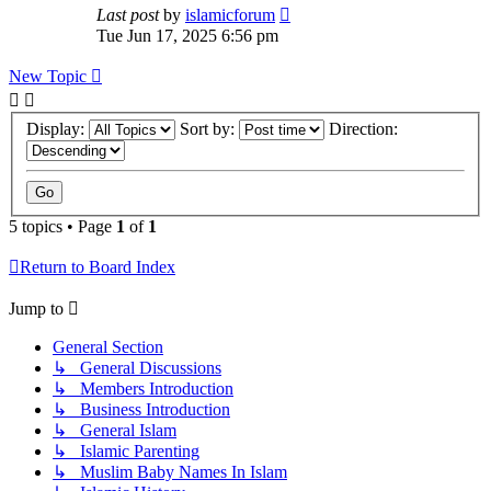
Last post
by
islamicforum
Tue Jun 17, 2025 6:56 pm
New Topic
Display:
Sort by:
Direction:
5 topics • Page
1
of
1
Return to Board Index
Jump to
General Section
↳ General Discussions
↳ Members Introduction
↳ Business Introduction
↳ General Islam
↳ Islamic Parenting
↳ Muslim Baby Names In Islam