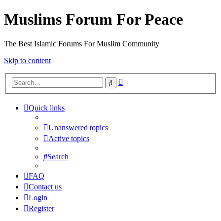
Muslims Forum For Peace
The Best Islamic Forums For Muslim Community
Skip to content
Advanced
Search
search
Quick links
Unanswered topics
Active topics
Search
FAQ
Contact us
Login
Register