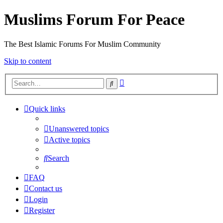
Muslims Forum For Peace
The Best Islamic Forums For Muslim Community
Skip to content
Advanced
Search
search
Quick links
Unanswered topics
Active topics
Search
FAQ
Contact us
Login
Register