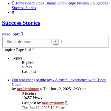
Home
Board index
Islamic Knowledge
Muslim Obligations
Success Stories
Search
Success Stories
New Topic
Advanced
Search
search
1 topic • Page
1
of
1
Topics
Replies
Views
Last post
Our fear changed into joy - A trustful experience with Hindu
Client
by
muslimsforum
»
Thu Jun 12, 2025 12:39 am
0
Replies
10457
Views
Last post
by
muslimsforum
Thu Jun 12, 2025 12:39 am