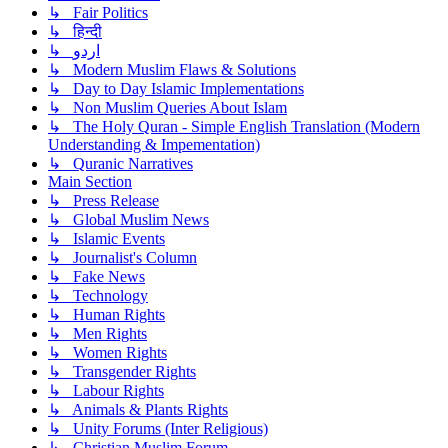
↳ Fair Politics
↳ हिन्दी
↳ اردو
↳ Modern Muslim Flaws & Solutions
↳ Day to Day Islamic Implementations
↳ Non Muslim Queries About Islam
↳ The Holy Quran - Simple English Translation (Modern
Understanding & Impementation)
↳ Quranic Narratives
Main Section
↳ Press Release
↳ Global Muslim News
↳ Islamic Events
↳ Journalist's Column
↳ Fake News
↳ Technology
↳ Human Rights
↳ Men Rights
↳ Women Rights
↳ Transgender Rights
↳ Labour Rights
↳ Animals & Plants Rights
↳ Unity Forums (Inter Religious)
↳ Christian Muslim Forum