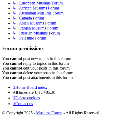
↳ European Muslims Forum
↳ African Muslims Forum
↳ Australian Muslims Forum
↳ Canada Forum
↳ Asian Muslims Forum
↳ Iranian Muslims Forum
↳ Russian Muslims Forum
↳ Palestine Forum
Forum permissions
You
cannot
post new topics in this forum
You
cannot
reply to topics in this forum
You
cannot
edit your posts in this forum
You
cannot
delete your posts in this forum
You
cannot
post attachments in this forum
Home
Board index
All times are
UTC+05:30
Delete cookies
Contact us
© Copyright 2025 -
Muslims Forum
- All Rights Reserved!