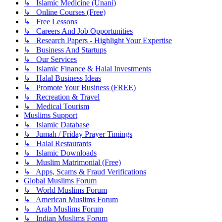
↳ Islamic Medicine (Unani)
↳ Online Courses (Free)
↳ Free Lessons
↳ Careers And Job Opportunities
↳ Research Papers - Highlight Your Expertise
↳ Business And Startups
↳ Our Services
↳ Islamic Finance & Halal Investments
↳ Halal Business Ideas
↳ Promote Your Business (FREE)
↳ Recreation & Travel
↳ Medical Tourism
Muslims Support
↳ Islamic Database
↳ Jumah / Friday Prayer Timings
↳ Halal Restaurants
↳ Islamic Downloads
↳ Muslim Matrimonial (Free)
↳ Apps, Scams & Fraud Verifications
Global Muslims Forum
↳ World Muslims Forum
↳ American Muslims Forum
↳ Arab Muslims Forum
↳ Indian Muslims Forum