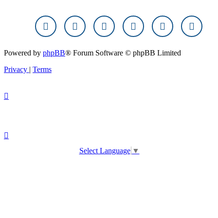
Powered by
phpBB
® Forum Software © phpBB Limited
Privacy
|
Terms
Select Language
▼