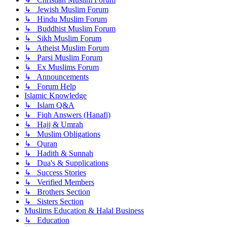
↳ Jewish Muslim Forum
↳ Hindu Muslim Forum
↳ Buddhist Muslim Forum
↳ Sikh Muslim Forum
↳ Atheist Muslim Forum
↳ Parsi Muslim Forum
↳ Ex Muslims Forum
↳ Announcements
↳ Forum Help
Islamic Knowledge
↳ Islam Q&A
↳ Fiqh Answers (Hanafi)
↳ Hajj & Umrah
↳ Muslim Obligations
↳ Quran
↳ Hadith & Sunnah
↳ Dua's & Supplications
↳ Success Stories
↳ Verified Members
↳ Brothers Section
↳ Sisters Section
Muslims Education & Halal Business
↳ Education