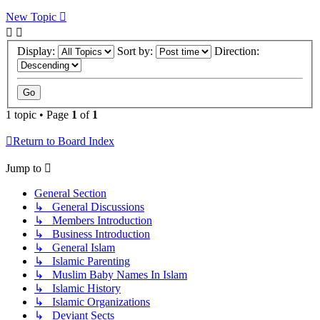
New Topic
Display:
Sort by:
Direction:
1 topic • Page
1
of
1
Return to Board Index
Jump to
General Section
↳ General Discussions
↳ Members Introduction
↳ Business Introduction
↳ General Islam
↳ Islamic Parenting
↳ Muslim Baby Names In Islam
↳ Islamic History
↳ Islamic Organizations
↳ Deviant Sects