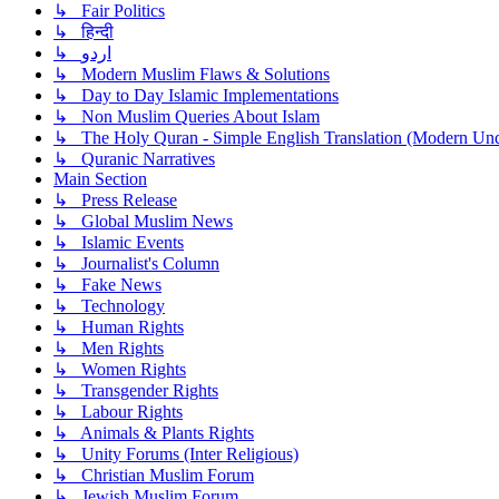
↳ Fair Politics
↳ हिन्दी
↳ اردو
↳ Modern Muslim Flaws & Solutions
↳ Day to Day Islamic Implementations
↳ Non Muslim Queries About Islam
↳ The Holy Quran - Simple English Translation (Modern Und
↳ Quranic Narratives
Main Section
↳ Press Release
↳ Global Muslim News
↳ Islamic Events
↳ Journalist's Column
↳ Fake News
↳ Technology
↳ Human Rights
↳ Men Rights
↳ Women Rights
↳ Transgender Rights
↳ Labour Rights
↳ Animals & Plants Rights
↳ Unity Forums (Inter Religious)
↳ Christian Muslim Forum
↳ Jewish Muslim Forum