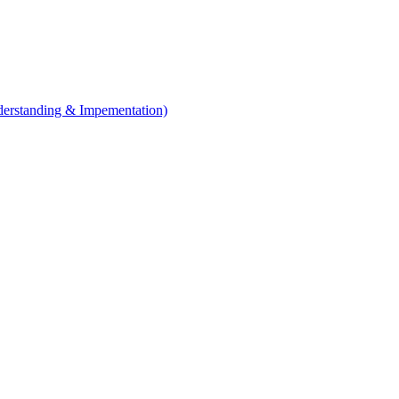
erstanding & Impementation)