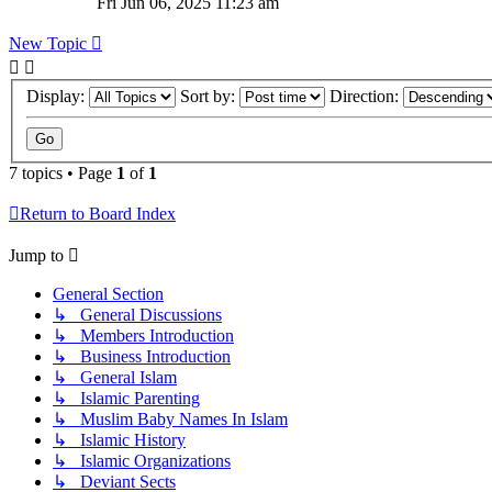
Fri Jun 06, 2025 11:23 am
New Topic
Display:
Sort by:
Direction:
7 topics • Page
1
of
1
Return to Board Index
Jump to
General Section
↳ General Discussions
↳ Members Introduction
↳ Business Introduction
↳ General Islam
↳ Islamic Parenting
↳ Muslim Baby Names In Islam
↳ Islamic History
↳ Islamic Organizations
↳ Deviant Sects