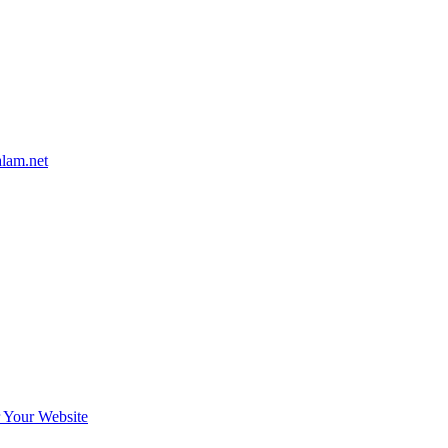
alam.net
r Your Website