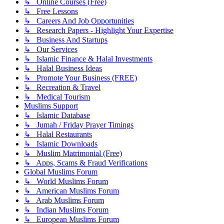
↳ Online Courses (Free)
↳ Free Lessons
↳ Careers And Job Opportunities
↳ Research Papers - Highlight Your Expertise
↳ Business And Startups
↳ Our Services
↳ Islamic Finance & Halal Investments
↳ Halal Business Ideas
↳ Promote Your Business (FREE)
↳ Recreation & Travel
↳ Medical Tourism
Muslims Support
↳ Islamic Database
↳ Jumah / Friday Prayer Timings
↳ Halal Restaurants
↳ Islamic Downloads
↳ Muslim Matrimonial (Free)
↳ Apps, Scams & Fraud Verifications
Global Muslims Forum
↳ World Muslims Forum
↳ American Muslims Forum
↳ Arab Muslims Forum
↳ Indian Muslims Forum
↳ European Muslims Forum