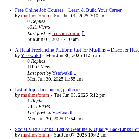
Free Online Job Courses – Learn & Build Your Career
by
muslimsforum
»
Sun Jun 01, 2025 7:10 am
0
Replies
8921
Views
Last post
by
muslimsforum
Sun Jun 01, 2025 7:10 am
A Halal Freelancing Platform Just for Muslims – Discover Has
by
Ysefwakil
»
Mon Jun 30, 2025 11:55 am
0
Replies
11057
Views
Last post
by
Ysefwakil
Mon Jun 30, 2025 11:55 am
List of top 5 freelancing platforms
by
muslimsforum
»
Tue Jun 03, 2025 5:12 pm
1
Replies
7485
Views
Last post
by
Ysefwakil
Mon Jun 30, 2025 11:54 am
Social Media Links : List of Genuine & Quality BackLinks Fo
by
muslimsforum
»
Sat Jun 07, 2025 10:42 am