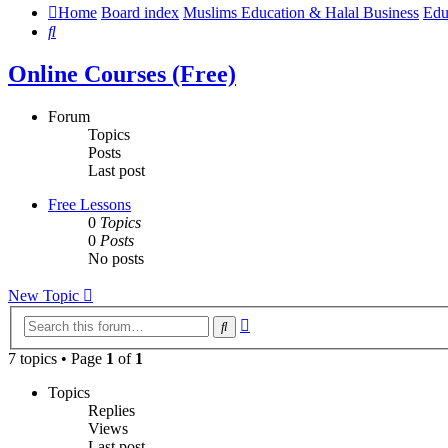
Home
Board index
Muslims Education & Halal Business
Edu
Search
Online Courses (Free)
Forum
Topics
Posts
Last post
Free Lessons
0
Topics
0
Posts
No posts
New Topic
Advanced
Search
search
7 topics • Page
1
of
1
Topics
Replies
Views
Last post