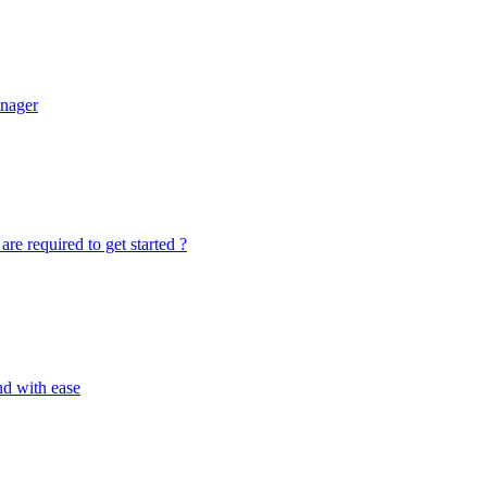
anager
re required to get started ?
nd with ease