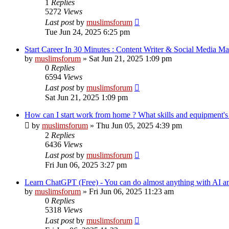
1
Replies
5272
Views
Last post
by
muslimsforum
Tue Jun 24, 2025 6:25 pm
Start Career In 30 Minutes : Content Writer & Social Media M
by
muslimsforum
»
Sat Jun 21, 2025 1:09 pm
0
Replies
6594
Views
Last post
by
muslimsforum
Sat Jun 21, 2025 1:09 pm
How can I start work from home ? What skills and equipment's a
by
muslimsforum
»
Thu Jun 05, 2025 4:39 pm
2
Replies
6436
Views
Last post
by
muslimsforum
Fri Jun 06, 2025 3:27 pm
Learn ChatGPT (Free) - You can do almost anything with AI a
by
muslimsforum
»
Fri Jun 06, 2025 11:23 am
0
Replies
5318
Views
Last post
by
muslimsforum