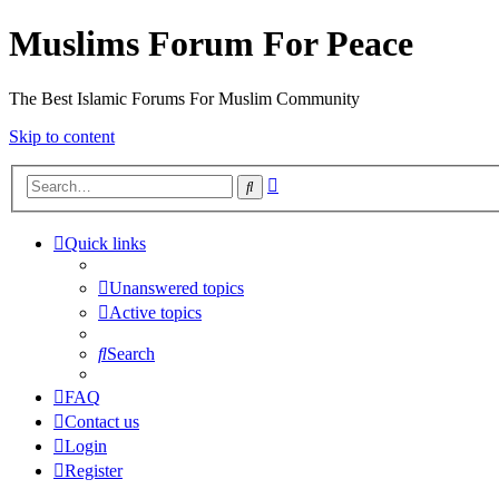
Muslims Forum For Peace
The Best Islamic Forums For Muslim Community
Skip to content
Advanced
Search
search
Quick links
Unanswered topics
Active topics
Search
FAQ
Contact us
Login
Register