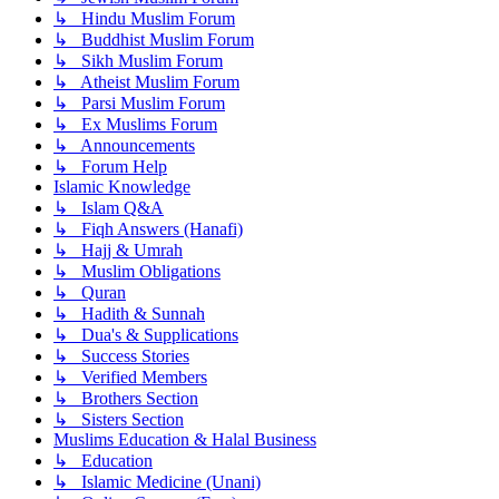
↳ Hindu Muslim Forum
↳ Buddhist Muslim Forum
↳ Sikh Muslim Forum
↳ Atheist Muslim Forum
↳ Parsi Muslim Forum
↳ Ex Muslims Forum
↳ Announcements
↳ Forum Help
Islamic Knowledge
↳ Islam Q&A
↳ Fiqh Answers (Hanafi)
↳ Hajj & Umrah
↳ Muslim Obligations
↳ Quran
↳ Hadith & Sunnah
↳ Dua's & Supplications
↳ Success Stories
↳ Verified Members
↳ Brothers Section
↳ Sisters Section
Muslims Education & Halal Business
↳ Education
↳ Islamic Medicine (Unani)