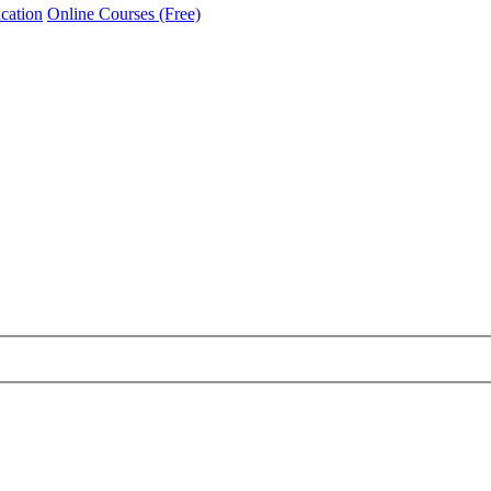
cation
Online Courses (Free)