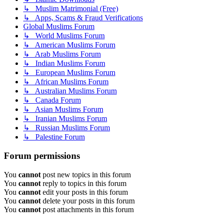
↳ Muslim Matrimonial (Free)
↳ Apps, Scams & Fraud Verifications
Global Muslims Forum
↳ World Muslims Forum
↳ American Muslims Forum
↳ Arab Muslims Forum
↳ Indian Muslims Forum
↳ European Muslims Forum
↳ African Muslims Forum
↳ Australian Muslims Forum
↳ Canada Forum
↳ Asian Muslims Forum
↳ Iranian Muslims Forum
↳ Russian Muslims Forum
↳ Palestine Forum
Forum permissions
You
cannot
post new topics in this forum
You
cannot
reply to topics in this forum
You
cannot
edit your posts in this forum
You
cannot
delete your posts in this forum
You
cannot
post attachments in this forum