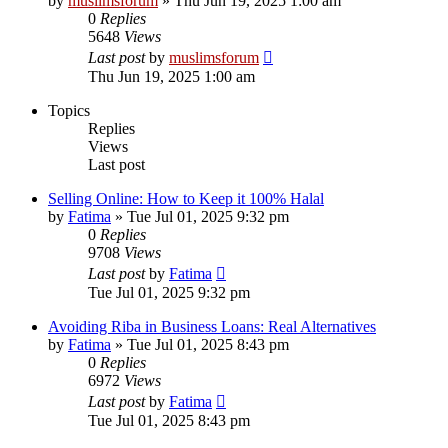
by
muslimsforum
»
Thu Jun 19, 2025 1:00 am
0
Replies
5648
Views
Last post
by
muslimsforum
Thu Jun 19, 2025 1:00 am
Topics
Replies
Views
Last post
Selling Online: How to Keep it 100% Halal
by
Fatima
»
Tue Jul 01, 2025 9:32 pm
0
Replies
9708
Views
Last post
by
Fatima
Tue Jul 01, 2025 9:32 pm
Avoiding Riba in Business Loans: Real Alternatives
by
Fatima
»
Tue Jul 01, 2025 8:43 pm
0
Replies
6972
Views
Last post
by
Fatima
Tue Jul 01, 2025 8:43 pm