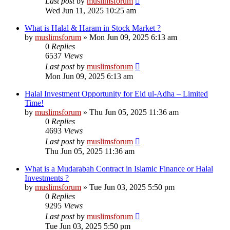
Last post
by
muslimsforum
Wed Jun 11, 2025 10:25 am
What is Halal & Haram in Stock Market ?
by
muslimsforum
»
Mon Jun 09, 2025 6:13 am
0
Replies
6537
Views
Last post
by
muslimsforum
Mon Jun 09, 2025 6:13 am
Halal Investment Opportunity for Eid ul-Adha – Limited
Time!
by
muslimsforum
»
Thu Jun 05, 2025 11:36 am
0
Replies
4693
Views
Last post
by
muslimsforum
Thu Jun 05, 2025 11:36 am
What is a Mudarabah Contract in Islamic Finance or Halal
Investments ?
by
muslimsforum
»
Tue Jun 03, 2025 5:50 pm
0
Replies
9295
Views
Last post
by
muslimsforum
Tue Jun 03, 2025 5:50 pm