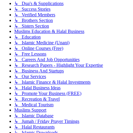
↳ Dua's & Supplications
↳ Success Stories
↳ Verified Members
↳ Brothers Section
↳ Sisters Section
Muslims Education & Halal Business
↳ Education
↳ Islamic Medicine (Unani)
↳ Online Courses (Free)
↳ Free Lessons
↳ Careers And Job Opportunities
↳ Research Papers - Highlight Your Expertise
↳ Business And Startups
↳ Our Services
↳ Islamic Finance & Halal Investments
↳ Halal Business Ideas
↳ Promote Your Business (FREE)
↳ Recreation & Travel
↳ Medical Tourism
Muslims Support
↳ Islamic Database
↳ Jumah / Friday Prayer Timings
↳ Halal Restaurants
↳ Islamic Downloads