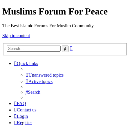
Muslims Forum For Peace
The Best Islamic Forums For Muslim Community
Skip to content
Advanced
Search
search
Quick links
Unanswered topics
Active topics
Search
FAQ
Contact us
Login
Register