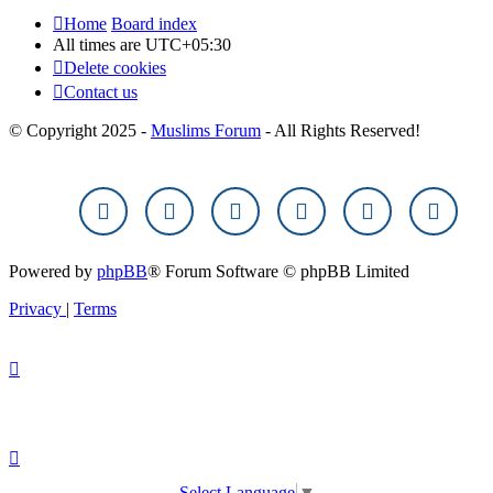
Home
Board index
All times are
UTC+05:30
Delete cookies
Contact us
© Copyright 2025 -
Muslims Forum
- All Rights Reserved!
Powered by
phpBB
® Forum Software © phpBB Limited
Privacy
|
Terms
Select Language
▼