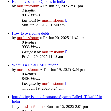
Halal Investment Options In India
by
muslimsforum
»
Fri Jun 27, 2025 2:31 pm
2
Replies
8912
Views
Last post
by
muslimsforum
Sun Jun 29, 2025 11:40 am
How to overcome debts ?
by
muslimsforum
»
Fri Jun 20, 2025 11:42 am
0
Replies
9938
Views
Last post
by
muslimsforum
Fri Jun 20, 2025 11:42 am
What Is a Halal EMI Option?
by
muslimsforum
»
Thu Jun 19, 2025 3:24 pm
0
Replies
8408
Views
Last post
by
muslimsforum
Thu Jun 19, 2025 3:24 pm
Introducing Islamic Insurance System Called "Takaful" in
India
by
muslimsforum
»
Sun Jun 15, 2025 2:01 pm