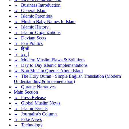
↳ Business Introduction
↳ General Islam
↳ Islamic Parenting
↳ Muslim Baby Names In Islam
↳ Islamic History
↳ Islamic Organizations
↳ Deviant Sects
↳ Fair Politics
↳ हिन्दी
↳ اردو
↳ Modern Muslim Flaws & Solutions
↳ Day to Day Islamic Implementations
↳ Non Muslim Queries About Islam
↳ The Holy Quran - Simple English Translation (Modern
Understanding & Impementation)
↳ Quranic Narratives
Main Section
↳ Press Release
↳ Global Muslim News
↳ Islamic Events
↳ Journalist's Column
↳ Fake News
↳ Technology