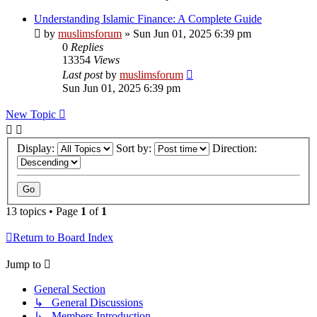
Understanding Islamic Finance: A Complete Guide
by
muslimsforum
»
Sun Jun 01, 2025 6:39 pm
0
Replies
13354
Views
Last post
by
muslimsforum
Sun Jun 01, 2025 6:39 pm
New Topic
Display:
Sort by:
Direction:
13 topics • Page
1
of
1
Return to Board Index
Jump to
General Section
↳ General Discussions
↳ Members Introduction