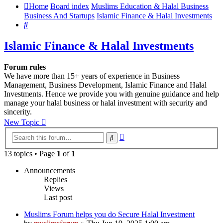
Home
Board index
Muslims Education & Halal Business
Business And Startups
Islamic Finance & Halal Investments
Search
Islamic Finance & Halal Investments
Forum rules
We have more than 15+ years of experience in Business
Management, Business Development, Islamic Finance and Halal
Investments. Hence we provide you with genuine guidance and help
manage your halal business or halal investment with security and
sincerity.
New Topic
Advanced
Search
search
13 topics • Page
1
of
1
Announcements
Replies
Views
Last post
Muslims Forum helps you do Secure Halal Investment