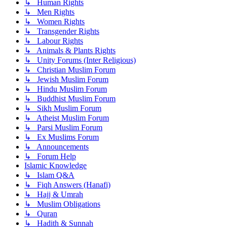
↳ Human Rights
↳ Men Rights
↳ Women Rights
↳ Transgender Rights
↳ Labour Rights
↳ Animals & Plants Rights
↳ Unity Forums (Inter Religious)
↳ Christian Muslim Forum
↳ Jewish Muslim Forum
↳ Hindu Muslim Forum
↳ Buddhist Muslim Forum
↳ Sikh Muslim Forum
↳ Atheist Muslim Forum
↳ Parsi Muslim Forum
↳ Ex Muslims Forum
↳ Announcements
↳ Forum Help
Islamic Knowledge
↳ Islam Q&A
↳ Fiqh Answers (Hanafi)
↳ Hajj & Umrah
↳ Muslim Obligations
↳ Quran
↳ Hadith & Sunnah