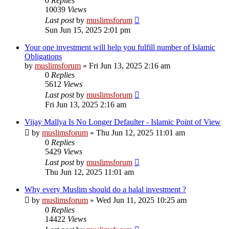
0
Replies
10039
Views
Last post
by
muslimsforum
Sun Jun 15, 2025 2:01 pm
Your one investment will help you fulfill number of Islamic
Obligations
by
muslimsforum
»
Fri Jun 13, 2025 2:16 am
0
Replies
5612
Views
Last post
by
muslimsforum
Fri Jun 13, 2025 2:16 am
Vijay Mallya Is No Longer Defaulter - Islamic Point of View
by
muslimsforum
»
Thu Jun 12, 2025 11:01 am
0
Replies
5429
Views
Last post
by
muslimsforum
Thu Jun 12, 2025 11:01 am
Why every Muslim should do a halal investment ?
by
muslimsforum
»
Wed Jun 11, 2025 10:25 am
0
Replies
14422
Views