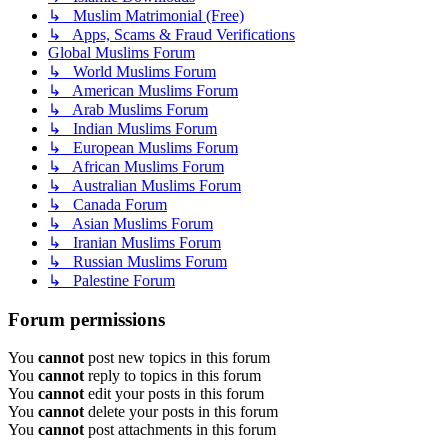
↳ Muslim Matrimonial (Free)
↳ Apps, Scams & Fraud Verifications
Global Muslims Forum
↳ World Muslims Forum
↳ American Muslims Forum
↳ Arab Muslims Forum
↳ Indian Muslims Forum
↳ European Muslims Forum
↳ African Muslims Forum
↳ Australian Muslims Forum
↳ Canada Forum
↳ Asian Muslims Forum
↳ Iranian Muslims Forum
↳ Russian Muslims Forum
↳ Palestine Forum
Forum permissions
You
cannot
post new topics in this forum
You
cannot
reply to topics in this forum
You
cannot
edit your posts in this forum
You
cannot
delete your posts in this forum
You
cannot
post attachments in this forum