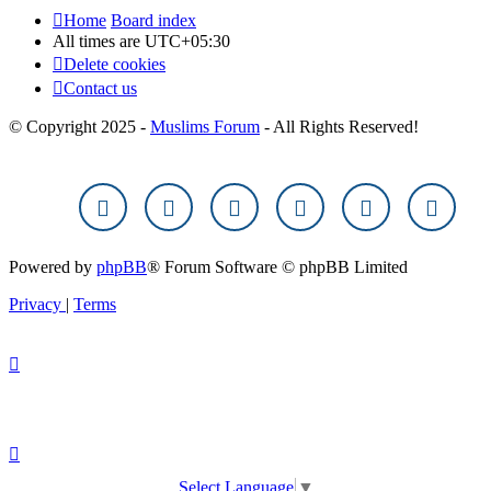
Home
Board index
All times are
UTC+05:30
Delete cookies
Contact us
© Copyright 2025 -
Muslims Forum
- All Rights Reserved!
Powered by
phpBB
® Forum Software © phpBB Limited
Privacy
|
Terms
Select Language
▼