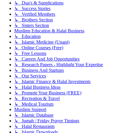
↳ Dua's & Supplications
↳ Success Stories
↳ Verified Members
↳ Brothers Section
↳ Sisters Section
Muslims Education & Halal Business
↳ Education
↳ Islamic Medicine (Unani)
↳ Online Courses (Free)
↳ Free Lessons
↳ Careers And Job Opportunities
↳ Research Papers - Highlight Your Expertise
↳ Business And Startups
↳ Our Services
↳ Islamic Finance & Halal Investments
↳ Halal Business Ideas
↳ Promote Your Business (FREE)
↳ Recreation & Travel
↳ Medical Tourism
Muslims Support
↳ Islamic Database
↳ Jumah / Friday Prayer Timings
↳ Halal Restaurants
↳ Islamic Downloads