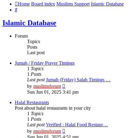
Home
Board index
Muslims Support
Islamic Database
Search
Islamic Database
Forum
Topics
Posts
Last post
Jumah / Friday Prayer Timings
1
Topics
1
Posts
Last post
Jumah (Friday) Salah Timings …
View
by
muslimsforum
the
Sun Jun 01, 2025 3:41 pm
latest
post
Halal Restaurants
Post about halal restaurants in your city
1
Topics
1
Posts
Last post
Verified : Halal Food Restaur…
View
by
muslimsforum
the
Sun Jun 01, 2025 4:51 pm