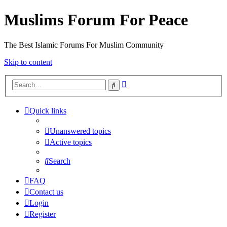
Muslims Forum For Peace
The Best Islamic Forums For Muslim Community
Skip to content
Advanced
Search
search
Quick links
Unanswered topics
Active topics
Search
FAQ
Contact us
Login
Register