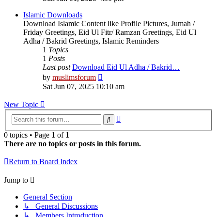
latest
post
Islamic Downloads
Download Islamic Content like Profile Pictures, Jumah /
Friday Greetings, Eid Ul Fitr/ Ramzan Greetings, Eid Ul
Adha / Bakrid Greetings, Islamic Reminders
1
Topics
1
Posts
Last post
Download Eid Ul Adha / Bakrid…
View
by
muslimsforum
the
Sat Jun 07, 2025 10:10 am
latest
post
New Topic
Advanced
Search
search
0 topics • Page
1
of
1
There are no topics or posts in this forum.
Return to Board Index
Jump to
General Section
↳ General Discussions
↳ Members Introduction