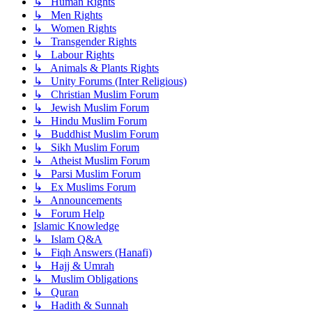
↳ Human Rights
↳ Men Rights
↳ Women Rights
↳ Transgender Rights
↳ Labour Rights
↳ Animals & Plants Rights
↳ Unity Forums (Inter Religious)
↳ Christian Muslim Forum
↳ Jewish Muslim Forum
↳ Hindu Muslim Forum
↳ Buddhist Muslim Forum
↳ Sikh Muslim Forum
↳ Atheist Muslim Forum
↳ Parsi Muslim Forum
↳ Ex Muslims Forum
↳ Announcements
↳ Forum Help
Islamic Knowledge
↳ Islam Q&A
↳ Fiqh Answers (Hanafi)
↳ Hajj & Umrah
↳ Muslim Obligations
↳ Quran
↳ Hadith & Sunnah