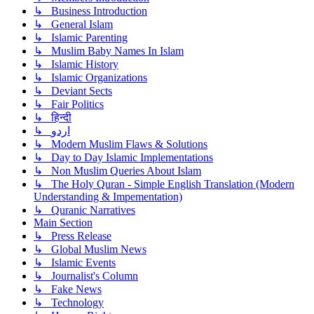
↳ Business Introduction
↳ General Islam
↳ Islamic Parenting
↳ Muslim Baby Names In Islam
↳ Islamic History
↳ Islamic Organizations
↳ Deviant Sects
↳ Fair Politics
↳ हिन्दी
↳ اردو
↳ Modern Muslim Flaws & Solutions
↳ Day to Day Islamic Implementations
↳ Non Muslim Queries About Islam
↳ The Holy Quran - Simple English Translation (Modern
Understanding & Impementation)
↳ Quranic Narratives
Main Section
↳ Press Release
↳ Global Muslim News
↳ Islamic Events
↳ Journalist's Column
↳ Fake News
↳ Technology