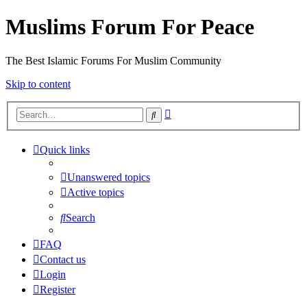
Muslims Forum For Peace
The Best Islamic Forums For Muslim Community
Skip to content
Advanced
Search
search
Quick links
Unanswered topics
Active topics
Search
FAQ
Contact us
Login
Register