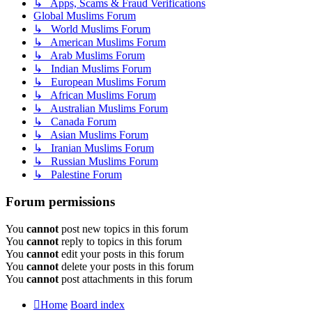
↳ Apps, Scams & Fraud Verifications
Global Muslims Forum
↳ World Muslims Forum
↳ American Muslims Forum
↳ Arab Muslims Forum
↳ Indian Muslims Forum
↳ European Muslims Forum
↳ African Muslims Forum
↳ Australian Muslims Forum
↳ Canada Forum
↳ Asian Muslims Forum
↳ Iranian Muslims Forum
↳ Russian Muslims Forum
↳ Palestine Forum
Forum permissions
You
cannot
post new topics in this forum
You
cannot
reply to topics in this forum
You
cannot
edit your posts in this forum
You
cannot
delete your posts in this forum
You
cannot
post attachments in this forum
Home
Board index