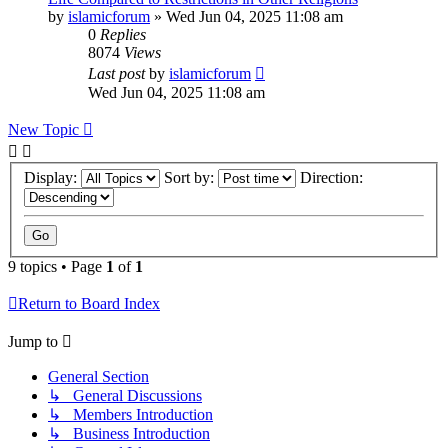
by
islamicforum
»
Wed Jun 04, 2025 11:08 am
0
Replies
8074
Views
Last post
by
islamicforum
Wed Jun 04, 2025 11:08 am
New Topic
Display:
Sort by:
Direction:
9 topics • Page
1
of
1
Return to Board Index
Jump to
General Section
↳ General Discussions
↳ Members Introduction
↳ Business Introduction