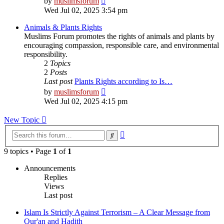
by
muslimsforum
the
Wed Jul 02, 2025 3:54 pm
latest
post
Animals & Plants Rights
Muslims Forum promotes the rights of animals and plants by
encouraging compassion, responsible care, and environmental
responsibility.
2
Topics
2
Posts
Last post
Plants Rights according to Is…
View
by
muslimsforum
the
Wed Jul 02, 2025 4:15 pm
latest
post
New Topic
Advanced
Search
search
9 topics • Page
1
of
1
Announcements
Replies
Views
Last post
Islam Is Strictly Against Terrorism – A Clear Message from
Qur'an and Hadith