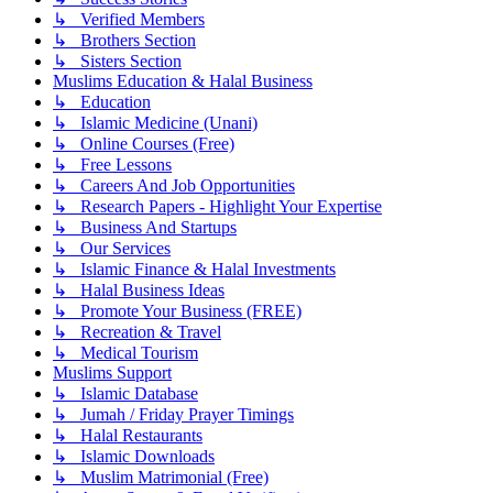
↳ Verified Members
↳ Brothers Section
↳ Sisters Section
Muslims Education & Halal Business
↳ Education
↳ Islamic Medicine (Unani)
↳ Online Courses (Free)
↳ Free Lessons
↳ Careers And Job Opportunities
↳ Research Papers - Highlight Your Expertise
↳ Business And Startups
↳ Our Services
↳ Islamic Finance & Halal Investments
↳ Halal Business Ideas
↳ Promote Your Business (FREE)
↳ Recreation & Travel
↳ Medical Tourism
Muslims Support
↳ Islamic Database
↳ Jumah / Friday Prayer Timings
↳ Halal Restaurants
↳ Islamic Downloads
↳ Muslim Matrimonial (Free)