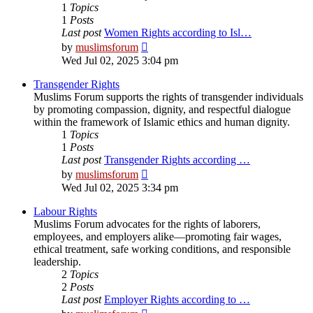
1
Topics
1
Posts
Last post
Women Rights according to Isl…
View
by
muslimsforum
the
Wed Jul 02, 2025 3:04 pm
latest
post
Transgender Rights
Muslims Forum supports the rights of transgender individuals
by promoting compassion, dignity, and respectful dialogue
within the framework of Islamic ethics and human dignity.
1
Topics
1
Posts
Last post
Transgender Rights according …
View
by
muslimsforum
the
Wed Jul 02, 2025 3:34 pm
latest
post
Labour Rights
Muslims Forum advocates for the rights of laborers,
employees, and employers alike—promoting fair wages,
ethical treatment, safe working conditions, and responsible
leadership.
2
Topics
2
Posts
Last post
Employer Rights according to …
View