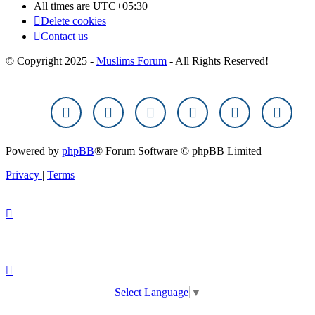
All times are
UTC+05:30
Delete cookies
Contact us
© Copyright 2025 -
Muslims Forum
- All Rights Reserved!
Powered by
phpBB
® Forum Software © phpBB Limited
Privacy
|
Terms
Select Language
▼