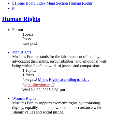
Home
Board index
Main Section
Human Rights
Search
Human Rights
Forum
Topics
Posts
Last post
Men Rights
Muslims Forum stands for the fair treatment of men by
advocating their rights, responsibilities, and emotional well-
being within the framework of justice and compassion.
1
Topics
1
Posts
Last post
Men’s Rights according to Isl…
View
by
muslimsforum
the
Wed Jul 02, 2025 2:31 pm
latest
post
Women Rights
Muslims Forum supports women's rights by promoting
dignity, equality, and empowerment in accordance with
Islamic values and social justice.