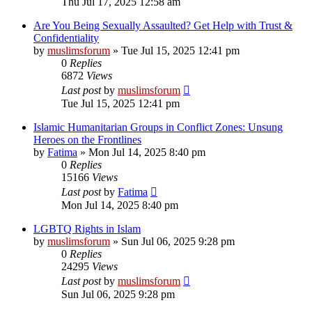
Thu Jul 17, 2025 12:58 am
Are You Being Sexually Assaulted? Get Help with Trust &
Confidentiality
by
muslimsforum
»
Tue Jul 15, 2025 12:41 pm
0
Replies
6872
Views
Last post
by
muslimsforum
Tue Jul 15, 2025 12:41 pm
Islamic Humanitarian Groups in Conflict Zones: Unsung
Heroes on the Frontlines
by
Fatima
»
Mon Jul 14, 2025 8:40 pm
0
Replies
15166
Views
Last post
by
Fatima
Mon Jul 14, 2025 8:40 pm
LGBTQ Rights in Islam
by
muslimsforum
»
Sun Jul 06, 2025 9:28 pm
0
Replies
24295
Views
Last post
by
muslimsforum
Sun Jul 06, 2025 9:28 pm