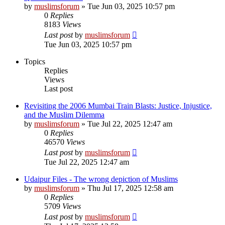
by
muslimsforum
»
Tue Jun 03, 2025 10:57 pm
0
Replies
8183
Views
Last post
by
muslimsforum
Tue Jun 03, 2025 10:57 pm
Topics
Replies
Views
Last post
Revisiting the 2006 Mumbai Train Blasts: Justice, Injustice,
and the Muslim Dilemma
by
muslimsforum
»
Tue Jul 22, 2025 12:47 am
0
Replies
46570
Views
Last post
by
muslimsforum
Tue Jul 22, 2025 12:47 am
Udaipur Files - The wrong depiction of Muslims
by
muslimsforum
»
Thu Jul 17, 2025 12:58 am
0
Replies
5709
Views
Last post
by
muslimsforum