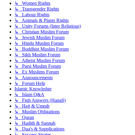
↳ Women Rights
↳ Transgender Rights
↳ Labour Rights
↳ Animals & Plants Rights
↳ Unity Forums (Inter Religious)
↳ Christian Muslim Forum
↳ Jewish Muslim Forum
↳ Hindu Muslim Forum
↳ Buddhist Muslim Forum
↳ Sikh Muslim Forum
↳ Atheist Muslim Forum
↳ Parsi Muslim Forum
↳ Ex Muslims Forum
↳ Announcements
↳ Forum Help
Islamic Knowledge
↳ Islam Q&A
↳ Fiqh Answers (Hanafi)
↳ Hajj & Umrah
↳ Muslim Obligations
↳ Quran
↳ Hadith & Sunnah
↳ Dua's & Supplications
↳ Success Stories