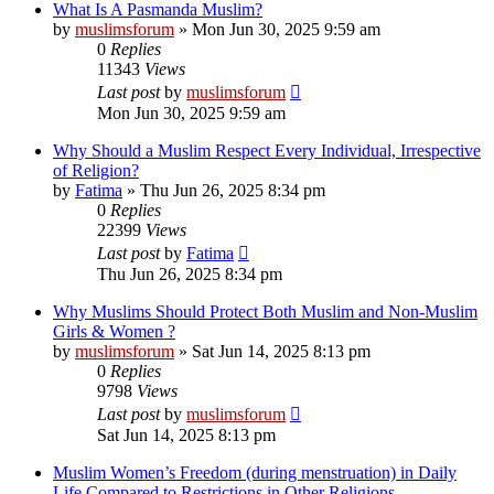
What Is A Pasmanda Muslim?
by
muslimsforum
»
Mon Jun 30, 2025 9:59 am
0
Replies
11343
Views
Last post
by
muslimsforum
Mon Jun 30, 2025 9:59 am
Why Should a Muslim Respect Every Individual, Irrespective
of Religion?
by
Fatima
»
Thu Jun 26, 2025 8:34 pm
0
Replies
22399
Views
Last post
by
Fatima
Thu Jun 26, 2025 8:34 pm
Why Muslims Should Protect Both Muslim and Non-Muslim
Girls & Women ?
by
muslimsforum
»
Sat Jun 14, 2025 8:13 pm
0
Replies
9798
Views
Last post
by
muslimsforum
Sat Jun 14, 2025 8:13 pm
Muslim Women’s Freedom (during menstruation) in Daily
Life Compared to Restrictions in Other Religions