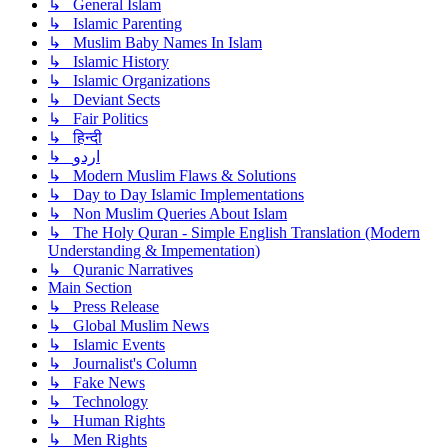
↳ General Islam
↳ Islamic Parenting
↳ Muslim Baby Names In Islam
↳ Islamic History
↳ Islamic Organizations
↳ Deviant Sects
↳ Fair Politics
↳ हिन्दी
↳ اردو
↳ Modern Muslim Flaws & Solutions
↳ Day to Day Islamic Implementations
↳ Non Muslim Queries About Islam
↳ The Holy Quran - Simple English Translation (Modern
Understanding & Impementation)
↳ Quranic Narratives
Main Section
↳ Press Release
↳ Global Muslim News
↳ Islamic Events
↳ Journalist's Column
↳ Fake News
↳ Technology
↳ Human Rights
↳ Men Rights