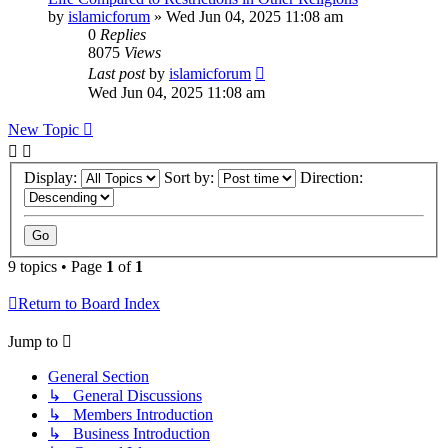
by
islamicforum
»
Wed Jun 04, 2025 11:08 am
0
Replies
8075
Views
Last post
by
islamicforum
Wed Jun 04, 2025 11:08 am
New Topic
Display:
Sort by:
Direction:
9 topics • Page
1
of
1
Return to Board Index
Jump to
General Section
↳ General Discussions
↳ Members Introduction
↳ Business Introduction