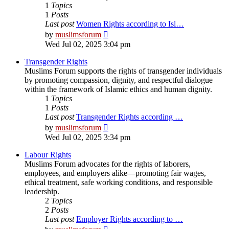
1
Topics
1
Posts
Last post
Women Rights according to Isl…
View
by
muslimsforum
the
Wed Jul 02, 2025 3:04 pm
latest
post
Transgender Rights
Muslims Forum supports the rights of transgender individuals
by promoting compassion, dignity, and respectful dialogue
within the framework of Islamic ethics and human dignity.
1
Topics
1
Posts
Last post
Transgender Rights according …
View
by
muslimsforum
the
Wed Jul 02, 2025 3:34 pm
latest
post
Labour Rights
Muslims Forum advocates for the rights of laborers,
employees, and employers alike—promoting fair wages,
ethical treatment, safe working conditions, and responsible
leadership.
2
Topics
2
Posts
Last post
Employer Rights according to …
View