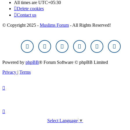
All times are
UTC+05:30
Delete cookies
Contact us
© Copyright 2025 -
Muslims Forum
- All Rights Reserved!
Powered by
phpBB
® Forum Software © phpBB Limited
Privacy
|
Terms
Select Language
▼