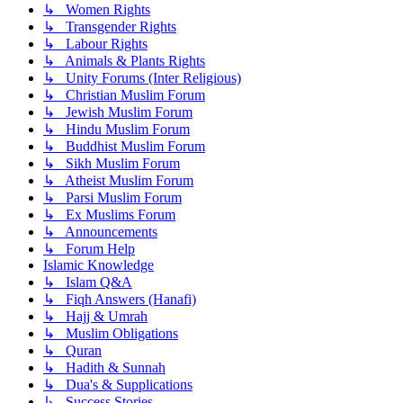
↳ Women Rights
↳ Transgender Rights
↳ Labour Rights
↳ Animals & Plants Rights
↳ Unity Forums (Inter Religious)
↳ Christian Muslim Forum
↳ Jewish Muslim Forum
↳ Hindu Muslim Forum
↳ Buddhist Muslim Forum
↳ Sikh Muslim Forum
↳ Atheist Muslim Forum
↳ Parsi Muslim Forum
↳ Ex Muslims Forum
↳ Announcements
↳ Forum Help
Islamic Knowledge
↳ Islam Q&A
↳ Fiqh Answers (Hanafi)
↳ Hajj & Umrah
↳ Muslim Obligations
↳ Quran
↳ Hadith & Sunnah
↳ Dua's & Supplications
↳ Success Stories