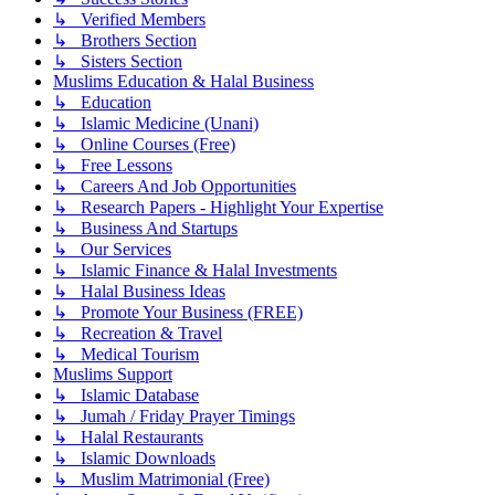
↳ Verified Members
↳ Brothers Section
↳ Sisters Section
Muslims Education & Halal Business
↳ Education
↳ Islamic Medicine (Unani)
↳ Online Courses (Free)
↳ Free Lessons
↳ Careers And Job Opportunities
↳ Research Papers - Highlight Your Expertise
↳ Business And Startups
↳ Our Services
↳ Islamic Finance & Halal Investments
↳ Halal Business Ideas
↳ Promote Your Business (FREE)
↳ Recreation & Travel
↳ Medical Tourism
Muslims Support
↳ Islamic Database
↳ Jumah / Friday Prayer Timings
↳ Halal Restaurants
↳ Islamic Downloads
↳ Muslim Matrimonial (Free)