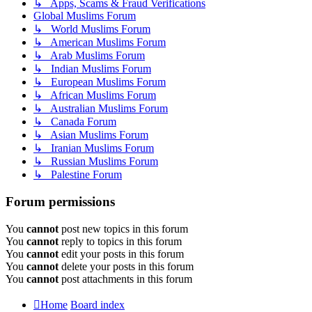
↳ Apps, Scams & Fraud Verifications
Global Muslims Forum
↳ World Muslims Forum
↳ American Muslims Forum
↳ Arab Muslims Forum
↳ Indian Muslims Forum
↳ European Muslims Forum
↳ African Muslims Forum
↳ Australian Muslims Forum
↳ Canada Forum
↳ Asian Muslims Forum
↳ Iranian Muslims Forum
↳ Russian Muslims Forum
↳ Palestine Forum
Forum permissions
You
cannot
post new topics in this forum
You
cannot
reply to topics in this forum
You
cannot
edit your posts in this forum
You
cannot
delete your posts in this forum
You
cannot
post attachments in this forum
Home
Board index