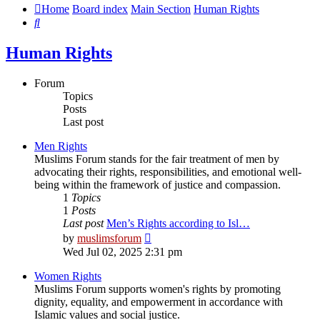
Home
Board index
Main Section
Human Rights
Search
Human Rights
Forum
Topics
Posts
Last post
Men Rights
Muslims Forum stands for the fair treatment of men by
advocating their rights, responsibilities, and emotional well-
being within the framework of justice and compassion.
1
Topics
1
Posts
Last post
Men’s Rights according to Isl…
View
by
muslimsforum
the
Wed Jul 02, 2025 2:31 pm
latest
post
Women Rights
Muslims Forum supports women's rights by promoting
dignity, equality, and empowerment in accordance with
Islamic values and social justice.