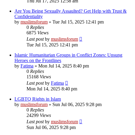
Thu Jul 17, 2025 12:58 am
Are You Being Sexually Assaulted? Get Help with Trust &
Confidentiality
by
muslimsforum
»
Tue Jul 15, 2025 12:41 pm
0
Replies
6875
Views
Last post
by
muslimsforum
Tue Jul 15, 2025 12:41 pm
Islamic Humanitarian Groups in Conflict Zones: Unsung
Heroes on the Frontlines
by
Fatima
»
Mon Jul 14, 2025 8:40 pm
0
Replies
15168
Views
Last post
by
Fatima
Mon Jul 14, 2025 8:40 pm
LGBTQ Rights in Islam
by
muslimsforum
»
Sun Jul 06, 2025 9:28 pm
0
Replies
24299
Views
Last post
by
muslimsforum
Sun Jul 06, 2025 9:28 pm