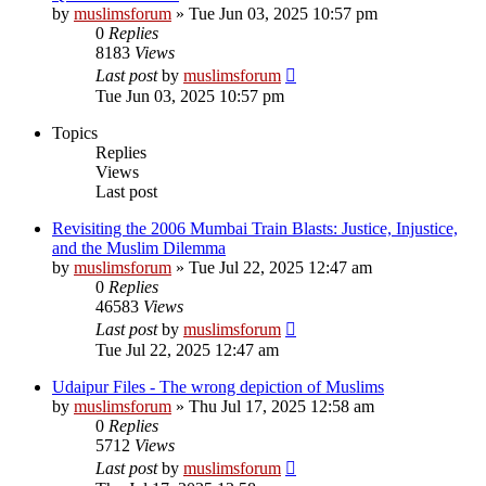
by
muslimsforum
»
Tue Jun 03, 2025 10:57 pm
0
Replies
8183
Views
Last post
by
muslimsforum
Tue Jun 03, 2025 10:57 pm
Topics
Replies
Views
Last post
Revisiting the 2006 Mumbai Train Blasts: Justice, Injustice,
and the Muslim Dilemma
by
muslimsforum
»
Tue Jul 22, 2025 12:47 am
0
Replies
46583
Views
Last post
by
muslimsforum
Tue Jul 22, 2025 12:47 am
Udaipur Files - The wrong depiction of Muslims
by
muslimsforum
»
Thu Jul 17, 2025 12:58 am
0
Replies
5712
Views
Last post
by
muslimsforum