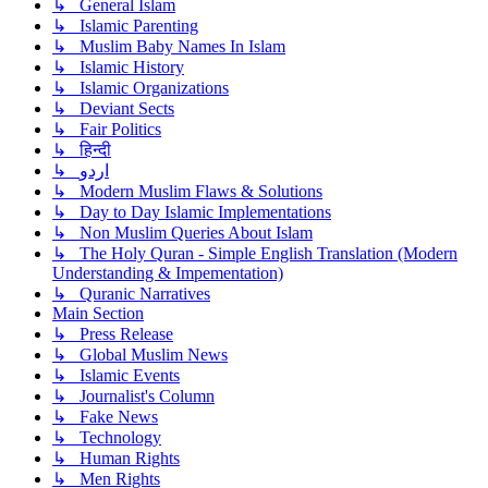
↳ General Islam
↳ Islamic Parenting
↳ Muslim Baby Names In Islam
↳ Islamic History
↳ Islamic Organizations
↳ Deviant Sects
↳ Fair Politics
↳ हिन्दी
↳ اردو
↳ Modern Muslim Flaws & Solutions
↳ Day to Day Islamic Implementations
↳ Non Muslim Queries About Islam
↳ The Holy Quran - Simple English Translation (Modern
Understanding & Impementation)
↳ Quranic Narratives
Main Section
↳ Press Release
↳ Global Muslim News
↳ Islamic Events
↳ Journalist's Column
↳ Fake News
↳ Technology
↳ Human Rights
↳ Men Rights