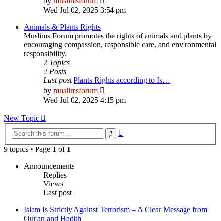
by
muslimsforum
the
Wed Jul 02, 2025 3:54 pm
latest
post
Animals & Plants Rights
Muslims Forum promotes the rights of animals and plants by
encouraging compassion, responsible care, and environmental
responsibility.
2
Topics
2
Posts
Last post
Plants Rights according to Is…
View
by
muslimsforum
the
Wed Jul 02, 2025 4:15 pm
latest
post
New Topic
Advanced
Search
search
9 topics • Page
1
of
1
Announcements
Replies
Views
Last post
Islam Is Strictly Against Terrorism – A Clear Message from
Qur'an and Hadith