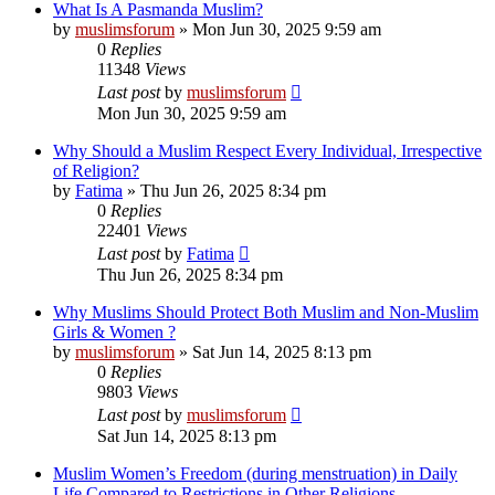
What Is A Pasmanda Muslim?
by
muslimsforum
»
Mon Jun 30, 2025 9:59 am
0
Replies
11348
Views
Last post
by
muslimsforum
Mon Jun 30, 2025 9:59 am
Why Should a Muslim Respect Every Individual, Irrespective
of Religion?
by
Fatima
»
Thu Jun 26, 2025 8:34 pm
0
Replies
22401
Views
Last post
by
Fatima
Thu Jun 26, 2025 8:34 pm
Why Muslims Should Protect Both Muslim and Non-Muslim
Girls & Women ?
by
muslimsforum
»
Sat Jun 14, 2025 8:13 pm
0
Replies
9803
Views
Last post
by
muslimsforum
Sat Jun 14, 2025 8:13 pm
Muslim Women’s Freedom (during menstruation) in Daily
Life Compared to Restrictions in Other Religions