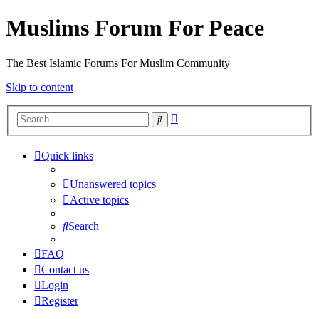
Muslims Forum For Peace
The Best Islamic Forums For Muslim Community
Skip to content
Advanced
Search
search
Quick links
Unanswered topics
Active topics
Search
FAQ
Contact us
Login
Register