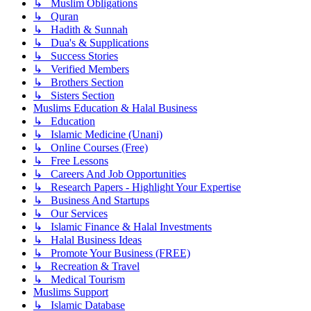
↳ Muslim Obligations
↳ Quran
↳ Hadith & Sunnah
↳ Dua's & Supplications
↳ Success Stories
↳ Verified Members
↳ Brothers Section
↳ Sisters Section
Muslims Education & Halal Business
↳ Education
↳ Islamic Medicine (Unani)
↳ Online Courses (Free)
↳ Free Lessons
↳ Careers And Job Opportunities
↳ Research Papers - Highlight Your Expertise
↳ Business And Startups
↳ Our Services
↳ Islamic Finance & Halal Investments
↳ Halal Business Ideas
↳ Promote Your Business (FREE)
↳ Recreation & Travel
↳ Medical Tourism
Muslims Support
↳ Islamic Database