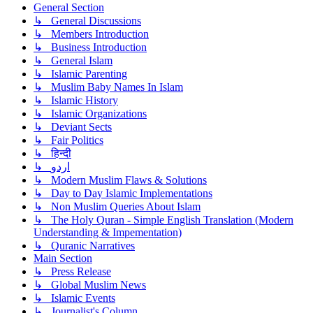
General Section
↳ General Discussions
↳ Members Introduction
↳ Business Introduction
↳ General Islam
↳ Islamic Parenting
↳ Muslim Baby Names In Islam
↳ Islamic History
↳ Islamic Organizations
↳ Deviant Sects
↳ Fair Politics
↳ हिन्दी
↳ اردو
↳ Modern Muslim Flaws & Solutions
↳ Day to Day Islamic Implementations
↳ Non Muslim Queries About Islam
↳ The Holy Quran - Simple English Translation (Modern
Understanding & Impementation)
↳ Quranic Narratives
Main Section
↳ Press Release
↳ Global Muslim News
↳ Islamic Events
↳ Journalist's Column