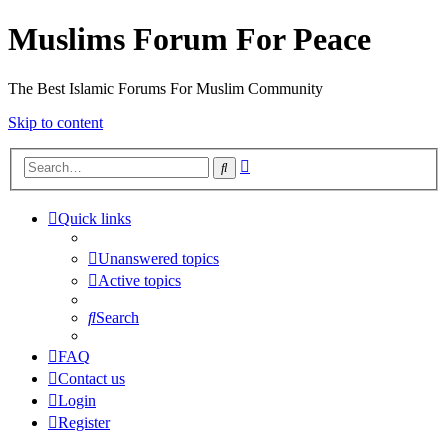
Muslims Forum For Peace
The Best Islamic Forums For Muslim Community
Skip to content
Advanced
Search
search
Quick links
Unanswered topics
Active topics
Search
FAQ
Contact us
Login
Register