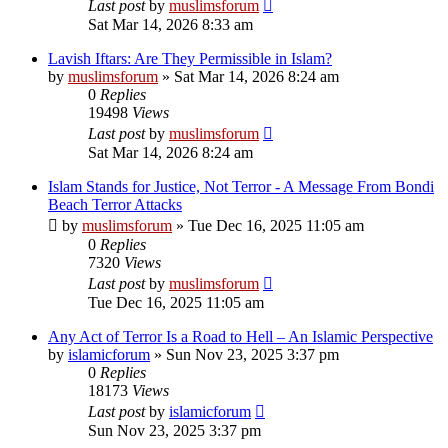
Last post
by
muslimsforum
Sat Mar 14, 2026 8:33 am
Lavish Iftars: Are They Permissible in Islam?
by
muslimsforum
»
Sat Mar 14, 2026 8:24 am
0
Replies
19498
Views
Last post
by
muslimsforum
Sat Mar 14, 2026 8:24 am
Islam Stands for Justice, Not Terror - A Message From Bondi
Beach Terror Attacks
by
muslimsforum
»
Tue Dec 16, 2025 11:05 am
0
Replies
7320
Views
Last post
by
muslimsforum
Tue Dec 16, 2025 11:05 am
Any Act of Terror Is a Road to Hell – An Islamic Perspective
by
islamicforum
»
Sun Nov 23, 2025 3:37 pm
0
Replies
18173
Views
Last post
by
islamicforum
Sun Nov 23, 2025 3:37 pm