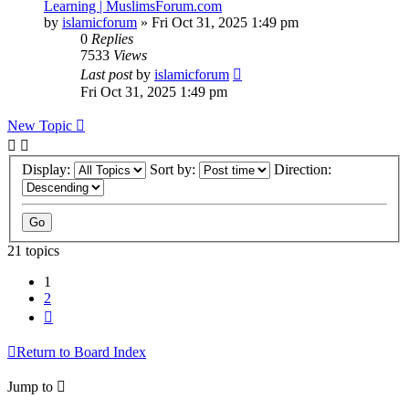
Learning | MuslimsForum.com
by
islamicforum
»
Fri Oct 31, 2025 1:49 pm
0
Replies
7533
Views
Last post
by
islamicforum
Fri Oct 31, 2025 1:49 pm
New Topic
Display:
Sort by:
Direction:
21 topics
1
2
Next
Return to Board Index
Jump to