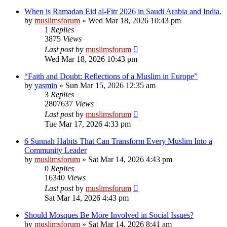
When is Ramadan Eid al-Fitr 2026 in Saudi Arabia and India.
by
muslimsforum
»
Wed Mar 18, 2026 10:43 pm
1
Replies
3875
Views
Last post
by
muslimsforum
Wed Mar 18, 2026 10:43 pm
“Faith and Doubt: Reflections of a Muslim in Europe”
by
yasmin
»
Sun Mar 15, 2026 12:35 am
3
Replies
2807637
Views
Last post
by
muslimsforum
Tue Mar 17, 2026 4:33 pm
6 Sunnah Habits That Can Transform Every Muslim Into a
Community Leader
by
muslimsforum
»
Sat Mar 14, 2026 4:43 pm
0
Replies
16340
Views
Last post
by
muslimsforum
Sat Mar 14, 2026 4:43 pm
Should Mosques Be More Involved in Social Issues?
by
muslimsforum
»
Sat Mar 14, 2026 8:41 am