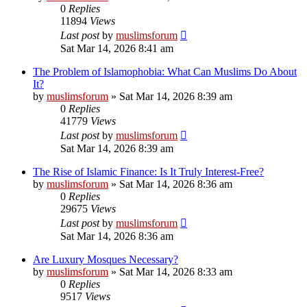
0
Replies
11894
Views
Last post
by
muslimsforum
Sat Mar 14, 2026 8:41 am
The Problem of Islamophobia: What Can Muslims Do About
It?
by
muslimsforum
»
Sat Mar 14, 2026 8:39 am
0
Replies
41779
Views
Last post
by
muslimsforum
Sat Mar 14, 2026 8:39 am
The Rise of Islamic Finance: Is It Truly Interest-Free?
by
muslimsforum
»
Sat Mar 14, 2026 8:36 am
0
Replies
29675
Views
Last post
by
muslimsforum
Sat Mar 14, 2026 8:36 am
Are Luxury Mosques Necessary?
by
muslimsforum
»
Sat Mar 14, 2026 8:33 am
0
Replies
9517
Views