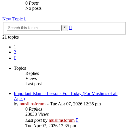
0
Posts
No posts
New Topic
Advanced
Search
search
21 topics
1
2
Next
Topics
Replies
Views
Last post
Important Islamic Lessons For Today (For Muslims of all
Ages)
by
muslimsforum
»
Tue Apr 07, 2026 12:35 pm
0
Replies
23033
Views
Last post
by
muslimsforum
Tue Apr 07, 2026 12:35 pm