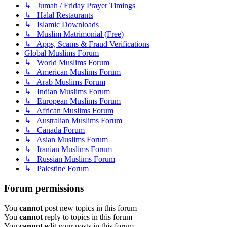
↳ Jumah / Friday Prayer Timings
↳ Halal Restaurants
↳ Islamic Downloads
↳ Muslim Matrimonial (Free)
↳ Apps, Scams & Fraud Verifications
Global Muslims Forum
↳ World Muslims Forum
↳ American Muslims Forum
↳ Arab Muslims Forum
↳ Indian Muslims Forum
↳ European Muslims Forum
↳ African Muslims Forum
↳ Australian Muslims Forum
↳ Canada Forum
↳ Asian Muslims Forum
↳ Iranian Muslims Forum
↳ Russian Muslims Forum
↳ Palestine Forum
Forum permissions
You
cannot
post new topics in this forum
You
cannot
reply to topics in this forum
You
cannot
edit your posts in this forum