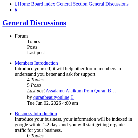
Home
Board index
General Section
General Discussions
Search
General Discussions
Forum
Topics
Posts
Last post
Members Introduction
Introduce yourself, it will help other forum members to
understand you better and ask for support
4
Topics
5
Posts
Last post
Assalamu Alaikum from Quran B…
View
by
quranbeautyonline
the
Tue Jun 02, 2026 4:00 am
latest
post
Business Introduction
Introduce your business, your information will be indexed in
google within 1-2 days and you will start getting organic
traffic for your business.
0
Topics