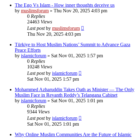
The Ego Vs Islam - How inner thoughts deceive us
by
muslimsforum
»
Thu Nov 20, 2025 4:03 pm
0
Replies
24463
Views
Last post
by
muslimsforum
Thu Nov 20, 2025 4:03 pm
Türkiye to Host Muslim Nations’ Summit to Advance Gaza
Peace Efforts
by
islamicforum
»
Sat Nov 01, 2025 1:57 pm
0
Replies
10248
Views
Last post
by
islamicforum
Sat Nov 01, 2025 1:57 pm
Mohammed Azharuddin Takes Oath as Minister — The Only
Muslim Face in Revanth Reddy’s Telangana Cabinet
by
islamicforum
»
Sat Nov 01, 2025 1:01 pm
0
Replies
9344
Views
Last post
by
islamicforum
Sat Nov 01, 2025 1:01 pm
Why Online Muslim Communities Are the Future of Islamic