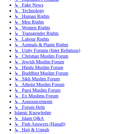
↳ Fake News
↳ Technology
↳ Human Rights
↳ Men Rights
↳ Women Rights
↳ Transgender Rights
↳ Labour Rights
↳ Animals & Plants Rights
↳ Unity Forums (Inter Religious)
↳ Christian Muslim Forum
↳ Jewish Muslim Forum
↳ Hindu Muslim Forum
↳ Buddhist Muslim Forum
↳ Sikh Muslim Forum
↳ Atheist Muslim Forum
↳ Parsi Muslim Forum
↳ Ex Muslims Forum
↳ Announcements
↳ Forum Help
Islamic Knowledge
↳ Islam Q&A
↳ Fiqh Answers (Hanafi)
↳ Hajj & Umrah