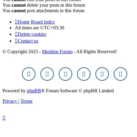
You
cannot
delete your posts in this forum
You
cannot
post attachments in this forum
Home
Board index
All times are
UTC+05:30
Delete cookies
Contact us
© Copyright 2025 -
Muslims Forum
- All Rights Reserved!
Powered by
phpBB
® Forum Software © phpBB Limited
Privacy
|
Terms