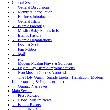
General Section
↳ General Discussions
↳ Members Introduction
↳ Business Introduction
↳ General Islam
↳ Islamic Parenting
↳ Muslim Baby Names In Islam
↳ Islamic History
↳ Islamic Organizations
↳ Deviant Sects
↳ Fair Politics
↳ हिन्दी
↳ اردو
↳ Modern Muslim Flaws & Solutions
↳ Day to Day Islamic Implementations
↳ Non Muslim Queries About Islam
↳ The Holy Quran - Simple English Translation (Modern
Understanding & Impementation)
↳ Quranic Narratives
Main Section
↳ Press Release
↳ Global Muslim News
↳ Islamic Events
↳ Journalist's Column