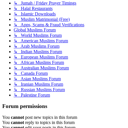
↳ Jumah / Friday Prayer Timings
↳ Halal Restaurants
↳ Islamic Downloads
↳ Muslim Matrimonial (Free)
↳ Apps, Scams & Fraud Verifications
Global Muslims Forum
↳ World Muslims Forum
↳ American Muslims Forum
↳ Arab Muslims Forum
↳ Indian Muslims Forum
↳ European Muslims Forum
↳ African Muslims Forum
↳ Australian Muslims Forum
↳ Canada Forum
↳ Asian Muslims Forum
↳ Iranian Muslims Forum
↳ Russian Muslims Forum
↳ Palestine Forum
Forum permissions
You
cannot
post new topics in this forum
You
cannot
reply to topics in this forum
You
cannot
edit your posts in this forum