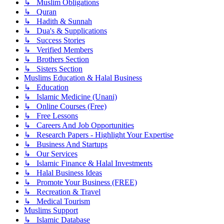
↳ Muslim Obligations
↳ Quran
↳ Hadith & Sunnah
↳ Dua's & Supplications
↳ Success Stories
↳ Verified Members
↳ Brothers Section
↳ Sisters Section
Muslims Education & Halal Business
↳ Education
↳ Islamic Medicine (Unani)
↳ Online Courses (Free)
↳ Free Lessons
↳ Careers And Job Opportunities
↳ Research Papers - Highlight Your Expertise
↳ Business And Startups
↳ Our Services
↳ Islamic Finance & Halal Investments
↳ Halal Business Ideas
↳ Promote Your Business (FREE)
↳ Recreation & Travel
↳ Medical Tourism
Muslims Support
↳ Islamic Database