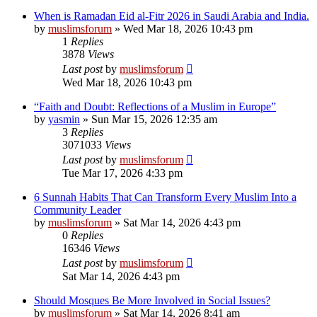
When is Ramadan Eid al-Fitr 2026 in Saudi Arabia and India.
by
muslimsforum
»
Wed Mar 18, 2026 10:43 pm
1
Replies
3878
Views
Last post
by
muslimsforum
Wed Mar 18, 2026 10:43 pm
“Faith and Doubt: Reflections of a Muslim in Europe”
by
yasmin
»
Sun Mar 15, 2026 12:35 am
3
Replies
3071033
Views
Last post
by
muslimsforum
Tue Mar 17, 2026 4:33 pm
6 Sunnah Habits That Can Transform Every Muslim Into a
Community Leader
by
muslimsforum
»
Sat Mar 14, 2026 4:43 pm
0
Replies
16346
Views
Last post
by
muslimsforum
Sat Mar 14, 2026 4:43 pm
Should Mosques Be More Involved in Social Issues?
by
muslimsforum
»
Sat Mar 14, 2026 8:41 am