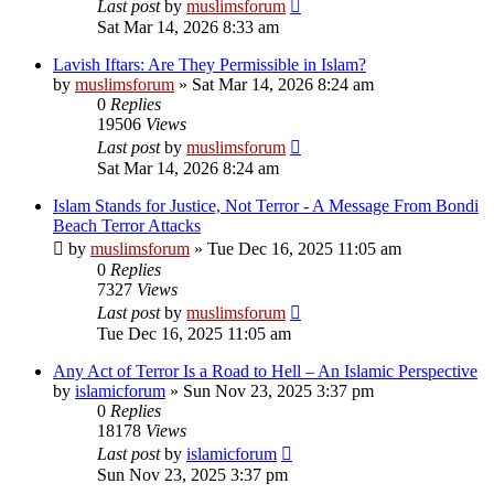
Last post
by
muslimsforum
Sat Mar 14, 2026 8:33 am
Lavish Iftars: Are They Permissible in Islam?
by
muslimsforum
»
Sat Mar 14, 2026 8:24 am
0
Replies
19506
Views
Last post
by
muslimsforum
Sat Mar 14, 2026 8:24 am
Islam Stands for Justice, Not Terror - A Message From Bondi
Beach Terror Attacks
by
muslimsforum
»
Tue Dec 16, 2025 11:05 am
0
Replies
7327
Views
Last post
by
muslimsforum
Tue Dec 16, 2025 11:05 am
Any Act of Terror Is a Road to Hell – An Islamic Perspective
by
islamicforum
»
Sun Nov 23, 2025 3:37 pm
0
Replies
18178
Views
Last post
by
islamicforum
Sun Nov 23, 2025 3:37 pm