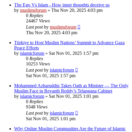
The Ego Vs Islam - How inner thoughts deceive us
by
muslimsforum
»
Thu Nov 20, 2025 4:03 pm
0
Replies
24467
Views
Last post
by
muslimsforum
Thu Nov 20, 2025 4:03 pm
Türkiye to Host Muslim Nations’ Summit to Advance Gaza
Peace Efforts
by
islamicforum
»
Sat Nov 01, 2025 1:57 pm
0
Replies
10253
Views
Last post
by
islamicforum
Sat Nov 01, 2025 1:57 pm
Mohammed Azharuddin Takes Oath as Minister — The Only
Muslim Face in Revanth Reddy’s Telangana Cabinet
by
islamicforum
»
Sat Nov 01, 2025 1:01 pm
0
Replies
9348
Views
Last post
by
islamicforum
Sat Nov 01, 2025 1:01 pm
Why Online Muslim Communities Are the Future of Islamic