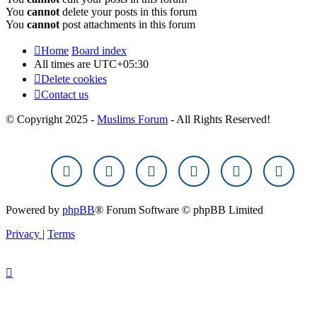
You
cannot
delete your posts in this forum
You
cannot
post attachments in this forum
Home
Board index
All times are
UTC+05:30
Delete cookies
Contact us
© Copyright 2025 -
Muslims Forum
- All Rights Reserved!
Powered by
phpBB
® Forum Software © phpBB Limited
Privacy
|
Terms