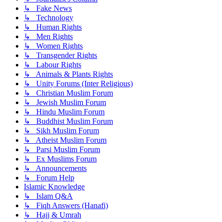
↳ Fake News
↳ Technology
↳ Human Rights
↳ Men Rights
↳ Women Rights
↳ Transgender Rights
↳ Labour Rights
↳ Animals & Plants Rights
↳ Unity Forums (Inter Religious)
↳ Christian Muslim Forum
↳ Jewish Muslim Forum
↳ Hindu Muslim Forum
↳ Buddhist Muslim Forum
↳ Sikh Muslim Forum
↳ Atheist Muslim Forum
↳ Parsi Muslim Forum
↳ Ex Muslims Forum
↳ Announcements
↳ Forum Help
Islamic Knowledge
↳ Islam Q&A
↳ Fiqh Answers (Hanafi)
↳ Hajj & Umrah