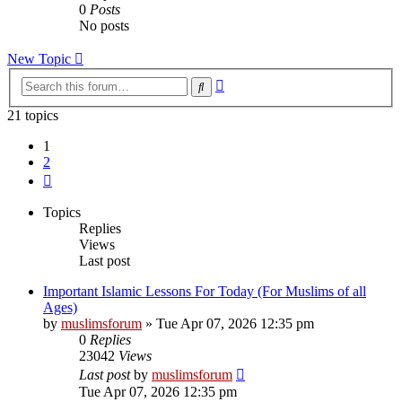
0
Posts
No posts
New Topic
Advanced
Search
search
21 topics
1
2
Next
Topics
Replies
Views
Last post
Important Islamic Lessons For Today (For Muslims of all
Ages)
by
muslimsforum
»
Tue Apr 07, 2026 12:35 pm
0
Replies
23042
Views
Last post
by
muslimsforum
Tue Apr 07, 2026 12:35 pm