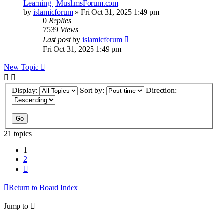
Learning | MuslimsForum.com
by
islamicforum
»
Fri Oct 31, 2025 1:49 pm
0
Replies
7539
Views
Last post
by
islamicforum
Fri Oct 31, 2025 1:49 pm
New Topic
Display:
Sort by:
Direction:
21 topics
1
2
Next
Return to Board Index
Jump to