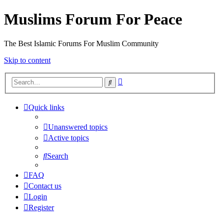
Muslims Forum For Peace
The Best Islamic Forums For Muslim Community
Skip to content
Advanced
Search
search
Quick links
Unanswered topics
Active topics
Search
FAQ
Contact us
Login
Register