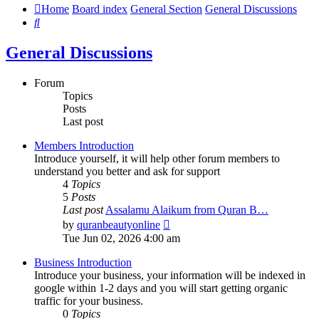
Home
Board index
General Section
General Discussions
Search
General Discussions
Forum
Topics
Posts
Last post
Members Introduction
Introduce yourself, it will help other forum members to
understand you better and ask for support
4
Topics
5
Posts
Last post
Assalamu Alaikum from Quran B…
View
by
quranbeautyonline
the
Tue Jun 02, 2026 4:00 am
latest
post
Business Introduction
Introduce your business, your information will be indexed in
google within 1-2 days and you will start getting organic
traffic for your business.
0
Topics