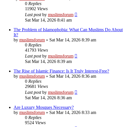
0
Replies
11902
Views
Last post
by
muslimsforum
Sat Mar 14, 2026 8:41 am
The Problem of Islamophobia: What Can Muslims Do About
It?
by
muslimsforum
»
Sat Mar 14, 2026 8:39 am
0
Replies
41793
Views
Last post
by
muslimsforum
Sat Mar 14, 2026 8:39 am
The Rise of Islamic Finance: Is It Truly Interest-Free?
by
muslimsforum
»
Sat Mar 14, 2026 8:36 am
0
Replies
29681
Views
Last post
by
muslimsforum
Sat Mar 14, 2026 8:36 am
Are Luxury Mosques Necessary?
by
muslimsforum
»
Sat Mar 14, 2026 8:33 am
0
Replies
9524
Views