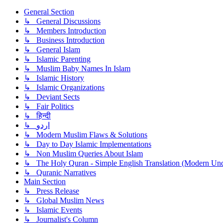
General Section
↳ General Discussions
↳ Members Introduction
↳ Business Introduction
↳ General Islam
↳ Islamic Parenting
↳ Muslim Baby Names In Islam
↳ Islamic History
↳ Islamic Organizations
↳ Deviant Sects
↳ Fair Politics
↳ हिन्दी
↳ اردو
↳ Modern Muslim Flaws & Solutions
↳ Day to Day Islamic Implementations
↳ Non Muslim Queries About Islam
↳ The Holy Quran - Simple English Translation (Modern Und
↳ Quranic Narratives
Main Section
↳ Press Release
↳ Global Muslim News
↳ Islamic Events
↳ Journalist's Column