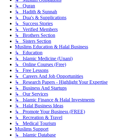
↳ Quran
↳ Hadith & Sunnah
↳ Dua's & Supplications
↳ Success Stories
↳ Verified Members
↳ Brothers Section
↳ Sisters Section
Muslims Education & Halal Business
↳ Education
↳ Islamic Medicine (Unani)
↳ Online Courses (Free)
↳ Free Lessons
↳ Careers And Job Opportunities
↳ Research Papers - Highlight Your Expertise
↳ Business And Startups
↳ Our Services
↳ Islamic Finance & Halal Investments
↳ Halal Business Ideas
↳ Promote Your Business (FREE)
↳ Recreation & Travel
↳ Medical Tourism
Muslims Support
↳ Islamic Database