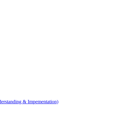
erstanding & Impementation)