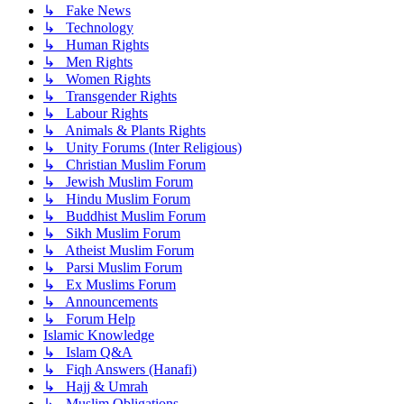
↳ Fake News
↳ Technology
↳ Human Rights
↳ Men Rights
↳ Women Rights
↳ Transgender Rights
↳ Labour Rights
↳ Animals & Plants Rights
↳ Unity Forums (Inter Religious)
↳ Christian Muslim Forum
↳ Jewish Muslim Forum
↳ Hindu Muslim Forum
↳ Buddhist Muslim Forum
↳ Sikh Muslim Forum
↳ Atheist Muslim Forum
↳ Parsi Muslim Forum
↳ Ex Muslims Forum
↳ Announcements
↳ Forum Help
Islamic Knowledge
↳ Islam Q&A
↳ Fiqh Answers (Hanafi)
↳ Hajj & Umrah
↳ Muslim Obligations