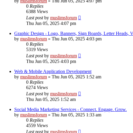
by
muslimsforum
»
Thu Jun 05, 2025 4:07 pm
0
Replies
6388
Views
Last post
by
muslimsforum
Thu Jun 05, 2025 4:07 pm
Graphic Design - Logo, Banners, Sign Boards, Letter Heads, Vis
by
muslimsforum
»
Thu Jun 05, 2025 4:03 pm
0
Replies
5319
Views
Last post
by
muslimsforum
Thu Jun 05, 2025 4:03 pm
Web & Mobile Application Development
by
muslimsforum
»
Thu Jun 05, 2025 1:52 am
0
Replies
6274
Views
Last post
by
muslimsforum
Thu Jun 05, 2025 1:52 am
Social Media Marketing Services - Connect. Engage. Grow.
by
muslimsforum
»
Thu Jun 05, 2025 1:33 am
0
Replies
4559
Views
Last post
by
muslimsforum