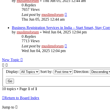
by
muslimsforum
»
Thu Jun 05, 2025 12:44 am
0
Replies
7657
Views
Last post
by
muslimsforum
Thu Jun 05, 2025 12:44 am
Business Registration Services in India – Start Smart, Stay Com
by
muslimsforum
»
Wed Jun 04, 2025 12:04 pm
0
Replies
7713
Views
Last post
by
muslimsforum
Wed Jun 04, 2025 12:04 pm
New Topic
Display:
Sort by:
Direction:
10 topics • Page
1
of
1
Return to Board Index
Jump to