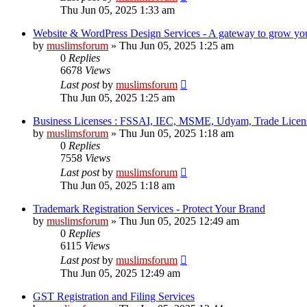
Thu Jun 05, 2025 1:33 am
Website & WordPress Design Services - A gateway to grow your
by
muslimsforum
»
Thu Jun 05, 2025 1:25 am
0
Replies
6678
Views
Last post
by
muslimsforum
Thu Jun 05, 2025 1:25 am
Business Licenses : FSSAI, IEC, MSME, Udyam, Trade Licens
by
muslimsforum
»
Thu Jun 05, 2025 1:18 am
0
Replies
7558
Views
Last post
by
muslimsforum
Thu Jun 05, 2025 1:18 am
Trademark Registration Services - Protect Your Brand
by
muslimsforum
»
Thu Jun 05, 2025 12:49 am
0
Replies
6115
Views
Last post
by
muslimsforum
Thu Jun 05, 2025 12:49 am
GST Registration and Filing Services