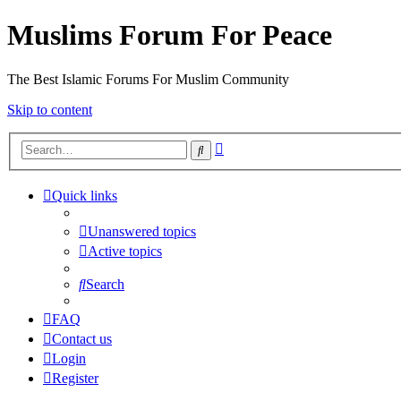
Muslims Forum For Peace
The Best Islamic Forums For Muslim Community
Skip to content
Advanced
Search
search
Quick links
Unanswered topics
Active topics
Search
FAQ
Contact us
Login
Register