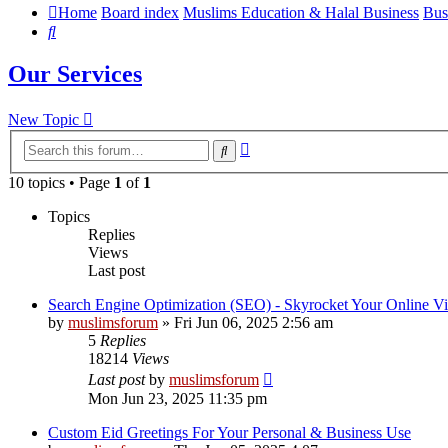
Home
Board index
Muslims Education & Halal Business
Bus
Search
Our Services
New Topic
Advanced
Search
search
10 topics • Page
1
of
1
Topics
Replies
Views
Last post
Search Engine Optimization (SEO) - Skyrocket Your Online Vi
by
muslimsforum
»
Fri Jun 06, 2025 2:56 am
5
Replies
18214
Views
Last post
by
muslimsforum
Mon Jun 23, 2025 11:35 pm
Custom Eid Greetings For Your Personal & Business Use