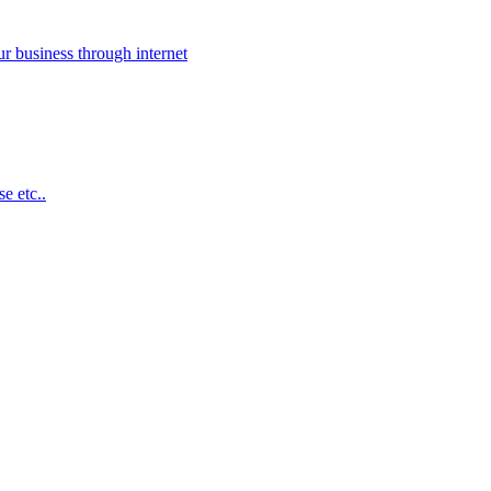
 business through internet
e etc..