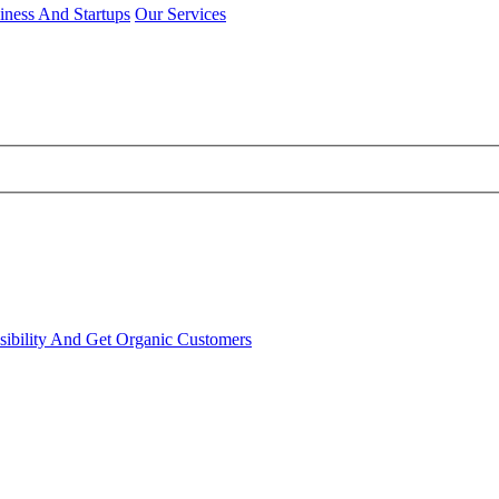
iness And Startups
Our Services
sibility And Get Organic Customers