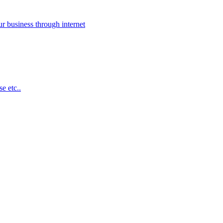
 business through internet
e etc..