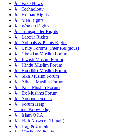
↳ Fake News
↳ Technology
↳ Human Rights
↳ Men Rights
↳ Women Rights
↳ Transgender Rights
↳ Labour Rights
↳ Animals & Plants Rights
↳ Unity Forums (Inter Religious)
↳ Christian Muslim Forum
↳ Jewish Muslim Forum
↳ Hindu Muslim Forum
↳ Buddhist Muslim Forum
↳ Sikh Muslim Forum
↳ Atheist Muslim Forum
↳ Parsi Muslim Forum
↳ Ex Muslims Forum
↳ Announcements
↳ Forum Help
Islamic Knowledge
↳ Islam Q&A
↳ Fiqh Answers (Hanafi)
↳ Hajj & Umrah
↳ Muslim Obligations