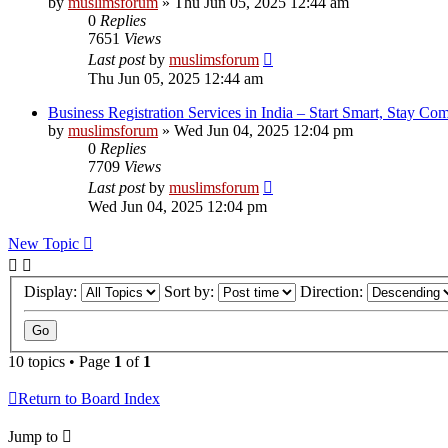
by
muslimsforum
»
Thu Jun 05, 2025 12:44 am
0
Replies
7651
Views
Last post
by
muslimsforum
Thu Jun 05, 2025 12:44 am
Business Registration Services in India – Start Smart, Stay Com
by
muslimsforum
»
Wed Jun 04, 2025 12:04 pm
0
Replies
7709
Views
Last post
by
muslimsforum
Wed Jun 04, 2025 12:04 pm
New Topic
Display:
Sort by:
Direction:
10 topics • Page
1
of
1
Return to Board Index
Jump to