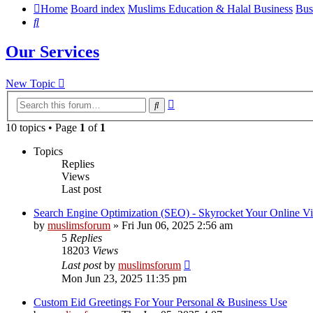
Home
Board index
Muslims Education & Halal Business
Bus
Search
Our Services
New Topic
Advanced
Search
search
10 topics • Page
1
of
1
Topics
Replies
Views
Last post
Search Engine Optimization (SEO) - Skyrocket Your Online Vi
by
muslimsforum
»
Fri Jun 06, 2025 2:56 am
5
Replies
18203
Views
Last post
by
muslimsforum
Mon Jun 23, 2025 11:35 pm
Custom Eid Greetings For Your Personal & Business Use