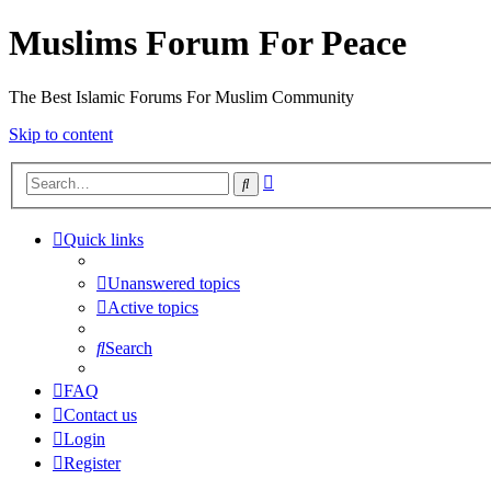
Muslims Forum For Peace
The Best Islamic Forums For Muslim Community
Skip to content
Advanced
Search
search
Quick links
Unanswered topics
Active topics
Search
FAQ
Contact us
Login
Register