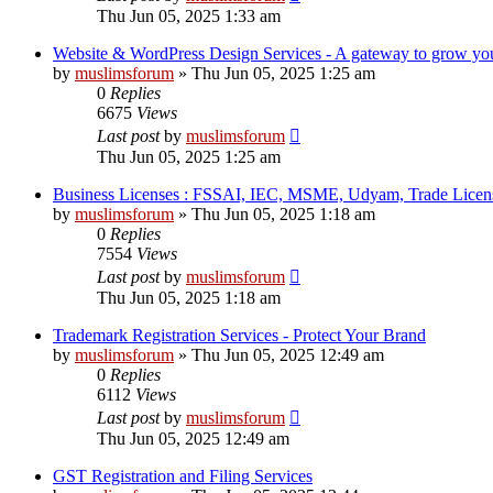
Thu Jun 05, 2025 1:33 am
Website & WordPress Design Services - A gateway to grow your
by
muslimsforum
»
Thu Jun 05, 2025 1:25 am
0
Replies
6675
Views
Last post
by
muslimsforum
Thu Jun 05, 2025 1:25 am
Business Licenses : FSSAI, IEC, MSME, Udyam, Trade Licens
by
muslimsforum
»
Thu Jun 05, 2025 1:18 am
0
Replies
7554
Views
Last post
by
muslimsforum
Thu Jun 05, 2025 1:18 am
Trademark Registration Services - Protect Your Brand
by
muslimsforum
»
Thu Jun 05, 2025 12:49 am
0
Replies
6112
Views
Last post
by
muslimsforum
Thu Jun 05, 2025 12:49 am
GST Registration and Filing Services