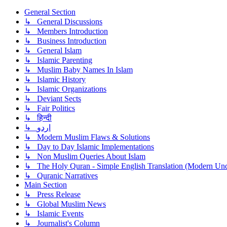
General Section
↳ General Discussions
↳ Members Introduction
↳ Business Introduction
↳ General Islam
↳ Islamic Parenting
↳ Muslim Baby Names In Islam
↳ Islamic History
↳ Islamic Organizations
↳ Deviant Sects
↳ Fair Politics
↳ हिन्दी
↳ اردو
↳ Modern Muslim Flaws & Solutions
↳ Day to Day Islamic Implementations
↳ Non Muslim Queries About Islam
↳ The Holy Quran - Simple English Translation (Modern Und
↳ Quranic Narratives
Main Section
↳ Press Release
↳ Global Muslim News
↳ Islamic Events
↳ Journalist's Column