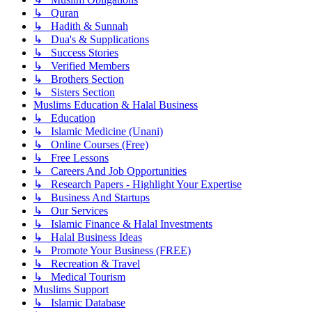
↳ Quran
↳ Hadith & Sunnah
↳ Dua's & Supplications
↳ Success Stories
↳ Verified Members
↳ Brothers Section
↳ Sisters Section
Muslims Education & Halal Business
↳ Education
↳ Islamic Medicine (Unani)
↳ Online Courses (Free)
↳ Free Lessons
↳ Careers And Job Opportunities
↳ Research Papers - Highlight Your Expertise
↳ Business And Startups
↳ Our Services
↳ Islamic Finance & Halal Investments
↳ Halal Business Ideas
↳ Promote Your Business (FREE)
↳ Recreation & Travel
↳ Medical Tourism
Muslims Support
↳ Islamic Database