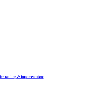
erstanding & Impementation)