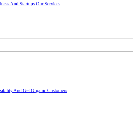
iness And Startups
Our Services
sibility And Get Organic Customers