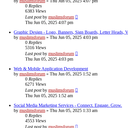
by
muslimsforum
»
Thu Jun 05, 2025 4:07 pm
0
Replies
6383
Views
Last post
by
muslimsforum
Thu Jun 05, 2025 4:07 pm
Graphic Design - Logo, Banners, Sign Boards, Letter Heads, Vis
by
muslimsforum
»
Thu Jun 05, 2025 4:03 pm
0
Replies
5316
Views
Last post
by
muslimsforum
Thu Jun 05, 2025 4:03 pm
Web & Mobile Application Development
by
muslimsforum
»
Thu Jun 05, 2025 1:52 am
0
Replies
6271
Views
Last post
by
muslimsforum
Thu Jun 05, 2025 1:52 am
Social Media Marketing Services - Connect. Engage. Grow.
by
muslimsforum
»
Thu Jun 05, 2025 1:33 am
0
Replies
4553
Views
Last post
by
muslimsforum