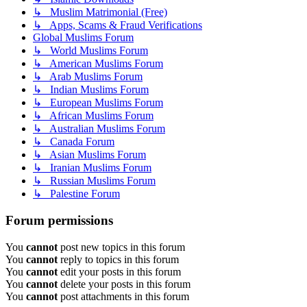
↳ Muslim Matrimonial (Free)
↳ Apps, Scams & Fraud Verifications
Global Muslims Forum
↳ World Muslims Forum
↳ American Muslims Forum
↳ Arab Muslims Forum
↳ Indian Muslims Forum
↳ European Muslims Forum
↳ African Muslims Forum
↳ Australian Muslims Forum
↳ Canada Forum
↳ Asian Muslims Forum
↳ Iranian Muslims Forum
↳ Russian Muslims Forum
↳ Palestine Forum
Forum permissions
You
cannot
post new topics in this forum
You
cannot
reply to topics in this forum
You
cannot
edit your posts in this forum
You
cannot
delete your posts in this forum
You
cannot
post attachments in this forum