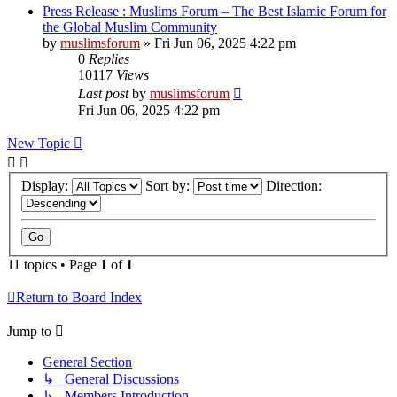
Press Release : Muslims Forum – The Best Islamic Forum for
the Global Muslim Community
by
muslimsforum
»
Fri Jun 06, 2025 4:22 pm
0
Replies
10117
Views
Last post
by
muslimsforum
Fri Jun 06, 2025 4:22 pm
New Topic
Display:
Sort by:
Direction:
11 topics • Page
1
of
1
Return to Board Index
Jump to
General Section
↳ General Discussions
↳ Members Introduction