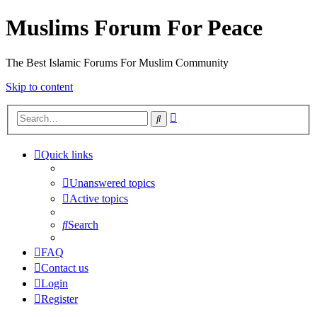
Muslims Forum For Peace
The Best Islamic Forums For Muslim Community
Skip to content
Advanced
Search
search
Quick links
Unanswered topics
Active topics
Search
FAQ
Contact us
Login
Register