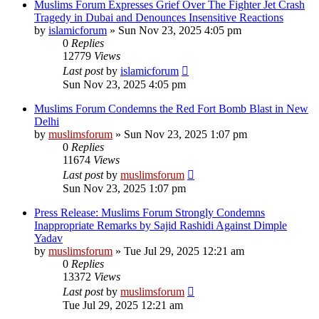
Muslims Forum Expresses Grief Over The Fighter Jet Crash
Tragedy in Dubai and Denounces Insensitive Reactions
by
islamicforum
»
Sun Nov 23, 2025 4:05 pm
0
Replies
12779
Views
Last post
by
islamicforum
Sun Nov 23, 2025 4:05 pm
Muslims Forum Condemns the Red Fort Bomb Blast in New
Delhi
by
muslimsforum
»
Sun Nov 23, 2025 1:07 pm
0
Replies
11674
Views
Last post
by
muslimsforum
Sun Nov 23, 2025 1:07 pm
Press Release: Muslims Forum Strongly Condemns
Inappropriate Remarks by Sajid Rashidi Against Dimple
Yadav
by
muslimsforum
»
Tue Jul 29, 2025 12:21 am
0
Replies
13372
Views
Last post
by
muslimsforum
Tue Jul 29, 2025 12:21 am