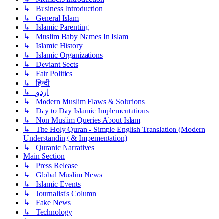
↳ Business Introduction
↳ General Islam
↳ Islamic Parenting
↳ Muslim Baby Names In Islam
↳ Islamic History
↳ Islamic Organizations
↳ Deviant Sects
↳ Fair Politics
↳ हिन्दी
↳ اردو
↳ Modern Muslim Flaws & Solutions
↳ Day to Day Islamic Implementations
↳ Non Muslim Queries About Islam
↳ The Holy Quran - Simple English Translation (Modern
Understanding & Impementation)
↳ Quranic Narratives
Main Section
↳ Press Release
↳ Global Muslim News
↳ Islamic Events
↳ Journalist's Column
↳ Fake News
↳ Technology