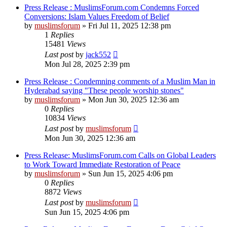
Press Release : MuslimsForum.com Condemns Forced
Conversions: Islam Values Freedom of Belief
by
muslimsforum
»
Fri Jul 11, 2025 12:38 pm
1
Replies
15481
Views
Last post
by
jack552
Mon Jul 28, 2025 2:39 pm
Press Release : Condemning comments of a Muslim Man in
Hyderabad saying "These people worship stones"
by
muslimsforum
»
Mon Jun 30, 2025 12:36 am
0
Replies
10834
Views
Last post
by
muslimsforum
Mon Jun 30, 2025 12:36 am
Press Release: MuslimsForum.com Calls on Global Leaders
to Work Toward Immediate Restoration of Peace
by
muslimsforum
»
Sun Jun 15, 2025 4:06 pm
0
Replies
8872
Views
Last post
by
muslimsforum
Sun Jun 15, 2025 4:06 pm