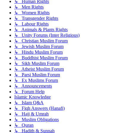
↳ Human Rights
↳ Men Rights
↳ Women Rights
↳ Transgender Rights
↳ Labour Rights
↳ Animals & Plants Rights
↳ Unity Forums (Inter Religious)
↳ Christian Muslim Forum
↳ Jewish Muslim Forum
↳ Hindu Muslim Forum
↳ Buddhist Muslim Forum
↳ Sikh Muslim Forum
↳ Atheist Muslim Forum
↳ Parsi Muslim Forum
↳ Ex Muslims Forum
↳ Announcements
↳ Forum Help
Islamic Knowledge
↳ Islam Q&A
↳ Fiqh Answers (Hanafi)
↳ Hajj & Umrah
↳ Muslim Obligations
↳ Quran
↳ Hadith & Sunnah