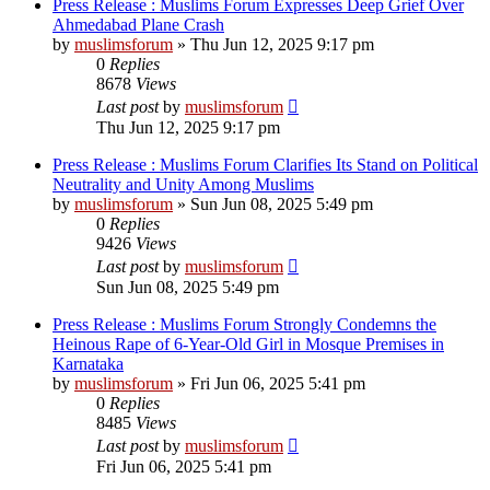
Press Release : Muslims Forum Expresses Deep Grief Over
Ahmedabad Plane Crash
by
muslimsforum
»
Thu Jun 12, 2025 9:17 pm
0
Replies
8678
Views
Last post
by
muslimsforum
Thu Jun 12, 2025 9:17 pm
Press Release : Muslims Forum Clarifies Its Stand on Political
Neutrality and Unity Among Muslims
by
muslimsforum
»
Sun Jun 08, 2025 5:49 pm
0
Replies
9426
Views
Last post
by
muslimsforum
Sun Jun 08, 2025 5:49 pm
Press Release : Muslims Forum Strongly Condemns the
Heinous Rape of 6-Year-Old Girl in Mosque Premises in
Karnataka
by
muslimsforum
»
Fri Jun 06, 2025 5:41 pm
0
Replies
8485
Views
Last post
by
muslimsforum
Fri Jun 06, 2025 5:41 pm