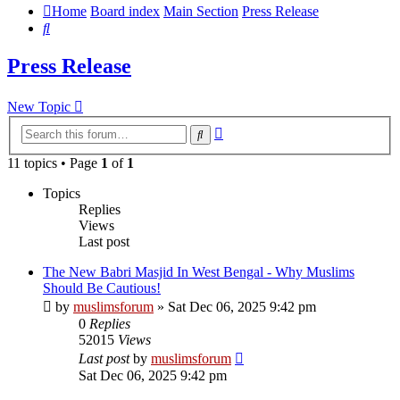
Home
Board index
Main Section
Press Release
Search
Press Release
New Topic
Advanced
Search
search
11 topics • Page
1
of
1
Topics
Replies
Views
Last post
The New Babri Masjid In West Bengal - Why Muslims
Should Be Cautious!
by
muslimsforum
»
Sat Dec 06, 2025 9:42 pm
0
Replies
52015
Views
Last post
by
muslimsforum
Sat Dec 06, 2025 9:42 pm