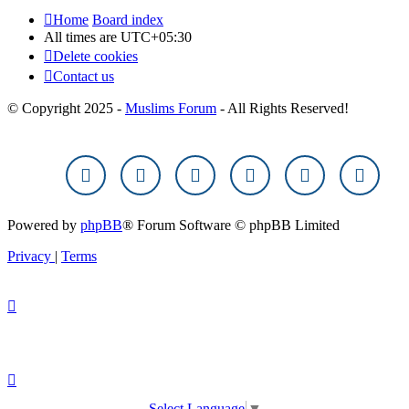
Home
Board index
All times are
UTC+05:30
Delete cookies
Contact us
© Copyright 2025 -
Muslims Forum
- All Rights Reserved!
Powered by
phpBB
® Forum Software © phpBB Limited
Privacy
|
Terms
Select Language
▼