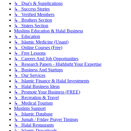
↳ Dua's & Supplications
↳ Success Stories
↳ Verified Members
↳ Brothers Section
↳ Sisters Section
Muslims Education & Halal Business
↳ Education
↳ Islamic Medicine (Unani)
↳ Online Courses (Free)
↳ Free Lessons
↳ Careers And Job Opportunities
↳ Research Papers - Highlight Your Expertise
↳ Business And Startups
↳ Our Services
↳ Islamic Finance & Halal Investments
↳ Halal Business Ideas
↳ Promote Your Business (FREE)
↳ Recreation & Travel
↳ Medical Tourism
Muslims Support
↳ Islamic Database
↳ Jumah / Friday Prayer Timings
↳ Halal Restaurants
↳ Islamic Downloads