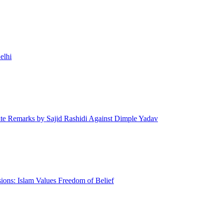
elhi
te Remarks by Sajid Rashidi Against Dimple Yadav
ons: Islam Values Freedom of Belief