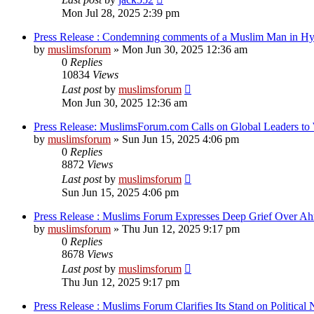
Mon Jul 28, 2025 2:39 pm
Press Release : Condemning comments of a Muslim Man in Hyd
by
muslimsforum
»
Mon Jun 30, 2025 12:36 am
0
Replies
10834
Views
Last post
by
muslimsforum
Mon Jun 30, 2025 12:36 am
Press Release: MuslimsForum.com Calls on Global Leaders to
by
muslimsforum
»
Sun Jun 15, 2025 4:06 pm
0
Replies
8872
Views
Last post
by
muslimsforum
Sun Jun 15, 2025 4:06 pm
Press Release : Muslims Forum Expresses Deep Grief Over A
by
muslimsforum
»
Thu Jun 12, 2025 9:17 pm
0
Replies
8678
Views
Last post
by
muslimsforum
Thu Jun 12, 2025 9:17 pm
Press Release : Muslims Forum Clarifies Its Stand on Politica