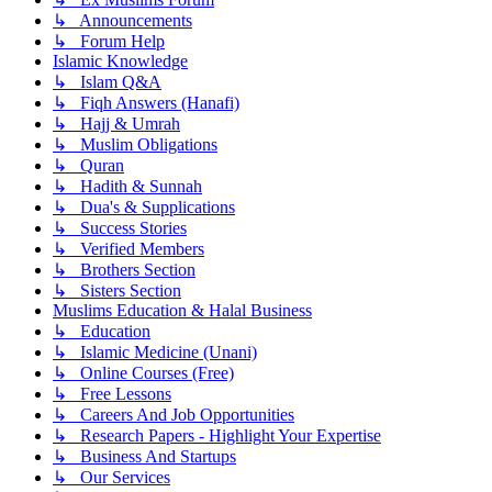
↳ Announcements
↳ Forum Help
Islamic Knowledge
↳ Islam Q&A
↳ Fiqh Answers (Hanafi)
↳ Hajj & Umrah
↳ Muslim Obligations
↳ Quran
↳ Hadith & Sunnah
↳ Dua's & Supplications
↳ Success Stories
↳ Verified Members
↳ Brothers Section
↳ Sisters Section
Muslims Education & Halal Business
↳ Education
↳ Islamic Medicine (Unani)
↳ Online Courses (Free)
↳ Free Lessons
↳ Careers And Job Opportunities
↳ Research Papers - Highlight Your Expertise
↳ Business And Startups
↳ Our Services