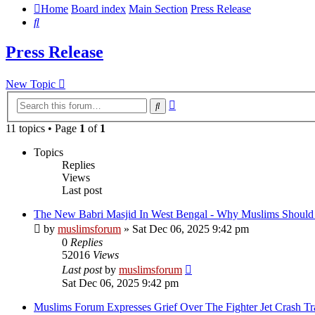
Home
Board index
Main Section
Press Release
Search
Press Release
New Topic
Advanced
Search
search
11 topics • Page
1
of
1
Topics
Replies
Views
Last post
The New Babri Masjid In West Bengal - Why Muslims Should
by
muslimsforum
»
Sat Dec 06, 2025 9:42 pm
0
Replies
52016
Views
Last post
by
muslimsforum
Sat Dec 06, 2025 9:42 pm
Muslims Forum Expresses Grief Over The Fighter Jet Crash Tr