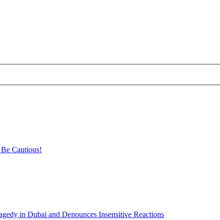
 Be Cautious!
agedy in Dubai and Denounces Insensitive Reactions