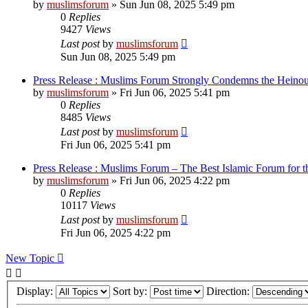
by
muslimsforum
»
Sun Jun 08, 2025 5:49 pm
0
Replies
9427
Views
Last post
by
muslimsforum
Sun Jun 08, 2025 5:49 pm
Press Release : Muslims Forum Strongly Condemns the Heinou
by
muslimsforum
»
Fri Jun 06, 2025 5:41 pm
0
Replies
8485
Views
Last post
by
muslimsforum
Fri Jun 06, 2025 5:41 pm
Press Release : Muslims Forum – The Best Islamic Forum for
by
muslimsforum
»
Fri Jun 06, 2025 4:22 pm
0
Replies
10117
Views
Last post
by
muslimsforum
Fri Jun 06, 2025 4:22 pm
New Topic
Display:
Sort by:
Direction: