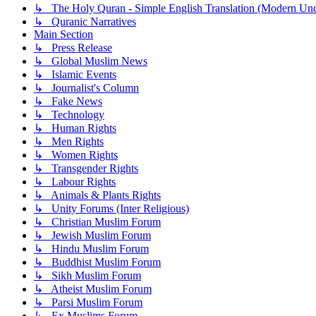
↳ The Holy Quran - Simple English Translation (Modern Und
↳ Quranic Narratives
Main Section
↳ Press Release
↳ Global Muslim News
↳ Islamic Events
↳ Journalist's Column
↳ Fake News
↳ Technology
↳ Human Rights
↳ Men Rights
↳ Women Rights
↳ Transgender Rights
↳ Labour Rights
↳ Animals & Plants Rights
↳ Unity Forums (Inter Religious)
↳ Christian Muslim Forum
↳ Jewish Muslim Forum
↳ Hindu Muslim Forum
↳ Buddhist Muslim Forum
↳ Sikh Muslim Forum
↳ Atheist Muslim Forum
↳ Parsi Muslim Forum
↳ Ex Muslims Forum