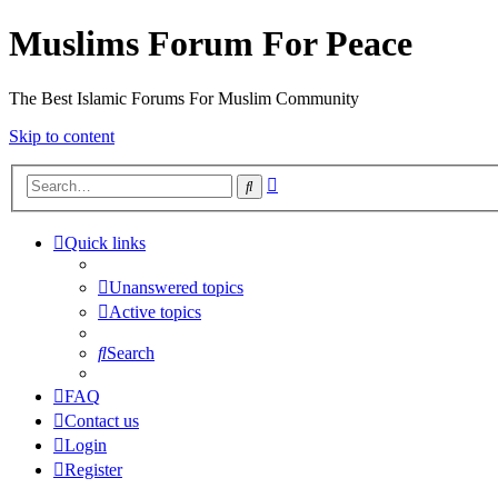
Muslims Forum For Peace
The Best Islamic Forums For Muslim Community
Skip to content
Advanced
Search
search
Quick links
Unanswered topics
Active topics
Search
FAQ
Contact us
Login
Register