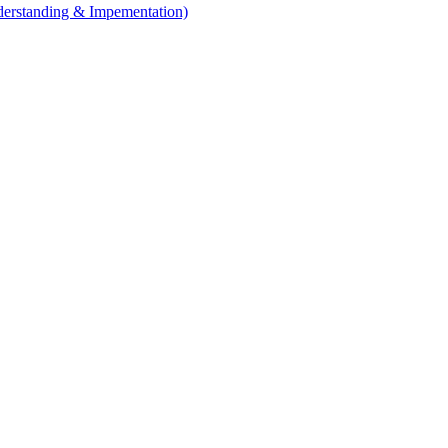
erstanding & Impementation)