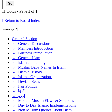
11 topics • Page
1
of
1
Return to Board Index
Jump to
General Section
↳ General Discussions
↳ Members Introduction
↳ Business Introduction
↳ General Islam
↳ Islamic Parenting
↳ Muslim Baby Names In Islam
↳ Islamic History
↳ Islamic Organizations
↳ Deviant Sects
↳ Fair Politics
↳ हिन्दी
↳ اردو
↳ Modern Muslim Flaws & Solutions
↳ Day to Day Islamic Implementations
↳ Non Muslim Queries About Islam