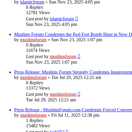
by
islamicforum
»
Sun Nov 23, 2025 4:05 pm
0
Replies
12781
Views
Last post
by
islamicforum
Sun Nov 23, 2025 4:05 pm
Muslims Forum Condemns the Red Fort Bomb Blast in New D
by
muslimsforum
»
Sun Nov 23, 2025 1:07 pm
0
Replies
11674
Views
Last post
by
muslimsforum
Sun Nov 23, 2025 1:07 pm
Press Release: Muslims Forum Strongly Condemns Inappropria
by
muslimsforum
»
Tue Jul 29, 2025 12:21 am
0
Replies
13372
Views
Last post
by
muslimsforum
Tue Jul 29, 2025 12:21 am
Press Release : MuslimsForum.com Condemns Forced Conversi
by
muslimsforum
»
Fri Jul 11, 2025 12:38 pm
1
Replies
15482
Views
Last post
by
jack552