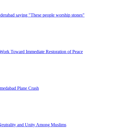
erabad saying "These people worship stones"
 Work Toward Immediate Restoration of Peace
hmedabad Plane Crash
l Neutrality and Unity Among Muslims