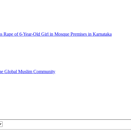
s Rape of 6-Year-Old Girl in Mosque Premises in Karnataka
 the Global Muslim Community