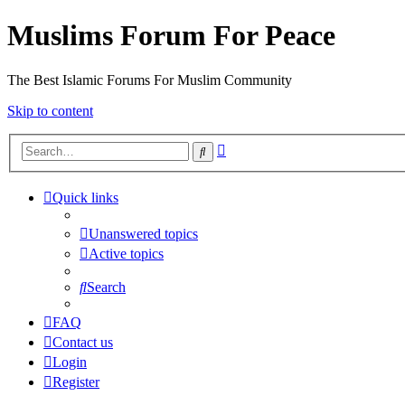
Muslims Forum For Peace
The Best Islamic Forums For Muslim Community
Skip to content
Advanced
Search
search
Quick links
Unanswered topics
Active topics
Search
FAQ
Contact us
Login
Register