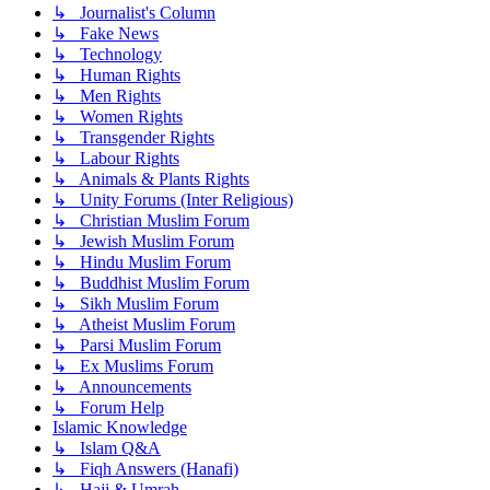
↳ Journalist's Column
↳ Fake News
↳ Technology
↳ Human Rights
↳ Men Rights
↳ Women Rights
↳ Transgender Rights
↳ Labour Rights
↳ Animals & Plants Rights
↳ Unity Forums (Inter Religious)
↳ Christian Muslim Forum
↳ Jewish Muslim Forum
↳ Hindu Muslim Forum
↳ Buddhist Muslim Forum
↳ Sikh Muslim Forum
↳ Atheist Muslim Forum
↳ Parsi Muslim Forum
↳ Ex Muslims Forum
↳ Announcements
↳ Forum Help
Islamic Knowledge
↳ Islam Q&A
↳ Fiqh Answers (Hanafi)
↳ Hajj & Umrah