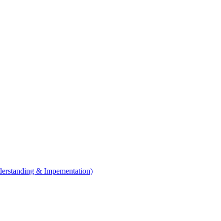
erstanding & Impementation)