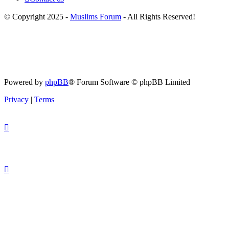
© Copyright 2025 -
Muslims Forum
- All Rights Reserved!
Powered by
phpBB
® Forum Software © phpBB Limited
Privacy
|
Terms