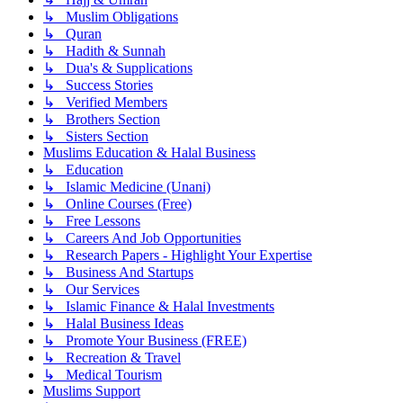
↳ Muslim Obligations
↳ Quran
↳ Hadith & Sunnah
↳ Dua's & Supplications
↳ Success Stories
↳ Verified Members
↳ Brothers Section
↳ Sisters Section
Muslims Education & Halal Business
↳ Education
↳ Islamic Medicine (Unani)
↳ Online Courses (Free)
↳ Free Lessons
↳ Careers And Job Opportunities
↳ Research Papers - Highlight Your Expertise
↳ Business And Startups
↳ Our Services
↳ Islamic Finance & Halal Investments
↳ Halal Business Ideas
↳ Promote Your Business (FREE)
↳ Recreation & Travel
↳ Medical Tourism
Muslims Support