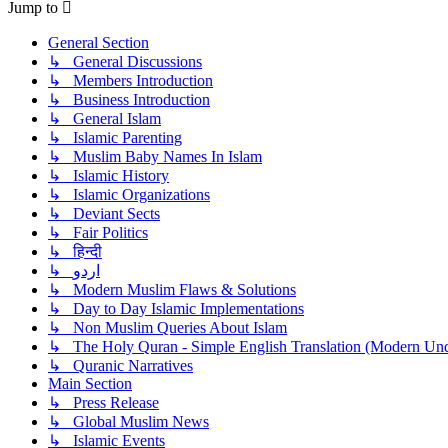
Jump to
General Section
↳ General Discussions
↳ Members Introduction
↳ Business Introduction
↳ General Islam
↳ Islamic Parenting
↳ Muslim Baby Names In Islam
↳ Islamic History
↳ Islamic Organizations
↳ Deviant Sects
↳ Fair Politics
↳ हिन्दी
↳ اردو
↳ Modern Muslim Flaws & Solutions
↳ Day to Day Islamic Implementations
↳ Non Muslim Queries About Islam
↳ The Holy Quran - Simple English Translation (Modern Und
↳ Quranic Narratives
Main Section
↳ Press Release
↳ Global Muslim News
↳ Islamic Events