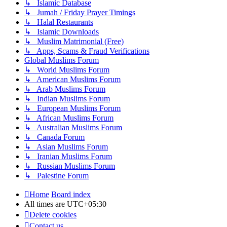
↳ Islamic Database
↳ Jumah / Friday Prayer Timings
↳ Halal Restaurants
↳ Islamic Downloads
↳ Muslim Matrimonial (Free)
↳ Apps, Scams & Fraud Verifications
Global Muslims Forum
↳ World Muslims Forum
↳ American Muslims Forum
↳ Arab Muslims Forum
↳ Indian Muslims Forum
↳ European Muslims Forum
↳ African Muslims Forum
↳ Australian Muslims Forum
↳ Canada Forum
↳ Asian Muslims Forum
↳ Iranian Muslims Forum
↳ Russian Muslims Forum
↳ Palestine Forum
Home
Board index
All times are
UTC+05:30
Delete cookies
Contact us