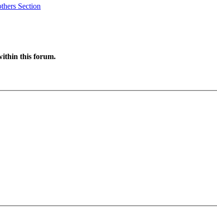
thers Section
ithin this forum.