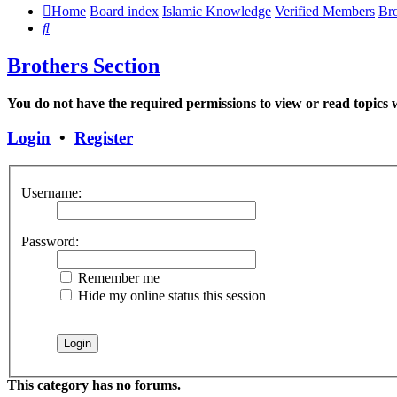
Home
Board index
Islamic Knowledge
Verified Members
Bro
Search
Brothers Section
You do not have the required permissions to view or read topics w
Login
•
Register
Username:
Password:
Remember me
Hide my online status this session
This category has no forums.