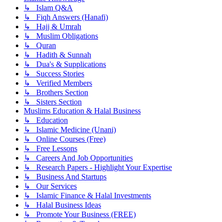
↳ Islam Q&A
↳ Fiqh Answers (Hanafi)
↳ Hajj & Umrah
↳ Muslim Obligations
↳ Quran
↳ Hadith & Sunnah
↳ Dua's & Supplications
↳ Success Stories
↳ Verified Members
↳ Brothers Section
↳ Sisters Section
Muslims Education & Halal Business
↳ Education
↳ Islamic Medicine (Unani)
↳ Online Courses (Free)
↳ Free Lessons
↳ Careers And Job Opportunities
↳ Research Papers - Highlight Your Expertise
↳ Business And Startups
↳ Our Services
↳ Islamic Finance & Halal Investments
↳ Halal Business Ideas
↳ Promote Your Business (FREE)