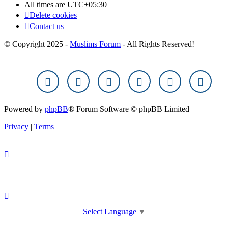
All times are
UTC+05:30
Delete cookies
Contact us
© Copyright 2025 -
Muslims Forum
- All Rights Reserved!
Powered by
phpBB
® Forum Software © phpBB Limited
Privacy
|
Terms
Select Language
▼