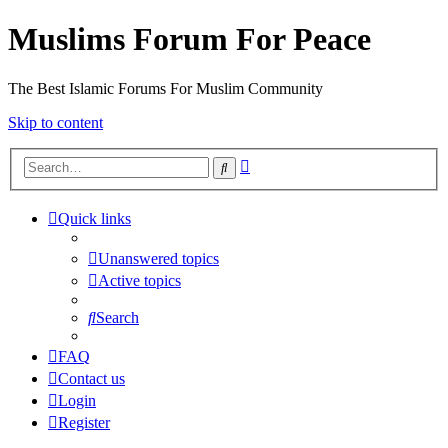
Muslims Forum For Peace
The Best Islamic Forums For Muslim Community
Skip to content
Advanced
Search
search
Quick links
Unanswered topics
Active topics
Search
FAQ
Contact us
Login
Register