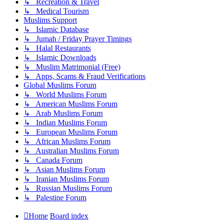
↳ Recreation & Travel
↳ Medical Tourism
Muslims Support
↳ Islamic Database
↳ Jumah / Friday Prayer Timings
↳ Halal Restaurants
↳ Islamic Downloads
↳ Muslim Matrimonial (Free)
↳ Apps, Scams & Fraud Verifications
Global Muslims Forum
↳ World Muslims Forum
↳ American Muslims Forum
↳ Arab Muslims Forum
↳ Indian Muslims Forum
↳ European Muslims Forum
↳ African Muslims Forum
↳ Australian Muslims Forum
↳ Canada Forum
↳ Asian Muslims Forum
↳ Iranian Muslims Forum
↳ Russian Muslims Forum
↳ Palestine Forum
Home
Board index