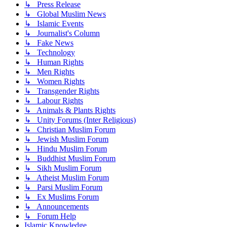
↳ Press Release
↳ Global Muslim News
↳ Islamic Events
↳ Journalist's Column
↳ Fake News
↳ Technology
↳ Human Rights
↳ Men Rights
↳ Women Rights
↳ Transgender Rights
↳ Labour Rights
↳ Animals & Plants Rights
↳ Unity Forums (Inter Religious)
↳ Christian Muslim Forum
↳ Jewish Muslim Forum
↳ Hindu Muslim Forum
↳ Buddhist Muslim Forum
↳ Sikh Muslim Forum
↳ Atheist Muslim Forum
↳ Parsi Muslim Forum
↳ Ex Muslims Forum
↳ Announcements
↳ Forum Help
Islamic Knowledge