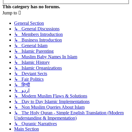
This category has no forums.
Jump to
General Section
↳ General Discussions
↳ Members Introduction
↳ Business Introduction
↳ General Islam
↳ Islamic Parenting
↳ Muslim Baby Names In Islam
↳ Islamic History
↳ Islamic Organizations
↳ Deviant Sects
↳ Fair Politics
↳ हिन्दी
↳ اردو
↳ Modern Muslim Flaws & Solutions
↳ Day to Day Islamic Implementations
↳ Non Muslim Queries About Islam
↳ The Holy Quran - Simple English Translation (Modern
Understanding & Impementation)
↳ Quranic Narratives
Main Section