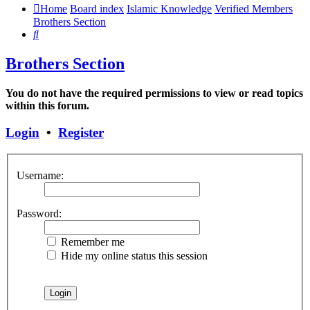
Home
Board index
Islamic Knowledge
Verified Members
Brothers Section
Search
Brothers Section
You do not have the required permissions to view or read topics
within this forum.
Login
•
Register
Username:
Password:
Remember me
Hide my online status this session