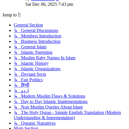
the
Sat Dec 06, 2025 7:43 pm
latest
post
Jump to
General Section
↳ General Discussions
↳ Members Introduction
↳ Business Introduction
↳ General Islam
↳ Islamic Parenting
↳ Muslim Baby Names In Islam
↳ Islamic History
↳ Islamic Organizations
↳ Deviant Sects
↳ Fair Politics
↳ हिन्दी
↳ اردو
↳ Modern Muslim Flaws & Solutions
↳ Day to Day Islamic Implementations
↳ Non Muslim Queries About Islam
↳ The Holy Quran - Simple English Translation (Modern
Understanding & Impementation)
↳ Quranic Narratives
Main Section