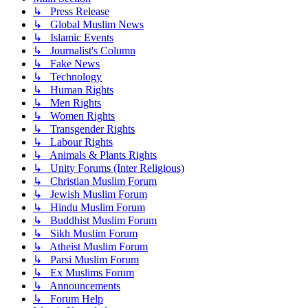
↳ Press Release
↳ Global Muslim News
↳ Islamic Events
↳ Journalist's Column
↳ Fake News
↳ Technology
↳ Human Rights
↳ Men Rights
↳ Women Rights
↳ Transgender Rights
↳ Labour Rights
↳ Animals & Plants Rights
↳ Unity Forums (Inter Religious)
↳ Christian Muslim Forum
↳ Jewish Muslim Forum
↳ Hindu Muslim Forum
↳ Buddhist Muslim Forum
↳ Sikh Muslim Forum
↳ Atheist Muslim Forum
↳ Parsi Muslim Forum
↳ Ex Muslims Forum
↳ Announcements
↳ Forum Help