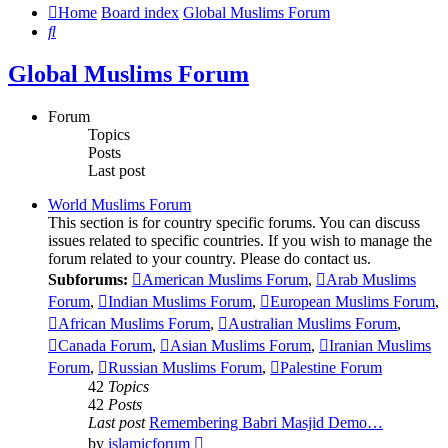
Home
Board index
Global Muslims Forum
Search
Global Muslims Forum
Forum
Topics
Posts
Last post
World Muslims Forum
This section is for country specific forums. You can discuss
issues related to specific countries. If you wish to manage the
forum related to your country. Please do contact us.
Subforums:
American Muslims Forum
,
Arab Muslims
Forum
,
Indian Muslims Forum
,
European Muslims Forum
,
African Muslims Forum
,
Australian Muslims Forum
,
Canada Forum
,
Asian Muslims Forum
,
Iranian Muslims
Forum
,
Russian Muslims Forum
,
Palestine Forum
42
Topics
42
Posts
Last post
Remembering Babri Masjid Demo…
View
by
islamicforum