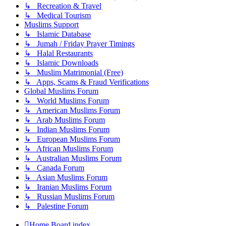
↳ Recreation & Travel
↳ Medical Tourism
Muslims Support
↳ Islamic Database
↳ Jumah / Friday Prayer Timings
↳ Halal Restaurants
↳ Islamic Downloads
↳ Muslim Matrimonial (Free)
↳ Apps, Scams & Fraud Verifications
Global Muslims Forum
↳ World Muslims Forum
↳ American Muslims Forum
↳ Arab Muslims Forum
↳ Indian Muslims Forum
↳ European Muslims Forum
↳ African Muslims Forum
↳ Australian Muslims Forum
↳ Canada Forum
↳ Asian Muslims Forum
↳ Iranian Muslims Forum
↳ Russian Muslims Forum
↳ Palestine Forum
Home
Board index