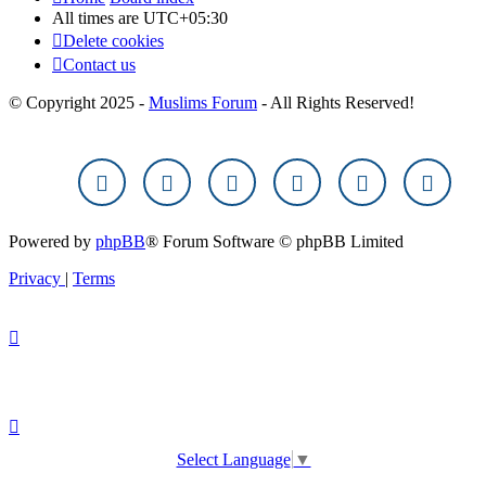
All times are
UTC+05:30
Delete cookies
Contact us
© Copyright 2025 -
Muslims Forum
- All Rights Reserved!
Powered by
phpBB
® Forum Software © phpBB Limited
Privacy
|
Terms
Select Language
▼