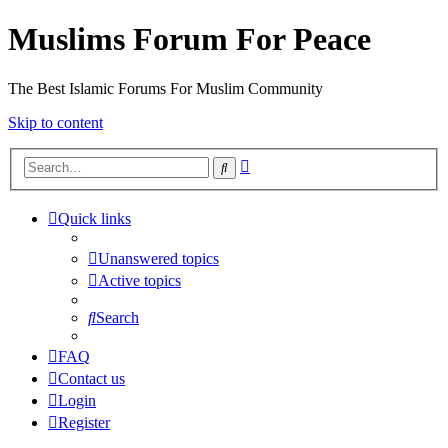
Muslims Forum For Peace
The Best Islamic Forums For Muslim Community
Skip to content
Advanced
Search
search
Quick links
Unanswered topics
Active topics
Search
FAQ
Contact us
Login
Register