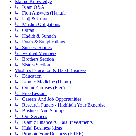
Islamic Knowledge
↳ Islam Q&A
↳ Fiqh Answers (Hanafi)
↳ Hajj & Umrah
↳ Muslim Obligations
↳ Quran
↳ Hadith & Sunnah
↳ Dua's & Supplications
↳ Success Stories
↳ Verified Members
↳ Brothers Section
↳ Sisters Section
Muslims Education & Halal Business
↳ Education
↳ Islamic Medicine (Unani)
↳ Online Courses (Free)
↳ Free Lessons
↳ Careers And Job Opportunities
↳ Research Papers - Highlight Your Expertise
↳ Business And Startups
↳ Our Services
↳ Islamic Finance & Halal Investments
↳ Halal Business Ideas
↳ Promote Your Business (FREE)