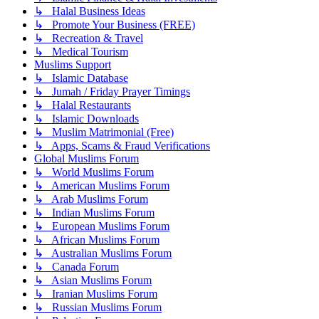
↳ Halal Business Ideas
↳ Promote Your Business (FREE)
↳ Recreation & Travel
↳ Medical Tourism
Muslims Support
↳ Islamic Database
↳ Jumah / Friday Prayer Timings
↳ Halal Restaurants
↳ Islamic Downloads
↳ Muslim Matrimonial (Free)
↳ Apps, Scams & Fraud Verifications
Global Muslims Forum
↳ World Muslims Forum
↳ American Muslims Forum
↳ Arab Muslims Forum
↳ Indian Muslims Forum
↳ European Muslims Forum
↳ African Muslims Forum
↳ Australian Muslims Forum
↳ Canada Forum
↳ Asian Muslims Forum
↳ Iranian Muslims Forum
↳ Russian Muslims Forum