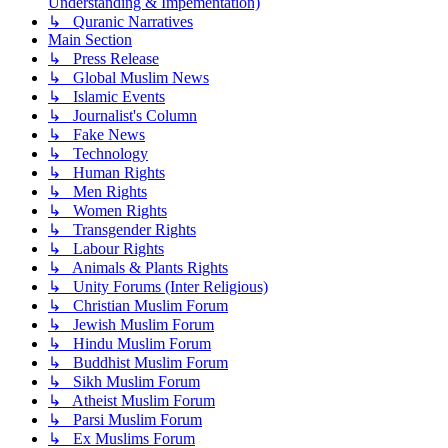
Understanding & Impementation)
↳ Quranic Narratives
Main Section
↳ Press Release
↳ Global Muslim News
↳ Islamic Events
↳ Journalist's Column
↳ Fake News
↳ Technology
↳ Human Rights
↳ Men Rights
↳ Women Rights
↳ Transgender Rights
↳ Labour Rights
↳ Animals & Plants Rights
↳ Unity Forums (Inter Religious)
↳ Christian Muslim Forum
↳ Jewish Muslim Forum
↳ Hindu Muslim Forum
↳ Buddhist Muslim Forum
↳ Sikh Muslim Forum
↳ Atheist Muslim Forum
↳ Parsi Muslim Forum
↳ Ex Muslims Forum