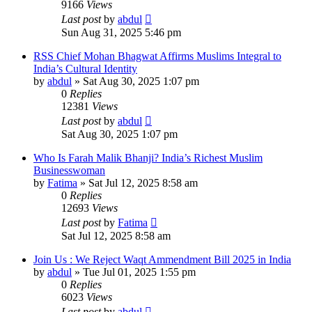
9166
Views
Last post
by
abdul
Sun Aug 31, 2025 5:46 pm
RSS Chief Mohan Bhagwat Affirms Muslims Integral to
India’s Cultural Identity
by
abdul
»
Sat Aug 30, 2025 1:07 pm
0
Replies
12381
Views
Last post
by
abdul
Sat Aug 30, 2025 1:07 pm
Who Is Farah Malik Bhanji? India’s Richest Muslim
Businesswoman
by
Fatima
»
Sat Jul 12, 2025 8:58 am
0
Replies
12693
Views
Last post
by
Fatima
Sat Jul 12, 2025 8:58 am
Join Us : We Reject Waqt Ammendment Bill 2025 in India
by
abdul
»
Tue Jul 01, 2025 1:55 pm
0
Replies
6023
Views
Last post
by
abdul