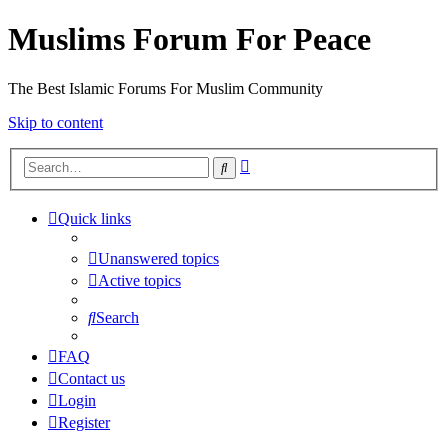
Muslims Forum For Peace
The Best Islamic Forums For Muslim Community
Skip to content
Advanced
Search
search
Quick links
Unanswered topics
Active topics
Search
FAQ
Contact us
Login
Register