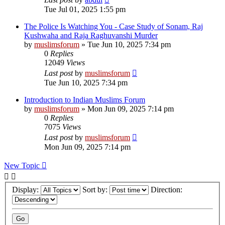
Tue Jul 01, 2025 1:55 pm
The Police Is Watching You - Case Study of Sonam, Raj
Kushwaha and Raja Raghuvanshi Murder
by
muslimsforum
»
Tue Jun 10, 2025 7:34 pm
0
Replies
12049
Views
Last post
by
muslimsforum
Tue Jun 10, 2025 7:34 pm
Introduction to Indian Muslims Forum
by
muslimsforum
»
Mon Jun 09, 2025 7:14 pm
0
Replies
7075
Views
Last post
by
muslimsforum
Mon Jun 09, 2025 7:14 pm
New Topic
Display:
Sort by:
Direction: