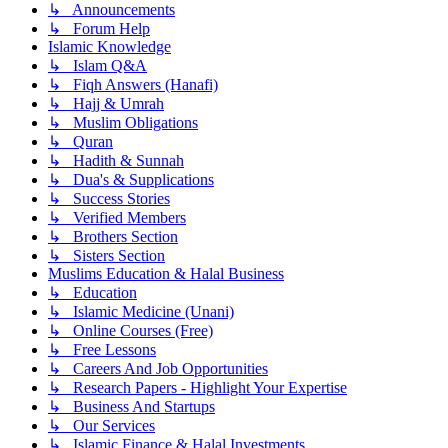
↳ Announcements
↳ Forum Help
Islamic Knowledge
↳ Islam Q&A
↳ Fiqh Answers (Hanafi)
↳ Hajj & Umrah
↳ Muslim Obligations
↳ Quran
↳ Hadith & Sunnah
↳ Dua's & Supplications
↳ Success Stories
↳ Verified Members
↳ Brothers Section
↳ Sisters Section
Muslims Education & Halal Business
↳ Education
↳ Islamic Medicine (Unani)
↳ Online Courses (Free)
↳ Free Lessons
↳ Careers And Job Opportunities
↳ Research Papers - Highlight Your Expertise
↳ Business And Startups
↳ Our Services
↳ Islamic Finance & Halal Investments