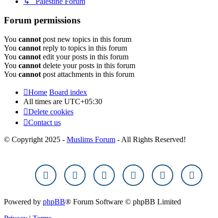
↳ Palestine Forum
Forum permissions
You
cannot
post new topics in this forum
You
cannot
reply to topics in this forum
You
cannot
edit your posts in this forum
You
cannot
delete your posts in this forum
You
cannot
post attachments in this forum
Home
Board index
All times are
UTC+05:30
Delete cookies
Contact us
© Copyright 2025 -
Muslims Forum
- All Rights Reserved!
Powered by
phpBB
® Forum Software © phpBB Limited