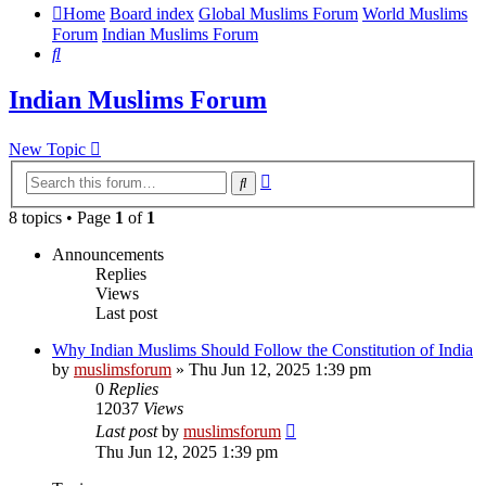
Home
Board index
Global Muslims Forum
World Muslims
Forum
Indian Muslims Forum
Search
Indian Muslims Forum
New Topic
Advanced
Search
search
8 topics • Page
1
of
1
Announcements
Replies
Views
Last post
Why Indian Muslims Should Follow the Constitution of India
by
muslimsforum
»
Thu Jun 12, 2025 1:39 pm
0
Replies
12037
Views
Last post
by
muslimsforum
Thu Jun 12, 2025 1:39 pm