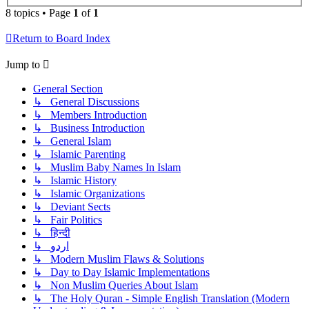
8 topics • Page
1
of
1
Return to Board Index
Jump to
General Section
↳ General Discussions
↳ Members Introduction
↳ Business Introduction
↳ General Islam
↳ Islamic Parenting
↳ Muslim Baby Names In Islam
↳ Islamic History
↳ Islamic Organizations
↳ Deviant Sects
↳ Fair Politics
↳ हिन्दी
↳ اردو
↳ Modern Muslim Flaws & Solutions
↳ Day to Day Islamic Implementations
↳ Non Muslim Queries About Islam
↳ The Holy Quran - Simple English Translation (Modern