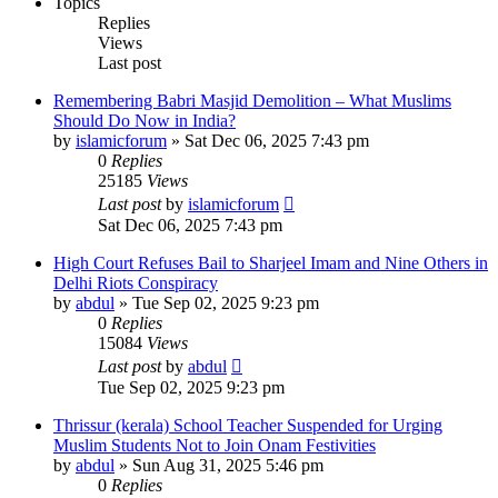
Topics
Replies
Views
Last post
Remembering Babri Masjid Demolition – What Muslims
Should Do Now in India?
by
islamicforum
»
Sat Dec 06, 2025 7:43 pm
0
Replies
25185
Views
Last post
by
islamicforum
Sat Dec 06, 2025 7:43 pm
High Court Refuses Bail to Sharjeel Imam and Nine Others in
Delhi Riots Conspiracy
by
abdul
»
Tue Sep 02, 2025 9:23 pm
0
Replies
15084
Views
Last post
by
abdul
Tue Sep 02, 2025 9:23 pm
Thrissur (kerala) School Teacher Suspended for Urging
Muslim Students Not to Join Onam Festivities
by
abdul
»
Sun Aug 31, 2025 5:46 pm
0
Replies