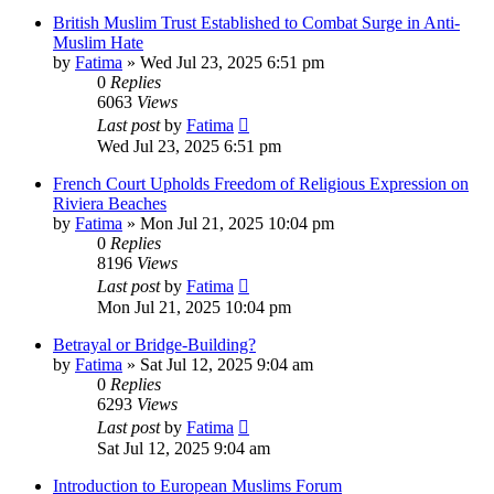
British Muslim Trust Established to Combat Surge in Anti-
Muslim Hate
by
Fatima
»
Wed Jul 23, 2025 6:51 pm
0
Replies
6063
Views
Last post
by
Fatima
Wed Jul 23, 2025 6:51 pm
French Court Upholds Freedom of Religious Expression on
Riviera Beaches
by
Fatima
»
Mon Jul 21, 2025 10:04 pm
0
Replies
8196
Views
Last post
by
Fatima
Mon Jul 21, 2025 10:04 pm
Betrayal or Bridge-Building?
by
Fatima
»
Sat Jul 12, 2025 9:04 am
0
Replies
6293
Views
Last post
by
Fatima
Sat Jul 12, 2025 9:04 am
Introduction to European Muslims Forum