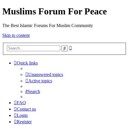
Muslims Forum For Peace
The Best Islamic Forums For Muslim Community
Skip to content
Advanced
Search
search
Quick links
Unanswered topics
Active topics
Search
FAQ
Contact us
Login
Register