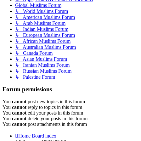
Global Muslims Forum
↳ World Muslims Forum
↳ American Muslims Forum
↳ Arab Muslims Forum
↳ Indian Muslims Forum
↳ European Muslims Forum
↳ African Muslims Forum
↳ Australian Muslims Forum
↳ Canada Forum
↳ Asian Muslims Forum
↳ Iranian Muslims Forum
↳ Russian Muslims Forum
↳ Palestine Forum
Forum permissions
You
cannot
post new topics in this forum
You
cannot
reply to topics in this forum
You
cannot
edit your posts in this forum
You
cannot
delete your posts in this forum
You
cannot
post attachments in this forum
Home
Board index