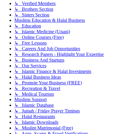
↳ Verified Members
↳ Brothers Section
↳ Sisters Section
Muslims Education & Halal Business
↳ Education
↳ Islamic Medicine (Unani)
↳ Online Courses (Free)
↳ Free Lessons
↳ Careers And Job Opportunities
↳ Research Papers - Highlight Your Expertise
↳ Business And Startups
↳ Our Services
↳ Islamic Finance & Halal Investments
↳ Halal Business Ideas
↳ Promote Your Business (FREE)
↳ Recreation & Travel
↳ Medical Tourism
Muslims Support
↳ Islamic Database
↳ Jumah / Friday Prayer Timings
↳ Halal Restaurants
↳ Islamic Downloads
↳ Muslim Matrimonial (Free)
↳ Apps, Scams & Fraud Verifications