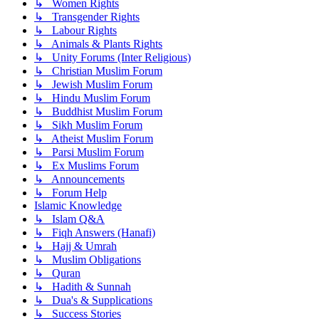
↳ Women Rights
↳ Transgender Rights
↳ Labour Rights
↳ Animals & Plants Rights
↳ Unity Forums (Inter Religious)
↳ Christian Muslim Forum
↳ Jewish Muslim Forum
↳ Hindu Muslim Forum
↳ Buddhist Muslim Forum
↳ Sikh Muslim Forum
↳ Atheist Muslim Forum
↳ Parsi Muslim Forum
↳ Ex Muslims Forum
↳ Announcements
↳ Forum Help
Islamic Knowledge
↳ Islam Q&A
↳ Fiqh Answers (Hanafi)
↳ Hajj & Umrah
↳ Muslim Obligations
↳ Quran
↳ Hadith & Sunnah
↳ Dua's & Supplications
↳ Success Stories