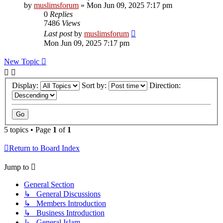
by
muslimsforum
»
Mon Jun 09, 2025 7:17 pm
0
Replies
7486
Views
Last post
by
muslimsforum
Mon Jun 09, 2025 7:17 pm
New Topic
Display:
Sort by:
Direction:
5 topics • Page
1
of
1
Return to Board Index
Jump to
General Section
↳ General Discussions
↳ Members Introduction
↳ Business Introduction
↳ General Islam