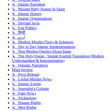
↳ Islamic Parenting
↳ Muslim Baby Names In Islam
↳ Islamic History
↳ Islamic Organizations
↳ Deviant Sects
↳ Fair Politics
↳ हिन्दी
↳ اردو
↳ Modern Muslim Flaws & Solutions
↳ Day to Day Islamic Implementations
↳ Non Muslim Queries About Islam
↳ The Holy Quran - Simple English Translation (Modern
Understanding & Impementation)
↳ Quranic Narratives
Main Section
↳ Press Release
↳ Global Muslim News
↳ Islamic Events
↳ Journalist's Column
↳ Fake News
↳ Technology
↳ Human Rights
↳ Men Rights