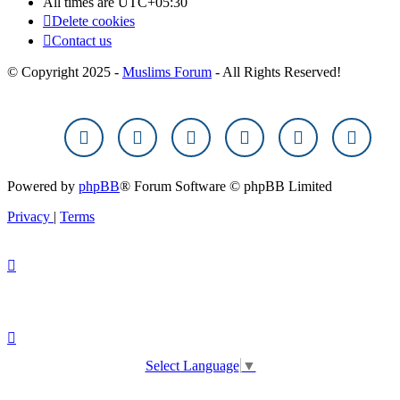
All times are
UTC+05:30
Delete cookies
Contact us
© Copyright 2025 -
Muslims Forum
- All Rights Reserved!
Powered by
phpBB
® Forum Software © phpBB Limited
Privacy
|
Terms
Select Language
▼