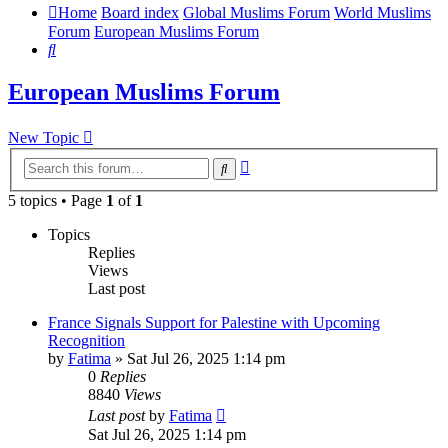
Home
Board index
Global Muslims Forum
World Muslims
Forum
European Muslims Forum
Search
European Muslims Forum
New Topic
Advanced
Search
search
5 topics • Page
1
of
1
Topics
Replies
Views
Last post
France Signals Support for Palestine with Upcoming
Recognition
by
Fatima
»
Sat Jul 26, 2025 1:14 pm
0
Replies
8840
Views
Last post
by
Fatima
Sat Jul 26, 2025 1:14 pm