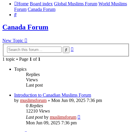
Home
Board index
Global Muslims Forum
World Muslims
Forum
Canada Forum
Search
Canada Forum
New Topic
Advanced
Search
search
1 topic • Page
1
of
1
Topics
Replies
Views
Last post
Introduction to Canadian Muslims Forum
by
muslimsforum
»
Mon Jun 09, 2025 7:36 pm
0
Replies
12210
Views
Last post
by
muslimsforum
Mon Jun 09, 2025 7:36 pm