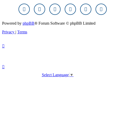
Powered by
phpBB
® Forum Software © phpBB Limited
Privacy
|
Terms
Select Language
▼