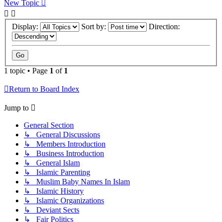
New Topic
Display:
Sort by:
Direction:
1 topic • Page
1
of
1
Return to Board Index
Jump to
General Section
↳ General Discussions
↳ Members Introduction
↳ Business Introduction
↳ General Islam
↳ Islamic Parenting
↳ Muslim Baby Names In Islam
↳ Islamic History
↳ Islamic Organizations
↳ Deviant Sects
↳ Fair Politics