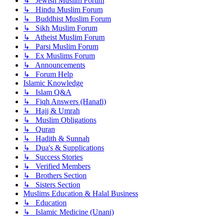
↳ Jewish Muslim Forum
↳ Hindu Muslim Forum
↳ Buddhist Muslim Forum
↳ Sikh Muslim Forum
↳ Atheist Muslim Forum
↳ Parsi Muslim Forum
↳ Ex Muslims Forum
↳ Announcements
↳ Forum Help
Islamic Knowledge
↳ Islam Q&A
↳ Fiqh Answers (Hanafi)
↳ Hajj & Umrah
↳ Muslim Obligations
↳ Quran
↳ Hadith & Sunnah
↳ Dua's & Supplications
↳ Success Stories
↳ Verified Members
↳ Brothers Section
↳ Sisters Section
Muslims Education & Halal Business
↳ Education
↳ Islamic Medicine (Unani)