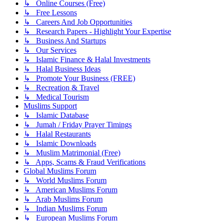
↳ Online Courses (Free)
↳ Free Lessons
↳ Careers And Job Opportunities
↳ Research Papers - Highlight Your Expertise
↳ Business And Startups
↳ Our Services
↳ Islamic Finance & Halal Investments
↳ Halal Business Ideas
↳ Promote Your Business (FREE)
↳ Recreation & Travel
↳ Medical Tourism
Muslims Support
↳ Islamic Database
↳ Jumah / Friday Prayer Timings
↳ Halal Restaurants
↳ Islamic Downloads
↳ Muslim Matrimonial (Free)
↳ Apps, Scams & Fraud Verifications
Global Muslims Forum
↳ World Muslims Forum
↳ American Muslims Forum
↳ Arab Muslims Forum
↳ Indian Muslims Forum
↳ European Muslims Forum