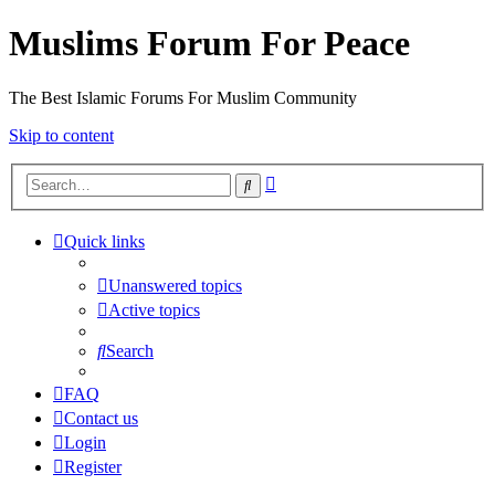
Muslims Forum For Peace
The Best Islamic Forums For Muslim Community
Skip to content
Advanced
Search
search
Quick links
Unanswered topics
Active topics
Search
FAQ
Contact us
Login
Register