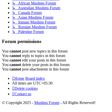
↳ African Muslims Forum
↳ Australian Muslims Forum
↳ Canada Forum
↳ Asian Muslims Forum
↳ Iranian Muslims Forum
↳ Russian Muslims Forum
↳ Palestine Forum
Forum permissions
You
cannot
post new topics in this forum
You
cannot
reply to topics in this forum
You
cannot
edit your posts in this forum
You
cannot
delete your posts in this forum
You
cannot
post attachments in this forum
Home
Board index
All times are
UTC+05:30
Delete cookies
Contact us
© Copyright 2025 -
Muslims Forum
- All Rights Reserved!