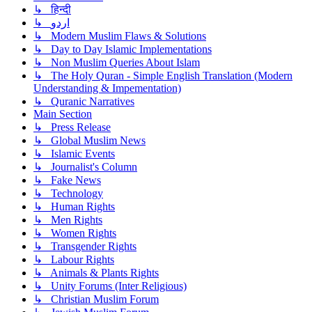
↳ हिन्दी
↳ اردو
↳ Modern Muslim Flaws & Solutions
↳ Day to Day Islamic Implementations
↳ Non Muslim Queries About Islam
↳ The Holy Quran - Simple English Translation (Modern
Understanding & Impementation)
↳ Quranic Narratives
Main Section
↳ Press Release
↳ Global Muslim News
↳ Islamic Events
↳ Journalist's Column
↳ Fake News
↳ Technology
↳ Human Rights
↳ Men Rights
↳ Women Rights
↳ Transgender Rights
↳ Labour Rights
↳ Animals & Plants Rights
↳ Unity Forums (Inter Religious)
↳ Christian Muslim Forum