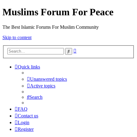
Muslims Forum For Peace
The Best Islamic Forums For Muslim Community
Skip to content
Advanced
Search
search
Quick links
Unanswered topics
Active topics
Search
FAQ
Contact us
Login
Register