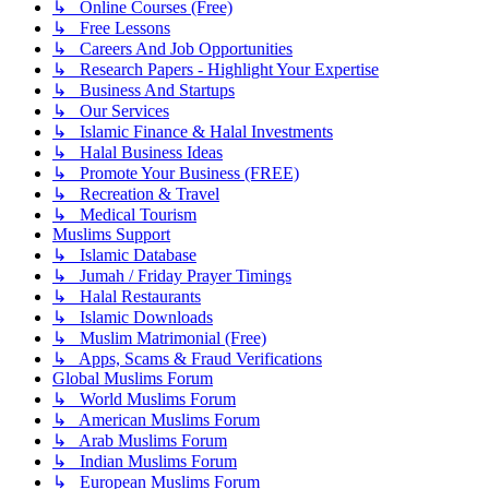
↳ Online Courses (Free)
↳ Free Lessons
↳ Careers And Job Opportunities
↳ Research Papers - Highlight Your Expertise
↳ Business And Startups
↳ Our Services
↳ Islamic Finance & Halal Investments
↳ Halal Business Ideas
↳ Promote Your Business (FREE)
↳ Recreation & Travel
↳ Medical Tourism
Muslims Support
↳ Islamic Database
↳ Jumah / Friday Prayer Timings
↳ Halal Restaurants
↳ Islamic Downloads
↳ Muslim Matrimonial (Free)
↳ Apps, Scams & Fraud Verifications
Global Muslims Forum
↳ World Muslims Forum
↳ American Muslims Forum
↳ Arab Muslims Forum
↳ Indian Muslims Forum
↳ European Muslims Forum