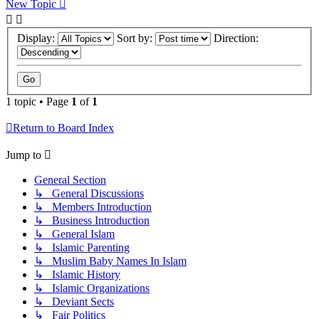
New Topic
Display:
Sort by:
Direction:
1 topic • Page
1
of
1
Return to Board Index
Jump to
General Section
↳ General Discussions
↳ Members Introduction
↳ Business Introduction
↳ General Islam
↳ Islamic Parenting
↳ Muslim Baby Names In Islam
↳ Islamic History
↳ Islamic Organizations
↳ Deviant Sects
↳ Fair Politics