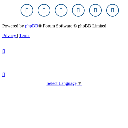
Powered by
phpBB
® Forum Software © phpBB Limited
Privacy
|
Terms
Select Language
▼