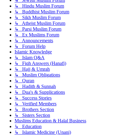
↳ Jewish Muslim Forum
↳ Hindu Muslim Forum
↳ Buddhist Muslim Forum
↳ Sikh Muslim Forum
↳ Atheist Muslim Forum
↳ Parsi Muslim Forum
↳ Ex Muslims Forum
↳ Announcements
↳ Forum Help
Islamic Knowledge
↳ Islam Q&A
↳ Fiqh Answers (Hanafi)
↳ Hajj & Umrah
↳ Muslim Obligations
↳ Quran
↳ Hadith & Sunnah
↳ Dua's & Supplications
↳ Success Stories
↳ Verified Members
↳ Brothers Section
↳ Sisters Section
Muslims Education & Halal Business
↳ Education
↳ Islamic Medicine (Unani)