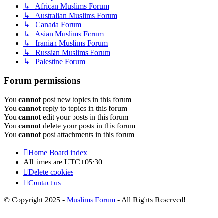
↳ African Muslims Forum
↳ Australian Muslims Forum
↳ Canada Forum
↳ Asian Muslims Forum
↳ Iranian Muslims Forum
↳ Russian Muslims Forum
↳ Palestine Forum
Forum permissions
You
cannot
post new topics in this forum
You
cannot
reply to topics in this forum
You
cannot
edit your posts in this forum
You
cannot
delete your posts in this forum
You
cannot
post attachments in this forum
Home
Board index
All times are
UTC+05:30
Delete cookies
Contact us
© Copyright 2025 -
Muslims Forum
- All Rights Reserved!