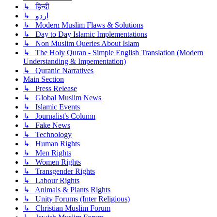
↳ हिन्दी
↳ اردو
↳ Modern Muslim Flaws & Solutions
↳ Day to Day Islamic Implementations
↳ Non Muslim Queries About Islam
↳ The Holy Quran - Simple English Translation (Modern
Understanding & Impementation)
↳ Quranic Narratives
Main Section
↳ Press Release
↳ Global Muslim News
↳ Islamic Events
↳ Journalist's Column
↳ Fake News
↳ Technology
↳ Human Rights
↳ Men Rights
↳ Women Rights
↳ Transgender Rights
↳ Labour Rights
↳ Animals & Plants Rights
↳ Unity Forums (Inter Religious)
↳ Christian Muslim Forum