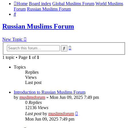
Home
Board index
Global Muslims Forum
World Muslims
Forum
Russian Muslims Forum
Search
Russian Muslims Forum
New Topic
Advanced
Search
search
1 topic • Page
1
of
1
Topics
Replies
Views
Last post
Introduction to Russian Muslims Forum
by
muslimsforum
»
Mon Jun 09, 2025 7:49 pm
0
Replies
12136
Views
Last post
by
muslimsforum
Mon Jun 09, 2025 7:49 pm