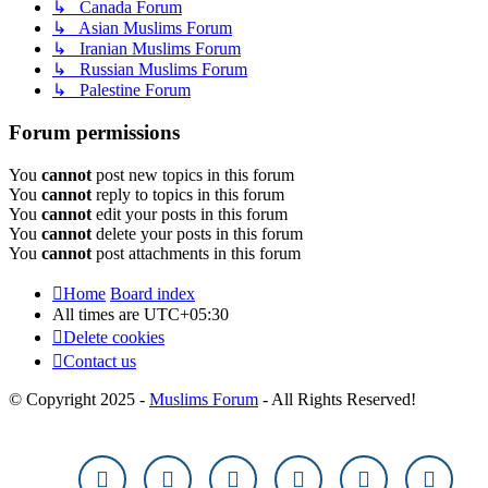
↳ Canada Forum
↳ Asian Muslims Forum
↳ Iranian Muslims Forum
↳ Russian Muslims Forum
↳ Palestine Forum
Forum permissions
You
cannot
post new topics in this forum
You
cannot
reply to topics in this forum
You
cannot
edit your posts in this forum
You
cannot
delete your posts in this forum
You
cannot
post attachments in this forum
Home
Board index
All times are
UTC+05:30
Delete cookies
Contact us
© Copyright 2025 -
Muslims Forum
- All Rights Reserved!