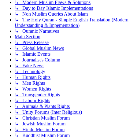
↳ Modern Muslim Flaws & Solutions
↳ Day to Day Islamic Implementations
↳ Non Muslim Queries About Islam
↳ The Holy Quran - Simple English Translation (Modern
Understanding & Impementation)
↳ Quranic Narratives
Main Section
↳ Press Release
↳ Global Muslim News
↳ Islamic Events
↳ Journalist's Column
↳ Fake News
↳ Technology
↳ Human Rights
↳ Men Rights
↳ Women Rights
↳ Transgender Rights
↳ Labour Rights
↳ Animals & Plants Rights
↳ Unity Forums (Inter Religious)
↳ Christian Muslim Forum
↳ Jewish Muslim Forum
↳ Hindu Muslim Forum
↳ Buddhist Muslim Forum