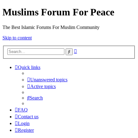
Muslims Forum For Peace
The Best Islamic Forums For Muslim Community
Skip to content
Advanced
Search
search
Quick links
Unanswered topics
Active topics
Search
FAQ
Contact us
Login
Register