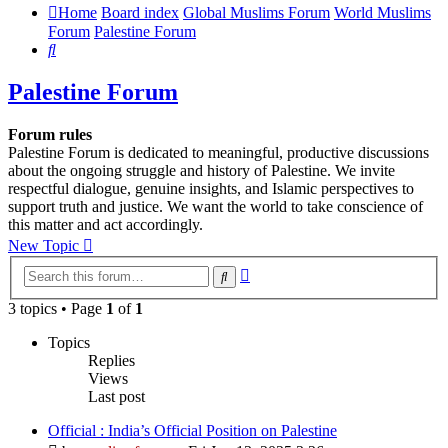
Home
Board index
Global Muslims Forum
World Muslims
Forum
Palestine Forum
Search
Palestine Forum
Forum rules
Palestine Forum is dedicated to meaningful, productive discussions
about the ongoing struggle and history of Palestine. We invite
respectful dialogue, genuine insights, and Islamic perspectives to
support truth and justice. We want the world to take conscience of
this matter and act accordingly.
New Topic
Advanced
Search
search
3 topics • Page
1
of
1
Topics
Replies
Views
Last post
Official : India’s Official Position on Palestine