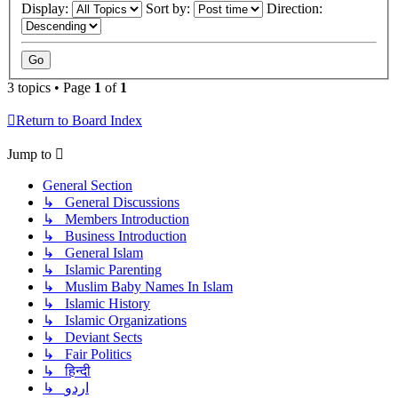
Display:
Sort by:
Direction:
3 topics • Page
1
of
1
Return to Board Index
Jump to
General Section
↳ General Discussions
↳ Members Introduction
↳ Business Introduction
↳ General Islam
↳ Islamic Parenting
↳ Muslim Baby Names In Islam
↳ Islamic History
↳ Islamic Organizations
↳ Deviant Sects
↳ Fair Politics
↳ हिन्दी
↳ اردو