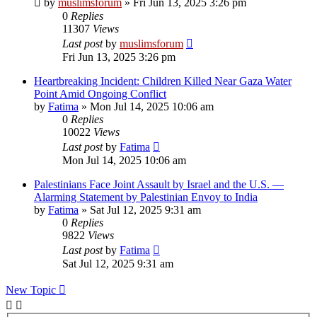
by
muslimsforum
»
Fri Jun 13, 2025 3:26 pm
0
Replies
11307
Views
Last post
by
muslimsforum
Fri Jun 13, 2025 3:26 pm
Heartbreaking Incident: Children Killed Near Gaza Water
Point Amid Ongoing Conflict
by
Fatima
»
Mon Jul 14, 2025 10:06 am
0
Replies
10022
Views
Last post
by
Fatima
Mon Jul 14, 2025 10:06 am
Palestinians Face Joint Assault by Israel and the U.S. —
Alarming Statement by Palestinian Envoy to India
by
Fatima
»
Sat Jul 12, 2025 9:31 am
0
Replies
9822
Views
Last post
by
Fatima
Sat Jul 12, 2025 9:31 am
New Topic