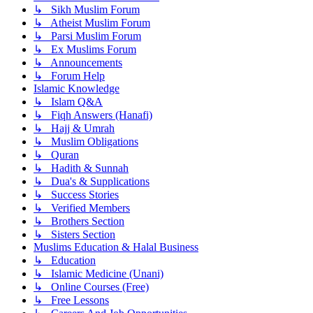
↳ Sikh Muslim Forum
↳ Atheist Muslim Forum
↳ Parsi Muslim Forum
↳ Ex Muslims Forum
↳ Announcements
↳ Forum Help
Islamic Knowledge
↳ Islam Q&A
↳ Fiqh Answers (Hanafi)
↳ Hajj & Umrah
↳ Muslim Obligations
↳ Quran
↳ Hadith & Sunnah
↳ Dua's & Supplications
↳ Success Stories
↳ Verified Members
↳ Brothers Section
↳ Sisters Section
Muslims Education & Halal Business
↳ Education
↳ Islamic Medicine (Unani)
↳ Online Courses (Free)
↳ Free Lessons