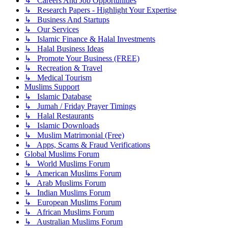
↳ Careers And Job Opportunities
↳ Research Papers - Highlight Your Expertise
↳ Business And Startups
↳ Our Services
↳ Islamic Finance & Halal Investments
↳ Halal Business Ideas
↳ Promote Your Business (FREE)
↳ Recreation & Travel
↳ Medical Tourism
Muslims Support
↳ Islamic Database
↳ Jumah / Friday Prayer Timings
↳ Halal Restaurants
↳ Islamic Downloads
↳ Muslim Matrimonial (Free)
↳ Apps, Scams & Fraud Verifications
Global Muslims Forum
↳ World Muslims Forum
↳ American Muslims Forum
↳ Arab Muslims Forum
↳ Indian Muslims Forum
↳ European Muslims Forum
↳ African Muslims Forum
↳ Australian Muslims Forum