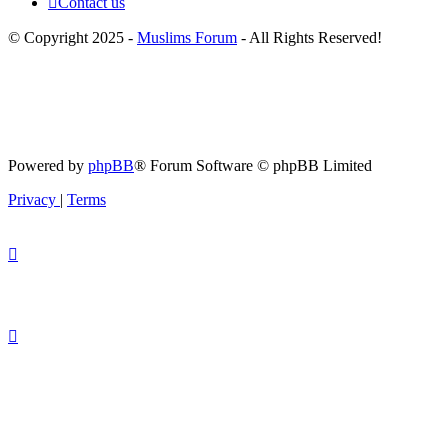
Contact us
© Copyright 2025 -
Muslims Forum
- All Rights Reserved!
Powered by
phpBB
® Forum Software © phpBB Limited
Privacy
|
Terms