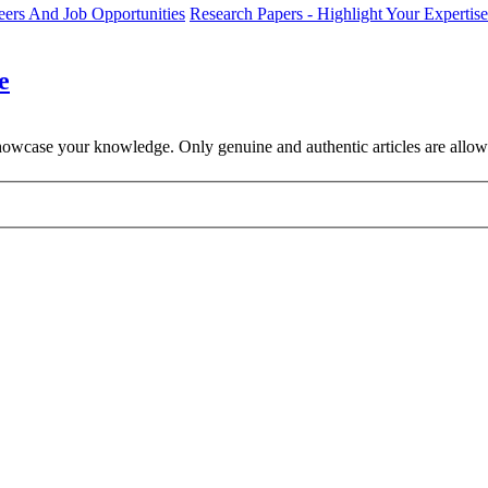
eers And Job Opportunities
Research Papers - Highlight Your Expertise
e
 showcase your knowledge. Only genuine and authentic articles are allow