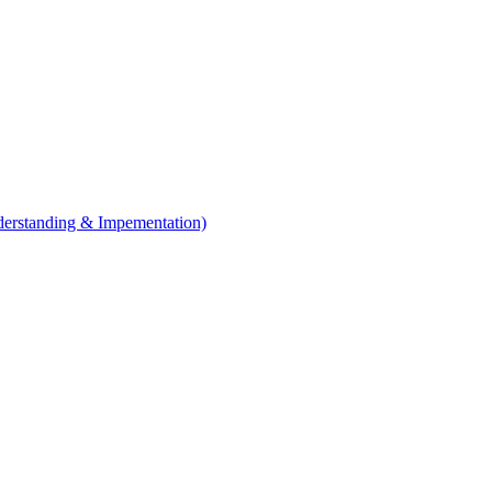
erstanding & Impementation)