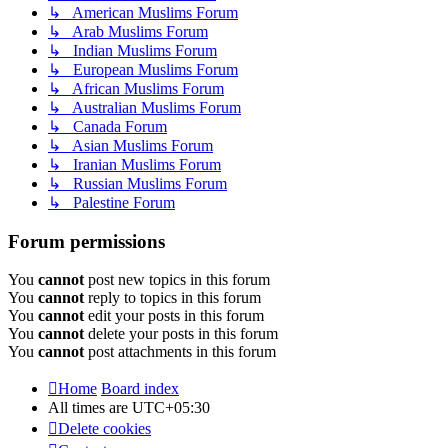
↳ American Muslims Forum
↳ Arab Muslims Forum
↳ Indian Muslims Forum
↳ European Muslims Forum
↳ African Muslims Forum
↳ Australian Muslims Forum
↳ Canada Forum
↳ Asian Muslims Forum
↳ Iranian Muslims Forum
↳ Russian Muslims Forum
↳ Palestine Forum
Forum permissions
You
cannot
post new topics in this forum
You
cannot
reply to topics in this forum
You
cannot
edit your posts in this forum
You
cannot
delete your posts in this forum
You
cannot
post attachments in this forum
Home
Board index
All times are
UTC+05:30
Delete cookies