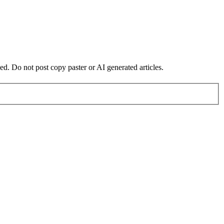
ed. Do not post copy paster or AI generated articles.