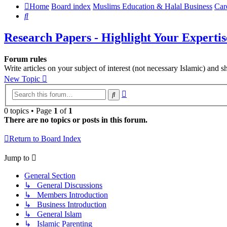
Home
Board index
Muslims Education & Halal Business
Car
Search
Research Papers - Highlight Your Expertis
Forum rules
Write articles on your subject of interest (not necessary Islamic) and
New Topic
Advanced
Search
search
0 topics • Page
1
of
1
There are no topics or posts in this forum.
Return to Board Index
Jump to
General Section
↳ General Discussions
↳ Members Introduction
↳ Business Introduction
↳ General Islam
↳ Islamic Parenting