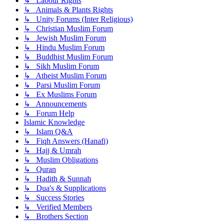
↳ Labour Rights
↳ Animals & Plants Rights
↳ Unity Forums (Inter Religious)
↳ Christian Muslim Forum
↳ Jewish Muslim Forum
↳ Hindu Muslim Forum
↳ Buddhist Muslim Forum
↳ Sikh Muslim Forum
↳ Atheist Muslim Forum
↳ Parsi Muslim Forum
↳ Ex Muslims Forum
↳ Announcements
↳ Forum Help
Islamic Knowledge
↳ Islam Q&A
↳ Fiqh Answers (Hanafi)
↳ Hajj & Umrah
↳ Muslim Obligations
↳ Quran
↳ Hadith & Sunnah
↳ Dua's & Supplications
↳ Success Stories
↳ Verified Members
↳ Brothers Section