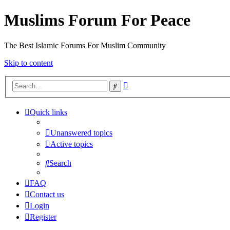
Muslims Forum For Peace
The Best Islamic Forums For Muslim Community
Skip to content
Advanced
Search
search
Quick links
Unanswered topics
Active topics
Search
FAQ
Contact us
Login
Register