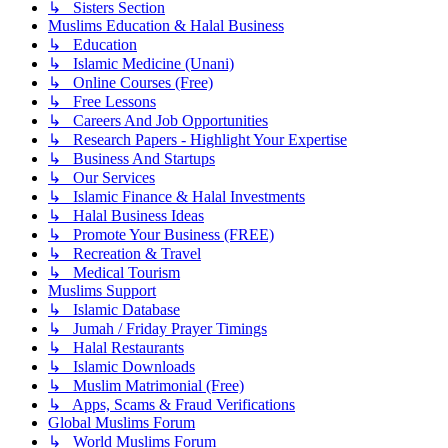
↳ Sisters Section
Muslims Education & Halal Business
↳ Education
↳ Islamic Medicine (Unani)
↳ Online Courses (Free)
↳ Free Lessons
↳ Careers And Job Opportunities
↳ Research Papers - Highlight Your Expertise
↳ Business And Startups
↳ Our Services
↳ Islamic Finance & Halal Investments
↳ Halal Business Ideas
↳ Promote Your Business (FREE)
↳ Recreation & Travel
↳ Medical Tourism
Muslims Support
↳ Islamic Database
↳ Jumah / Friday Prayer Timings
↳ Halal Restaurants
↳ Islamic Downloads
↳ Muslim Matrimonial (Free)
↳ Apps, Scams & Fraud Verifications
Global Muslims Forum
↳ World Muslims Forum