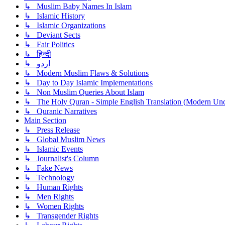
↳ Muslim Baby Names In Islam
↳ Islamic History
↳ Islamic Organizations
↳ Deviant Sects
↳ Fair Politics
↳ हिन्दी
↳ اردو
↳ Modern Muslim Flaws & Solutions
↳ Day to Day Islamic Implementations
↳ Non Muslim Queries About Islam
↳ The Holy Quran - Simple English Translation (Modern Und
↳ Quranic Narratives
Main Section
↳ Press Release
↳ Global Muslim News
↳ Islamic Events
↳ Journalist's Column
↳ Fake News
↳ Technology
↳ Human Rights
↳ Men Rights
↳ Women Rights
↳ Transgender Rights