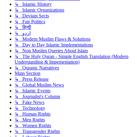
↳ Islamic History
↳ Islamic Organizations
↳ Deviant Sects
↳ Fair Politics
↳ हिन्दी
↳ اردو
↳ Modern Muslim Flaws & Solutions
↳ Day to Day Islamic Implementations
↳ Non Muslim Queries About Islam
↳ The Holy Quran - Simple English Translation (Modern
Understanding & Impementation)
↳ Quranic Narratives
Main Section
↳ Press Release
↳ Global Muslim News
↳ Islamic Events
↳ Journalist's Column
↳ Fake News
↳ Technology
↳ Human Rights
↳ Men Rights
↳ Women Rights
↳ Transgender Rights