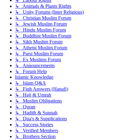
↳ Labour Rights
↳ Animals & Plants Rights
↳ Unity Forums (Inter Religious)
↳ Christian Muslim Forum
↳ Jewish Muslim Forum
↳ Hindu Muslim Forum
↳ Buddhist Muslim Forum
↳ Sikh Muslim Forum
↳ Atheist Muslim Forum
↳ Parsi Muslim Forum
↳ Ex Muslims Forum
↳ Announcements
↳ Forum Help
Islamic Knowledge
↳ Islam Q&A
↳ Fiqh Answers (Hanafi)
↳ Hajj & Umrah
↳ Muslim Obligations
↳ Quran
↳ Hadith & Sunnah
↳ Dua's & Supplications
↳ Success Stories
↳ Verified Members
↳ Brothers Section