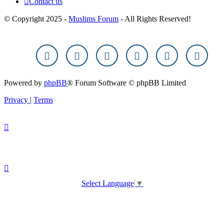
Contact us
© Copyright 2025 -
Muslims Forum
- All Rights Reserved!
Powered by
phpBB
® Forum Software © phpBB Limited
Privacy
|
Terms
Select Language
▼