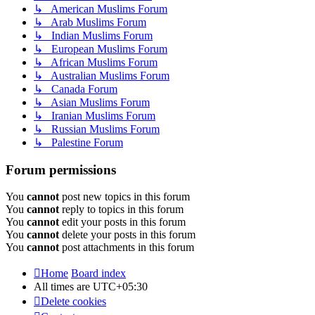
↳ American Muslims Forum
↳ Arab Muslims Forum
↳ Indian Muslims Forum
↳ European Muslims Forum
↳ African Muslims Forum
↳ Australian Muslims Forum
↳ Canada Forum
↳ Asian Muslims Forum
↳ Iranian Muslims Forum
↳ Russian Muslims Forum
↳ Palestine Forum
Forum permissions
You
cannot
post new topics in this forum
You
cannot
reply to topics in this forum
You
cannot
edit your posts in this forum
You
cannot
delete your posts in this forum
You
cannot
post attachments in this forum
Home
Board index
All times are
UTC+05:30
Delete cookies