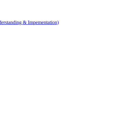
erstanding & Impementation)