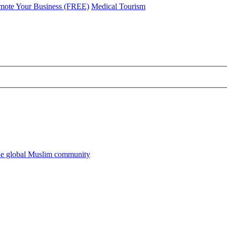
mote Your Business (FREE)
Medical Tourism
he global Muslim community