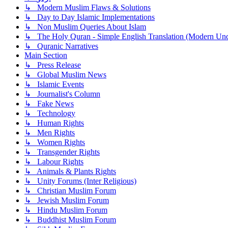
↳ Modern Muslim Flaws & Solutions
↳ Day to Day Islamic Implementations
↳ Non Muslim Queries About Islam
↳ The Holy Quran - Simple English Translation (Modern Und
↳ Quranic Narratives
Main Section
↳ Press Release
↳ Global Muslim News
↳ Islamic Events
↳ Journalist's Column
↳ Fake News
↳ Technology
↳ Human Rights
↳ Men Rights
↳ Women Rights
↳ Transgender Rights
↳ Labour Rights
↳ Animals & Plants Rights
↳ Unity Forums (Inter Religious)
↳ Christian Muslim Forum
↳ Jewish Muslim Forum
↳ Hindu Muslim Forum
↳ Buddhist Muslim Forum