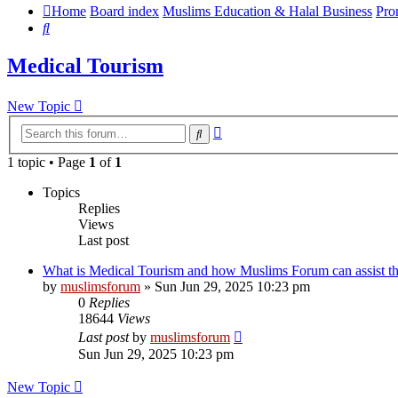
Home
Board index
Muslims Education & Halal Business
Pro
Search
Medical Tourism
New Topic
Advanced
Search
search
1 topic • Page
1
of
1
Topics
Replies
Views
Last post
What is Medical Tourism and how Muslims Forum can assist t
by
muslimsforum
»
Sun Jun 29, 2025 10:23 pm
0
Replies
18644
Views
Last post
by
muslimsforum
Sun Jun 29, 2025 10:23 pm
New Topic