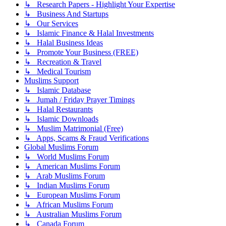
↳ Research Papers - Highlight Your Expertise
↳ Business And Startups
↳ Our Services
↳ Islamic Finance & Halal Investments
↳ Halal Business Ideas
↳ Promote Your Business (FREE)
↳ Recreation & Travel
↳ Medical Tourism
Muslims Support
↳ Islamic Database
↳ Jumah / Friday Prayer Timings
↳ Halal Restaurants
↳ Islamic Downloads
↳ Muslim Matrimonial (Free)
↳ Apps, Scams & Fraud Verifications
Global Muslims Forum
↳ World Muslims Forum
↳ American Muslims Forum
↳ Arab Muslims Forum
↳ Indian Muslims Forum
↳ European Muslims Forum
↳ African Muslims Forum
↳ Australian Muslims Forum
↳ Canada Forum