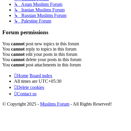
↳ Asian Muslims Forum
↳ Iranian Muslims Forum
↳ Russian Muslims Forum
↳ Palestine Forum
Forum permissions
You
cannot
post new topics in this forum
You
cannot
reply to topics in this forum
You
cannot
edit your posts in this forum
You
cannot
delete your posts in this forum
You
cannot
post attachments in this forum
Home
Board index
All times are
UTC+05:30
Delete cookies
Contact us
© Copyright 2025 -
Muslims Forum
- All Rights Reserved!