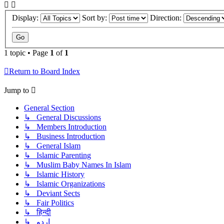
Display:
Sort by:
Direction:
1 topic • Page
1
of
1
Return to Board Index
Jump to
General Section
↳ General Discussions
↳ Members Introduction
↳ Business Introduction
↳ General Islam
↳ Islamic Parenting
↳ Muslim Baby Names In Islam
↳ Islamic History
↳ Islamic Organizations
↳ Deviant Sects
↳ Fair Politics
↳ हिन्दी
↳ اردو