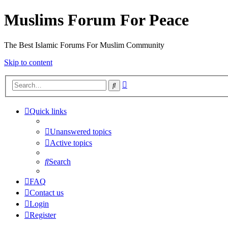
Muslims Forum For Peace
The Best Islamic Forums For Muslim Community
Skip to content
Advanced
Search
search
Quick links
Unanswered topics
Active topics
Search
FAQ
Contact us
Login
Register