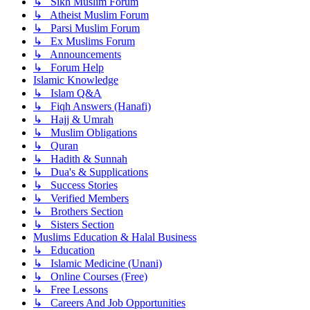
↳ Sikh Muslim Forum
↳ Atheist Muslim Forum
↳ Parsi Muslim Forum
↳ Ex Muslims Forum
↳ Announcements
↳ Forum Help
Islamic Knowledge
↳ Islam Q&A
↳ Fiqh Answers (Hanafi)
↳ Hajj & Umrah
↳ Muslim Obligations
↳ Quran
↳ Hadith & Sunnah
↳ Dua's & Supplications
↳ Success Stories
↳ Verified Members
↳ Brothers Section
↳ Sisters Section
Muslims Education & Halal Business
↳ Education
↳ Islamic Medicine (Unani)
↳ Online Courses (Free)
↳ Free Lessons
↳ Careers And Job Opportunities