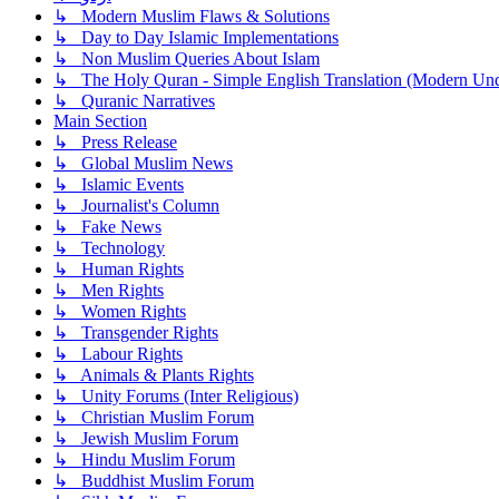
↳ Modern Muslim Flaws & Solutions
↳ Day to Day Islamic Implementations
↳ Non Muslim Queries About Islam
↳ The Holy Quran - Simple English Translation (Modern Und
↳ Quranic Narratives
Main Section
↳ Press Release
↳ Global Muslim News
↳ Islamic Events
↳ Journalist's Column
↳ Fake News
↳ Technology
↳ Human Rights
↳ Men Rights
↳ Women Rights
↳ Transgender Rights
↳ Labour Rights
↳ Animals & Plants Rights
↳ Unity Forums (Inter Religious)
↳ Christian Muslim Forum
↳ Jewish Muslim Forum
↳ Hindu Muslim Forum
↳ Buddhist Muslim Forum