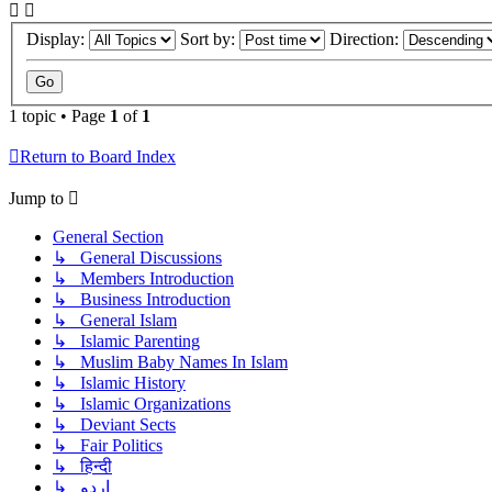
Display:
Sort by:
Direction:
1 topic • Page
1
of
1
Return to Board Index
Jump to
General Section
↳ General Discussions
↳ Members Introduction
↳ Business Introduction
↳ General Islam
↳ Islamic Parenting
↳ Muslim Baby Names In Islam
↳ Islamic History
↳ Islamic Organizations
↳ Deviant Sects
↳ Fair Politics
↳ हिन्दी
↳ اردو