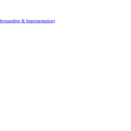
erstanding & Impementation)