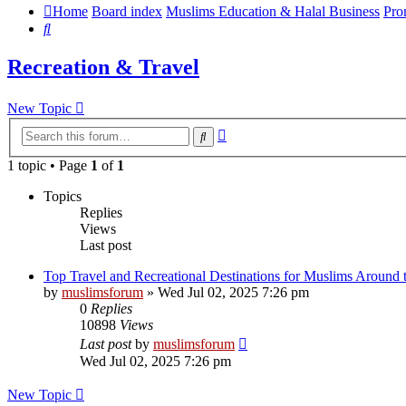
Home
Board index
Muslims Education & Halal Business
Pro
Search
Recreation & Travel
New Topic
Advanced
Search
search
1 topic • Page
1
of
1
Topics
Replies
Views
Last post
Top Travel and Recreational Destinations for Muslims Around 
by
muslimsforum
»
Wed Jul 02, 2025 7:26 pm
0
Replies
10898
Views
Last post
by
muslimsforum
Wed Jul 02, 2025 7:26 pm
New Topic