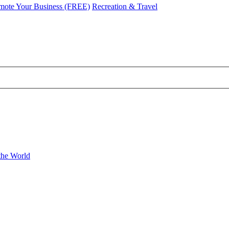
mote Your Business (FREE)
Recreation & Travel
the World