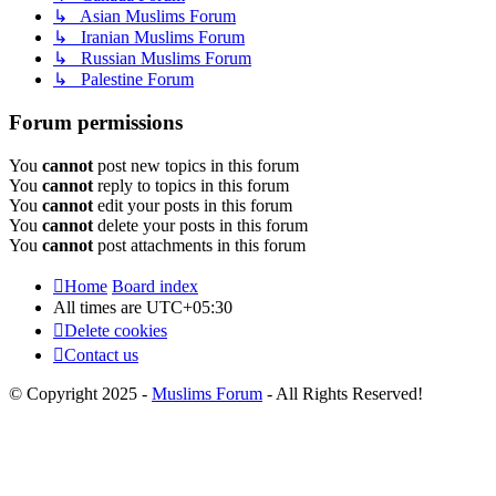
↳ Asian Muslims Forum
↳ Iranian Muslims Forum
↳ Russian Muslims Forum
↳ Palestine Forum
Forum permissions
You
cannot
post new topics in this forum
You
cannot
reply to topics in this forum
You
cannot
edit your posts in this forum
You
cannot
delete your posts in this forum
You
cannot
post attachments in this forum
Home
Board index
All times are
UTC+05:30
Delete cookies
Contact us
© Copyright 2025 -
Muslims Forum
- All Rights Reserved!