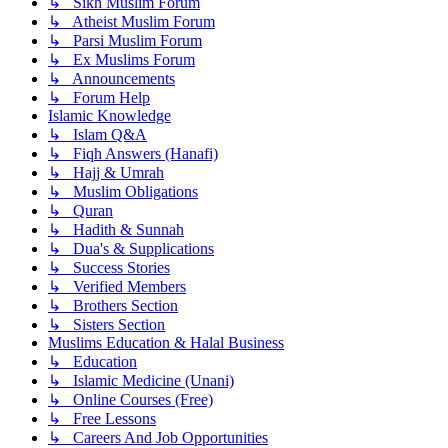
↳ Sikh Muslim Forum
↳ Atheist Muslim Forum
↳ Parsi Muslim Forum
↳ Ex Muslims Forum
↳ Announcements
↳ Forum Help
Islamic Knowledge
↳ Islam Q&A
↳ Fiqh Answers (Hanafi)
↳ Hajj & Umrah
↳ Muslim Obligations
↳ Quran
↳ Hadith & Sunnah
↳ Dua's & Supplications
↳ Success Stories
↳ Verified Members
↳ Brothers Section
↳ Sisters Section
Muslims Education & Halal Business
↳ Education
↳ Islamic Medicine (Unani)
↳ Online Courses (Free)
↳ Free Lessons
↳ Careers And Job Opportunities