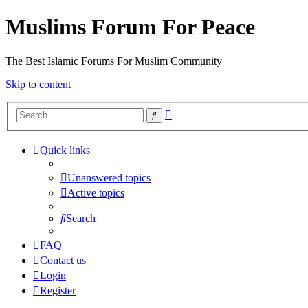
Muslims Forum For Peace
The Best Islamic Forums For Muslim Community
Skip to content
Advanced
Search
search
Quick links
Unanswered topics
Active topics
Search
FAQ
Contact us
Login
Register