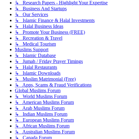
↳ Research Papers - Highlight Your Expertise
↳ Business And Startups
↳ Our Services
↳ Islamic Finance & Halal Investments
↳ Halal Business Ideas
↳ Promote Your Business (FREE)
↳ Recreation & Travel
↳ Medical Tourism
Muslims Support
↳ Islamic Database
↳ Jumah / Friday Prayer Timings
↳ Halal Restaurants
↳ Islamic Downloads
↳ Muslim Matrimonial (Free)
↳ Apps, Scams & Fraud Verifications
Global Muslims Forum
↳ World Muslims Forum
↳ American Muslims Forum
↳ Arab Muslims Forum
↳ Indian Muslims Forum
↳ European Muslims Forum
↳ African Muslims Forum
↳ Australian Muslims Forum
↳ Canada Forum