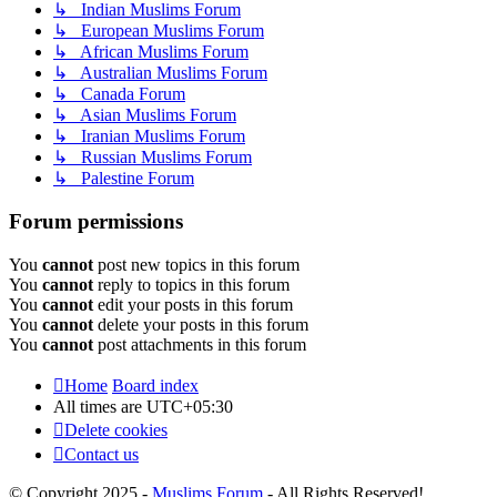
↳ Indian Muslims Forum
↳ European Muslims Forum
↳ African Muslims Forum
↳ Australian Muslims Forum
↳ Canada Forum
↳ Asian Muslims Forum
↳ Iranian Muslims Forum
↳ Russian Muslims Forum
↳ Palestine Forum
Forum permissions
You
cannot
post new topics in this forum
You
cannot
reply to topics in this forum
You
cannot
edit your posts in this forum
You
cannot
delete your posts in this forum
You
cannot
post attachments in this forum
Home
Board index
All times are
UTC+05:30
Delete cookies
Contact us
© Copyright 2025 -
Muslims Forum
- All Rights Reserved!