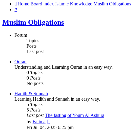
Home
Board index
Islamic Knowledge
Muslim Obligations
Search
Muslim Obligations
Forum
Topics
Posts
Last post
Quran
Understanding and Learning Quran in an easy way.
0
Topics
0
Posts
No posts
Hadith & Sunnah
Learning Hadith and Sunnah in an easy way.
5
Topics
5
Posts
Last post
The fasting of Youm Al Ashura
View
by
Fatima
the
Fri Jul 04, 2025 6:25 pm
latest