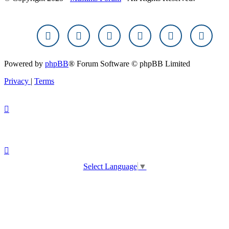
Powered by
phpBB
® Forum Software © phpBB Limited
Privacy
|
Terms
Select Language
▼