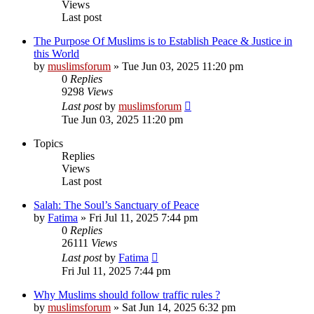
Views
Last post
The Purpose Of Muslims is to Establish Peace & Justice in
this World
by
muslimsforum
»
Tue Jun 03, 2025 11:20 pm
0
Replies
9298
Views
Last post
by
muslimsforum
Tue Jun 03, 2025 11:20 pm
Topics
Replies
Views
Last post
Salah: The Soul’s Sanctuary of Peace
by
Fatima
»
Fri Jul 11, 2025 7:44 pm
0
Replies
26111
Views
Last post
by
Fatima
Fri Jul 11, 2025 7:44 pm
Why Muslims should follow traffic rules ?
by
muslimsforum
»
Sat Jun 14, 2025 6:32 pm