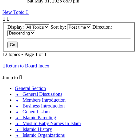
Sat May 31, 2025 8:09 pm
New Topic
Display:
Sort by:
Direction:
12 topics • Page
1
of
1
Return to Board Index
Jump to
General Section
↳ General Discussions
↳ Members Introduction
↳ Business Introduction
↳ General Islam
↳ Islamic Parenting
↳ Muslim Baby Names In Islam
↳ Islamic History
↳ Islamic Organizations