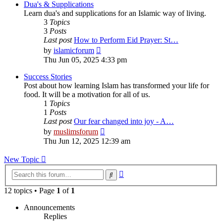
post
Dua's & Supplications
Learn dua's and supplications for an Islamic way of living.
3
Topics
3
Posts
Last post
How to Perform Eid Prayer: St…
View
by
islamicforum
the
Thu Jun 05, 2025 4:33 pm
latest
post
Success Stories
Post about how learning Islam has transformed your life for
food. It will be a motivation for all of us.
1
Topics
1
Posts
Last post
Our fear changed into joy - A…
View
by
muslimsforum
the
Thu Jun 12, 2025 12:39 am
latest
post
New Topic
Advanced
Search
search
12 topics • Page
1
of
1
Announcements
Replies