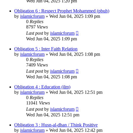
Wed Jun 04, 2025 1:20 pm
Obligation 6 : Respect Prophet Mohammed (pbuh)
by
islamicforum
»
Wed Jun 04, 2025 1:09 pm
0
Replies
8797
Views
Last post
by
islamicforum
Wed Jun 04, 2025 1:09 pm
Obligation 5 : Inter Faith Relation
by
islamicforum
»
Wed Jun 04, 2025 1:08 pm
0
Replies
7409
Views
Last post
by
islamicforum
Wed Jun 04, 2025 1:08 pm
Obligation 4 : Education (ilm)
by
islamicforum
»
Wed Jun 04, 2025 12:51 pm
0
Replies
11041
Views
Last post
by
islamicforum
Wed Jun 04, 2025 12:51 pm
Obligation 3 : Husn-al-dhan / Think Positive
by
islamicforum
»
Wed Jun 04, 2025 12:42 pm