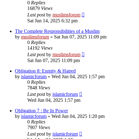
0
Replies
16879
Views
Last post
by
muslimsforum
Sat Jun 14, 2025 6:32 pm
The Complete Responsibilities of a Muslim
by
muslimsforum
»
Sat Jun 07, 2025 11:09 pm
0
Replies
14192
Views
Last post
by
muslimsforum
Sat Jun 07, 2025 11:09 pm
Obligation 8: Enmity & Hatred
by
islamicforum
»
Wed Jun 04, 2025 1:57 pm
0
Replies
7848
Views
Last post
by
islamicforum
Wed Jun 04, 2025 1:57 pm
Obligation 7 : Be In Power
by
islamicforum
»
Wed Jun 04, 2025 1:20 pm
0
Replies
7907
Views
Last post
by
islamicforum