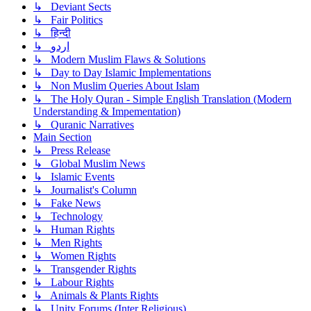
↳ Deviant Sects
↳ Fair Politics
↳ हिन्दी
↳ اردو
↳ Modern Muslim Flaws & Solutions
↳ Day to Day Islamic Implementations
↳ Non Muslim Queries About Islam
↳ The Holy Quran - Simple English Translation (Modern
Understanding & Impementation)
↳ Quranic Narratives
Main Section
↳ Press Release
↳ Global Muslim News
↳ Islamic Events
↳ Journalist's Column
↳ Fake News
↳ Technology
↳ Human Rights
↳ Men Rights
↳ Women Rights
↳ Transgender Rights
↳ Labour Rights
↳ Animals & Plants Rights
↳ Unity Forums (Inter Religious)