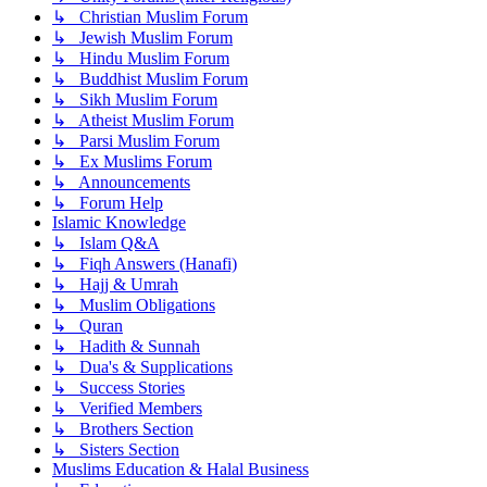
↳ Christian Muslim Forum
↳ Jewish Muslim Forum
↳ Hindu Muslim Forum
↳ Buddhist Muslim Forum
↳ Sikh Muslim Forum
↳ Atheist Muslim Forum
↳ Parsi Muslim Forum
↳ Ex Muslims Forum
↳ Announcements
↳ Forum Help
Islamic Knowledge
↳ Islam Q&A
↳ Fiqh Answers (Hanafi)
↳ Hajj & Umrah
↳ Muslim Obligations
↳ Quran
↳ Hadith & Sunnah
↳ Dua's & Supplications
↳ Success Stories
↳ Verified Members
↳ Brothers Section
↳ Sisters Section
Muslims Education & Halal Business