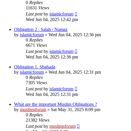
0
Replies
11631
Views
Last post
by
islamicforum
Wed Jun 04, 2025 12:42 pm
Obligation 2 : Salah / Namaz
by
islamicforum
»
Wed Jun 04, 2025 12:36 pm
0
Replies
6671
Views
Last post
by
islamicforum
Wed Jun 04, 2025 12:36 pm
Obligation 1. Shahada
by
islamicforum
»
Wed Jun 04, 2025 12:31 pm
0
Replies
7305
Views
Last post
by
islamicforum
Wed Jun 04, 2025 12:31 pm
What are the important Muslim Obligations ?
by
muslimsforum
»
Sat May 31, 2025 8:09 pm
0
Replies
21382
Views
Last post
by
muslimsforum