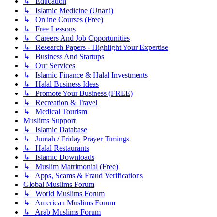
↳ Education
↳ Islamic Medicine (Unani)
↳ Online Courses (Free)
↳ Free Lessons
↳ Careers And Job Opportunities
↳ Research Papers - Highlight Your Expertise
↳ Business And Startups
↳ Our Services
↳ Islamic Finance & Halal Investments
↳ Halal Business Ideas
↳ Promote Your Business (FREE)
↳ Recreation & Travel
↳ Medical Tourism
Muslims Support
↳ Islamic Database
↳ Jumah / Friday Prayer Timings
↳ Halal Restaurants
↳ Islamic Downloads
↳ Muslim Matrimonial (Free)
↳ Apps, Scams & Fraud Verifications
Global Muslims Forum
↳ World Muslims Forum
↳ American Muslims Forum
↳ Arab Muslims Forum