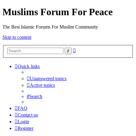
Muslims Forum For Peace
The Best Islamic Forums For Muslim Community
Skip to content
Advanced
Search
search
Quick links
Unanswered topics
Active topics
Search
FAQ
Contact us
Login
Register