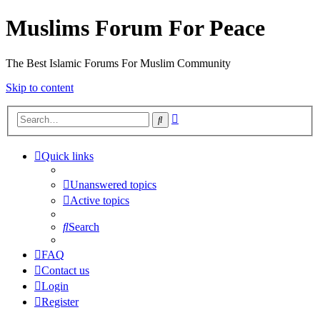
Muslims Forum For Peace
The Best Islamic Forums For Muslim Community
Skip to content
Advanced
Search
search
Quick links
Unanswered topics
Active topics
Search
FAQ
Contact us
Login
Register