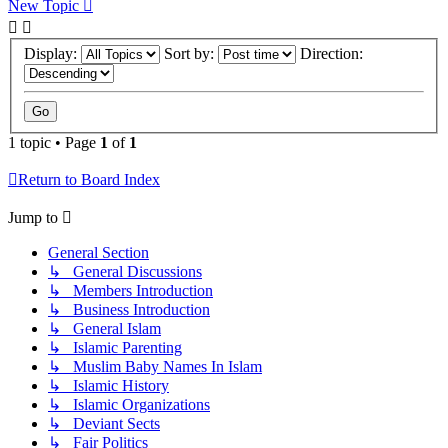
New Topic
Display:
Sort by:
Direction:
1 topic • Page
1
of
1
Return to Board Index
Jump to
General Section
↳ General Discussions
↳ Members Introduction
↳ Business Introduction
↳ General Islam
↳ Islamic Parenting
↳ Muslim Baby Names In Islam
↳ Islamic History
↳ Islamic Organizations
↳ Deviant Sects
↳ Fair Politics