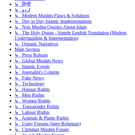
↳ हिन्दी
↳ اردو
↳ Modern Muslim Flaws & Solutions
↳ Day to Day Islamic Implementations
↳ Non Muslim Queries About Islam
↳ The Holy Quran - Simple English Translation (Modern
Understanding & Impementation)
↳ Quranic Narratives
Main Section
↳ Press Release
↳ Global Muslim News
↳ Islamic Events
↳ Journalist's Column
↳ Fake News
↳ Technology
↳ Human Rights
↳ Men Rights
↳ Women Rights
↳ Transgender Rights
↳ Labour Rights
↳ Animals & Plants Rights
↳ Unity Forums (Inter Religious)
↳ Christian Muslim Forum