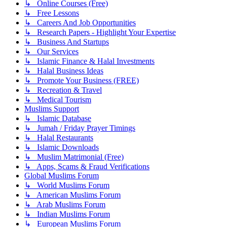
↳ Online Courses (Free)
↳ Free Lessons
↳ Careers And Job Opportunities
↳ Research Papers - Highlight Your Expertise
↳ Business And Startups
↳ Our Services
↳ Islamic Finance & Halal Investments
↳ Halal Business Ideas
↳ Promote Your Business (FREE)
↳ Recreation & Travel
↳ Medical Tourism
Muslims Support
↳ Islamic Database
↳ Jumah / Friday Prayer Timings
↳ Halal Restaurants
↳ Islamic Downloads
↳ Muslim Matrimonial (Free)
↳ Apps, Scams & Fraud Verifications
Global Muslims Forum
↳ World Muslims Forum
↳ American Muslims Forum
↳ Arab Muslims Forum
↳ Indian Muslims Forum
↳ European Muslims Forum