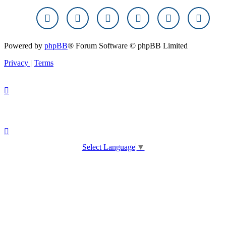
Powered by
phpBB
® Forum Software © phpBB Limited
Privacy
|
Terms
Select Language
▼