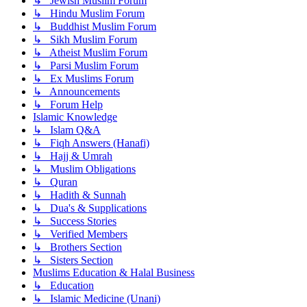
↳ Jewish Muslim Forum
↳ Hindu Muslim Forum
↳ Buddhist Muslim Forum
↳ Sikh Muslim Forum
↳ Atheist Muslim Forum
↳ Parsi Muslim Forum
↳ Ex Muslims Forum
↳ Announcements
↳ Forum Help
Islamic Knowledge
↳ Islam Q&A
↳ Fiqh Answers (Hanafi)
↳ Hajj & Umrah
↳ Muslim Obligations
↳ Quran
↳ Hadith & Sunnah
↳ Dua's & Supplications
↳ Success Stories
↳ Verified Members
↳ Brothers Section
↳ Sisters Section
Muslims Education & Halal Business
↳ Education
↳ Islamic Medicine (Unani)