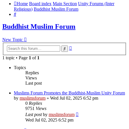
Home
Board index
Main Section
Unity Forums (Inter
Religious)
Buddhist Muslim Forum
Search
Buddhist Muslim Forum
New Topic
Advanced
Search
search
1 topic • Page
1
of
1
Topics
Replies
Views
Last post
Muslims Forum Promotes the Buddhist-Muslim Unity Forum
by
muslimsforum
»
Wed Jul 02, 2025 6:52 pm
0
Replies
9751
Views
Last post
by
muslimsforum
Wed Jul 02, 2025 6:52 pm