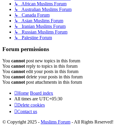
↳ African Muslims Forum
↳ Australian Muslims Forum
↳ Canada Forum
↳ Asian Muslims Forum
↳ Iranian Muslims Forum
↳ Russian Muslims Forum
↳ Palestine Forum
Forum permissions
You
cannot
post new topics in this forum
You
cannot
reply to topics in this forum
You
cannot
edit your posts in this forum
You
cannot
delete your posts in this forum
You
cannot
post attachments in this forum
Home
Board index
All times are
UTC+05:30
Delete cookies
Contact us
© Copyright 2025 -
Muslims Forum
- All Rights Reserved!