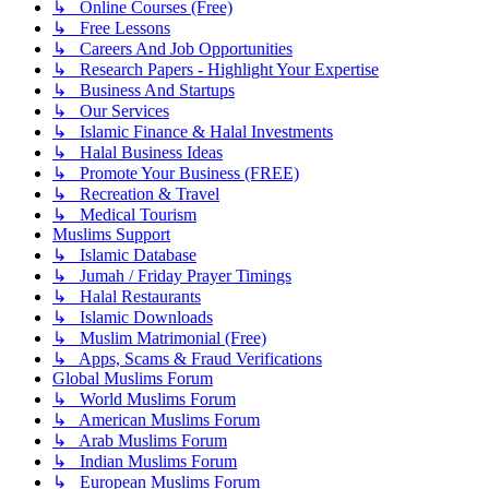
↳ Online Courses (Free)
↳ Free Lessons
↳ Careers And Job Opportunities
↳ Research Papers - Highlight Your Expertise
↳ Business And Startups
↳ Our Services
↳ Islamic Finance & Halal Investments
↳ Halal Business Ideas
↳ Promote Your Business (FREE)
↳ Recreation & Travel
↳ Medical Tourism
Muslims Support
↳ Islamic Database
↳ Jumah / Friday Prayer Timings
↳ Halal Restaurants
↳ Islamic Downloads
↳ Muslim Matrimonial (Free)
↳ Apps, Scams & Fraud Verifications
Global Muslims Forum
↳ World Muslims Forum
↳ American Muslims Forum
↳ Arab Muslims Forum
↳ Indian Muslims Forum
↳ European Muslims Forum