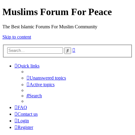
Muslims Forum For Peace
The Best Islamic Forums For Muslim Community
Skip to content
Advanced
Search
search
Quick links
Unanswered topics
Active topics
Search
FAQ
Contact us
Login
Register