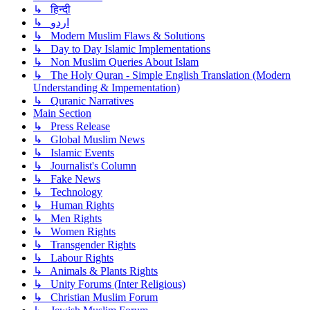
↳ हिन्दी
↳ اردو
↳ Modern Muslim Flaws & Solutions
↳ Day to Day Islamic Implementations
↳ Non Muslim Queries About Islam
↳ The Holy Quran - Simple English Translation (Modern
Understanding & Impementation)
↳ Quranic Narratives
Main Section
↳ Press Release
↳ Global Muslim News
↳ Islamic Events
↳ Journalist's Column
↳ Fake News
↳ Technology
↳ Human Rights
↳ Men Rights
↳ Women Rights
↳ Transgender Rights
↳ Labour Rights
↳ Animals & Plants Rights
↳ Unity Forums (Inter Religious)
↳ Christian Muslim Forum