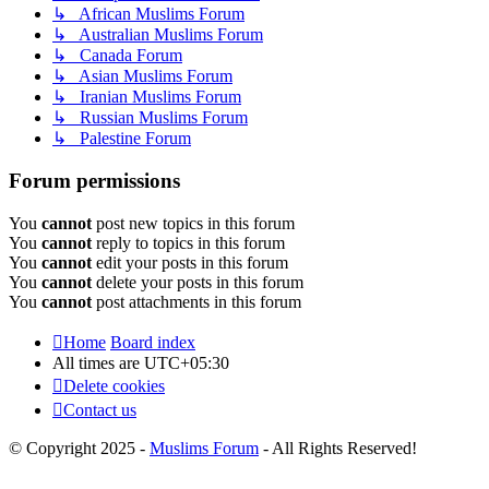
↳ African Muslims Forum
↳ Australian Muslims Forum
↳ Canada Forum
↳ Asian Muslims Forum
↳ Iranian Muslims Forum
↳ Russian Muslims Forum
↳ Palestine Forum
Forum permissions
You
cannot
post new topics in this forum
You
cannot
reply to topics in this forum
You
cannot
edit your posts in this forum
You
cannot
delete your posts in this forum
You
cannot
post attachments in this forum
Home
Board index
All times are
UTC+05:30
Delete cookies
Contact us
© Copyright 2025 -
Muslims Forum
- All Rights Reserved!