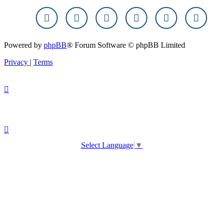
Powered by
phpBB
® Forum Software © phpBB Limited
Privacy
|
Terms
Select Language
▼