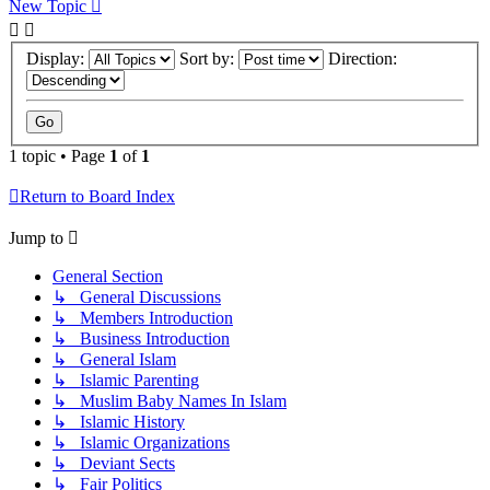
New Topic
Display:
Sort by:
Direction:
1 topic • Page
1
of
1
Return to Board Index
Jump to
General Section
↳ General Discussions
↳ Members Introduction
↳ Business Introduction
↳ General Islam
↳ Islamic Parenting
↳ Muslim Baby Names In Islam
↳ Islamic History
↳ Islamic Organizations
↳ Deviant Sects
↳ Fair Politics