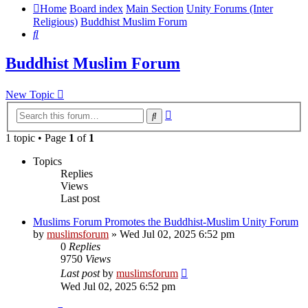
Home
Board index
Main Section
Unity Forums (Inter
Religious)
Buddhist Muslim Forum
Search
Buddhist Muslim Forum
New Topic
Advanced
Search
search
1 topic • Page
1
of
1
Topics
Replies
Views
Last post
Muslims Forum Promotes the Buddhist-Muslim Unity Forum
by
muslimsforum
»
Wed Jul 02, 2025 6:52 pm
0
Replies
9750
Views
Last post
by
muslimsforum
Wed Jul 02, 2025 6:52 pm