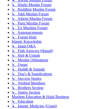
↳ Jewish Muslim Forum
↳ Hindu Muslim Forum
↳ Buddhist Muslim Forum
↳ Sikh Muslim Forum
↳ Atheist Muslim Forum
↳ Parsi Muslim Forum
↳ Ex Muslims Forum
↳ Announcements
↳ Forum Help
Islamic Knowledge
↳ Islam Q&A
↳ Fiqh Answers (Hanafi)
↳ Hajj & Umrah
↳ Muslim Obligations
↳ Quran
↳ Hadith & Sunnah
↳ Dua's & Supplications
↳ Success Stories
↳ Verified Members
↳ Brothers Section
↳ Sisters Section
Muslims Education & Halal Business
↳ Education
↳ Islamic Medicine (Unani)