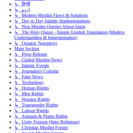
↳ हिन्दी
↳ اردو
↳ Modern Muslim Flaws & Solutions
↳ Day to Day Islamic Implementations
↳ Non Muslim Queries About Islam
↳ The Holy Quran - Simple English Translation (Modern
Understanding & Impementation)
↳ Quranic Narratives
Main Section
↳ Press Release
↳ Global Muslim News
↳ Islamic Events
↳ Journalist's Column
↳ Fake News
↳ Technology
↳ Human Rights
↳ Men Rights
↳ Women Rights
↳ Transgender Rights
↳ Labour Rights
↳ Animals & Plants Rights
↳ Unity Forums (Inter Religious)
↳ Christian Muslim Forum