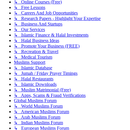
↳ Online Courses (Free)
↳ Free Lessons
↳ Careers And Job Opportunities
↳ Research Papers - Highlight Your Expertise
↳ Business And Startups
↳ Our Services
↳ Islamic Finance & Halal Investments
↳ Halal Business Ideas
↳ Promote Your Business (FREE)
↳ Recreation & Travel
↳ Medical Tourism
Muslims Support
↳ Islamic Database
↳ Jumah / Friday Prayer Timings
↳ Halal Restaurants
↳ Islamic Downloads
↳ Muslim Matrimonial (Free)
↳ Apps, Scams & Fraud Verifications
Global Muslims Forum
↳ World Muslims Forum
↳ American Muslims Forum
↳ Arab Muslims Forum
↳ Indian Muslims Forum
↳ European Muslims Forum