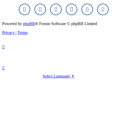
Powered by
phpBB
® Forum Software © phpBB Limited
Privacy
|
Terms
Select Language
▼