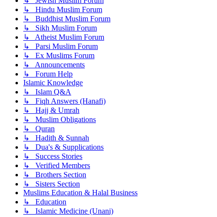
↳ Jewish Muslim Forum
↳ Hindu Muslim Forum
↳ Buddhist Muslim Forum
↳ Sikh Muslim Forum
↳ Atheist Muslim Forum
↳ Parsi Muslim Forum
↳ Ex Muslims Forum
↳ Announcements
↳ Forum Help
Islamic Knowledge
↳ Islam Q&A
↳ Fiqh Answers (Hanafi)
↳ Hajj & Umrah
↳ Muslim Obligations
↳ Quran
↳ Hadith & Sunnah
↳ Dua's & Supplications
↳ Success Stories
↳ Verified Members
↳ Brothers Section
↳ Sisters Section
Muslims Education & Halal Business
↳ Education
↳ Islamic Medicine (Unani)