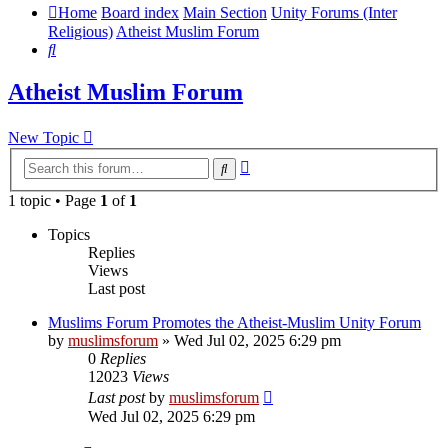
Home
Board index
Main Section
Unity Forums (Inter
Religious)
Atheist Muslim Forum
Search
Atheist Muslim Forum
New Topic
Advanced
Search
search
1 topic • Page
1
of
1
Topics
Replies
Views
Last post
Muslims Forum Promotes the Atheist-Muslim Unity Forum
by
muslimsforum
»
Wed Jul 02, 2025 6:29 pm
0
Replies
12023
Views
Last post
by
muslimsforum
Wed Jul 02, 2025 6:29 pm