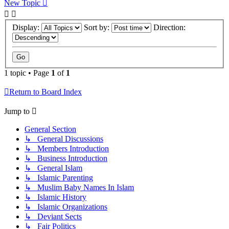
New Topic
Display:
Sort by:
Direction:
1 topic • Page
1
of
1
Return to Board Index
Jump to
General Section
↳ General Discussions
↳ Members Introduction
↳ Business Introduction
↳ General Islam
↳ Islamic Parenting
↳ Muslim Baby Names In Islam
↳ Islamic History
↳ Islamic Organizations
↳ Deviant Sects
↳ Fair Politics