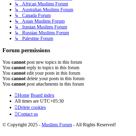
↳ African Muslims Forum
↳ Australian Muslims Forum
↳ Canada Forum
↳ Asian Muslims Forum
↳ Iranian Muslims Forum
↳ Russian Muslims Forum
↳ Palestine Forum
Forum permissions
You
cannot
post new topics in this forum
You
cannot
reply to topics in this forum
You
cannot
edit your posts in this forum
You
cannot
delete your posts in this forum
You
cannot
post attachments in this forum
Home
Board index
All times are
UTC+05:30
Delete cookies
Contact us
© Copyright 2025 -
Muslims Forum
- All Rights Reserved!