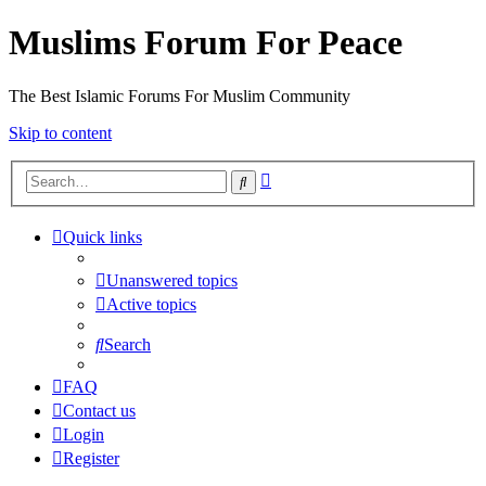
Muslims Forum For Peace
The Best Islamic Forums For Muslim Community
Skip to content
Advanced
Search
search
Quick links
Unanswered topics
Active topics
Search
FAQ
Contact us
Login
Register