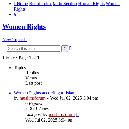
Home
Board index
Main Section
Human Rights
Women
Rights
Search
Women Rights
New Topic
Advanced
Search
search
1 topic • Page
1
of
1
Topics
Replies
Views
Last post
Women Rights according to Islam
by
muslimsforum
»
Wed Jul 02, 2025 3:04 pm
0
Replies
21820
Views
Last post
by
muslimsforum
Wed Jul 02, 2025 3:04 pm