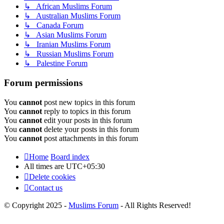
↳ African Muslims Forum
↳ Australian Muslims Forum
↳ Canada Forum
↳ Asian Muslims Forum
↳ Iranian Muslims Forum
↳ Russian Muslims Forum
↳ Palestine Forum
Forum permissions
You
cannot
post new topics in this forum
You
cannot
reply to topics in this forum
You
cannot
edit your posts in this forum
You
cannot
delete your posts in this forum
You
cannot
post attachments in this forum
Home
Board index
All times are
UTC+05:30
Delete cookies
Contact us
© Copyright 2025 -
Muslims Forum
- All Rights Reserved!