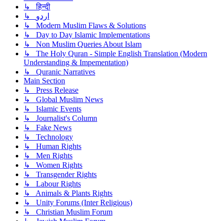
↳ हिन्दी
↳ اردو
↳ Modern Muslim Flaws & Solutions
↳ Day to Day Islamic Implementations
↳ Non Muslim Queries About Islam
↳ The Holy Quran - Simple English Translation (Modern
Understanding & Impementation)
↳ Quranic Narratives
Main Section
↳ Press Release
↳ Global Muslim News
↳ Islamic Events
↳ Journalist's Column
↳ Fake News
↳ Technology
↳ Human Rights
↳ Men Rights
↳ Women Rights
↳ Transgender Rights
↳ Labour Rights
↳ Animals & Plants Rights
↳ Unity Forums (Inter Religious)
↳ Christian Muslim Forum