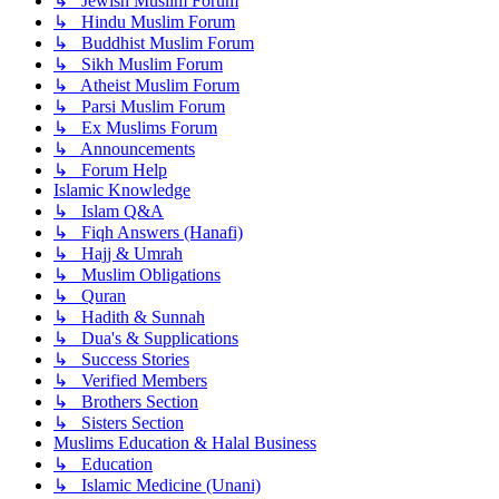
↳ Jewish Muslim Forum
↳ Hindu Muslim Forum
↳ Buddhist Muslim Forum
↳ Sikh Muslim Forum
↳ Atheist Muslim Forum
↳ Parsi Muslim Forum
↳ Ex Muslims Forum
↳ Announcements
↳ Forum Help
Islamic Knowledge
↳ Islam Q&A
↳ Fiqh Answers (Hanafi)
↳ Hajj & Umrah
↳ Muslim Obligations
↳ Quran
↳ Hadith & Sunnah
↳ Dua's & Supplications
↳ Success Stories
↳ Verified Members
↳ Brothers Section
↳ Sisters Section
Muslims Education & Halal Business
↳ Education
↳ Islamic Medicine (Unani)