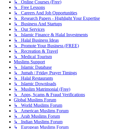
↳ Online Courses (Free)
↳ Free Lessons
↳ Careers And Job Opportunities
↳ Research Papers - Highlight Your Expertise
↳ Business And Startups
↳ Our Services
↳ Islamic Finance & Halal Investments
↳ Halal Business Ideas
↳ Promote Your Business (FREE)
↳ Recreation & Travel
↳ Medical Tourism
Muslims Support
↳ Islamic Database
↳ Jumah / Friday Prayer Timings
↳ Halal Restaurants
↳ Islamic Downloads
↳ Muslim Matrimonial (Free)
↳ Apps, Scams & Fraud Verifications
Global Muslims Forum
↳ World Muslims Forum
↳ American Muslims Forum
↳ Arab Muslims Forum
↳ Indian Muslims Forum
↳ European Muslims Forum