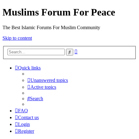
Muslims Forum For Peace
The Best Islamic Forums For Muslim Community
Skip to content
Advanced
Search
search
Quick links
Unanswered topics
Active topics
Search
FAQ
Contact us
Login
Register