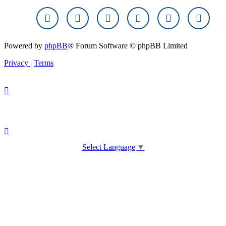
Powered by
phpBB
® Forum Software © phpBB Limited
Privacy
|
Terms
Select Language
▼