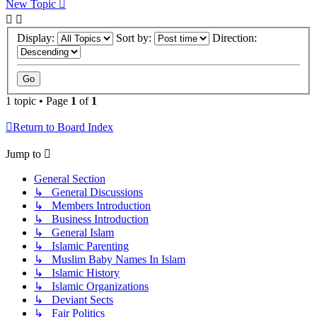
New Topic
Display:
Sort by:
Direction:
1 topic • Page
1
of
1
Return to Board Index
Jump to
General Section
↳ General Discussions
↳ Members Introduction
↳ Business Introduction
↳ General Islam
↳ Islamic Parenting
↳ Muslim Baby Names In Islam
↳ Islamic History
↳ Islamic Organizations
↳ Deviant Sects
↳ Fair Politics