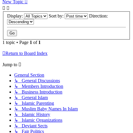
New Topic
Display:
Sort by:
Direction:
1 topic • Page
1
of
1
Return to Board Index
Jump to
General Section
↳ General Discussions
↳ Members Introduction
↳ Business Introduction
↳ General Islam
↳ Islamic Parenting
↳ Muslim Baby Names In Islam
↳ Islamic History
↳ Islamic Organizations
↳ Deviant Sects
↳ Fair Politics