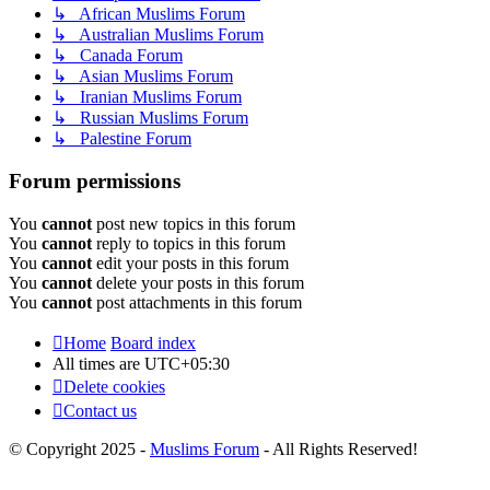
↳ African Muslims Forum
↳ Australian Muslims Forum
↳ Canada Forum
↳ Asian Muslims Forum
↳ Iranian Muslims Forum
↳ Russian Muslims Forum
↳ Palestine Forum
Forum permissions
You
cannot
post new topics in this forum
You
cannot
reply to topics in this forum
You
cannot
edit your posts in this forum
You
cannot
delete your posts in this forum
You
cannot
post attachments in this forum
Home
Board index
All times are
UTC+05:30
Delete cookies
Contact us
© Copyright 2025 -
Muslims Forum
- All Rights Reserved!