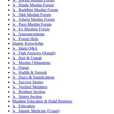
↳ Jewish Muslim Forum
↳ Hindu Muslim Forum
↳ Buddhist Muslim Forum
↳ Sikh Muslim Forum
↳ Atheist Muslim Forum
↳ Parsi Muslim Forum
↳ Ex Muslims Forum
↳ Announcements
↳ Forum Help
Islamic Knowledge
↳ Islam Q&A
↳ Fiqh Answers (Hanafi)
↳ Hajj & Umrah
↳ Muslim Obligations
↳ Quran
↳ Hadith & Sunnah
↳ Dua's & Supplications
↳ Success Stories
↳ Verified Members
↳ Brothers Section
↳ Sisters Section
Muslims Education & Halal Business
↳ Education
↳ Islamic Medicine (Unani)