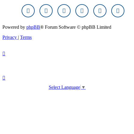
Powered by
phpBB
® Forum Software © phpBB Limited
Privacy
|
Terms
Select Language
▼