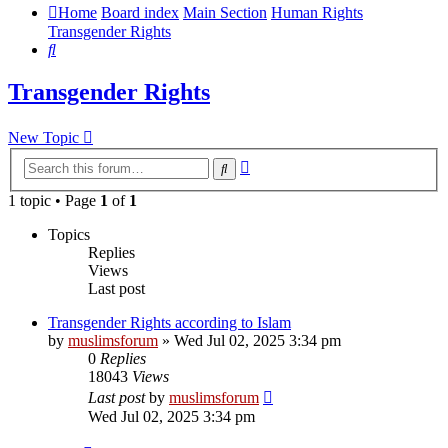
Home
Board index
Main Section
Human Rights
Transgender Rights
Search
Transgender Rights
New Topic
Advanced
Search
search
1 topic • Page
1
of
1
Topics
Replies
Views
Last post
Transgender Rights according to Islam
by
muslimsforum
»
Wed Jul 02, 2025 3:34 pm
0
Replies
18043
Views
Last post
by
muslimsforum
Wed Jul 02, 2025 3:34 pm