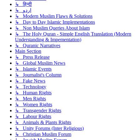
↳ हिन्दी
↳ اردو
↳ Modern Muslim Flaws & Solutions
↳ Day to Day Islamic Implementations
↳ Non Muslim Queries About Islam
↳ The Holy Quran - Simple English Translation (Modern
Understanding & Impementation)
↳ Quranic Narratives
Main Section
↳ Press Release
↳ Global Muslim News
↳ Islamic Events
↳ Journalist's Column
↳ Fake News
↳ Technology
↳ Human Rights
↳ Men Rights
↳ Women Rights
↳ Transgender Rights
↳ Labour Rights
↳ Animals & Plants Rights
↳ Unity Forums (Inter Religious)
↳ Christian Muslim Forum