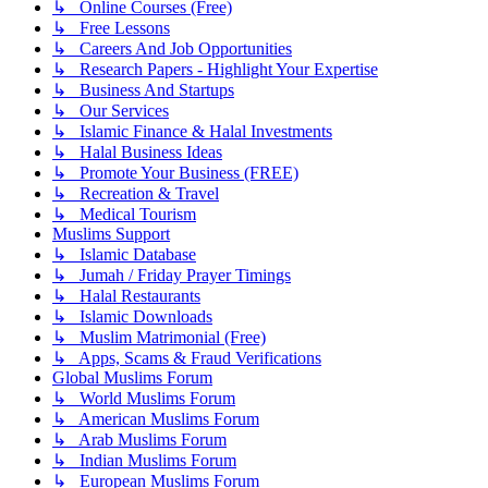
↳ Online Courses (Free)
↳ Free Lessons
↳ Careers And Job Opportunities
↳ Research Papers - Highlight Your Expertise
↳ Business And Startups
↳ Our Services
↳ Islamic Finance & Halal Investments
↳ Halal Business Ideas
↳ Promote Your Business (FREE)
↳ Recreation & Travel
↳ Medical Tourism
Muslims Support
↳ Islamic Database
↳ Jumah / Friday Prayer Timings
↳ Halal Restaurants
↳ Islamic Downloads
↳ Muslim Matrimonial (Free)
↳ Apps, Scams & Fraud Verifications
Global Muslims Forum
↳ World Muslims Forum
↳ American Muslims Forum
↳ Arab Muslims Forum
↳ Indian Muslims Forum
↳ European Muslims Forum