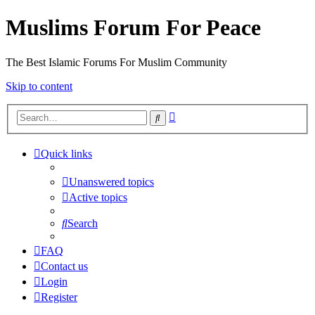
Muslims Forum For Peace
The Best Islamic Forums For Muslim Community
Skip to content
Advanced
Search
search
Quick links
Unanswered topics
Active topics
Search
FAQ
Contact us
Login
Register