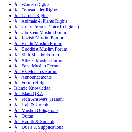
↳ Women Rights
↳ Transgender Rights
↳ Labour Rights
↳ Animals & Plants Rights
↳ Unity Forums (Inter Religious)
↳ Christian Muslim Forum
↳ Jewish Muslim Forum
↳ Hindu Muslim Forum
↳ Buddhist Muslim Forum
↳ Sikh Muslim Forum
↳ Atheist Muslim Forum
↳ Parsi Muslim Forum
↳ Ex Muslims Forum
↳ Announcements
↳ Forum Help
Islamic Knowledge
↳ Islam Q&A
↳ Fiqh Answers (Hanafi)
↳ Hajj & Umrah
↳ Muslim Obligations
↳ Quran
↳ Hadith & Sunnah
↳ Dua's & Supplications