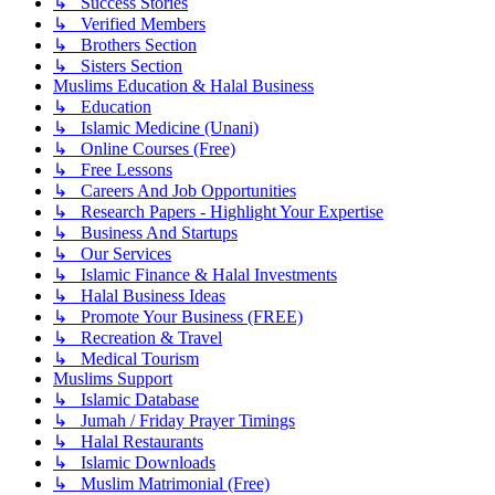
↳ Success Stories
↳ Verified Members
↳ Brothers Section
↳ Sisters Section
Muslims Education & Halal Business
↳ Education
↳ Islamic Medicine (Unani)
↳ Online Courses (Free)
↳ Free Lessons
↳ Careers And Job Opportunities
↳ Research Papers - Highlight Your Expertise
↳ Business And Startups
↳ Our Services
↳ Islamic Finance & Halal Investments
↳ Halal Business Ideas
↳ Promote Your Business (FREE)
↳ Recreation & Travel
↳ Medical Tourism
Muslims Support
↳ Islamic Database
↳ Jumah / Friday Prayer Timings
↳ Halal Restaurants
↳ Islamic Downloads
↳ Muslim Matrimonial (Free)