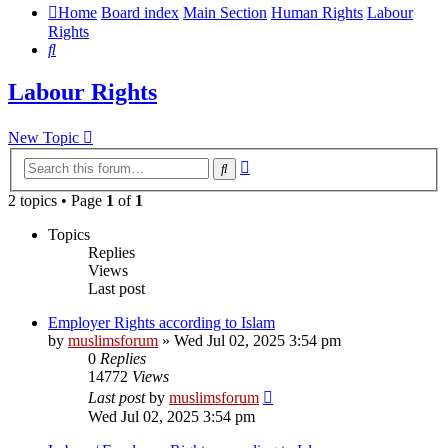
Home
Board index
Main Section
Human Rights
Labour
Rights
Search
Labour Rights
New Topic
Advanced
Search
search
2 topics • Page
1
of
1
Topics
Replies
Views
Last post
Employer Rights according to Islam
by
muslimsforum
»
Wed Jul 02, 2025 3:54 pm
0
Replies
14772
Views
Last post
by
muslimsforum
Wed Jul 02, 2025 3:54 pm