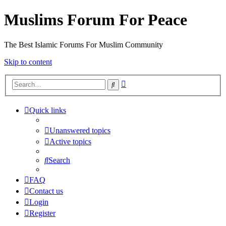
Muslims Forum For Peace
The Best Islamic Forums For Muslim Community
Skip to content
Advanced
Search
search
Quick links
Unanswered topics
Active topics
Search
FAQ
Contact us
Login
Register