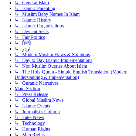
↳ General Islam
↳ Islamic Parenting
↳ Muslim Baby Names In Islam
↳ Islamic History
↳ Islamic Organizations
↳ Deviant Sects
↳ Fair Politics
↳ हिन्दी
↳ اردو
↳ Modern Muslim Flaws & Solutions
↳ Day to Day Islamic Implementations
↳ Non Muslim Queries About Islam
↳ The Holy Quran - Simple English Translation (Modern
Understanding & Impementation)
↳ Quranic Narratives
Main Section
↳ Press Release
↳ Global Muslim News
↳ Islamic Events
↳ Journalist's Column
↳ Fake News
↳ Technology
↳ Human Rights
↳ Men Rights