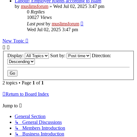
Labour/ Employee Rights according to Islam
by
muslimsforum
»
Wed Jul 02, 2025 3:47 pm
0
Replies
10027
Views
Last post
by
muslimsforum
Wed Jul 02, 2025 3:47 pm
New Topic
Display:
Sort by:
Direction:
2 topics • Page
1
of
1
Return to Board Index
Jump to
General Section
↳ General Discussions
↳ Members Introduction
↳ Business Introduction