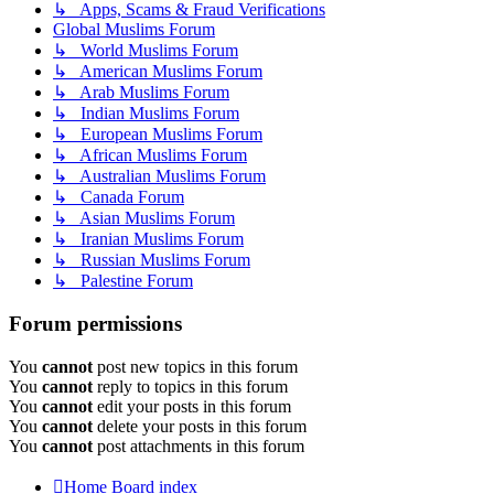
↳ Apps, Scams & Fraud Verifications
Global Muslims Forum
↳ World Muslims Forum
↳ American Muslims Forum
↳ Arab Muslims Forum
↳ Indian Muslims Forum
↳ European Muslims Forum
↳ African Muslims Forum
↳ Australian Muslims Forum
↳ Canada Forum
↳ Asian Muslims Forum
↳ Iranian Muslims Forum
↳ Russian Muslims Forum
↳ Palestine Forum
Forum permissions
You
cannot
post new topics in this forum
You
cannot
reply to topics in this forum
You
cannot
edit your posts in this forum
You
cannot
delete your posts in this forum
You
cannot
post attachments in this forum
Home
Board index