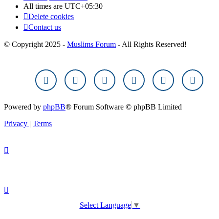
All times are
UTC+05:30
Delete cookies
Contact us
© Copyright 2025 -
Muslims Forum
- All Rights Reserved!
Powered by
phpBB
® Forum Software © phpBB Limited
Privacy
|
Terms
Select Language
▼