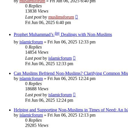
by
muslimsforum
»
Fri Jun 06, 2025 6:40 pm
0
Replies
13838
Views
Last post
by
muslimsforum
Fri Jun 06, 2025 6:40 pm
Prophet Muhammad’s ﷺ Dealings with Non-Muslims
by
islamicforum
»
Fri Jun 06, 2025 12:33 pm
0
Replies
14854
Views
Last post
by
islamicforum
Fri Jun 06, 2025 12:33 pm
Can Muslims Befriend Non-Muslims? Clarifying Common Mis
by
islamicforum
»
Fri Jun 06, 2025 12:24 pm
0
Replies
18688
Views
Last post
by
islamicforum
Fri Jun 06, 2025 12:24 pm
Helping and Supporting Non-Muslims in Times of Need: An Isl
by
islamicforum
»
Fri Jun 06, 2025 12:13 pm
0
Replies
29285
Views