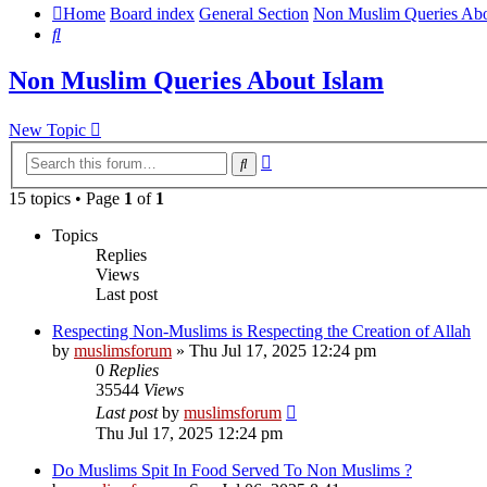
Home
Board index
General Section
Non Muslim Queries Abo
Search
Non Muslim Queries About Islam
New Topic
Advanced
Search
search
15 topics • Page
1
of
1
Topics
Replies
Views
Last post
Respecting Non-Muslims is Respecting the Creation of Allah
by
muslimsforum
»
Thu Jul 17, 2025 12:24 pm
0
Replies
35544
Views
Last post
by
muslimsforum
Thu Jul 17, 2025 12:24 pm
Do Muslims Spit In Food Served To Non Muslims ?