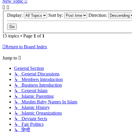
New Topic
Display:
Sort by:
Direction:
15 topics • Page
1
of
1
Return to Board Index
Jump to
General Section
↳ General Discussions
↳ Members Introduction
↳ Business Introduction
↳ General Islam
↳ Islamic Parenting
↳ Muslim Baby Names In Islam
↳ Islamic History
↳ Islamic Organizations
↳ Deviant Sects
↳ Fair Politics
↳ हिन्दी