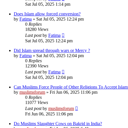
Sat Jul 05, 2025 1:14 pm
Does Islam allow forced conversion?
by
Fatima
»
Sat Jul 05, 2025 12:24 pm
0
Replies
18280
Views
Last post
by
Fatima
Sat Jul 05, 2025 12:24 pm
Did Islam spread through wars or Mercy ?
by
Fatima
»
Sat Jul 05, 2025 12:04 pm
0
Replies
12390
Views
Last post
by
Fatima
Sat Jul 05, 2025 12:04 pm
Can Muslims Force People of Other Religions To Accept Islam
by
muslimsforum
»
Fri Jun 06, 2025 11:06 pm
0
Replies
11077
Views
Last post
by
muslimsforum
Fri Jun 06, 2025 11:06 pm
Do Muslims Slaughter Cows on Bakrid in India?