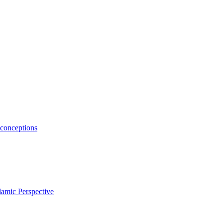
conceptions
amic Perspective