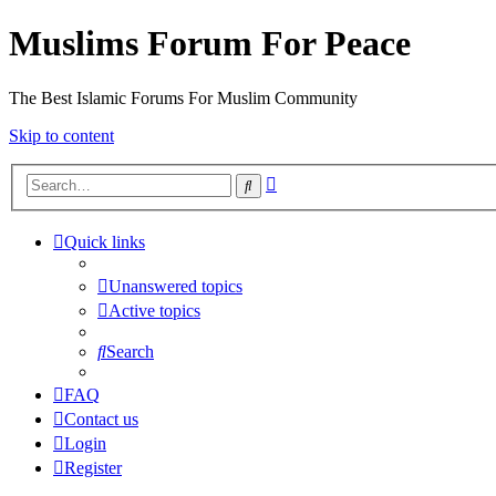
Muslims Forum For Peace
The Best Islamic Forums For Muslim Community
Skip to content
Advanced
Search
search
Quick links
Unanswered topics
Active topics
Search
FAQ
Contact us
Login
Register