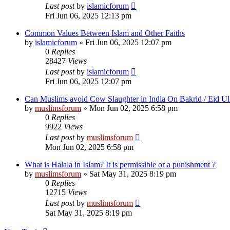
Last post
by
islamicforum
Fri Jun 06, 2025 12:13 pm
Common Values Between Islam and Other Faiths
by
islamicforum
»
Fri Jun 06, 2025 12:07 pm
0
Replies
28427
Views
Last post
by
islamicforum
Fri Jun 06, 2025 12:07 pm
Can Muslims avoid Cow Slaughter in India On Bakrid / Eid U
by
muslimsforum
»
Mon Jun 02, 2025 6:58 pm
0
Replies
9922
Views
Last post
by
muslimsforum
Mon Jun 02, 2025 6:58 pm
What is Halala in Islam? It is permissible or a punishment ?
by
muslimsforum
»
Sat May 31, 2025 8:19 pm
0
Replies
12715
Views
Last post
by
muslimsforum
Sat May 31, 2025 8:19 pm