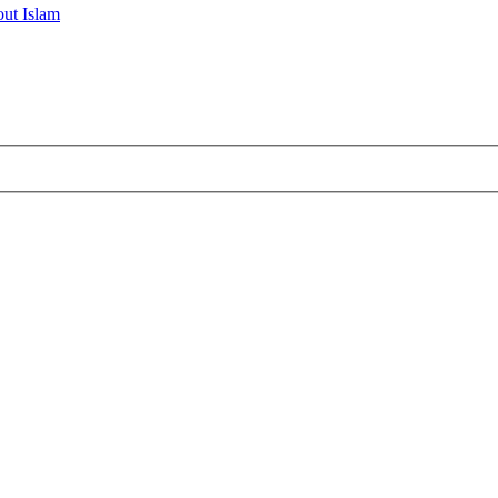
ut Islam