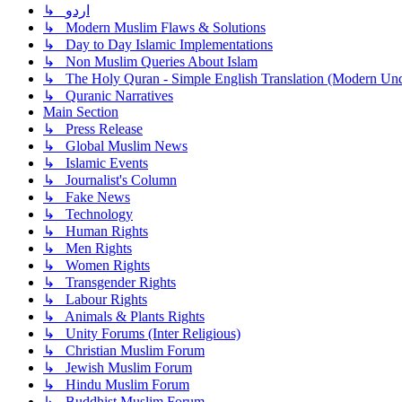
↳ اردو
↳ Modern Muslim Flaws & Solutions
↳ Day to Day Islamic Implementations
↳ Non Muslim Queries About Islam
↳ The Holy Quran - Simple English Translation (Modern Und
↳ Quranic Narratives
Main Section
↳ Press Release
↳ Global Muslim News
↳ Islamic Events
↳ Journalist's Column
↳ Fake News
↳ Technology
↳ Human Rights
↳ Men Rights
↳ Women Rights
↳ Transgender Rights
↳ Labour Rights
↳ Animals & Plants Rights
↳ Unity Forums (Inter Religious)
↳ Christian Muslim Forum
↳ Jewish Muslim Forum
↳ Hindu Muslim Forum
↳ Buddhist Muslim Forum