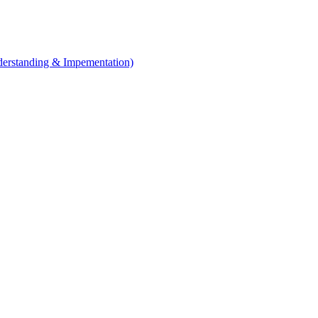
erstanding & Impementation)