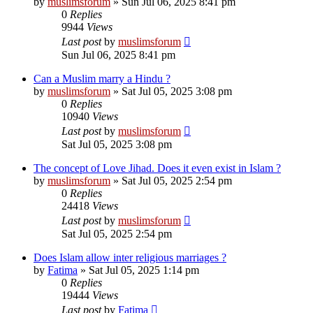
by
muslimsforum
»
Sun Jul 06, 2025 8:41 pm
0
Replies
9944
Views
Last post
by
muslimsforum
Sun Jul 06, 2025 8:41 pm
Can a Muslim marry a Hindu ?
by
muslimsforum
»
Sat Jul 05, 2025 3:08 pm
0
Replies
10940
Views
Last post
by
muslimsforum
Sat Jul 05, 2025 3:08 pm
The concept of Love Jihad. Does it even exist in Islam ?
by
muslimsforum
»
Sat Jul 05, 2025 2:54 pm
0
Replies
24418
Views
Last post
by
muslimsforum
Sat Jul 05, 2025 2:54 pm
Does Islam allow inter religious marriages ?
by
Fatima
»
Sat Jul 05, 2025 1:14 pm
0
Replies
19444
Views
Last post
by
Fatima