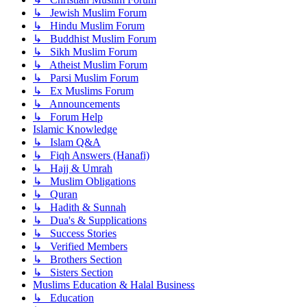
↳ Jewish Muslim Forum
↳ Hindu Muslim Forum
↳ Buddhist Muslim Forum
↳ Sikh Muslim Forum
↳ Atheist Muslim Forum
↳ Parsi Muslim Forum
↳ Ex Muslims Forum
↳ Announcements
↳ Forum Help
Islamic Knowledge
↳ Islam Q&A
↳ Fiqh Answers (Hanafi)
↳ Hajj & Umrah
↳ Muslim Obligations
↳ Quran
↳ Hadith & Sunnah
↳ Dua's & Supplications
↳ Success Stories
↳ Verified Members
↳ Brothers Section
↳ Sisters Section
Muslims Education & Halal Business
↳ Education