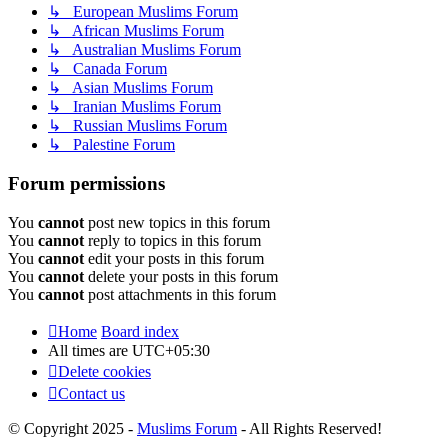
↳ European Muslims Forum
↳ African Muslims Forum
↳ Australian Muslims Forum
↳ Canada Forum
↳ Asian Muslims Forum
↳ Iranian Muslims Forum
↳ Russian Muslims Forum
↳ Palestine Forum
Forum permissions
You
cannot
post new topics in this forum
You
cannot
reply to topics in this forum
You
cannot
edit your posts in this forum
You
cannot
delete your posts in this forum
You
cannot
post attachments in this forum
Home
Board index
All times are
UTC+05:30
Delete cookies
Contact us
© Copyright 2025 -
Muslims Forum
- All Rights Reserved!