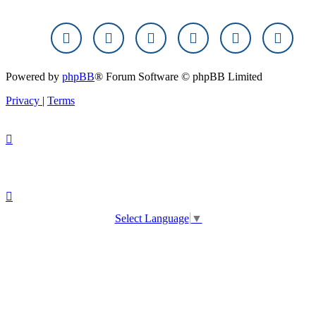
Powered by
phpBB
® Forum Software © phpBB Limited
Privacy
|
Terms
Select Language
▼