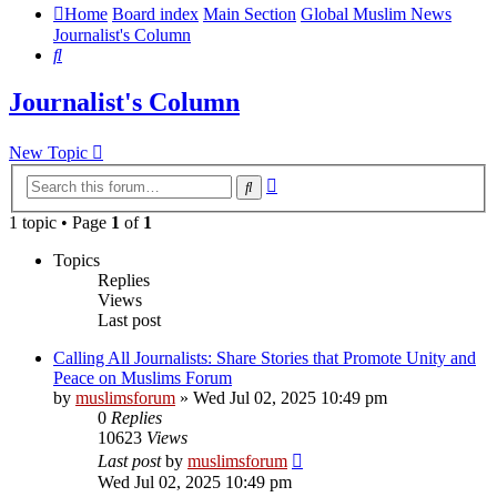
Home
Board index
Main Section
Global Muslim News
Journalist's Column
Search
Journalist's Column
New Topic
Advanced
Search
search
1 topic • Page
1
of
1
Topics
Replies
Views
Last post
Calling All Journalists: Share Stories that Promote Unity and
Peace on Muslims Forum
by
muslimsforum
»
Wed Jul 02, 2025 10:49 pm
0
Replies
10623
Views
Last post
by
muslimsforum
Wed Jul 02, 2025 10:49 pm