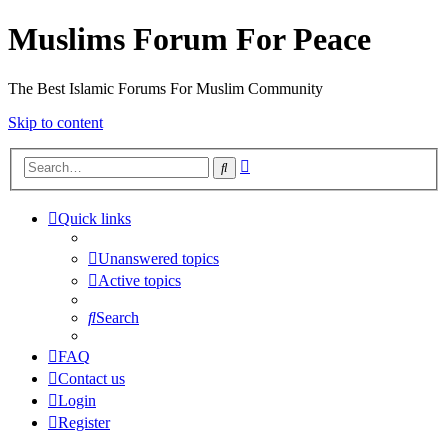
Muslims Forum For Peace
The Best Islamic Forums For Muslim Community
Skip to content
Advanced
Search
search
Quick links
Unanswered topics
Active topics
Search
FAQ
Contact us
Login
Register