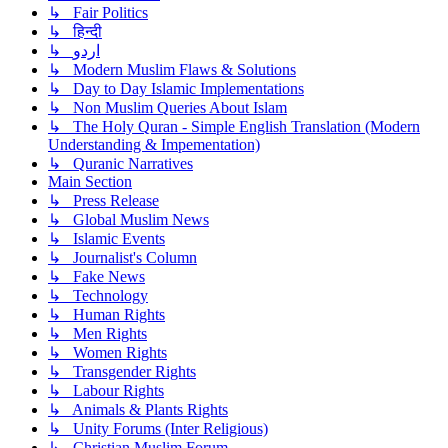
↳ Fair Politics
↳ हिन्दी
↳ اردو
↳ Modern Muslim Flaws & Solutions
↳ Day to Day Islamic Implementations
↳ Non Muslim Queries About Islam
↳ The Holy Quran - Simple English Translation (Modern
Understanding & Impementation)
↳ Quranic Narratives
Main Section
↳ Press Release
↳ Global Muslim News
↳ Islamic Events
↳ Journalist's Column
↳ Fake News
↳ Technology
↳ Human Rights
↳ Men Rights
↳ Women Rights
↳ Transgender Rights
↳ Labour Rights
↳ Animals & Plants Rights
↳ Unity Forums (Inter Religious)
↳ Christian Muslim Forum