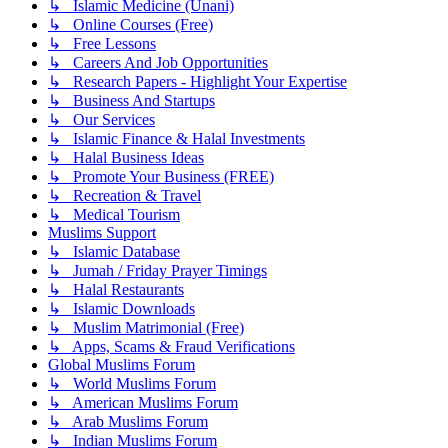
↳ Islamic Medicine (Unani)
↳ Online Courses (Free)
↳ Free Lessons
↳ Careers And Job Opportunities
↳ Research Papers - Highlight Your Expertise
↳ Business And Startups
↳ Our Services
↳ Islamic Finance & Halal Investments
↳ Halal Business Ideas
↳ Promote Your Business (FREE)
↳ Recreation & Travel
↳ Medical Tourism
Muslims Support
↳ Islamic Database
↳ Jumah / Friday Prayer Timings
↳ Halal Restaurants
↳ Islamic Downloads
↳ Muslim Matrimonial (Free)
↳ Apps, Scams & Fraud Verifications
Global Muslims Forum
↳ World Muslims Forum
↳ American Muslims Forum
↳ Arab Muslims Forum
↳ Indian Muslims Forum