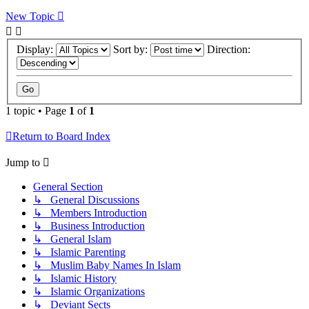
New Topic
Display:
Sort by:
Direction:
1 topic • Page
1
of
1
Return to Board Index
Jump to
General Section
↳ General Discussions
↳ Members Introduction
↳ Business Introduction
↳ General Islam
↳ Islamic Parenting
↳ Muslim Baby Names In Islam
↳ Islamic History
↳ Islamic Organizations
↳ Deviant Sects