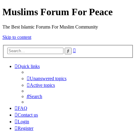
Muslims Forum For Peace
The Best Islamic Forums For Muslim Community
Skip to content
Advanced
Search
search
Quick links
Unanswered topics
Active topics
Search
FAQ
Contact us
Login
Register