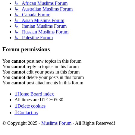
↳ African Muslims Forum
↳ Australian Muslims Forum
↳ Canada Forum
↳ Asian Muslims Forum
↳ Iranian Muslims Forum
↳ Russian Muslims Forum
↳ Palestine Forum
Forum permissions
You
cannot
post new topics in this forum
You
cannot
reply to topics in this forum
You
cannot
edit your posts in this forum
You
cannot
delete your posts in this forum
You
cannot
post attachments in this forum
Home
Board index
All times are
UTC+05:30
Delete cookies
Contact us
© Copyright 2025 -
Muslims Forum
- All Rights Reserved!