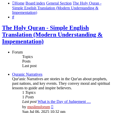
Home
Board index
General Section
The Holy Quran -
Simple English Translation (Modern Understanding &
Impementation)
Search
The Holy Quran - Simple English
Translation (Modern Understanding &
Impementation)
Forum
Topics
Posts
Last post
Quranic Narratives
Qur'anic Narratives are stories in the Qur'an about prophets,
past nations, and key events. They convey moral and spiritual
lessons to guide and inspire believers.
1
Topics
1
Posts
Last post
What is the Day of Judgement …
View
by
muslimsforum
the
Sun Jul 06, 2025 10:32 pm