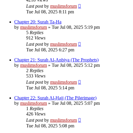
Last post
by
muslimsforum
Tue Jul 08, 2025 8:11 pm
Chapter 20: Surah Ta-Ha
by
muslimsforum
»
Tue Jul 08, 2025 5:19 pm
5
Replies
912
Views
Last post
by
muslimsforum
Tue Jul 08, 2025 6:27 pm
Chapter 21: Surah Al-Anbiya (The Prophets)
by
muslimsforum
»
Tue Jul 08, 2025 5:12 pm
2
Replies
533
Views
Last post
by
muslimsforum
Tue Jul 08, 2025 5:14 pm
Chapter 22: Surah Al-Ḥajj (The Pilgrimage)
by
muslimsforum
»
Tue Jul 08, 2025 5:07 pm
1
Replies
426
Views
Last post
by
muslimsforum
Tue Jul 08, 2025 5:08 pm