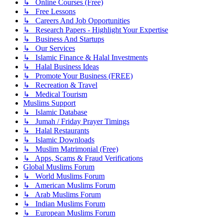
↳ Online Courses (Free)
↳ Free Lessons
↳ Careers And Job Opportunities
↳ Research Papers - Highlight Your Expertise
↳ Business And Startups
↳ Our Services
↳ Islamic Finance & Halal Investments
↳ Halal Business Ideas
↳ Promote Your Business (FREE)
↳ Recreation & Travel
↳ Medical Tourism
Muslims Support
↳ Islamic Database
↳ Jumah / Friday Prayer Timings
↳ Halal Restaurants
↳ Islamic Downloads
↳ Muslim Matrimonial (Free)
↳ Apps, Scams & Fraud Verifications
Global Muslims Forum
↳ World Muslims Forum
↳ American Muslims Forum
↳ Arab Muslims Forum
↳ Indian Muslims Forum
↳ European Muslims Forum