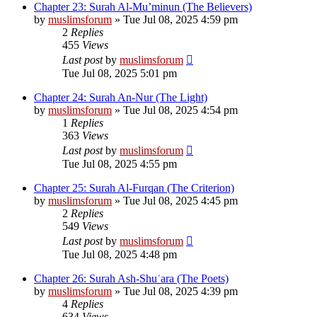
Chapter 23: Surah Al-Mu’minun (The Believers)
by
muslimsforum
»
Tue Jul 08, 2025 4:59 pm
2
Replies
455
Views
Last post
by
muslimsforum
Tue Jul 08, 2025 5:01 pm
Chapter 24: Surah An-Nur (The Light)
by
muslimsforum
»
Tue Jul 08, 2025 4:54 pm
1
Replies
363
Views
Last post
by
muslimsforum
Tue Jul 08, 2025 4:55 pm
Chapter 25: Surah Al-Furqan (The Criterion)
by
muslimsforum
»
Tue Jul 08, 2025 4:45 pm
2
Replies
549
Views
Last post
by
muslimsforum
Tue Jul 08, 2025 4:48 pm
Chapter 26: Surah Ash-Shuʿara (The Poets)
by
muslimsforum
»
Tue Jul 08, 2025 4:39 pm
4
Replies
634
Views