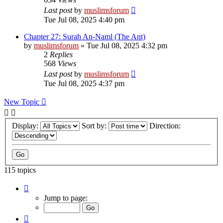
Last post
by
muslimsforum
Tue Jul 08, 2025 4:40 pm
Chapter 27: Surah An-Naml (The Ant)
by
muslimsforum
»
Tue Jul 08, 2025 4:32 pm
2
Replies
568
Views
Last post
by
muslimsforum
Tue Jul 08, 2025 4:37 pm
New Topic
Display:
Sort by:
Direction:
115 topics
Page
2
Jump to page:
of
8
Previous