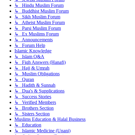
↳ Hindu Muslim Forum
↳ Buddhist Muslim Forum
↳ Sikh Muslim Forum
↳ Atheist Muslim Forum
↳ Parsi Muslim Forum
↳ Ex Muslims Forum
↳ Announcements
↳ Forum Help
Islamic Knowledge
↳ Islam Q&A
↳ Fiqh Answers (Hanafi)
↳ Hajj & Umrah
↳ Muslim Obligations
↳ Quran
↳ Hadith & Sunnah
↳ Dua's & Supplications
↳ Success Stories
↳ Verified Members
↳ Brothers Section
↳ Sisters Section
Muslims Education & Halal Business
↳ Education
↳ Islamic Medicine (Unani)