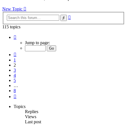
latest
post
New Topic
Advanced
Search
search
115 topics
Page
2
Jump to page:
of
8
Previous
1
2
3
4
5
…
8
Next
Topics
Replies
Views
Last post