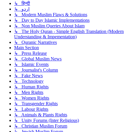
↳ हिन्दी
↳ اردو
↳ Modern Muslim Flaws & Solutions
↳ Day to Day Islamic Implementations
↳ Non Muslim Queries About Islam
↳ The Holy Quran - Simple English Translation (Modern
Understanding & Impementation)
↳ Quranic Narratives
Main Section
↳ Press Release
↳ Global Muslim News
↳ Islamic Events
↳ Journalist's Column
↳ Fake News
↳ Technology
↳ Human Rights
↳ Men Rights
↳ Women Rights
↳ Transgender Rights
↳ Labour Rights
↳ Animals & Plants Rights
↳ Unity Forums (Inter Religious)
↳ Christian Muslim Forum
↳ Jewish Muslim Forum