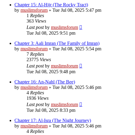
Chapter 15: Al-Hijr (The Rocky Tract)
by
muslimsforum
»
Tue Jul 08, 2025 5:47 pm
1
Replies
363
Views
Last post
by
muslimsforum
Tue Jul 08, 2025 9:51 pm
Chapter 3: Aali Imran (The Family of Imran)
by
muslimsforum
»
Tue Jul 08, 2025 5:54 pm
7
Replies
23775
Views
Last post
by
muslimsforum
Tue Jul 08, 2025 9:48 pm
Chapter 16: An-Nahl (The Bee)
by
muslimsforum
»
Tue Jul 08, 2025 5:46 pm
4
Replies
1936
Views
Last post
by
muslimsforum
Tue Jul 08, 2025 8:33 pm
Chapter 17: Al-Isra (The Night Journey)
by
muslimsforum
»
Tue Jul 08, 2025 5:46 pm
4
Replies