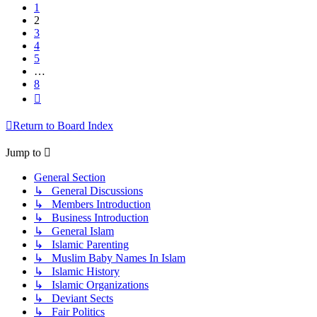
1
2
3
4
5
…
8
Next
Return to Board Index
Jump to
General Section
↳ General Discussions
↳ Members Introduction
↳ Business Introduction
↳ General Islam
↳ Islamic Parenting
↳ Muslim Baby Names In Islam
↳ Islamic History
↳ Islamic Organizations
↳ Deviant Sects
↳ Fair Politics