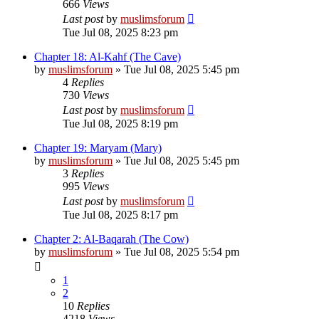
666
Views
Last post
by
muslimsforum
Tue Jul 08, 2025 8:23 pm
Chapter 18: Al-Kahf (The Cave)
by
muslimsforum
»
Tue Jul 08, 2025 5:45 pm
4
Replies
730
Views
Last post
by
muslimsforum
Tue Jul 08, 2025 8:19 pm
Chapter 19: Maryam (Mary)
by
muslimsforum
»
Tue Jul 08, 2025 5:45 pm
3
Replies
995
Views
Last post
by
muslimsforum
Tue Jul 08, 2025 8:17 pm
Chapter 2: Al-Baqarah (The Cow)
by
muslimsforum
»
Tue Jul 08, 2025 5:54 pm
1
2
10
Replies
4218
Views