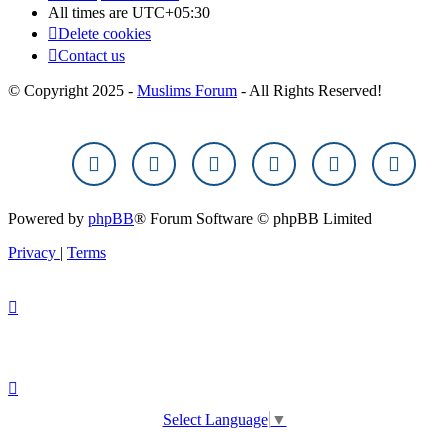
All times are
UTC+05:30
Delete cookies
Contact us
© Copyright 2025 -
Muslims Forum
- All Rights Reserved!
Powered by
phpBB
® Forum Software © phpBB Limited
Privacy
|
Terms
Select Language
▼