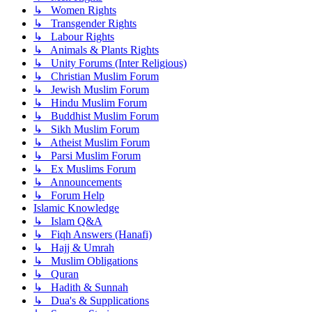
↳ Women Rights
↳ Transgender Rights
↳ Labour Rights
↳ Animals & Plants Rights
↳ Unity Forums (Inter Religious)
↳ Christian Muslim Forum
↳ Jewish Muslim Forum
↳ Hindu Muslim Forum
↳ Buddhist Muslim Forum
↳ Sikh Muslim Forum
↳ Atheist Muslim Forum
↳ Parsi Muslim Forum
↳ Ex Muslims Forum
↳ Announcements
↳ Forum Help
Islamic Knowledge
↳ Islam Q&A
↳ Fiqh Answers (Hanafi)
↳ Hajj & Umrah
↳ Muslim Obligations
↳ Quran
↳ Hadith & Sunnah
↳ Dua's & Supplications