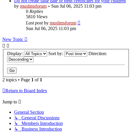
Do not create false date of birth certificates for your children
by
muslimsforum
»
Sun Jul 06, 2025 11:03 pm
0
Replies
5810
Views
Last post
by
muslimsforum
Sun Jul 06, 2025 11:03 pm
New Topic
Display:
Sort by:
Direction:
2 topics • Page
1
of
1
Return to Board Index
Jump to
General Section
↳ General Discussions
↳ Members Introduction
↳ Business Introduction