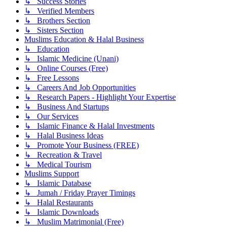
↳ Success Stories
↳ Verified Members
↳ Brothers Section
↳ Sisters Section
Muslims Education & Halal Business
↳ Education
↳ Islamic Medicine (Unani)
↳ Online Courses (Free)
↳ Free Lessons
↳ Careers And Job Opportunities
↳ Research Papers - Highlight Your Expertise
↳ Business And Startups
↳ Our Services
↳ Islamic Finance & Halal Investments
↳ Halal Business Ideas
↳ Promote Your Business (FREE)
↳ Recreation & Travel
↳ Medical Tourism
Muslims Support
↳ Islamic Database
↳ Jumah / Friday Prayer Timings
↳ Halal Restaurants
↳ Islamic Downloads
↳ Muslim Matrimonial (Free)