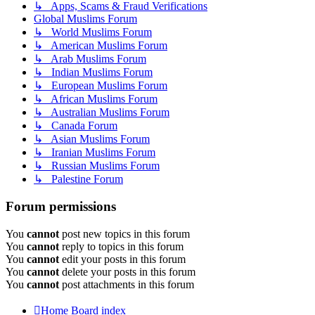
↳ Apps, Scams & Fraud Verifications
Global Muslims Forum
↳ World Muslims Forum
↳ American Muslims Forum
↳ Arab Muslims Forum
↳ Indian Muslims Forum
↳ European Muslims Forum
↳ African Muslims Forum
↳ Australian Muslims Forum
↳ Canada Forum
↳ Asian Muslims Forum
↳ Iranian Muslims Forum
↳ Russian Muslims Forum
↳ Palestine Forum
Forum permissions
You
cannot
post new topics in this forum
You
cannot
reply to topics in this forum
You
cannot
edit your posts in this forum
You
cannot
delete your posts in this forum
You
cannot
post attachments in this forum
Home
Board index