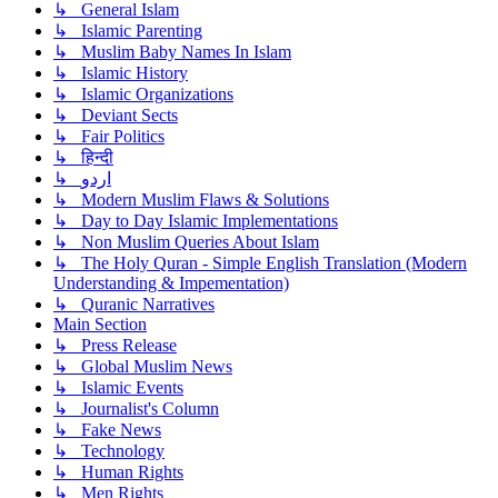
↳ General Islam
↳ Islamic Parenting
↳ Muslim Baby Names In Islam
↳ Islamic History
↳ Islamic Organizations
↳ Deviant Sects
↳ Fair Politics
↳ हिन्दी
↳ اردو
↳ Modern Muslim Flaws & Solutions
↳ Day to Day Islamic Implementations
↳ Non Muslim Queries About Islam
↳ The Holy Quran - Simple English Translation (Modern
Understanding & Impementation)
↳ Quranic Narratives
Main Section
↳ Press Release
↳ Global Muslim News
↳ Islamic Events
↳ Journalist's Column
↳ Fake News
↳ Technology
↳ Human Rights
↳ Men Rights