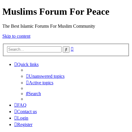
Muslims Forum For Peace
The Best Islamic Forums For Muslim Community
Skip to content
Advanced
Search
search
Quick links
Unanswered topics
Active topics
Search
FAQ
Contact us
Login
Register