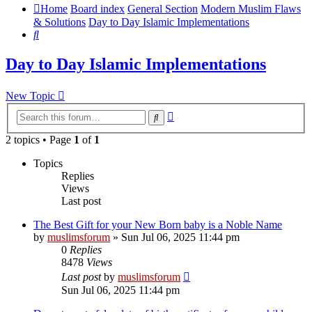
Home
Board index
General Section
Modern Muslim Flaws
& Solutions
Day to Day Islamic Implementations
Search
Day to Day Islamic Implementations
New Topic
Advanced
Search
search
2 topics • Page
1
of
1
Topics
Replies
Views
Last post
The Best Gift for your New Born baby is a Noble Name
by
muslimsforum
»
Sun Jul 06, 2025 11:44 pm
0
Replies
8478
Views
Last post
by
muslimsforum
Sun Jul 06, 2025 11:44 pm