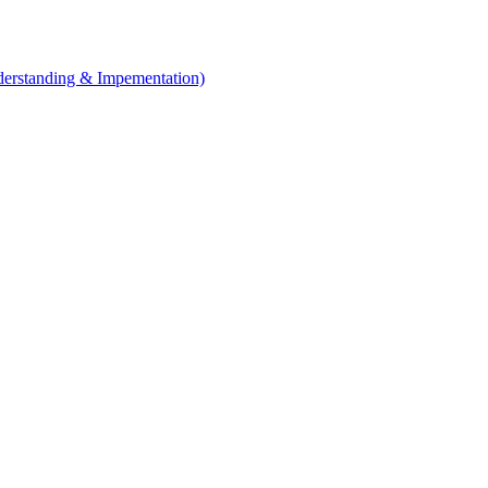
erstanding & Impementation)