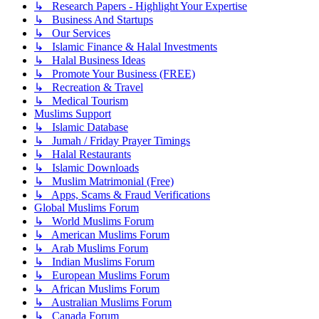
↳ Research Papers - Highlight Your Expertise
↳ Business And Startups
↳ Our Services
↳ Islamic Finance & Halal Investments
↳ Halal Business Ideas
↳ Promote Your Business (FREE)
↳ Recreation & Travel
↳ Medical Tourism
Muslims Support
↳ Islamic Database
↳ Jumah / Friday Prayer Timings
↳ Halal Restaurants
↳ Islamic Downloads
↳ Muslim Matrimonial (Free)
↳ Apps, Scams & Fraud Verifications
Global Muslims Forum
↳ World Muslims Forum
↳ American Muslims Forum
↳ Arab Muslims Forum
↳ Indian Muslims Forum
↳ European Muslims Forum
↳ African Muslims Forum
↳ Australian Muslims Forum
↳ Canada Forum