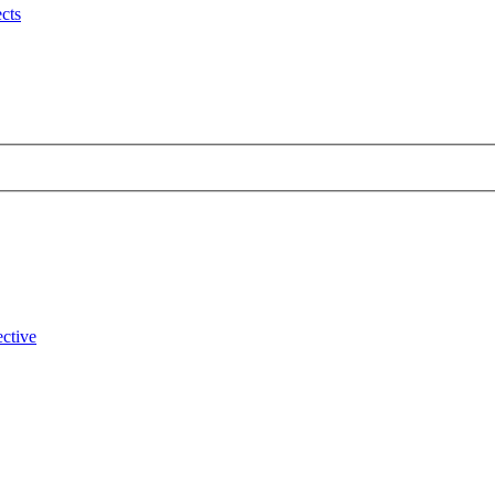
cts
ctive