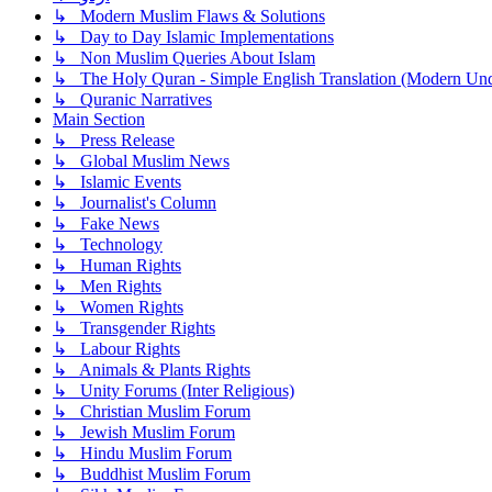
↳ Modern Muslim Flaws & Solutions
↳ Day to Day Islamic Implementations
↳ Non Muslim Queries About Islam
↳ The Holy Quran - Simple English Translation (Modern Und
↳ Quranic Narratives
Main Section
↳ Press Release
↳ Global Muslim News
↳ Islamic Events
↳ Journalist's Column
↳ Fake News
↳ Technology
↳ Human Rights
↳ Men Rights
↳ Women Rights
↳ Transgender Rights
↳ Labour Rights
↳ Animals & Plants Rights
↳ Unity Forums (Inter Religious)
↳ Christian Muslim Forum
↳ Jewish Muslim Forum
↳ Hindu Muslim Forum
↳ Buddhist Muslim Forum