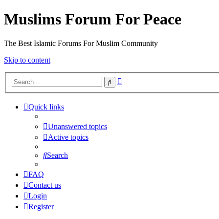
Muslims Forum For Peace
The Best Islamic Forums For Muslim Community
Skip to content
Advanced
Search
search
Quick links
Unanswered topics
Active topics
Search
FAQ
Contact us
Login
Register