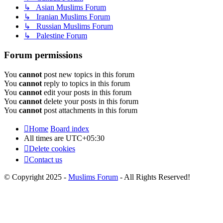
↳ Asian Muslims Forum
↳ Iranian Muslims Forum
↳ Russian Muslims Forum
↳ Palestine Forum
Forum permissions
You
cannot
post new topics in this forum
You
cannot
reply to topics in this forum
You
cannot
edit your posts in this forum
You
cannot
delete your posts in this forum
You
cannot
post attachments in this forum
Home
Board index
All times are
UTC+05:30
Delete cookies
Contact us
© Copyright 2025 -
Muslims Forum
- All Rights Reserved!