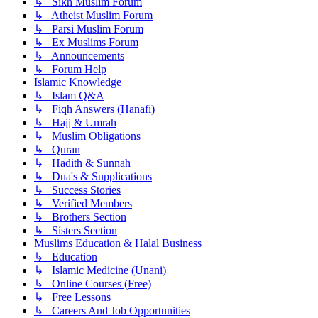
↳ Sikh Muslim Forum
↳ Atheist Muslim Forum
↳ Parsi Muslim Forum
↳ Ex Muslims Forum
↳ Announcements
↳ Forum Help
Islamic Knowledge
↳ Islam Q&A
↳ Fiqh Answers (Hanafi)
↳ Hajj & Umrah
↳ Muslim Obligations
↳ Quran
↳ Hadith & Sunnah
↳ Dua's & Supplications
↳ Success Stories
↳ Verified Members
↳ Brothers Section
↳ Sisters Section
Muslims Education & Halal Business
↳ Education
↳ Islamic Medicine (Unani)
↳ Online Courses (Free)
↳ Free Lessons
↳ Careers And Job Opportunities