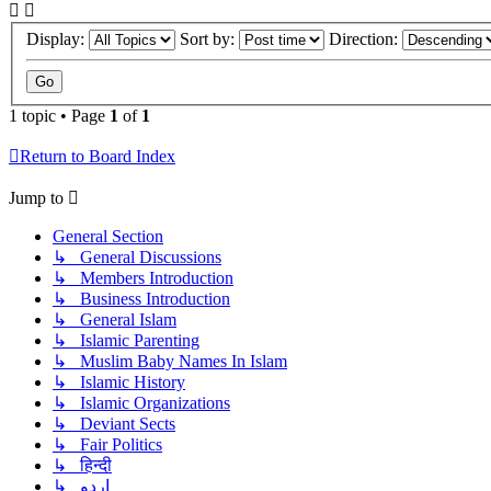
Display:
Sort by:
Direction:
1 topic • Page
1
of
1
Return to Board Index
Jump to
General Section
↳ General Discussions
↳ Members Introduction
↳ Business Introduction
↳ General Islam
↳ Islamic Parenting
↳ Muslim Baby Names In Islam
↳ Islamic History
↳ Islamic Organizations
↳ Deviant Sects
↳ Fair Politics
↳ हिन्दी
↳ اردو