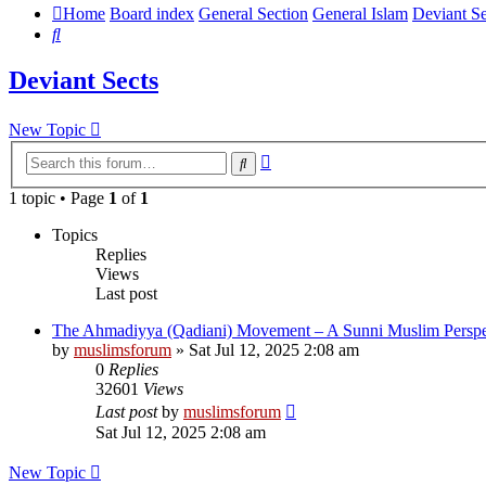
Home
Board index
General Section
General Islam
Deviant Se
Search
Deviant Sects
New Topic
Advanced
Search
search
1 topic • Page
1
of
1
Topics
Replies
Views
Last post
The Ahmadiyya (Qadiani) Movement – A Sunni Muslim Perspe
by
muslimsforum
»
Sat Jul 12, 2025 2:08 am
0
Replies
32601
Views
Last post
by
muslimsforum
Sat Jul 12, 2025 2:08 am
New Topic