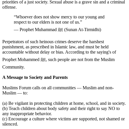
priorities of a just society. Sexual abuse is a grave sin and a criminal
offense.
“Whoever does not show mercy to our young and
respect to our elders is not one of us.”
— Prophet Muhammad ﷺ (Sunan At-Tirmidhi)
Perpetrators of such heinous crimes deserve the harshest
punishment, as prescribed in Islamic law, and must be held
accountable without delay or bias. According to the saying's of
Prophet Mohammed ﷺ, such people are not from the Muslim
Community.
A Message to Society and Parents
Muslims Forum calls on all communities — Muslim and non-
Muslim — to:
(a) Be vigilant in protecting children at home, school, and in society.
(b) Teach children about body safety and their right to say NO to
any inappropriate behavior.
(c) Encourage a culture where victims are supported, not shamed or
silenced.