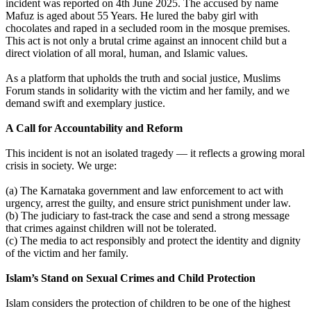
incident was reported on 4th June 2025. The accused by name
Mafuz is aged about 55 Years. He lured the baby girl with
chocolates and raped in a secluded room in the mosque premises.
This act is not only a brutal crime against an innocent child but a
direct violation of all moral, human, and Islamic values.
As a platform that upholds the truth and social justice, Muslims
Forum stands in solidarity with the victim and her family, and we
demand swift and exemplary justice.
A Call for Accountability and Reform
This incident is not an isolated tragedy — it reflects a growing moral
crisis in society. We urge:
(a) The Karnataka government and law enforcement to act with
urgency, arrest the guilty, and ensure strict punishment under law.
(b) The judiciary to fast-track the case and send a strong message
that crimes against children will not be tolerated.
(c) The media to act responsibly and protect the identity and dignity
of the victim and her family.
Islam’s Stand on Sexual Crimes and Child Protection
Islam considers the protection of children to be one of the highest