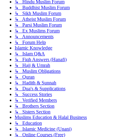
↳ Hindu Muslim Forum
↳ Buddhist Muslim Forum
↳ Sikh Muslim Forum
↳ Atheist Muslim Forum
↳ Parsi Muslim Forum
↳ Ex Muslims Forum
↳ Announcements
↳ Forum Help
Islamic Knowledge
↳ Islam Q&A
↳ Fiqh Answers (Hanafi)
↳ Hajj & Umrah
↳ Muslim Obligations
↳ Quran
↳ Hadith & Sunnah
↳ Dua's & Supplications
↳ Success Stories
↳ Verified Members
↳ Brothers Section
↳ Sisters Section
Muslims Education & Halal Business
↳ Education
↳ Islamic Medicine (Unani)
↳ Online Courses (Free)