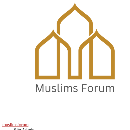
muslimsforum
Site Admin