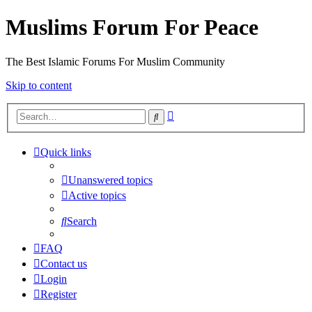
Muslims Forum For Peace
The Best Islamic Forums For Muslim Community
Skip to content
Advanced
Search
search
Quick links
Unanswered topics
Active topics
Search
FAQ
Contact us
Login
Register