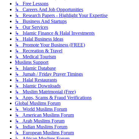
↳ Free Lessons
↳ Careers And Job Opportunities
↳ Research Papers - Highlight Your Expertise
↳ Business And Startups
↳ Our Services
↳ Islamic Finance & Halal Investments
↳ Halal Business Ideas
↳ Promote Your Business (FREE)
↳ Recreation & Travel
↳ Medical Tourism
Muslims Support
↳ Islamic Database
↳ Jumah / Friday Prayer Timings
↳ Halal Restaurants
↳ Islamic Downloads
↳ Muslim Matrimonial (Free)
↳ Apps, Scams & Fraud Verifications
Global Muslims Forum
↳ World Muslims Forum
↳ American Muslims Forum
↳ Arab Muslims Forum
↳ Indian Muslims Forum
↳ European Muslims Forum
↳ African Muslims Forum