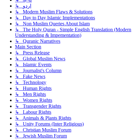
↳ اردو
↳ Modern Muslim Flaws & Solutions
↳ Day to Day Islamic Implementations
↳ Non Muslim Queries About Islam
↳ The Holy Quran - Simple English Translation (Modern
Understanding & Impementation)
↳ Quranic Narratives
Main Section
↳ Press Release
↳ Global Muslim News
↳ Islamic Events
↳ Journalist's Column
↳ Fake News
↳ Technology
↳ Human Rights
↳ Men Rights
↳ Women Rights
↳ Transgender Rights
↳ Labour Rights
↳ Animals & Plants Rights
↳ Unity Forums (Inter Religious)
↳ Christian Muslim Forum
↳ Jewish Muslim Forum