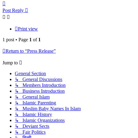
Top
Post Reply
Print view
1 post • Page
1
of
1
Return to “Press Release”
Jump to
General Section
↳ General Discussions
↳ Members Introduction
↳ Business Introduction
↳ General Islam
↳ Islamic Parenting
↳ Muslim Baby Names In Islam
↳ Islamic History
↳ Islamic Organizations
↳ Deviant Sects
↳ Fair Politics
↳ हिन्दी