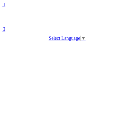
Select Language
▼