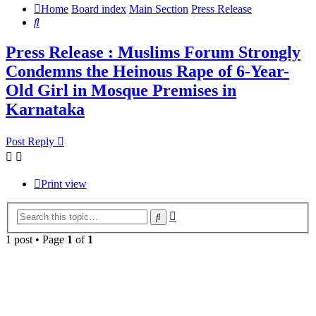
Home
Board index
Main Section
Press Release
Search
Press Release : Muslims Forum Strongly
Condemns the Heinous Rape of 6-Year-
Old Girl in Mosque Premises in
Karnataka
Post Reply
Print view
Advanced
Search
search
1 post • Page
1
of
1