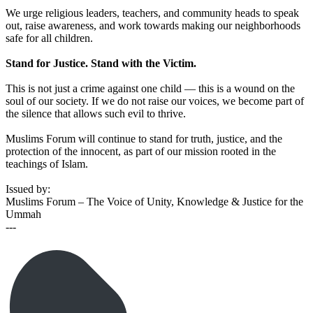
We urge religious leaders, teachers, and community heads to speak
out, raise awareness, and work towards making our neighborhoods
safe for all children.
Stand for Justice. Stand with the Victim.
This is not just a crime against one child — this is a wound on the
soul of our society. If we do not raise our voices, we become part of
the silence that allows such evil to thrive.
Muslims Forum will continue to stand for truth, justice, and the
protection of the innocent, as part of our mission rooted in the
teachings of Islam.
Issued by:
Muslims Forum – The Voice of Unity, Knowledge & Justice for the
Ummah
---