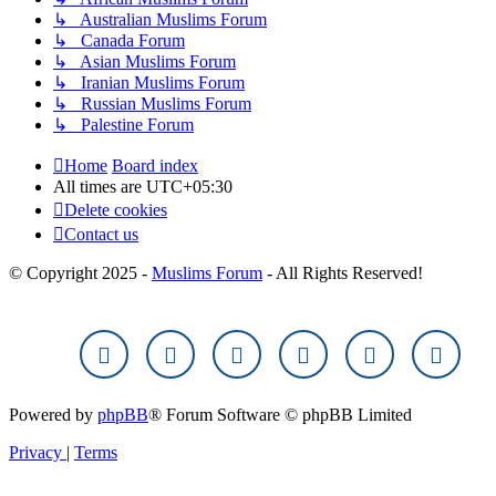
↳ Australian Muslims Forum
↳ Canada Forum
↳ Asian Muslims Forum
↳ Iranian Muslims Forum
↳ Russian Muslims Forum
↳ Palestine Forum
Home
Board index
All times are
UTC+05:30
Delete cookies
Contact us
© Copyright 2025 -
Muslims Forum
- All Rights Reserved!
Powered by
phpBB
® Forum Software © phpBB Limited
Privacy
|
Terms