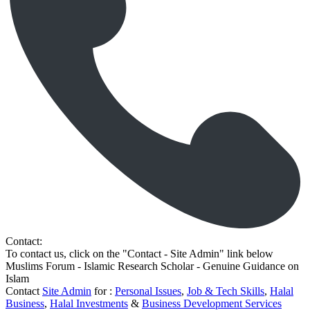
Contact:
To contact us, click on the "Contact - Site Admin" link below
Muslims Forum - Islamic Research Scholar - Genuine Guidance on
Islam
Contact
Site Admin
for :
Personal Issues
,
Job & Tech Skills
,
Halal
Business
,
Halal Investments
&
Business Development Services