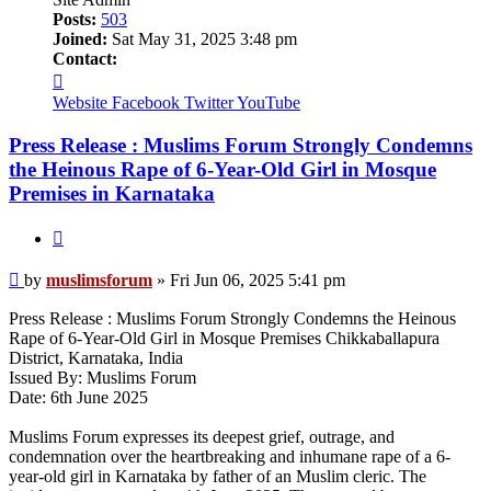
Posts:
503
Joined:
Sat May 31, 2025 3:48 pm
Contact:
Contact
muslimsforum
Website
Facebook
Twitter
YouTube
Press Release : Muslims Forum Strongly Condemns
the Heinous Rape of 6-Year-Old Girl in Mosque
Premises in Karnataka
Quote
Post
by
muslimsforum
»
Fri Jun 06, 2025 5:41 pm
Press Release : Muslims Forum Strongly Condemns the Heinous
Rape of 6-Year-Old Girl in Mosque Premises Chikkaballapura
District, Karnataka, India
Issued By: Muslims Forum
Date: 6th June 2025
Muslims Forum expresses its deepest grief, outrage, and
condemnation over the heartbreaking and inhumane rape of a 6-
year-old girl in Karnataka by father of an Muslim cleric. The