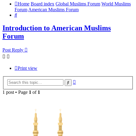
Home
Board index
Global Muslims Forum
World Muslims
Forum
American Muslims Forum
Search
Introduction to American Muslims
Forum
Post Reply
Print view
Advanced
Search
search
1 post • Page
1
of
1