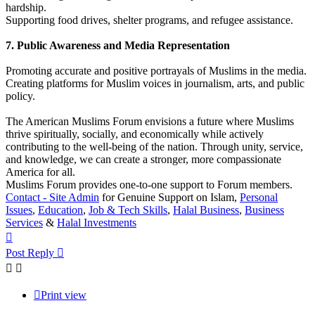
hardship.
Supporting food drives, shelter programs, and refugee assistance.
7. Public Awareness and Media Representation
Promoting accurate and positive portrayals of Muslims in the media.
Creating platforms for Muslim voices in journalism, arts, and public
policy.
The American Muslims Forum envisions a future where Muslims
thrive spiritually, socially, and economically while actively
contributing to the well-being of the nation. Through unity, service,
and knowledge, we can create a stronger, more compassionate
America for all.
Muslims Forum provides one-to-one support to Forum members.
Contact - Site Admin
for Genuine Support on Islam,
Personal
Issues
,
Education
,
Job & Tech Skills
,
Halal Business
,
Business
Services
&
Halal Investments
Top
Post Reply
Print view