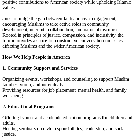
positive contributions to American society while upholding Islamic
values.
aims to bridge the gap between faith and civic engagement,
encouraging Muslims to take active roles in community
development, interfaith collaboration, and national discourse.
Rooted in principles of justice, compassion, and inclusivity, the
forum provides a space for constructive conversation on issues
affecting Muslims and the wider American society.
How We Help People in America
1. Community Support and Services
Organizing events, workshops, and counseling to support Muslim
families, youth, and individuals.
Providing resources for job placement, mental health, and family
well-being.
2. Educational Programs
Offering Islamic and academic education programs for children and
adults.
Hosting seminars on civic responsibilities, leadership, and social
justice.