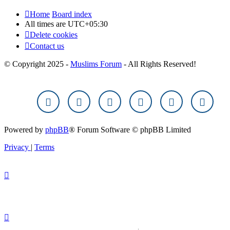
Home
Board index
All times are
UTC+05:30
Delete cookies
Contact us
© Copyright 2025 -
Muslims Forum
- All Rights Reserved!
Powered by
phpBB
® Forum Software © phpBB Limited
Privacy
|
Terms