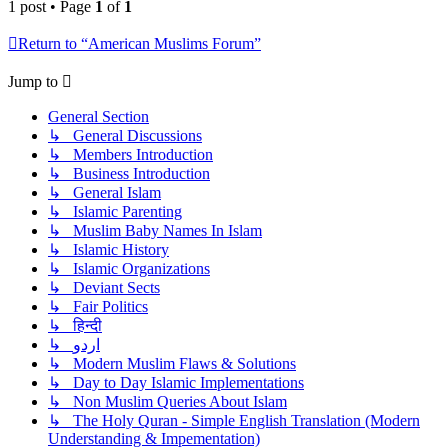
1 post • Page
1
of
1
Return to “American Muslims Forum”
Jump to
General Section
↳ General Discussions
↳ Members Introduction
↳ Business Introduction
↳ General Islam
↳ Islamic Parenting
↳ Muslim Baby Names In Islam
↳ Islamic History
↳ Islamic Organizations
↳ Deviant Sects
↳ Fair Politics
↳ हिन्दी
↳ اردو
↳ Modern Muslim Flaws & Solutions
↳ Day to Day Islamic Implementations
↳ Non Muslim Queries About Islam
↳ The Holy Quran - Simple English Translation (Modern
Understanding & Impementation)