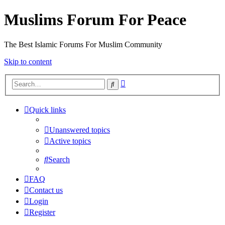
Muslims Forum For Peace
The Best Islamic Forums For Muslim Community
Skip to content
Advanced
Search
search
Quick links
Unanswered topics
Active topics
Search
FAQ
Contact us
Login
Register