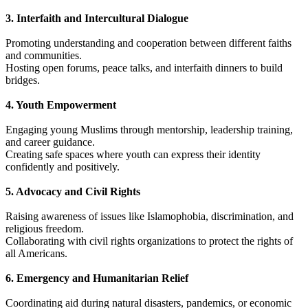
3. Interfaith and Intercultural Dialogue
Promoting understanding and cooperation between different faiths
and communities.
Hosting open forums, peace talks, and interfaith dinners to build
bridges.
4. Youth Empowerment
Engaging young Muslims through mentorship, leadership training,
and career guidance.
Creating safe spaces where youth can express their identity
confidently and positively.
5. Advocacy and Civil Rights
Raising awareness of issues like Islamophobia, discrimination, and
religious freedom.
Collaborating with civil rights organizations to protect the rights of
all Americans.
6. Emergency and Humanitarian Relief
Coordinating aid during natural disasters, pandemics, or economic