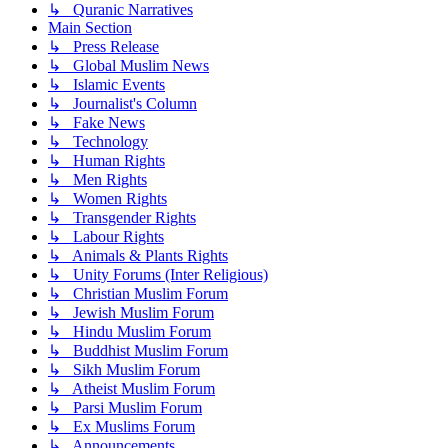
↳ Quranic Narratives
Main Section
↳ Press Release
↳ Global Muslim News
↳ Islamic Events
↳ Journalist's Column
↳ Fake News
↳ Technology
↳ Human Rights
↳ Men Rights
↳ Women Rights
↳ Transgender Rights
↳ Labour Rights
↳ Animals & Plants Rights
↳ Unity Forums (Inter Religious)
↳ Christian Muslim Forum
↳ Jewish Muslim Forum
↳ Hindu Muslim Forum
↳ Buddhist Muslim Forum
↳ Sikh Muslim Forum
↳ Atheist Muslim Forum
↳ Parsi Muslim Forum
↳ Ex Muslims Forum
↳ Announcements