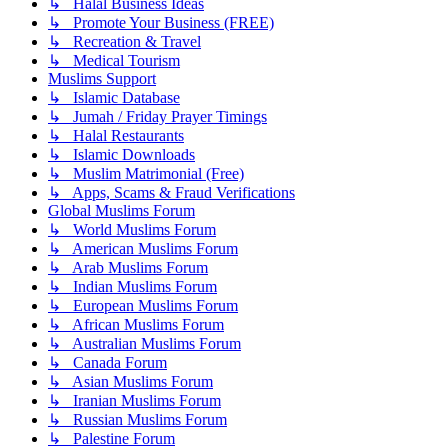
↳ Halal Business Ideas
↳ Promote Your Business (FREE)
↳ Recreation & Travel
↳ Medical Tourism
Muslims Support
↳ Islamic Database
↳ Jumah / Friday Prayer Timings
↳ Halal Restaurants
↳ Islamic Downloads
↳ Muslim Matrimonial (Free)
↳ Apps, Scams & Fraud Verifications
Global Muslims Forum
↳ World Muslims Forum
↳ American Muslims Forum
↳ Arab Muslims Forum
↳ Indian Muslims Forum
↳ European Muslims Forum
↳ African Muslims Forum
↳ Australian Muslims Forum
↳ Canada Forum
↳ Asian Muslims Forum
↳ Iranian Muslims Forum
↳ Russian Muslims Forum
↳ Palestine Forum