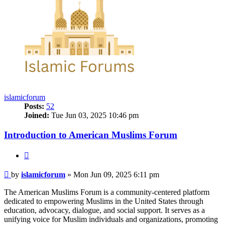
islamicforum
Posts:
52
Joined:
Tue Jun 03, 2025 10:46 pm
Introduction to American Muslims Forum
Quote
Post
by
islamicforum
»
Mon Jun 09, 2025 6:11 pm
The American Muslims Forum is a community-centered platform
dedicated to empowering Muslims in the United States through
education, advocacy, dialogue, and social support. It serves as a
unifying voice for Muslim individuals and organizations, promoting