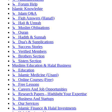
↳ Forum Help
Islamic Knowledge
↳ Islam Q&A
↳ Fiqh Answers (Hanafi)
↳ Hajj & Umrah
↳ Muslim Obligations
↳ Quran
↳ Hadith & Sunnah
↳ Dua's & Supplications
↳ Success Stories
↳ Verified Members
↳ Brothers Section
↳ Sisters Section
Muslims Education & Halal Business
↳ Education
↳ Islamic Medicine (Unani)
↳ Online Courses (Free)
↳ Free Lessons
↳ Careers And Job Opportunities
↳ Research Papers - Highlight Your Expertise
↳ Business And Startups
↳ Our Services
↳ Islamic Finance & Halal Investments