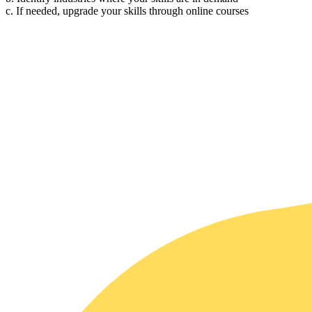
c. If needed, upgrade your skills through online courses