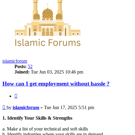
islamicforum
Posts:
52
Joined:
Tue Jun 03, 2025 10:46 pm
How can I get employment without hassle ?
Quote
Post
by
islamicforum
»
Tue Jun 17, 2025 5:51 pm
1. Identify Your Skills & Strengths
a. Make a list of your technical and soft skills
b. Identify industries where your skills are in demand