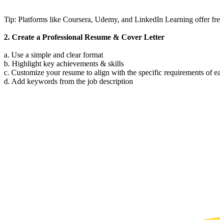
Tip: Platforms like Coursera, Udemy, and LinkedIn Learning offer free
2. Create a Professional Resume & Cover Letter
a. Use a simple and clear format
b. Highlight key achievements & skills
c. Customize your resume to align with the specific requirements of e
d. Add keywords from the job description