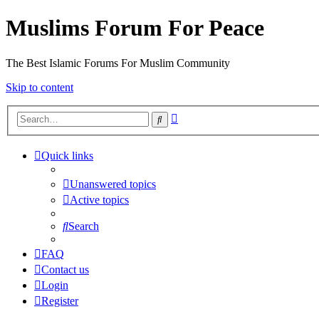
Muslims Forum For Peace
The Best Islamic Forums For Muslim Community
Skip to content
Advanced
Search
search
Quick links
Unanswered topics
Active topics
Search
FAQ
Contact us
Login
Register