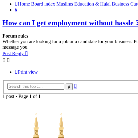
Home
Board index
Muslims Education & Halal Business
Car
Search
How can I get employment without hassle 
Forum rules
Whether you are looking for a job or a candidate for your business. Po
message you.
Post Reply
Print view
Advanced
Search
search
1 post • Page
1
of
1