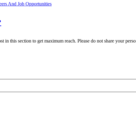
eers And Job Opportunities
?
st in this section to get maximum reach. Please do not share your person