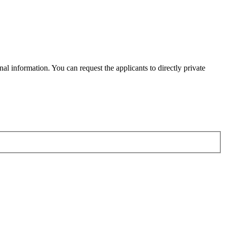
al information. You can request the applicants to directly private