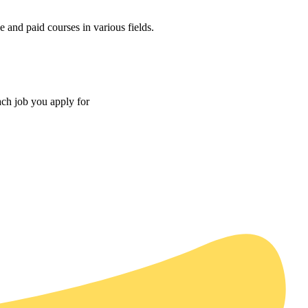
 and paid courses in various fields.
ach job you apply for