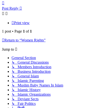
Top
Post Reply
Print view
1 post • Page
1
of
1
Return to “Women Rights”
Jump to
General Section
↳ General Discussions
↳ Members Introduction
↳ Business Introduction
↳ General Islam
↳ Islamic Parenting
↳ Muslim Baby Names In Islam
↳ Islamic History
↳ Islamic Organizations
↳ Deviant Sects
↳ Fair Politics