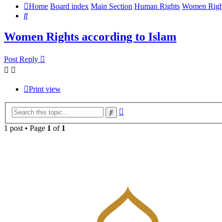
Home
Board index
Main Section
Human Rights
Women Righ
Search
Women Rights according to Islam
Post Reply
Print view
Advanced
Search
search
1 post • Page
1
of
1