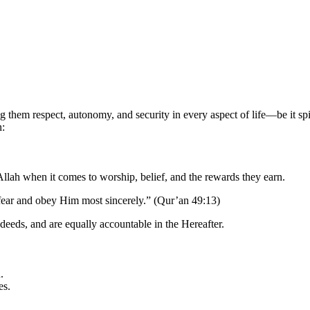
them respect, autonomy, and security in every aspect of life—be it spiri
n:
llah when it comes to worship, belief, and the rewards they earn.
fear and obey Him most sincerely.” (Qur’an 49:13)
deeds, and are equally accountable in the Hereafter.
.
es.