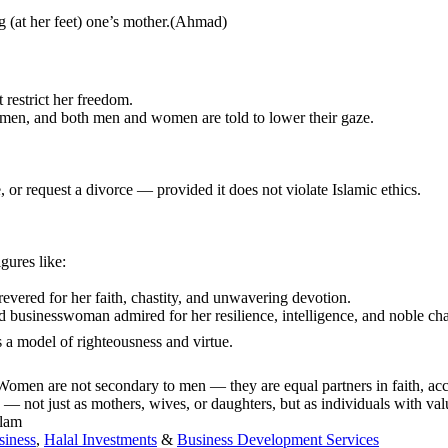
 serving (at her feet) one’s mother.(Ahmad)
 restrict her freedom.
women, and both men and women are told to lower their gaze.
 or request a divorce — provided it does not violate Islamic ethics.
gures like:
ered for her faith, chastity, and unwavering devotion.
d businesswoman admired for her resilience, intelligence, and noble cha
daughter of the Prophet ﷺ, celebrated as a model of righteousness and virtue.
 Women are not secondary to men — they are equal partners in faith, acco
— not just as mothers, wives, or daughters, but as individuals with va
slam
siness
,
Halal Investments
&
Business Development Services