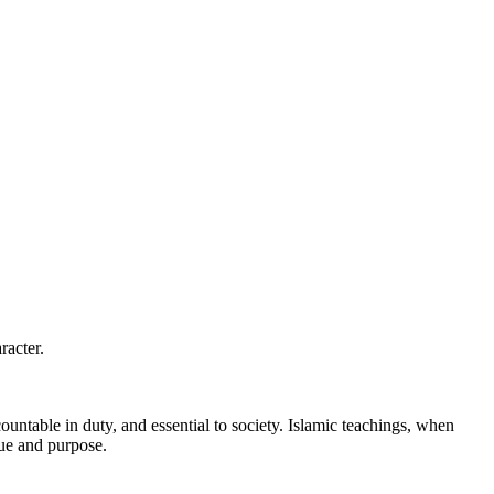
racter.
untable in duty, and essential to society. Islamic teachings, when
lue and purpose.