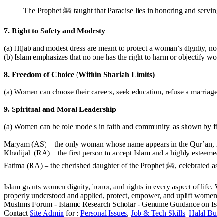
The Prophet ﷺ taught that Paradise lies in honoring and
7. Right to Safety and Modesty
(a) Hijab and modest dress are meant to protect a woman’s dignity, not
(b) Islam emphasizes that no one has the right to harm or objectify 
8. Freedom of Choice (Within Shariah Limits)
(a) Women can choose their careers, seek education, refuse a marriage,
9. Spiritual and Moral Leadership
(a) Women can be role models in faith and community, as shown by fi
Maryam (AS) – the only woman whose name appears in the Qur’an, rev
Khadijah (RA) – the first person to accept Islam and a highly esteeme
Fatima (RA) – the cherished 
Islam grants women dignity, honor, and rights in every aspect of life.
properly understood and applied, protect, empower, and uplift women 
Muslims Forum - Islamic Research Scholar - Genuine Guidance on I
Contact
Site Admin
for :
Personal Issues
,
Job & Tech Skills
,
Halal Bu