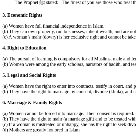
The Prophet ﷺ stated: "The finest of you are those who
3. Economic Rights
(a) Women have full financial independence in Islam.
(b) They can own property, run businesses, inherit wealth, and are no
(c) A woman’s mahr (dowry) is her exclusive right and cannot be tak
4. Right to Education
(a) The pursuit of learning is compulsory for all Muslims, male and fe
(b) Women were among the early scholars, narrators of hadith, and 
5. Legal and Social Rights
(a) Women have the right to enter into contracts, testify in court, and p
(b) They have the right to marriage by consent, divorce (khula), and i
6. Marriage & Family Rights
(a) Women cannot be forced into marriage. Their consent is required.
(b) They have the right to mahr (a marriage gift) and to be treated wi
(c) If a woman is mistreated or unhappy, she has the right to seek divo
(d) Mothers are greatly honored in Islam