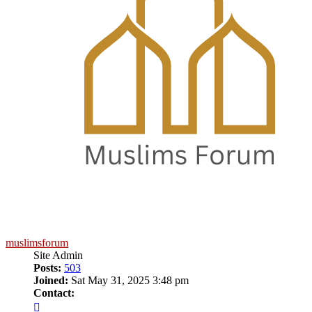
muslimsforum
Site Admin
Posts:
503
Joined:
Sat May 31, 2025 3:48 pm
Contact:
Contact