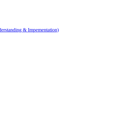
erstanding & Impementation)