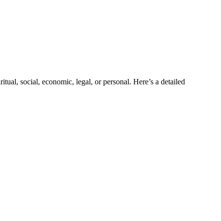
tual, social, economic, legal, or personal. Here’s a detailed