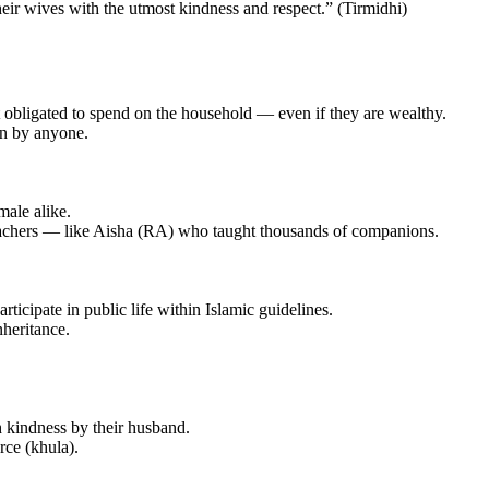
 treat their wives with the utmost kindness and respect.” (Tirmidhi)
t obligated to spend on the household — even if they are wealthy.
en by anyone.
male alike.
teachers — like Aisha (RA) who taught thousands of companions.
articipate in public life within Islamic guidelines.
nheritance.
th kindness by their husband.
rce (khula).