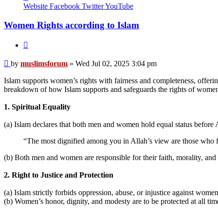
muslimsforum
Website
Facebook
Twitter
YouTube
Women Rights according to Islam
Quote
Post
by
muslimsforum
»
Wed Jul 02, 2025 3:04 pm
Islam supports women’s rights with fairness and completeness, offering 
breakdown of how Islam supports and safeguards the rights of wome
1. Spiritual Equality
(a) Islam declares that both men and women hold equal status before A
“The most dignified among you in Allah’s view are those who 
(b) Both men and women are responsible for their faith, morality, and 
2. Right to Justice and Protection
(a) Islam strictly forbids oppression, abuse, or injustice against women
(b) Women’s honor, dignity, and modesty are to be protected at all tim