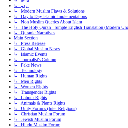
↳ हिन्दी
↳ اردو
↳ Modern Muslim Flaws & Solutions
↳ Day to Day Islamic Implementations
↳ Non Muslim Queries About Islam
↳ The Holy Quran - Simple English Translation (Modern Und
↳ Quranic Narratives
Main Section
↳ Press Release
↳ Global Muslim News
↳ Islamic Events
↳ Journalist's Column
↳ Fake News
↳ Technology
↳ Human Rights
↳ Men Rights
↳ Women Rights
↳ Transgender Rights
↳ Labour Rights
↳ Animals & Plants Rights
↳ Unity Forums (Inter Religious)
↳ Christian Muslim Forum
↳ Jewish Muslim Forum
↳ Hindu Muslim Forum