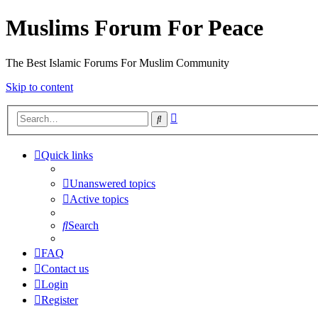
Muslims Forum For Peace
The Best Islamic Forums For Muslim Community
Skip to content
Advanced
Search
search
Quick links
Unanswered topics
Active topics
Search
FAQ
Contact us
Login
Register