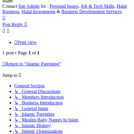
Islam
Contact
Site Admin
for :
Personal Issues
,
Job & Tech Skills
,
Halal
Business
,
Halal Investments
&
Business Development Services
Top
Post Reply
Print view
1 post • Page
1
of
1
Return to “Islamic Parenting”
Jump to
General Section
↳ General Discussions
↳ Members Introduction
↳ Business Introduction
↳ General Islam
↳ Islamic Parenting
↳ Muslim Baby Names In Islam
↳ Islamic History
↳ Islamic Organizations