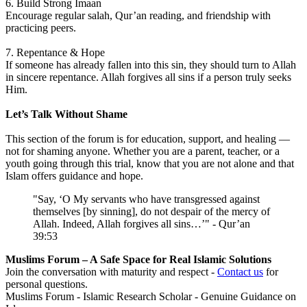
6. Build Strong Imaan
Encourage regular salah, Qur’an reading, and friendship with
practicing peers.
7. Repentance & Hope
If someone has already fallen into this sin, they should turn to Allah
in sincere repentance. Allah forgives all sins if a person truly seeks
Him.
Let’s Talk Without Shame
This section of the forum is for education, support, and healing —
not for shaming anyone. Whether you are a parent, teacher, or a
youth going through this trial, know that you are not alone and that
Islam offers guidance and hope.
"Say, ‘O My servants who have transgressed against
themselves [by sinning], do not despair of the mercy of
Allah. Indeed, Allah forgives all sins…’" - Qur’an
39:53
Muslims Forum – A Safe Space for Real Islamic Solutions
Join the conversation with maturity and respect -
Contact us
for
personal questions.
Muslims Forum - Islamic Research Scholar - Genuine Guidance on