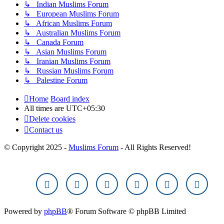
↳ Indian Muslims Forum
↳ European Muslims Forum
↳ African Muslims Forum
↳ Australian Muslims Forum
↳ Canada Forum
↳ Asian Muslims Forum
↳ Iranian Muslims Forum
↳ Russian Muslims Forum
↳ Palestine Forum
Home
Board index
All times are
UTC+05:30
Delete cookies
Contact us
© Copyright 2025 -
Muslims Forum
- All Rights Reserved!
Powered by
phpBB
® Forum Software © phpBB Limited