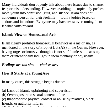
Many individuals don't openly talk about these issues due to shame,
fear, or misunderstanding. However, avoiding the topic only pushes
more youth into confusion, guilt, and silence. Islam does not
condemn a person for their feelings — it only judges based on
actions and intentions. Everyone may have tests; overcoming them
is what earns reward.
Islamic View on Homosexual Acts
Islam clearly prohibits homosexual behavior as a major sin, as
mentioned in the story of Prophet Lut (AS) in the Qur'an. However,
having urges or intrusive thoughts is not sinful unless one acts upon
them or intentionally indulges in them mentally or physically.
Feelings are not sins — choices are.
How It Starts at a Young Age
In many cases, this struggle begins due to:
(a) Lack of Islamic upbringing and supervision
(b) Overexposure to sexual content online
(c) Inappropriate physical contact or abuse by relatives, older
friends, or authority figures