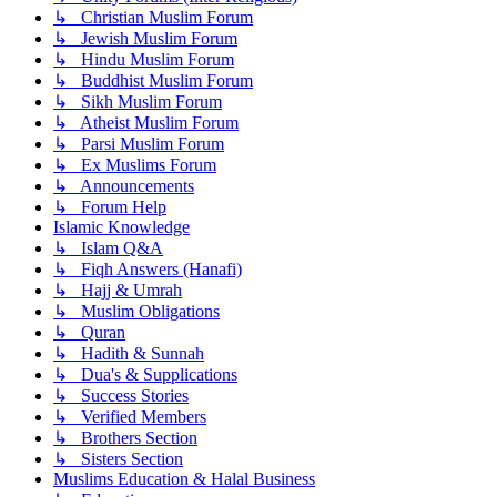
↳ Christian Muslim Forum
↳ Jewish Muslim Forum
↳ Hindu Muslim Forum
↳ Buddhist Muslim Forum
↳ Sikh Muslim Forum
↳ Atheist Muslim Forum
↳ Parsi Muslim Forum
↳ Ex Muslims Forum
↳ Announcements
↳ Forum Help
Islamic Knowledge
↳ Islam Q&A
↳ Fiqh Answers (Hanafi)
↳ Hajj & Umrah
↳ Muslim Obligations
↳ Quran
↳ Hadith & Sunnah
↳ Dua's & Supplications
↳ Success Stories
↳ Verified Members
↳ Brothers Section
↳ Sisters Section
Muslims Education & Halal Business