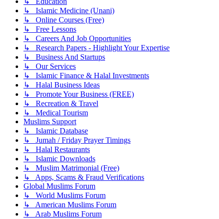
↳ Education
↳ Islamic Medicine (Unani)
↳ Online Courses (Free)
↳ Free Lessons
↳ Careers And Job Opportunities
↳ Research Papers - Highlight Your Expertise
↳ Business And Startups
↳ Our Services
↳ Islamic Finance & Halal Investments
↳ Halal Business Ideas
↳ Promote Your Business (FREE)
↳ Recreation & Travel
↳ Medical Tourism
Muslims Support
↳ Islamic Database
↳ Jumah / Friday Prayer Timings
↳ Halal Restaurants
↳ Islamic Downloads
↳ Muslim Matrimonial (Free)
↳ Apps, Scams & Fraud Verifications
Global Muslims Forum
↳ World Muslims Forum
↳ American Muslims Forum
↳ Arab Muslims Forum