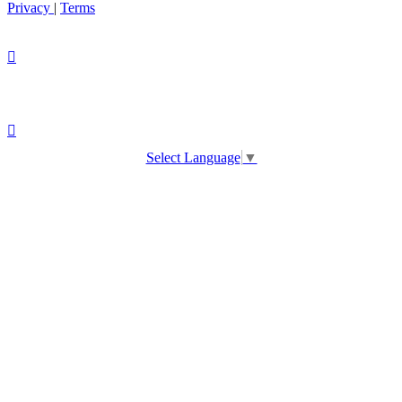
Privacy
|
Terms
Select Language
▼