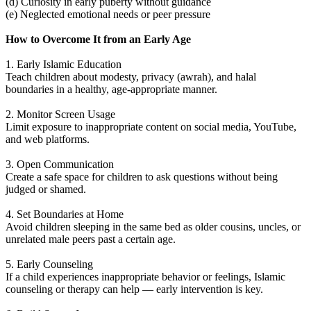
(d) Curiosity in early puberty without guidance
(e) Neglected emotional needs or peer pressure
How to Overcome It from an Early Age
1. Early Islamic Education
Teach children about modesty, privacy (awrah), and halal
boundaries in a healthy, age-appropriate manner.
2. Monitor Screen Usage
Limit exposure to inappropriate content on social media, YouTube,
and web platforms.
3. Open Communication
Create a safe space for children to ask questions without being
judged or shamed.
4. Set Boundaries at Home
Avoid children sleeping in the same bed as older cousins, uncles, or
unrelated male peers past a certain age.
5. Early Counseling
If a child experiences inappropriate behavior or feelings, Islamic
counseling or therapy can help — early intervention is key.