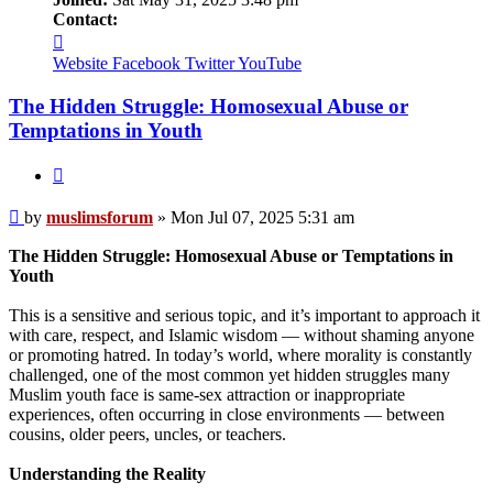
Contact:
Contact
muslimsforum
Website
Facebook
Twitter
YouTube
The Hidden Struggle: Homosexual Abuse or
Temptations in Youth
Quote
Post
by
muslimsforum
»
Mon Jul 07, 2025 5:31 am
The Hidden Struggle: Homosexual Abuse or Temptations in
Youth
This is a sensitive and serious topic, and it’s important to approach it
with care, respect, and Islamic wisdom — without shaming anyone
or promoting hatred. In today’s world, where morality is constantly
challenged, one of the most common yet hidden struggles many
Muslim youth face is same-sex attraction or inappropriate
experiences, often occurring in close environments — between
cousins, older peers, uncles, or teachers.
Understanding the Reality