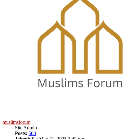
muslimsforum
Site Admin
Posts:
503
Joined:
Sat May 31, 2025 3:48 pm