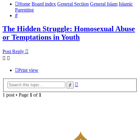
Home
Board index
General Section
General Islam
Islamic
Parenting
Search
The Hidden Struggle: Homosexual Abuse
or Temptations in Youth
Post Reply
Print view
Advanced
Search
search
1 post • Page
1
of
1