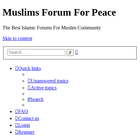
Muslims Forum For Peace
The Best Islamic Forums For Muslim Community
Skip to content
Advanced
Search
search
Quick links
Unanswered topics
Active topics
Search
FAQ
Contact us
Login
Register