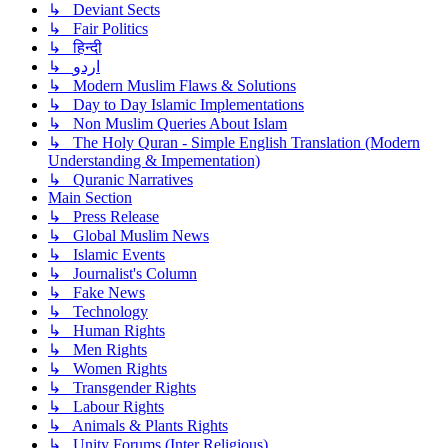
↳ Deviant Sects
↳ Fair Politics
↳ हिन्दी
↳ اردو
↳ Modern Muslim Flaws & Solutions
↳ Day to Day Islamic Implementations
↳ Non Muslim Queries About Islam
↳ The Holy Quran - Simple English Translation (Modern
Understanding & Impementation)
↳ Quranic Narratives
Main Section
↳ Press Release
↳ Global Muslim News
↳ Islamic Events
↳ Journalist's Column
↳ Fake News
↳ Technology
↳ Human Rights
↳ Men Rights
↳ Women Rights
↳ Transgender Rights
↳ Labour Rights
↳ Animals & Plants Rights
↳ Unity Forums (Inter Religious)