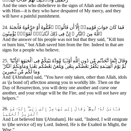
And the ones who disbelieve in the signs of Allah and the meeting
with Him—it is they who have despaired of My mercy, and they
will have a painful punishment.
24. فَمَا كَانَ جَوَابَ قَوْمِهِۦٓ إِلَّآ أَن قَالُوا۟ ٱقْتُلُوهُ أَوْ حَرِّقُوهُ فَأَنجَىٰهُ
ٱللَّهُ مِنَ ٱلنَّارِ ۚ إِنَّ فِى ذَٰلِكَ لَـَٔايَـٰتٍۢ لِّقَوْمٍۢ يُؤْمِنُونَ
And the answer of his people was not but that they said, "Kill him
or burn him," but Allah saved him from the fire. Indeed in that are
signs for a people who believe.
25. وَقَالَ إِنَّمَا ٱتَّخَذْتُم مِّن دُونِ ٱللَّهِ أَوْثَـٰنًۭا مَّوَدَّةَ بَيْنِكُمْ فِى ٱلْحَيَوٰةِ ٱلدُّنْيَا ۖ
ثُمَّ يَوْمَ ٱلْقِيَـٰمَةِ يَكْفُرُ بَعْضُكُم بِبَعْضٍۢ وَيَلْعَنُ بَعْضُكُم بَعْضًۭا وَمَأْوَىٰكُمُ ٱلنَّارُ ۖ
وَمَا لَكُم مِّن نَّـٰصِرِينَ
And \[Abraham] said, "You have only taken, other than Allah, idols
as \[a bond of] affection among you in worldly life. Then on the
Day of Resurrection, you will deny one another and curse one
another, and your refuge will be the Fire, and you will not have any
helpers."
26. فَـَٔامَنَ لَهُۥ لُوطٌۭ ۘ وَقَالَ إِنِّى مُهَاجِرٌ إِلَىٰ رَبِّىٓ ۖ إِنَّهُۥ هُوَ
ٱلْعَزِيزُ ٱلْحَكِيمُ
And Lot believed him \[Abraham]. He said, "Indeed, I will emigrate
to \[the service of] my Lord. Indeed, He is the Exalted in Might, the
Wise."