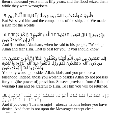
them a thousand years minus fifty years, and the flood seized them
while they were wrongdoers.
15. فَأَنجَيْنَـٰهُ وَأَصْحَـٰبَ ٱلسَّفِينَةِ وَجَعَلْنَـٰهَآ ءَايَةًۭ لِّلْعَـٰلَمِينَ
But We saved him and the companions of the ship, and We made it
a sign for the worlds.
16. وَإِبْرَٰهِيمَ إِذْ قَالَ لِقَوْمِهِ ٱعْبُدُوا۟ ٱللَّهَ وَٱتَّقُوهُ ۖ ذَٰلِكُمْ خَيْرٌۭ
لَّكُمْ إِن كُنتُمْ تَعْلَمُونَ
And \[mention] Abraham, when he said to his people, "Worship
Allah and fear Him. That is best for you, if you should know.
17. إِنَّمَا تَعْبُدُونَ مِن دُونِ ٱللَّهِ أَوْثَـٰنًۭا وَتَخْلُقُونَ إِفْكًا ۚ إِنَّ ٱلَّذِينَ تَعْبُدُونَ
مِن دُونِ ٱللَّهِ لَا يَمْلِكُونَ لَكُمْ رِزْقًۭا فَٱبْتَغُوا۟ عِندَ ٱللَّهِ ٱلرِّزْقَ وَٱعْبُدُوهُ
وَٱشْكُرُوا۟ لَهُۥٓ ۖ إِلَيْهِ تُرْجَعُونَ
You only worship, besides Allah, idols, and you produce a
falsehood. Indeed, those you worship besides Allah do not possess
for you \[the power of] provision. So seek provision from Allah and
worship Him and be grateful to Him. To Him you will be returned.
18. وَإِن تُكَذِّبُوا۟ فَقَدْ كَذَّبَ أُمَمٌۭ مِّن قَبْلِكُمْ ۚ وَمَا عَلَى ٱلرَّسُولِ
إِلَّا ٱلْبَلَـٰغُ ٱلْمُبِينُ
And if you deny \[the message]—already nations before you have
denied. And there is not upon the Messenger except clear