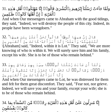
31. وَلَمَّا جَآءَتْ رُسُلُنَآ إِبْرَٰهِيمَ بِٱلْبُشْرَىٰ قَالُوٓا۟ إِنَّا مُهْلِكُوا۟ أَهْلِ هَـٰذِهِ
ٱلْقَرْيَةِ ۖ إِنَّ أَهْلَهَا كَانُوا۟ ظَـٰلِمِينَ
And when Our messengers came to Abraham with the good tidings,
they said, "Indeed, we will destroy the people of this city. Indeed, its
people have been wrongdoers."
32. قَالَ إِنَّ فِيهَا لُوطًۭا ۚ قَالُوا۟ نَحْنُ أَعْلَمُ بِمَن فِيهَا ۖ
لَنُنَجِّيَنَّهُۥ وَأَهْلَهُۥٓ إِلَّا ٱمْرَأَتَهُۥ كَانَتْ مِنَ ٱلْغَـٰبِرِينَ
\[Abraham] said, "Indeed, within it is Lot." They said, "We are more
knowing of who is within it. We will surely save him and his family,
except his wife. She is to be of those who remain behind."
33. وَلَمَّآ أَن جَآءَتْ رُسُلُنَا لُوطًۭا سِىٓءَ بِهِمْ وَضَاقَ بِهِمْ
ذَرْعًۭا وَقَالُوا۟ لَا تَخَفْ وَلَا تَحْزَنْ إِنَّا مُنَجُّوكَ وَأَهْلَكَ
إِلَّا ٱمْرَأَتَكَ كَانَتْ مِنَ ٱلْغَـٰبِرِينَ
And when Our messengers came to Lot, he was distressed for them
and felt for them great discomfort. They said, "Fear not, nor grieve.
Indeed, we will save you and your family, except your wife; she is
to be of those who remain behind.
34. إِنَّا مُنزِلُونَ عَلَىٰٓ أَهْلِ هَـٰذِهِ ٱلْقَرْيَةِ رِجْزًۭا مِّنَ ٱلسَّمَآءِ بِمَا
كَانُوا۟ يَفْسُقُونَ