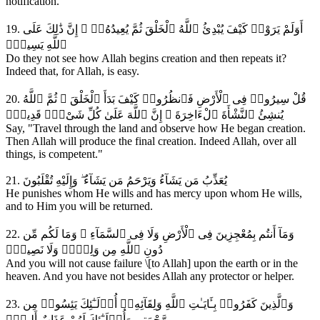
notification.
19. أَوَلَمْ يَرَوْا۟ كَيْفَ يُبْدِئُ ٱللَّهُ ٱلْخَلْقَ ثُمَّ يُعِيدُهُۥٓ ۚ إِنَّ ذَٰلِكَ عَلَى
ٱللَّهِ يَسِيرٌۭ
Do they not see how Allah begins creation and then repeats it?
Indeed that, for Allah, is easy.
20. قُلْ سِيرُوا۟ فِى ٱلْأَرْضِ فَٱنظُرُوا۟ كَيْفَ بَدَأَ ٱلْخَلْقَ ۚ ثُمَّ ٱللَّهُ
يُنشِئُ ٱلنَّشْأَةَ ٱلْءَاخِرَةَ ۚ إِنَّ ٱللَّهَ عَلَىٰ كُلِّ شَىْءٍۢ قَدِيرٌۭ
Say, "Travel through the land and observe how He began creation.
Then Allah will produce the final creation. Indeed Allah, over all
things, is competent."
21. يُعَذِّبُ مَن يَشَآءُ وَيَرْحَمُ مَن يَشَآءُ ۖ وَإِلَيْهِ تُقْلَبُونَ
He punishes whom He wills and has mercy upon whom He wills,
and to Him you will be returned.
22. وَمَآ أَنتُم بِمُعْجِزِينَ فِى ٱلْأَرْضِ وَلَا فِى ٱلسَّمَآءِ ۖ وَمَا لَكُم مِّن
دُونِ ٱللَّهِ مِن وَلِىٍّۢ وَلَا نَصِيرٍۢ
And you will not cause failure \[to Allah] upon the earth or in the
heaven. And you have not besides Allah any protector or helper.
23. وَٱلَّذِينَ كَفَرُوا۟ بِـَٔايَـٰتِ ٱللَّهِ وَلِقَآئِهِۦٓ أُو۟لَـٰٓئِكَ يَئِسُوا۟ مِن
رَّحْمَتِى وَأُو۟لَـٰٓئِكَ لَهُمْ عَذَابٌ أَلِيمٌۭ