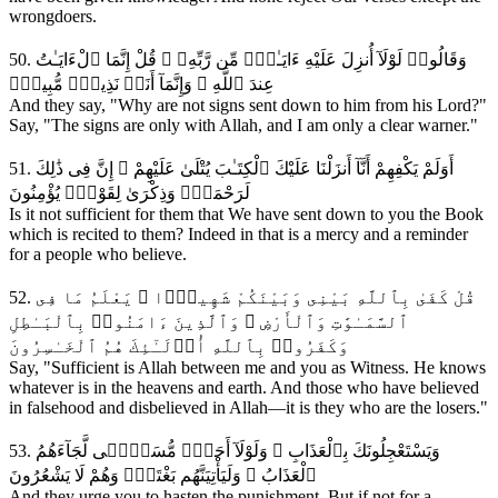
wrongdoers.
50. وَقَالُوا۟ لَوْلَآ أُنزِلَ عَلَيْهِ ءَايَـٰتٌۭ مِّن رَّبِّهِۦ ۖ قُلْ إِنَّمَا ٱلْءَايَـٰتُ
عِندَ ٱللَّهِ ۖ وَإِنَّمَآ أَنَا۠ نَذِيرٌۭ مُّبِينٌۭ
And they say, "Why are not signs sent down to him from his Lord?"
Say, "The signs are only with Allah, and I am only a clear warner."
51. أَوَلَمْ يَكْفِهِمْ أَنَّآ أَنزَلْنَا عَلَيْكَ ٱلْكِتَـٰبَ يُتْلَىٰ عَلَيْهِمْ ۚ إِنَّ فِى ذَٰلِكَ
لَرَحْمَةًۭ وَذِكْرَىٰ لِقَوْمٍۢ يُؤْمِنُونَ
Is it not sufficient for them that We have sent down to you the Book
which is recited to them? Indeed in that is a mercy and a reminder
for a people who believe.
52. قُلْ كَفَىٰ بِٱللَّهِ بَيْنِى وَبَيْنَكُمْ شَهِيدًۭا ۚ يَعْلَمُ مَا فِى
ٱلسَّمَـٰوَٰتِ وَٱلْأَرْضِ ۗ وَٱلَّذِينَ ءَامَنُوا۟ بِٱلْبَـٰطِلِ
وَكَفَرُوا۟ بِٱللَّهِ أُو۟لَـٰٓئِكَ هُمُ ٱلْخَـٰسِرُونَ
Say, "Sufficient is Allah between me and you as Witness. He knows
whatever is in the heavens and earth. And those who have believed
in falsehood and disbelieved in Allah—it is they who are the losers."
53. وَيَسْتَعْجِلُونَكَ بِٱلْعَذَابِ ۚ وَلَوْلَآ أَجَلٌۭ مُّسَمًّۭى لَّجَآءَهُمُ
ٱلْعَذَابُ ۚ وَلَيَأْتِيَنَّهُم بَغْتَةًۭ وَهُمْ لَا يَشْعُرُونَ
And they urge you to hasten the punishment. But if not for a