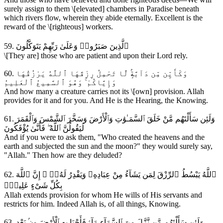
surely assign to them \[elevated] chambers in Paradise beneath
which rivers flow, wherein they abide eternally. Excellent is the
reward of the \[righteous] workers.
59. ٱلَّذِينَ صَبَرُوا۟ وَعَلَىٰ رَبِّهِمْ يَتَوَكَّلُونَ
\[They are] those who are patient and upon their Lord rely.
60. وَكَأَيِّن مِّن دَآبَّةٍۢ لَّا تَحْمِلُ رِزْقَهَا ٱللَّهُ يَرْزُقُهَا
وَإِيَّاكُمْ ۚ وَهُوَ ٱلسَّمِيعُ ٱلْعَلِيمُ
And how many a creature carries not its \[own] provision. Allah
provides for it and for you. And He is the Hearing, the Knowing.
61. وَلَئِن سَأَلْتَهُم مَّنْ خَلَقَ ٱلسَّمَـٰوَٰتِ وَٱلْأَرْضَ وَسَخَّرَ ٱلشَّمْسَ وَٱلْقَمَرَ
لَيَقُولُنَّ ٱللَّهُ ۖ فَأَنَّىٰ يُؤْفَكُونَ
And if you were to ask them, "Who created the heavens and the
earth and subjected the sun and the moon?" they would surely say,
"Allah." Then how are they deluded?
62. ٱللَّهُ يَبْسُطُ ٱلرِّزْقَ لِمَن يَشَآءُ مِنْ عِبَادِهِۦ وَيَقْدِرُ لَهُۥٓ ۚ إِنَّ ٱللَّهَ
بِكُلِّ شَىْءٍ عَلِيمٌۭ
Allah extends provision for whom He wills of His servants and
restricts for him. Indeed Allah is, of all things, Knowing.
63. وَلَئِن سَأَلْتَهُم مَّن نَّزَّلَ مِنَ ٱلسَّمَآءِ مَآءًۭ فَأَحْيَا بِهِ ٱلْأَرْضَ مِنۢ بَعْدِ