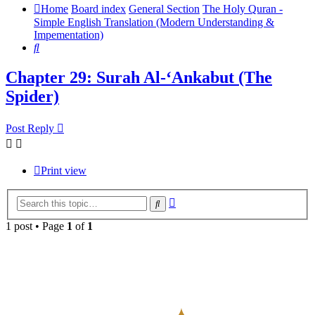
Home
Board index
General Section
The Holy Quran -
Simple English Translation (Modern Understanding &
Impementation)
Search
Chapter 29: Surah Al-‘Ankabut (The
Spider)
Post Reply
Print view
Advanced
Search
search
1 post • Page
1
of
1