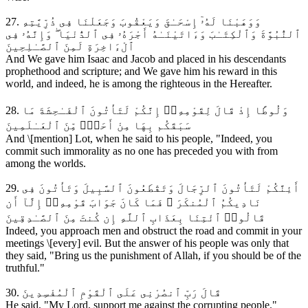
27. وَوَهَبْنَا لَهُۥٓ إِسْحَـٰقَ وَيَعْقُوبَ وَجَعَلْنَا فِى ذُرِّيَّتِهِ
ٱلنُّبُوَّةَ وَٱلْكِتَـٰبَ وَءَاتَيْنَـٰهُ أَجْرَهُۥ فِى ٱلدُّنْيَا ۖ وَإِنَّهُۥ فِى
ٱلْءَاخِرَةِ لَمِنَ ٱلصَّـٰلِحِينَ
And We gave him Isaac and Jacob and placed in his descendants
prophethood and scripture; and We gave him his reward in this
world, and indeed, he is among the righteous in the Hereafter.
28. وَلُوطًا إِذْ قَالَ لِقَوْمِهِۦٓ إِنَّكُمْ لَتَأْتُونَ ٱلْفَـٰحِشَةَ مَا
سَبَقَكُم بِهَا مِنْ أَحَدٍۢ مِّنَ ٱلْعَـٰلَمِينَ
And \[mention] Lot, when he said to his people, "Indeed, you
commit such immorality as no one has preceded you with from
among the worlds.
29. أَئِنَّكُمْ لَتَأْتُونَ ٱلرِّجَالَ وَتَقْطَعُونَ ٱلسَّبِيلَ وَتَأْتُونَ فِى
نَادِيكُمُ ٱلْمُنكَرَ ۖ فَمَا كَانَ جَوَابَ قَوْمِهِۦٓ إِلَّآ أَن
قَالُوا۟ ٱئْتِنَا بِعَذَابِ ٱللَّهِ إِن كُنتَ مِنَ ٱلصَّـٰدِقِينَ
Indeed, you approach men and obstruct the road and commit in your
meetings \[every] evil. But the answer of his people was only that
they said, "Bring us the punishment of Allah, if you should be of the
truthful."
30. قَالَ رَبِّ ٱنصُرْنِى عَلَى ٱلْقَوْمِ ٱلْمُفْسِدِينَ
He said, "My Lord, support me against the corrupting people."