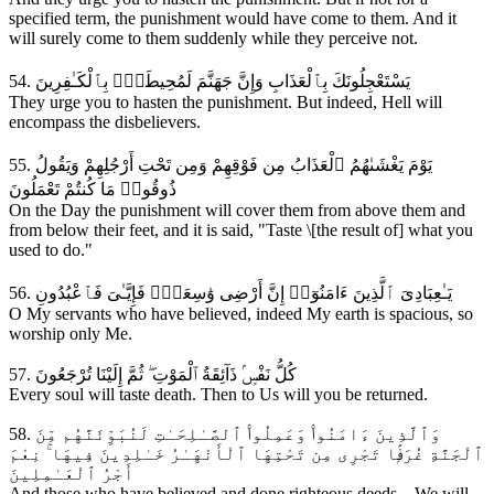
specified term, the punishment would have come to them. And it
will surely come to them suddenly while they perceive not.
54. يَسْتَعْجِلُونَكَ بِٱلْعَذَابِ وَإِنَّ جَهَنَّمَ لَمُحِيطَةٌۭ بِٱلْكَـٰفِرِينَ
They urge you to hasten the punishment. But indeed, Hell will
encompass the disbelievers.
55. يَوْمَ يَغْشَىٰهُمُ ٱلْعَذَابُ مِن فَوْقِهِمْ وَمِن تَحْتِ أَرْجُلِهِمْ وَيَقُولُ
ذُوقُوا۟ مَا كُنتُمْ تَعْمَلُونَ
On the Day the punishment will cover them from above them and
from below their feet, and it is said, "Taste \[the result of] what you
used to do."
56. يَـٰعِبَادِىَ ٱلَّذِينَ ءَامَنُوٓا۟ إِنَّ أَرْضِى وَٰسِعَةٌۭ فَإِيَّـٰىَ فَٱعْبُدُونِ
O My servants who have believed, indeed My earth is spacious, so
worship only Me.
57. كُلُّ نَفْسٍۢ ذَآئِقَةُ ٱلْمَوْتِ ۖ ثُمَّ إِلَيْنَا تُرْجَعُونَ
Every soul will taste death. Then to Us will you be returned.
58. وَٱلَّذِينَ ءَامَنُوا۟ وَعَمِلُوا۟ ٱلصَّـٰلِحَـٰتِ لَنُبَوِّئَنَّهُم مِّنَ
ٱلْجَنَّةِ غُرَفًۭا تَجْرِى مِن تَحْتِهَا ٱلْأَنْهَـٰرُ خَـٰلِدِينَ فِيهَا ۚ نِعْمَ
أَجْرُ ٱلْعَـٰمِلِينَ
And those who have believed and done righteous deeds—We will