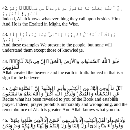
42. إِنَّ ٱللَّهَ يَعْلَمُ مَا يَدْعُونَ مِن دُونِهِۦ مِن شَىْءٍۢ ۚ وَهُوَ
ٱلْعَزِيزُ ٱلْحَكِيمُ
Indeed, Allah knows whatever thing they call upon besides Him.
And He is the Exalted in Might, the Wise.
43. وَتِلْكَ ٱلْأَمْثَـٰلُ نَضْرِبُهَا لِلنَّاسِ ۖ وَمَا يَعْقِلُهَآ إِلَّا
ٱلْعَـٰلِمُونَ
And these examples We present to the people, but none will
understand them except those of knowledge.
44. خَلَقَ ٱللَّهُ ٱلسَّمَـٰوَاتِ وَٱلْأَرْضَ بِٱلْحَقِّ ۚ إِنَّ فِى ذَٰلِكَ لَـَٔايَةًۭ
لِّلْمُؤْمِنِينَ
Allah created the heavens and the earth in truth. Indeed in that is a
sign for the believers.
45. ٱتْلُ مَآ أُوحِىَ إِلَيْكَ مِنَ ٱلْكِتَـٰبِ وَأَقِمِ ٱلصَّلَوٰةَ ۖ إِنَّ ٱلصَّلَوٰةَ تَنْهَىٰ
عَنِ ٱلْفَحْشَآءِ وَٱلْمُنكَرِ ۗ وَلَذِكْرُ ٱللَّهِ أَكْبَرُ ۗ وَٱللَّهُ يَعْلَمُ مَا تَصْنَعُونَ
Recite what has been revealed to you of the Book and establish
prayer. Indeed, prayer prohibits immorality and wrongdoing, and the
remembrance of Allah is greater. And Allah knows what you do.
46. وَلَا تُجَـٰدِلُوٓا۟ أَهْلَ ٱلْكِتَـٰبِ إِلَّا بِٱلَّتِى هِىَ أَحْسَنُ إِلَّا ٱلَّذِينَ ظَلَمُوا۟ مِنْهُمْ ۖ
وَقُولُوٓا۟ ءَامَنَّا بِٱلَّذِىٓ أُنزِلَ إِلَيْنَا وَأُنزِلَ إِلَيْكُمْ وَإِلَـٰهُنَا وَإِلَـٰهُكُمْ وَٰحِدٌۭ وَنَحْنُ