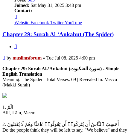
Joined:
Sat May 31, 2025 3:48 pm
Contact:
Contact
muslimsforum
Website
Facebook
Twitter
YouTube
Chapter 29: Surah Al-‘Ankabut (The Spider)
Quote
Post
by
muslimsforum
»
Tue Jul 08, 2025 4:00 pm
Chapter 29: Surah Al-‘Ankabut (سورة العنكبوت) - Simple
English Translation
Meaning: The Spider | Total Verses: 69 | Revealed In: Mecca
(Makki Surah)
1. الٓمّٓ
Alif, Lām, Meem.
2. أَحَسِبَ ٱلنَّاسُ أَن يُتْرَكُوٓا۟ أَن يَقُولُوٓا۟ ءَامَنَّا وَهُمْ لَا يُفْتَنُونَ
Do the people think they will be left to say, "We believe" and they