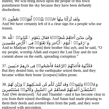
Indeed, We will bring down upon the people of this town
punishment from the sky because they have been defiantly
disobedient.
35. وَلَقَد تَّرَكْنَا مِنْهَآ ءَايَةًۭ بَيِّنَةًۭ لِّقَوْمٍۢ يَعْقِلُونَ
And We have certainly left of it a clear sign for a people who use
reason.
36. وَإِلَىٰ مَدْيَنَ أَخَاهُمْ شُعَيْبًۭا فَقَالَ يَـٰقَوْمِ ٱعْبُدُوا۟ ٱللَّهَ
وَٱرْجُوا۟ ٱلْيَوْمَ ٱلْـَٔاخِرَ وَلَا تَعْثَوْا۟ فِى ٱلْأَرْضِ مُفْسِدِينَ
And to Madyan \[We sent] their brother Shuʿayb, and he said, “O
my people, worship Allah and expect the Last Day and do not
commit abuse on the earth, spreading corruption.”
37. فَكَذَّبُوهُ فَأَخَذَتْهُمُ ٱلرَّجْفَةُ فَأَصْبَحُوا۟ فِى دَارِهِمْ جَـٰثِمِينَ
But they denied him, so the earthquake seized them, and they
became within their home \[corpses] fallen prone.
38. وَعَادًۭا وَثَمُودَا۟ وَقَد تَّبَيَّنَ لَكُم مِّن مَّسَـٰكِنِهِمْ ۖ وَزَيَّنَ لَهُمُ
ٱلشَّيْطَـٰنُ أَعْمَـٰلَهُمْ فَصَدَّهُمْ عَنِ ٱلسَّبِيلِ وَكَانُوا۟ مُسْتَبْصِرِينَ
And \[We destroyed] ʿĀd and Thamūd—and it has become clear to
you from their ruined dwellings. And Satan had made pleasing to
them their deeds and averted them from the path, and they were
endowed with perception.