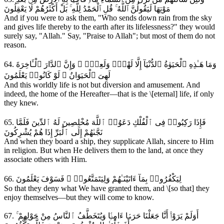
مَوْتِهَا لَيَقُولُنَّ ٱللَّهُ ۚ قُلِ ٱلْحَمْدُ لِلَّهِ ۚ بَلْ أَكْثَرُهُمْ لَا يَعْقِلُونَ
And if you were to ask them, "Who sends down rain from the sky
and gives life thereby to the earth after its lifelessness?" they would
surely say, "Allah." Say, "Praise to Allah"; but most of them do not
reason.
64. وَمَا هَـٰذِهِ ٱلْحَيَوٰةُ ٱلدُّنْيَآ إِلَّا لَهْوٌۭ وَلَعِبٌۭ ۚ وَإِنَّ ٱلدَّارَ ٱلْـَٔاخِرَةَ
لَهِىَ ٱلْحَيَوَانُ ۚ لَوْ كَانُوا۟ يَعْلَمُونَ
And this worldly life is not but diversion and amusement. And
indeed, the home of the Hereafter—that is the \[eternal] life, if only
they knew.
65. فَإِذَا رَكِبُوا۟ فِى ٱلْفُلْكِ دَعَوُا۟ ٱللَّهَ مُخْلِصِينَ لَهُ ٱلدِّينَ فَلَمَّا
نَجَّىٰهُمْ إِلَى ٱلْبَرِّ إِذَا هُمْ يُشْرِكُونَ
And when they board a ship, they supplicate Allah, sincere to Him
in religion. But when He delivers them to the land, at once they
associate others with Him.
66. لِيَكْفُرُوا۟ بِمَآ ءَاتَيْنَـٰهُمْ وَلِيَتَمَتَّعُوا۟ ۚ فَسَوْفَ يَعْلَمُونَ
So that they deny what We have granted them, and \[so that] they
enjoy themselves—but they will come to know.
67. أَوَلَمْ يَرَوْا۟ أَنَّا جَعَلْنَا حَرَمًۭا ءَامِنًۭا وَيُتَخَطَّفُ ٱلنَّاسُ مِنْ حَوْلِهِمْ ۚ