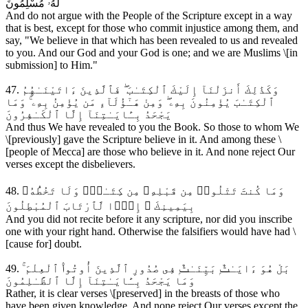
لَهُۥ مُسْلِمُونَ
And do not argue with the People of the Scripture except in a way
that is best, except for those who commit injustice among them, and
say, "We believe in that which has been revealed to us and revealed
to you. And our God and your God is one; and we are Muslims \[in
submission] to Him."
47. وَكَذَٰلِكَ أَنزَلْنَآ إِلَيْكَ ٱلْكِتَـٰبَ ۖ فَٱلَّذِينَ ءَاتَيْنَـٰهُمُ
ٱلْكِتَـٰبَ يُؤْمِنُونَ بِهِۦ ۖ وَمِنْ هَـٰٓؤُلَآءِ مَن يُؤْمِنُ بِهِۦ ۚ وَمَا
يَجْحَدُ بِـَٔايَـٰتِنَآ إِلَّا ٱلْكَـٰفِرُونَ
And thus We have revealed to you the Book. So those to whom We
\[previously] gave the Scripture believe in it. And among these \
[people of Mecca] are those who believe in it. And none reject Our
verses except the disbelievers.
48. وَمَا كُنتَ تَتْلُوا۟ مِن قَبْلِهِۦ مِن كِتَـٰبٍۢ وَلَا تَخُطُّهُۥ
بِيَمِينِكَ ۖ إِذًۭا لَّٱرْتَابَ ٱلْمُبْطِلُونَ
And you did not recite before it any scripture, nor did you inscribe
one with your right hand. Otherwise the falsifiers would have had \
[cause for] doubt.
49. بَلْ هُوَ ءَايَـٰتٌۭ بَيِّنَـٰتٌۭ فِى صُدُورِ ٱلَّذِينَ أُوتُوا۟ ٱلْعِلْمَ ۚ
وَمَا يَجْحَدُ بِـَٔايَـٰتِنَآ إِلَّا ٱلظَّـٰلِمُونَ
Rather, it is clear verses \[preserved] in the breasts of those who
have been given knowledge. And none reject Our verses except the