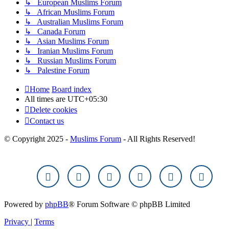
↳ European Muslims Forum
↳ African Muslims Forum
↳ Australian Muslims Forum
↳ Canada Forum
↳ Asian Muslims Forum
↳ Iranian Muslims Forum
↳ Russian Muslims Forum
↳ Palestine Forum
Home
Board index
All times are
UTC+05:30
Delete cookies
Contact us
© Copyright 2025 -
Muslims Forum
- All Rights Reserved!
Powered by
phpBB
® Forum Software © phpBB Limited
Privacy
|
Terms