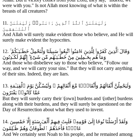
were with you." Is not Allah most knowing of what is within the
breasts of all creatures?
11. وَلَيَعْلَمَنَّ ٱللَّهُ ٱلَّذِينَ ءَامَنُوا۟ وَلَيَعْلَمَنَّ
ٱلْمُنَـٰفِقِينَ
And Allah will surely make evident those who believe, and He will
surely make evident the hypocrites.
12. وَقَالَ ٱلَّذِينَ كَفَرُوا۟ لِلَّذِينَ ءَامَنُوا۟ ٱتَّبِعُوا۟ سَبِيلَنَا وَلْنَحْمِلْ خَطَـٰيَـٰكُمْ ۚ
وَمَا هُم بِحَـٰمِلِينَ مِنْ خَطَـٰيَـٰهُم مِّن شَىْءٍ ۖ إِنَّهُمْ لَكَـٰذِبُونَ
And those who disbelieve say to those who believe, "Follow our
way, and we will carry your sins." But they will not carry anything
of their sins. Indeed, they are liars.
13. وَلَيَحْمِلُنَّ أَثْقَالَهُمْ وَأَثْقَالًۭا مَّعَ أَثْقَالِهِمْ ۖ وَلَيُسْـَٔلُنَّ يَوْمَ ٱلْقِيَـٰمَةِ
عَمَّا كَانُوا۟ يَفْتَرُونَ
But they will surely carry their \[own] burdens and \[other] burdens
along with their burdens, and they will surely be questioned on the
Day of Resurrection about what they used to invent.
14. وَلَقَدْ أَرْسَلْنَا نُوحًا إِلَىٰ قَوْمِهِۦ فَلَبِثَ فِيهِمْ أَلْفَ سَنَةٍ إِلَّا خَمْسِينَ
عَامًۭا فَأَخَذَهُمُ ٱلطُّوفَانُ وَهُمْ ظَـٰلِمُونَ
And We certainly sent Noah to his people, and he remained among