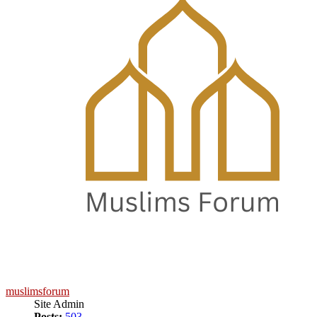
muslimsforum
Site Admin
Posts:
503