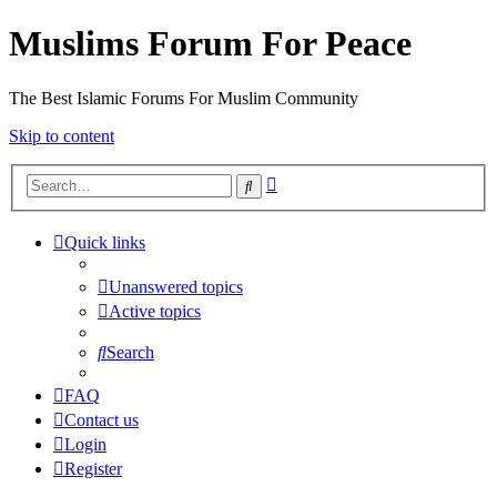
Muslims Forum For Peace
The Best Islamic Forums For Muslim Community
Skip to content
Advanced
Search
search
Quick links
Unanswered topics
Active topics
Search
FAQ
Contact us
Login
Register