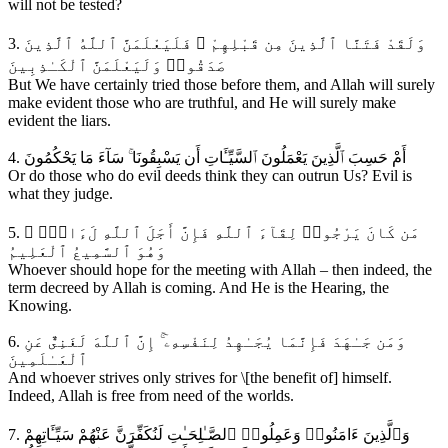
will not be tested?
3. وَلَقَدْ فَتَنَّا ٱلَّذِينَ مِن قَبْلِهِمْ ۖ فَلَيَعْلَمَنَّ ٱللَّهُ ٱلَّذِينَ
صَدَقُوا۟ وَلَيَعْلَمَنَّ ٱلْكَـٰذِبِينَ
But We have certainly tried those before them, and Allah will surely
make evident those who are truthful, and He will surely make
evident the liars.
4. أَمْ حَسِبَ ٱلَّذِينَ يَعْمَلُونَ ٱلسَّيِّـَٔاتِ أَن يَسْبِقُونَا ۚ سَآءَ مَا يَحْكُمُونَ
Or do those who do evil deeds think they can outrun Us? Evil is
what they judge.
5. مَن كَانَ يَرْجُوا۟ لِقَآءَ ٱللَّهِ فَإِنَّ أَجَلَ ٱللَّهِ لَءَاتٍۢ ۚ
وَهُوَ ٱلسَّمِيعُ ٱلْعَلِيمُ
Whoever should hope for the meeting with Allah – then indeed, the
term decreed by Allah is coming. And He is the Hearing, the
Knowing.
6. وَمَن جَـٰهَدَ فَإِنَّمَا يُجَـٰهِدُ لِنَفْسِهِۦٓ ۚ إِنَّ ٱللَّهَ لَغَنِىٌّ عَنِ
ٱلْعَـٰلَمِينَ
And whoever strives only strives for \[the benefit of] himself.
Indeed, Allah is free from need of the worlds.
7. وَٱلَّذِينَ ءَامَنُوا۟ وَعَمِلُوا۟ ٱلصَّـٰلِحَـٰتِ لَنُكَفِّرَنَّ عَنْهُمْ سَيِّـَٔاتِهِمْ