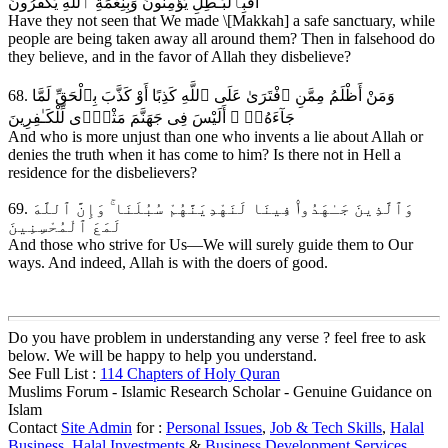
أَفَبِٱلْبَـٰطِلِ يُؤْمِنُونَ وَبِنِعْمَةِ ٱللَّهِ يَكْفُرُونَ
Have they not seen that We made \[Makkah] a safe sanctuary, while
people are being taken away all around them? Then in falsehood do
they believe, and in the favor of Allah they disbelieve?
68. وَمَنْ أَظْلَمُ مِمَّنِ ٱفْتَرَىٰ عَلَى ٱللَّهِ كَذِبًا أَوْ كَذَّبَ بِٱلْحَقِّ لَمَّا
جَآءَهُۥٓ ۚ أَلَيْسَ فِى جَهَنَّمَ مَثْوًۭى لِّلْكَـٰفِرِينَ
And who is more unjust than one who invents a lie about Allah or
denies the truth when it has come to him? Is there not in Hell a
residence for the disbelievers?
69. وَٱلَّذِينَ جَـٰهَدُوا۟ فِينَا لَنَهْدِيَنَّهُمْ سُبُلَنَا ۚ وَإِنَّ ٱللَّهَ
لَمَعَ ٱلْمُحْسِنِينَ
And those who strive for Us—We will surely guide them to Our
ways. And indeed, Allah is with the doers of good.
Do you have problem in understanding any verse ? feel free to ask
below. We will be happy to help you understand.
See Full List :
114 Chapters of Holy Quran
Muslims Forum - Islamic Research Scholar - Genuine Guidance on
Islam
Contact
Site Admin
for :
Personal Issues
,
Job & Tech Skills
,
Halal
Business
,
Halal Investments
&
Business Development Services