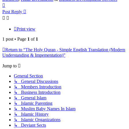
Top
Post Reply
Print view
1 post • Page
1
of
1
Return to “The Holy Quran - Simple English Translation (Modern
Understanding & Impementation)”
Jump to
General Section
↳ General Discussions
↳ Members Introduction
↳ Business Introduction
↳ General Islam
↳ Islamic Parenting
↳ Muslim Baby Names In Islam
↳ Islamic History
↳ Islamic Organizations
↳ Deviant Sects