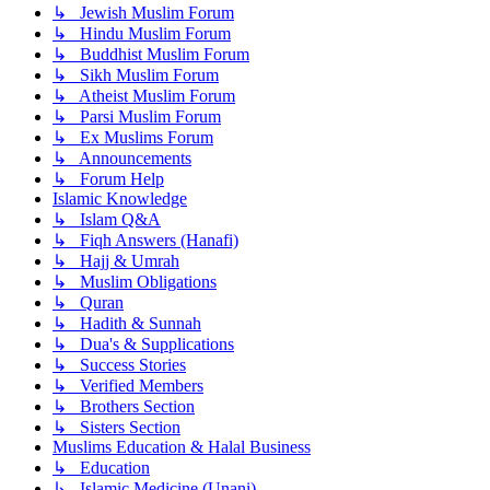
↳ Jewish Muslim Forum
↳ Hindu Muslim Forum
↳ Buddhist Muslim Forum
↳ Sikh Muslim Forum
↳ Atheist Muslim Forum
↳ Parsi Muslim Forum
↳ Ex Muslims Forum
↳ Announcements
↳ Forum Help
Islamic Knowledge
↳ Islam Q&A
↳ Fiqh Answers (Hanafi)
↳ Hajj & Umrah
↳ Muslim Obligations
↳ Quran
↳ Hadith & Sunnah
↳ Dua's & Supplications
↳ Success Stories
↳ Verified Members
↳ Brothers Section
↳ Sisters Section
Muslims Education & Halal Business
↳ Education
↳ Islamic Medicine (Unani)