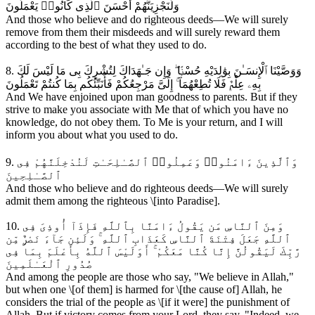
وَلَنَجْزِيَنَّهُمْ أَحْسَنَ ٱلَّذِى كَانُوا۟ يَعْمَلُونَ
And those who believe and do righteous deeds—We will surely
remove from them their misdeeds and will surely reward them
according to the best of what they used to do.
8. وَوَصَّيْنَا ٱلْإِنسَـٰنَ بِوَٰلِدَيْهِ حُسْنًۭا ۖ وَإِن جَـٰهَدَاكَ لِتُشْرِكَ بِى مَا لَيْسَ لَكَ
بِهِۦ عِلْمٌۭ فَلَا تُطِعْهُمَآ ۚ إِلَىَّ مَرْجِعُكُمْ فَأُنَبِّئُكُم بِمَا كُنتُمْ تَعْمَلُونَ
And We have enjoined upon man goodness to parents. But if they
strive to make you associate with Me that of which you have no
knowledge, do not obey them. To Me is your return, and I will
inform you about what you used to do.
9. وَٱلَّذِينَ ءَامَنُوا۟ وَعَمِلُوا۟ ٱلصَّـٰلِحَـٰتِ لَنُدْخِلَنَّهُمْ فِى
ٱلصَّـٰلِحِينَ
And those who believe and do righteous deeds—We will surely
admit them among the righteous \[into Paradise].
10. وَمِنَ ٱلنَّاسِ مَن يَقُولُ ءَامَنَّا بِٱللَّهِ فَإِذَآ أُوذِىَ فِى
ٱللَّهِ جَعَلَ فِتْنَةَ ٱلنَّاسِ كَعَذَابِ ٱللَّهِ ۚ وَلَئِن جَآءَ نَصْرٌۭ مِّن
رَّبِّكَ لَيَقُولُنَّ إِنَّا كُنَّا مَعَكُمْ ۚ أَوَلَيْسَ ٱللَّهُ بِأَعْلَمَ بِمَا فِى
صُدُورِ ٱلْعَـٰلَمِينَ
And among the people are those who say, "We believe in Allah,"
but when one \[of them] is harmed for \[the cause of] Allah, he
considers the trial of the people as \[if it were] the punishment of
Allah. But if victory comes from your Lord, they say, "Indeed, we