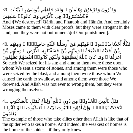
39. وَقَـٰرُونَ وَفِرْعَوْنَ وَهَـٰمَـٰنَ ۖ وَلَقَدْ جَآءَهُم مُّوسَىٰ بِٱلْبَيِّنَـٰتِ
فَٱسْتَكْبَرُوا۟ فِى ٱلْأَرْضِ وَمَا كَانُوا۟ سَـٰبِقِينَ
And \[We destroyed] Qārūn and Pharaoh and Hāmān. And certainly
Moses came to them with clear proofs, but they were arrogant in the
land, and they were not outrunners \[of Our punishment].
40. فَكُلًّا أَخَذْنَا بِذَنۢبِهِۦ ۖ فَمِنْهُم مَّنْ أَرْسَلْنَا عَلَيْهِ حَاصِبًۭا ۖ وَمِنْهُم
مَّنْ أَخَذَتْهُ ٱلصَّيْحَةُ ۖ وَمِنْهُم مَّنْ خَسَفْنَا بِهِ ٱلْأَرْضَ ۖ وَمِنْهُم مَّنْ
أَغْرَقْنَا ۚ وَمَا كَانَ ٱللَّهُ لِيَظْلِمَهُمْ وَلَـٰكِن كَانُوٓا۟ أَنفُسَهُمْ يَظْلِمُونَ
So each We seized for his sin; and among them were those upon
whom We sent a storm of stones, and among them were those who
were seized by the blast, and among them were those whom We
caused the earth to swallow, and among them were those We
drowned. And Allah was not ever to wrong them, but they were
wronging themselves.
41. مَثَلُ ٱلَّذِينَ ٱتَّخَذُوا۟ مِن دُونِ ٱللَّهِ أَوْلِيَآءَ كَمَثَلِ ٱلْعَنكَبُوتِ
ٱتَّخَذَتْ بَيْتًۭا ۖ وَإِنَّ أَوْهَنَ ٱلْبُيُوتِ لَبَيْتُ ٱلْعَنكَبُوتِ ۖ لَوْ كَانُوا۟
يَعْلَمُونَ
The example of those who take allies other than Allah is like that of
the spider who takes a home. And indeed, the weakest of homes is
the home of the spider—if they only knew.