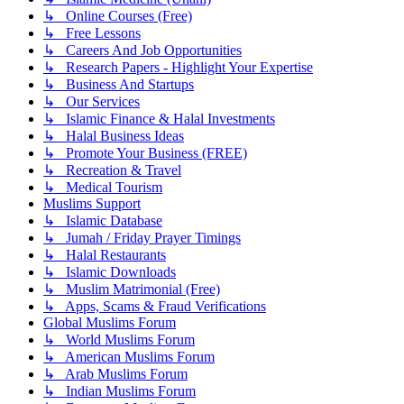
↳ Online Courses (Free)
↳ Free Lessons
↳ Careers And Job Opportunities
↳ Research Papers - Highlight Your Expertise
↳ Business And Startups
↳ Our Services
↳ Islamic Finance & Halal Investments
↳ Halal Business Ideas
↳ Promote Your Business (FREE)
↳ Recreation & Travel
↳ Medical Tourism
Muslims Support
↳ Islamic Database
↳ Jumah / Friday Prayer Timings
↳ Halal Restaurants
↳ Islamic Downloads
↳ Muslim Matrimonial (Free)
↳ Apps, Scams & Fraud Verifications
Global Muslims Forum
↳ World Muslims Forum
↳ American Muslims Forum
↳ Arab Muslims Forum
↳ Indian Muslims Forum