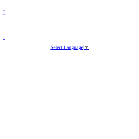
Select Language
▼