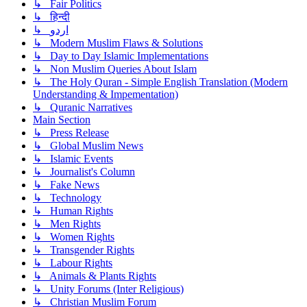
↳ Fair Politics
↳ हिन्दी
↳ اردو
↳ Modern Muslim Flaws & Solutions
↳ Day to Day Islamic Implementations
↳ Non Muslim Queries About Islam
↳ The Holy Quran - Simple English Translation (Modern
Understanding & Impementation)
↳ Quranic Narratives
Main Section
↳ Press Release
↳ Global Muslim News
↳ Islamic Events
↳ Journalist's Column
↳ Fake News
↳ Technology
↳ Human Rights
↳ Men Rights
↳ Women Rights
↳ Transgender Rights
↳ Labour Rights
↳ Animals & Plants Rights
↳ Unity Forums (Inter Religious)
↳ Christian Muslim Forum