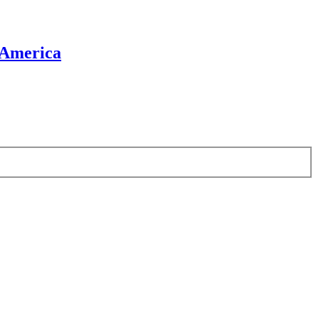
 America