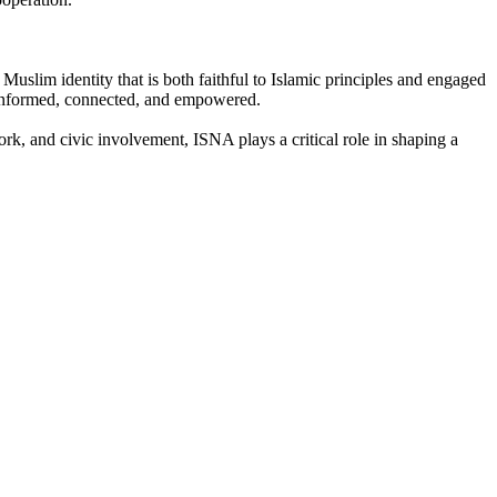
Muslim identity that is both faithful to Islamic principles and engaged
 informed, connected, and empowered.
ork, and civic involvement, ISNA plays a critical role in shaping a