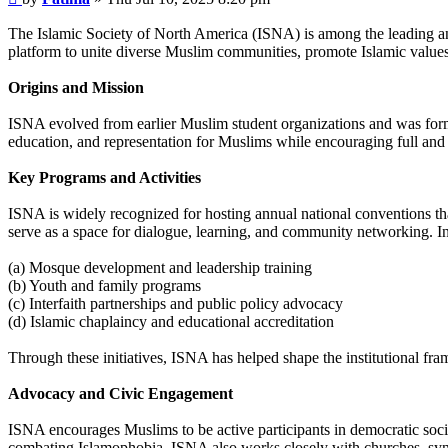
The Islamic Society of North America (ISNA) is among the leading a
platform to unite diverse Muslim communities, promote Islamic values
Origins and Mission
ISNA evolved from earlier Muslim student organizations and was formal
education, and representation for Muslims while encouraging full and 
Key Programs and Activities
ISNA is widely recognized for hosting annual national conventions that
serve as a space for dialogue, learning, and community networking. I
(a) Mosque development and leadership training
(b) Youth and family programs
(c) Interfaith partnerships and public policy advocacy
(d) Islamic chaplaincy and educational accreditation
Through these initiatives, ISNA has helped shape the institutional f
Advocacy and Civic Engagement
ISNA encourages Muslims to be active participants in democratic society
combating Islamophobia. ISNA also works closely with churches, syn