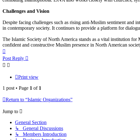
Challenges and Vision
Despite facing challenges such as rising anti-Muslim sentiment and int
in contemporary society. It continues to provide a platform for dia
The Islamic Society of North America stands as a vital institution for
confident and constructive Muslim presence in North American societ
Top
Post Reply
Print view
1 post • Page
1
of
1
Return to “Islamic Organizations”
Jump to
General Section
↳ General Discussions
↳ Members Introduction