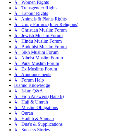
↳ Women Rights
↳ Transgender Rights
↳ Labour Rights
↳ Animals & Plants Rights
↳ Unity Forums (Inter Religious)
↳ Christian Muslim Forum
↳ Jewish Muslim Forum
↳ Hindu Muslim Forum
↳ Buddhist Muslim Forum
↳ Sikh Muslim Forum
↳ Atheist Muslim Forum
↳ Parsi Muslim Forum
↳ Ex Muslims Forum
↳ Announcements
↳ Forum Help
Islamic Knowledge
↳ Islam Q&A
↳ Fiqh Answers (Hanafi)
↳ Hajj & Umrah
↳ Muslim Obligations
↳ Quran
↳ Hadith & Sunnah
↳ Dua's & Supplications
↳ Success Stories