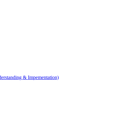
erstanding & Impementation)