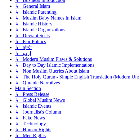
↳ Business Introduction
↳ General Islam
↳ Islamic Parenting
↳ Muslim Baby Names In Islam
↳ Islamic History
↳ Islamic Organizations
↳ Deviant Sects
↳ Fair Politics
↳ हिन्दी
↳ اردو
↳ Modern Muslim Flaws & Solutions
↳ Day to Day Islamic Implementations
↳ Non Muslim Queries About Islam
↳ The Holy Quran - Simple English Translation (Modern Und
↳ Quranic Narratives
Main Section
↳ Press Release
↳ Global Muslim News
↳ Islamic Events
↳ Journalist's Column
↳ Fake News
↳ Technology
↳ Human Rights
↳ Men Rights