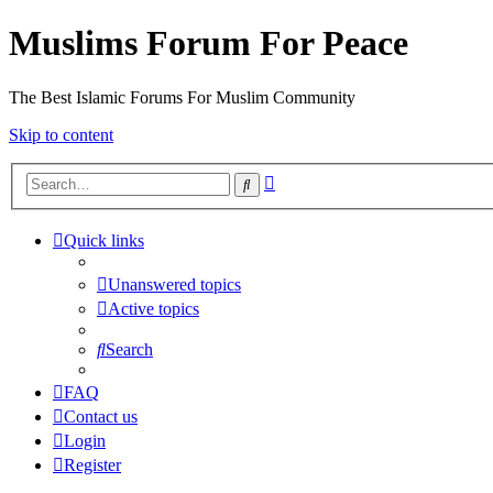
Muslims Forum For Peace
The Best Islamic Forums For Muslim Community
Skip to content
Advanced
Search
search
Quick links
Unanswered topics
Active topics
Search
FAQ
Contact us
Login
Register