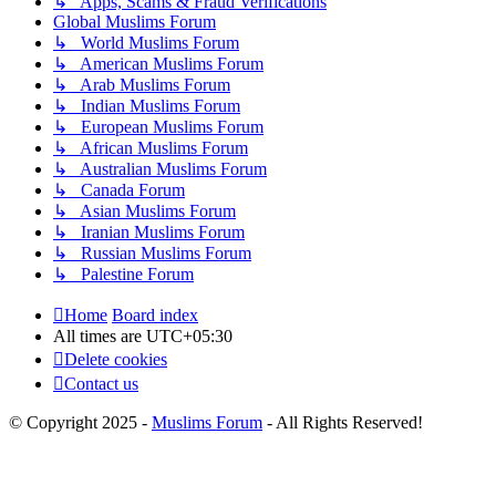
↳ Apps, Scams & Fraud Verifications
Global Muslims Forum
↳ World Muslims Forum
↳ American Muslims Forum
↳ Arab Muslims Forum
↳ Indian Muslims Forum
↳ European Muslims Forum
↳ African Muslims Forum
↳ Australian Muslims Forum
↳ Canada Forum
↳ Asian Muslims Forum
↳ Iranian Muslims Forum
↳ Russian Muslims Forum
↳ Palestine Forum
Home
Board index
All times are
UTC+05:30
Delete cookies
Contact us
© Copyright 2025 -
Muslims Forum
- All Rights Reserved!