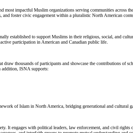
nd most impactful Muslim organizations serving communities across th
, and foster civic engagement within a pluralistic North American conte
ly established to support Muslims in their religious, social, and cultur
active participation in American and Canadian public life.
 draw thousands of participants and showcase the contributions of schola
n addition, ISNA supports:
ramework of Islam in North America, bridging generational and cultural 
. It engages with political leaders, law enforcement, and civil rights o
agogues, and interfaith groups to promote mutual understanding and co