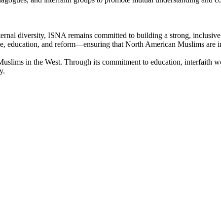
ernal diversity, ISNA remains committed to building a strong, inclusive 
logue, education, and reform—ensuring that North American Muslims are
 Muslims in the West. Through its commitment to education, interfaith w
y.