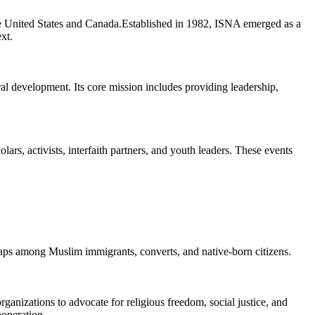
e United States and Canada.Established in 1982, ISNA emerged as a
xt.
al development. Its core mission includes providing leadership,
rs, activists, interfaith partners, and youth leaders. These events
gaps among Muslim immigrants, converts, and native-born citizens.
rganizations to advocate for religious freedom, social justice, and
operation.