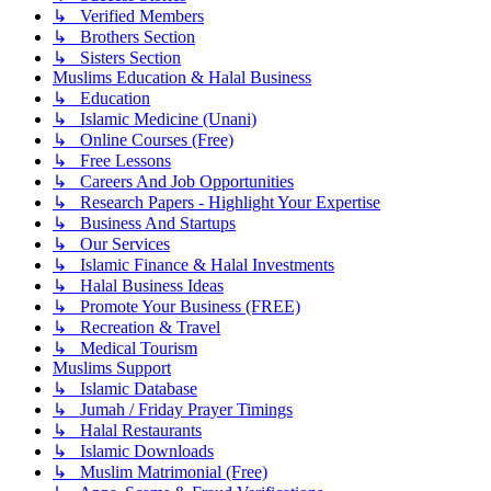
↳ Verified Members
↳ Brothers Section
↳ Sisters Section
Muslims Education & Halal Business
↳ Education
↳ Islamic Medicine (Unani)
↳ Online Courses (Free)
↳ Free Lessons
↳ Careers And Job Opportunities
↳ Research Papers - Highlight Your Expertise
↳ Business And Startups
↳ Our Services
↳ Islamic Finance & Halal Investments
↳ Halal Business Ideas
↳ Promote Your Business (FREE)
↳ Recreation & Travel
↳ Medical Tourism
Muslims Support
↳ Islamic Database
↳ Jumah / Friday Prayer Timings
↳ Halal Restaurants
↳ Islamic Downloads
↳ Muslim Matrimonial (Free)