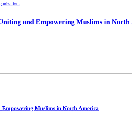
ganizations
: Uniting and Empowering Muslims in North
and Empowering Muslims in North America