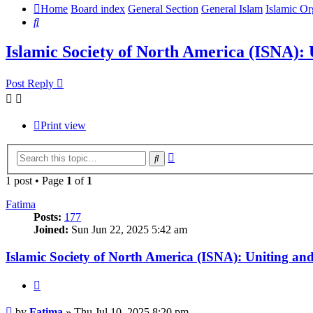
Home
Board index
General Section
General Islam
Islamic Or
Search
Islamic Society of North America (ISNA)
Post Reply
Print view
Advanced
Search
search
1 post • Page
1
of
1
Fatima
Posts:
177
Joined:
Sun Jun 22, 2025 5:42 am
Islamic Society of North America (ISNA): Uniting 
Quote
Post
by
Fatima
»
Thu Jul 10, 2025 8:20 pm